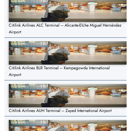
Citilink Airlines ALC Terminal – Alicante-Elche Miguel Hernández
Airport
Citilink Airlines BLR Terminal – Kempegowda International
Airport
Citilink Airlines AUH Terminal – Zayed International Airport