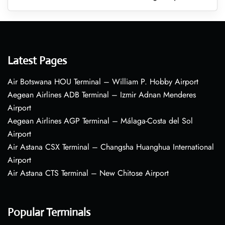
Latest Pages
Air Botswana HOU Terminal – William P. Hobby Airport
Aegean Airlines ADB Terminal – Izmir Adnan Menderes
Airport
Aegean Airlines AGP Terminal – Málaga-Costa del Sol
Airport
Air Astana CSX Terminal – Changsha Huanghua International
Airport
Air Astana CTS Terminal – New Chitose Airport
Popular Terminals