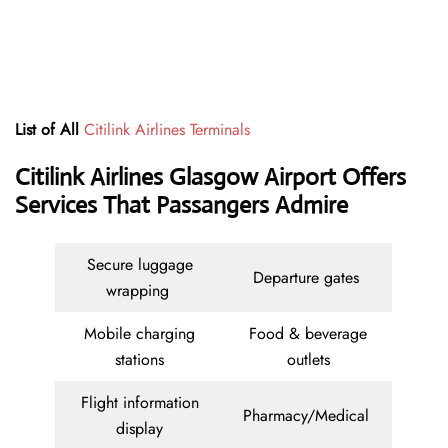
List of All
Citilink Airlines Terminals
Citilink Airlines Glasgow Airport Offers
Services That Passangers Admire
Secure luggage
Departure gates
wrapping
Mobile charging
Food & beverage
stations
outlets
Flight information
Pharmacy/Medical
display