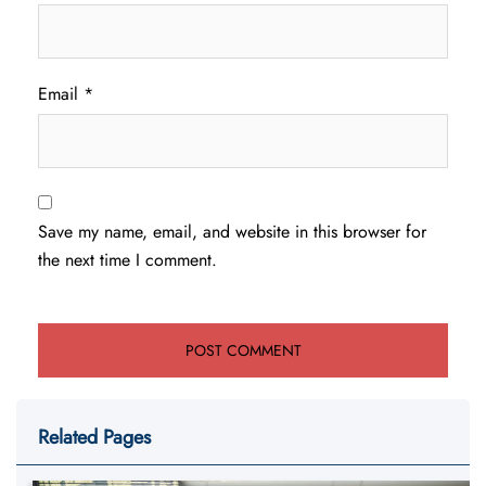
Email
*
Save my name, email, and website in this browser for
the next time I comment.
Related Pages