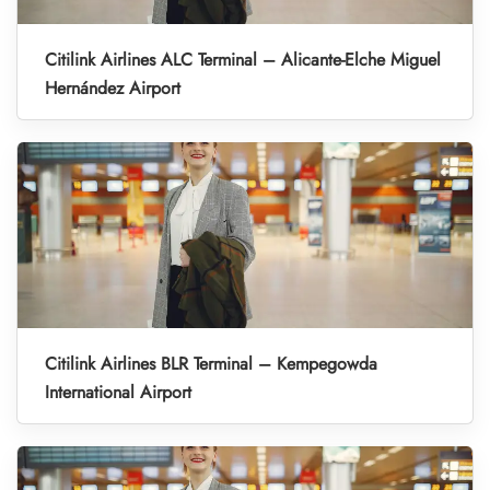
Citilink Airlines ALC Terminal – Alicante-Elche Miguel
Hernández Airport
Citilink Airlines BLR Terminal – Kempegowda
International Airport