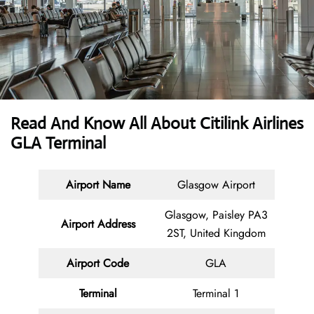
Read And Know All About Citilink
Airlines
GLA Terminal
Airport Name
Glasgow Airport
Glasgow, Paisley PA3
Airport Address
2ST, United Kingdom
Airport Code
GLA
Terminal
Terminal 1