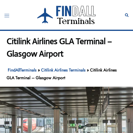
Skip
to
Toggle
Sear
content
menu
Citilink Airlines GLA Terminal –
Glasgow Airport
FindAllTerminals
»
Citilink Airlines Terminals
»
Citilink Airlines
GLA Terminal – Glasgow Airport