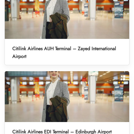
Citilink Airlines AUH Terminal – Zayed International
Airport
Citilink Airlines EDI Terminal – Edinburgh Airport