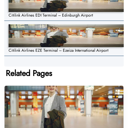
Citilink Airlines EDI Terminal – Edinburgh Airport
Citilink Airlines EZE Terminal – Ezeiza International Airport
Related Pages