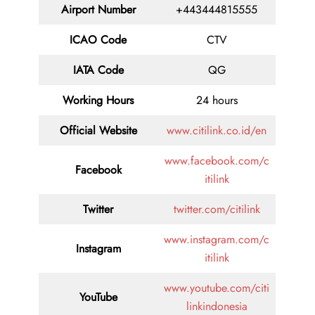
Airport Number
+443444815555
ICAO Code
CTV
IATA Code
QG
Working Hours
24 hours
Official Website
www.citilink.co.id/en
www.facebook.com/c
Facebook
itilink
Twitter
twitter.com/citilink
www.instagram.com/c
Instagram
itilink
www.youtube.com/citi
YouTube
linkindonesia