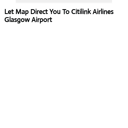
Let Map Direct You To Citilink Airlines
Glasgow Airport