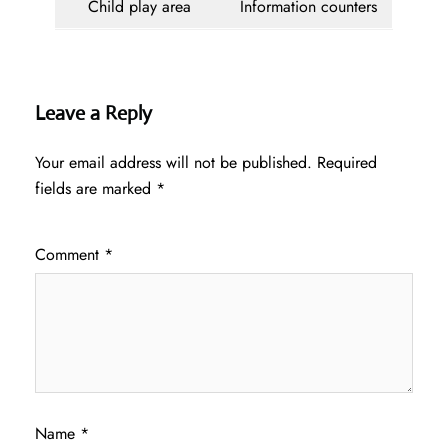
Child play area
Information counters
Leave a Reply
Your email address will not be published.
Required
fields are marked
*
Comment
*
Name
*