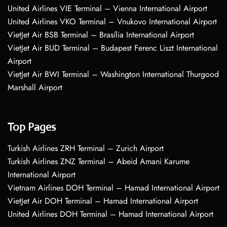
United Airlines VIE Terminal – Vienna International Airport
United Airlines VKO Terminal – Vnukovo International Airport
VietJet Air BSB Terminal – Brasília International Airport
VietJet Air BUD Terminal – Budapest Ferenc Liszt International
Airport
VietJet Air BWI Terminal – Washington International Thurgood
Marshall Airport
Top Pages
Turkish Airlines ZRH Terminal – Zurich Airport
Turkish Airlines ZNZ Terminal – Abeid Amani Karume
International Airport
Vietnam Airlines DOH Terminal – Hamad International Airport
VietJet Air DOH Terminal – Hamad International Airport
United Airlines DOH Terminal – Hamad International Airport