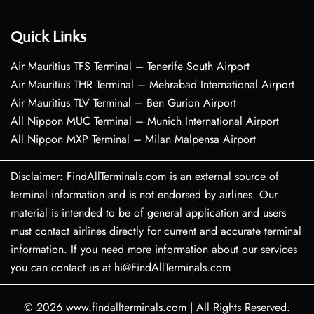
Quick Links
Air Mauritius TFS Terminal – Tenerife South Airport
Air Mauritius THR Terminal – Mehrabad International Airport
Air Mauritius TLV Terminal – Ben Gurion Airport
All Nippon MUC Terminal – Munich International Airport
All Nippon MXP Terminal – Milan Malpensa Airport
Disclaimer: FindAllTerminals.com is an external source of
terminal information and is not endorsed by airlines. Our
material is intended to be of general application and users
must contact airlines directly for current and accurate terminal
information. If you need more information about our services
you can contact us at hi@FindAllTerminals.com
© 2026
www.findallterminals.com
|
All Rights Reserved.