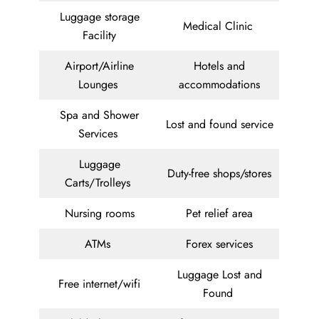
Luggage storage
Medical Clinic
Facility
Airport/Airline
Hotels and
Lounges
accommodations
Spa and Shower
Lost and found service
Services
Luggage
Duty-free shops/stores
Carts/Trolleys
Nursing rooms
Pet relief area
ATMs
Forex services
Luggage Lost and
Free internet/wifi
Found