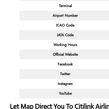
Terminal
Airport Number
ICAO Code
IATA Code
Working Hours
Official Website
Facebook
Twitter
Instagram
YouTube
Let Map Direct You To Citilink Airl