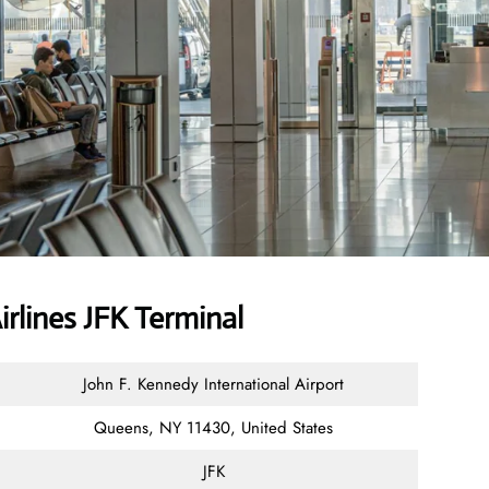
Airlines JFK Terminal
John F. Kennedy International Airport
Queens, NY 11430, United States
JFK