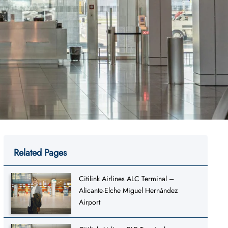
Related Pages
Citilink Airlines ALC Terminal –
Alicante-Elche Miguel Hernández
Airport