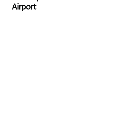
Airport