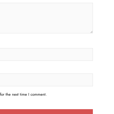
for the next time I comment.