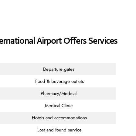
ternational Airport Offers Services
Departure gates
Food & beverage outlets
Pharmacy/Medical
Medical Clinic
Hotels and accommodations
Lost and found service