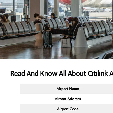
Read And Know All About
Citilink 
Airport Name
Airport Address
Airport Code