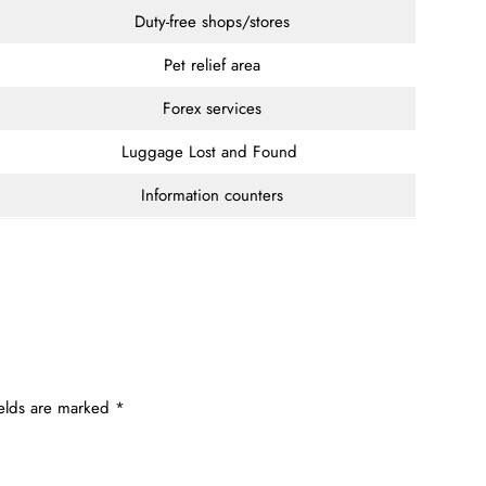
Duty-free shops/stores
Pet relief area
Forex services
Luggage Lost and Found
Information counters
ields are marked
*