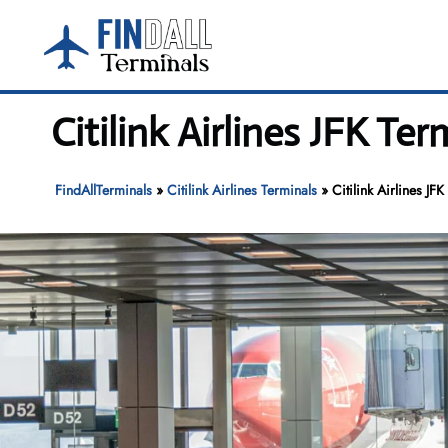
Skip
to
content
Citilink Airlines JFK Te
FindAllTerminals
»
Citilink Airlines Terminals
»
Citilink Airlines JF