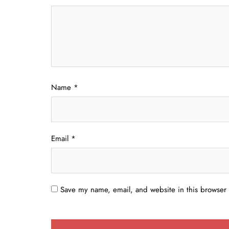
Name
*
Email
*
Save my name, email, and website in this browser 