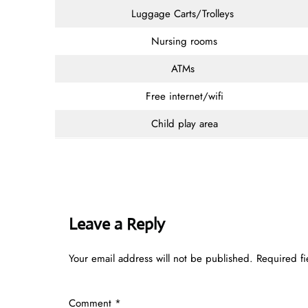
Luggage Carts/Trolleys
Nursing rooms
ATMs
Free internet/wifi
Child play area
Leave a Reply
Your email address will not be published.
Required f
Comment
*