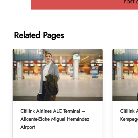
Related Pages
Citilink Airlines ALC Terminal –
Citilink 
Alicante-Elche Miguel Hernández
Kempegow
Airport