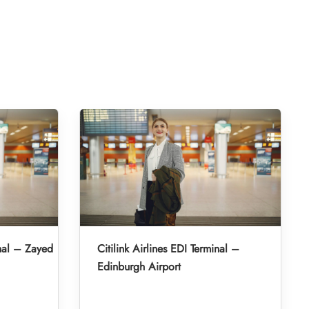
inal – Zayed
Citilink Airlines EDI Terminal –
Edinburgh Airport