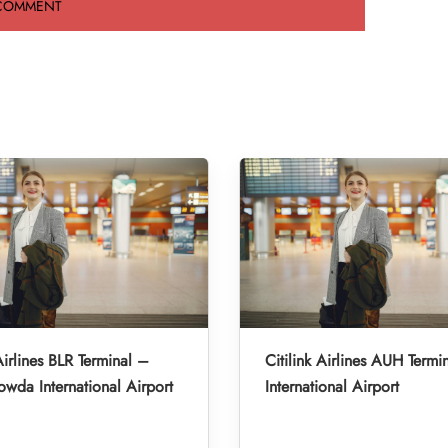
Airlines BLR Terminal –
Citilink Airlines AUH Term
da International Airport
International Airport