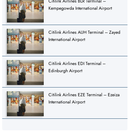
Citilink Airlines BLR Terminal –
Kempegowda International Airport
Citilink Airlines AUH Terminal – Zayed
International Airport
Citilink Airlines EDI Terminal –
Edinburgh Airport
Citilink Airlines EZE Terminal – Ezeiza
International Airport