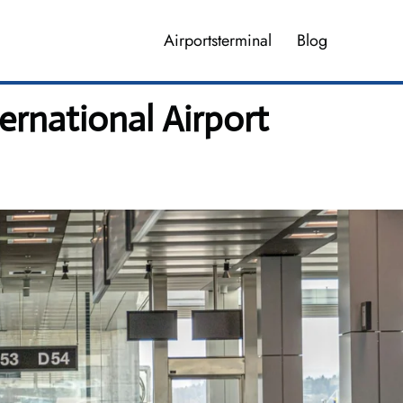
Airportsterminal
Blog
ternational Airport