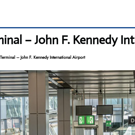
rminal – John F. Kennedy In
K Terminal – John F. Kennedy International Airport