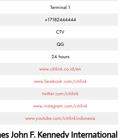
Terminal 1
+17182444444
CTV
QG
24 hours
www.citilink.co.id/en
www.facebook.com/citilink
twitter.com/citilink
www.instagram.com/citilink
www.youtube.com/citilinkindonesia
ines John F. Kennedy International