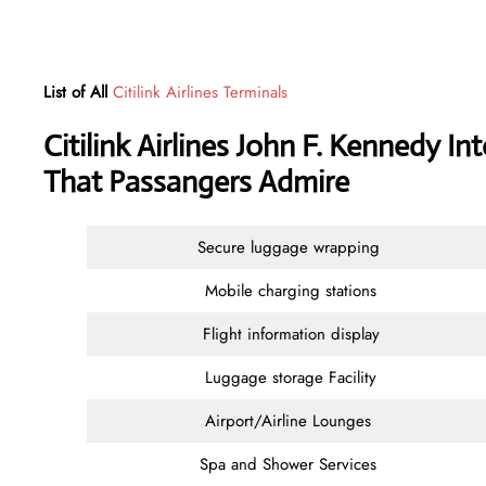
List of All
Citilink Airlines Terminals
Citilink Airlines John F. Kennedy In
That Passangers Admire
Secure luggage wrapping
Mobile charging stations
Flight information display
Luggage storage Facility
Airport/Airline Lounges
Spa and Shower Services