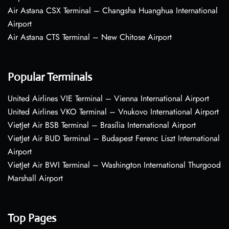
Air Astana CSX Terminal – Changsha Huanghua International
Airport
Air Astana CTS Terminal – New Chitose Airport
Popular Terminals
United Airlines VIE Terminal – Vienna International Airport
United Airlines VKO Terminal – Vnukovo International Airport
VietJet Air BSB Terminal – Brasília International Airport
VietJet Air BUD Terminal – Budapest Ferenc Liszt International
Airport
VietJet Air BWI Terminal – Washington International Thurgood
Marshall Airport
Top Pages