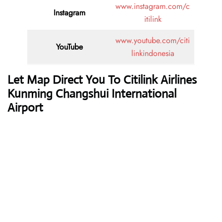
www.instagram.com/c
Instagram
itilink
www.youtube.com/citi
YouTube
linkindonesia
Let Map Direct You To Citilink Airlines
Kunming Changshui International
Airport