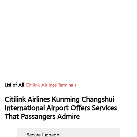
List of All
Citilink Airlines Terminals
Citilink Airlines Kunming Changshui
International Airport Offers Services
That Passangers Admire
Secure luggage