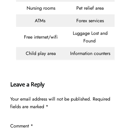
Nursing rooms
Pet relief area
ATMs
Forex services
Luggage Lost and
Free internet/wifi
Found
Child play area
Information counters
Leave a Reply
Your email address will not be published.
Required
fields are marked
*
Comment
*