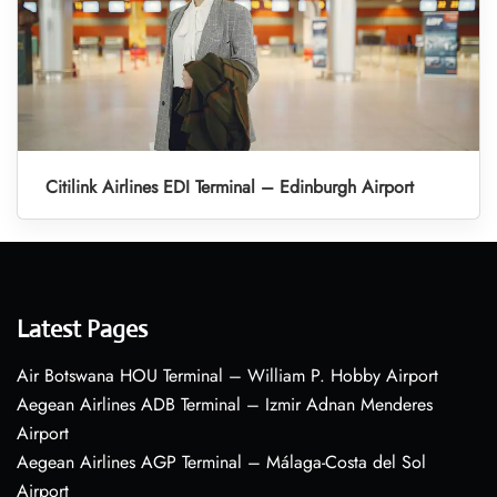
Citilink Airlines EDI Terminal – Edinburgh Airport
Latest Pages
Air Botswana HOU Terminal – William P. Hobby Airport
Aegean Airlines ADB Terminal – Izmir Adnan Menderes
Airport
Aegean Airlines AGP Terminal – Málaga-Costa del Sol
Airport