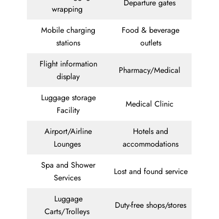
Departure gates
wrapping
Mobile charging
Food & beverage
stations
outlets
Flight information
Pharmacy/Medical
display
Luggage storage
Medical Clinic
Facility
Airport/Airline
Hotels and
Lounges
accommodations
Spa and Shower
Lost and found service
Services
Luggage
Duty-free shops/stores
Carts/Trolleys