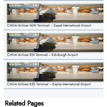
Citilink Airlines AUH Terminal – Zayed International Airport
Citilink Airlines EDI Terminal – Edinburgh Airport
Citilink Airlines EZE Terminal – Ezeiza International Airport
Related Pages