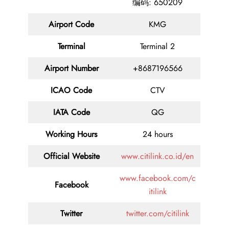
编码: 650209
Airport Code
KMG
Terminal
Terminal 2
Airport Number
+8687196566
ICAO Code
CTV
IATA Code
QG
Working Hours
24 hours
Official Website
www.citilink.co.id/en
www.facebook.com/c
Facebook
itilink
Twitter
twitter.com/citilink