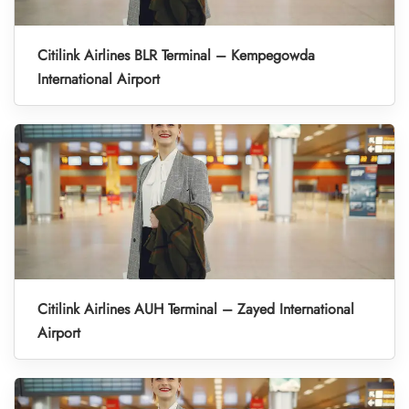
Citilink Airlines BLR Terminal – Kempegowda
International Airport
Citilink Airlines AUH Terminal – Zayed International
Airport