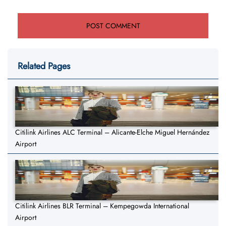
Related Pages
Citilink Airlines ALC Terminal – Alicante-Elche Miguel Hernández
Airport
Citilink Airlines BLR Terminal – Kempegowda International
Airport