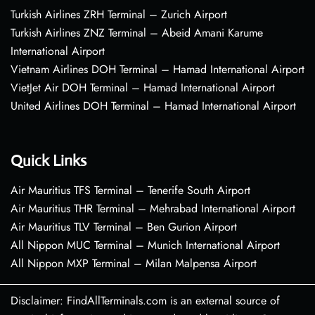
Turkish Airlines ZRH Terminal – Zurich Airport
Turkish Airlines ZNZ Terminal – Abeid Amani Karume
International Airport
Vietnam Airlines DOH Terminal – Hamad International Airport
VietJet Air DOH Terminal – Hamad International Airport
United Airlines DOH Terminal – Hamad International Airport
Quick Links
Air Mauritius TFS Terminal – Tenerife South Airport
Air Mauritius THR Terminal – Mehrabad International Airport
Air Mauritius TLV Terminal – Ben Gurion Airport
All Nippon MUC Terminal – Munich International Airport
All Nippon MXP Terminal – Milan Malpensa Airport
Disclaimer: FindAllTerminals.com is an external source of