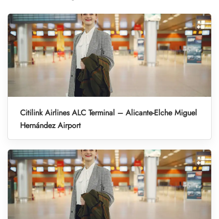
Citilink Airlines ALC Terminal – Alicante-Elche Miguel
Hernández Airport