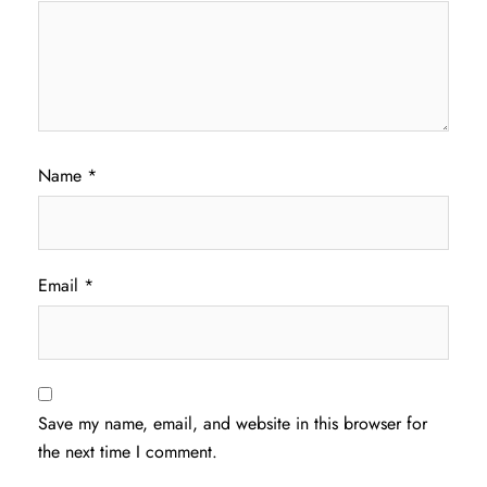
Name
*
Email
*
Save my name, email, and website in this browser for
the next time I comment.