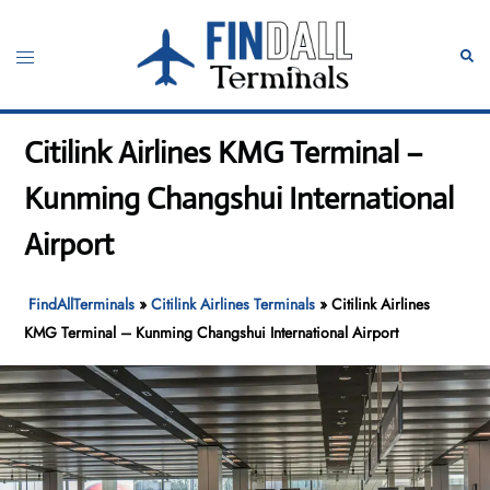
Skip
to
Toggle
Sear
content
menu
Citilink Airlines KMG Terminal –
Kunming Changshui International
Airport
FindAllTerminals
»
Citilink Airlines Terminals
»
Citilink Airlines
KMG Terminal – Kunming Changshui International Airport