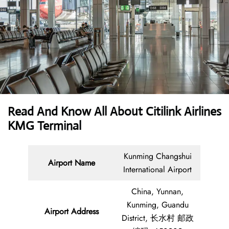
Read And Know All About
Citilink Airlines
KMG Terminal
Kunming Changshui
Airport Name
International Airport
China, Yunnan,
Kunming, Guandu
Airport Address
District, 长水村 邮政