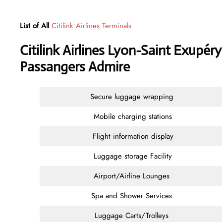
List of All
Citilink Airlines Terminals
Citilink Airlines Lyon-Saint Exupér
Passangers Admire
Secure luggage wrapping
Mobile charging stations
Flight information display
Luggage storage Facility
Airport/Airline Lounges
Spa and Shower Services
Luggage Carts/Trolleys