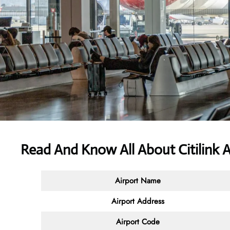
Read And Know All About Citilink
A
Airport Name
Airport Address
Airport Code