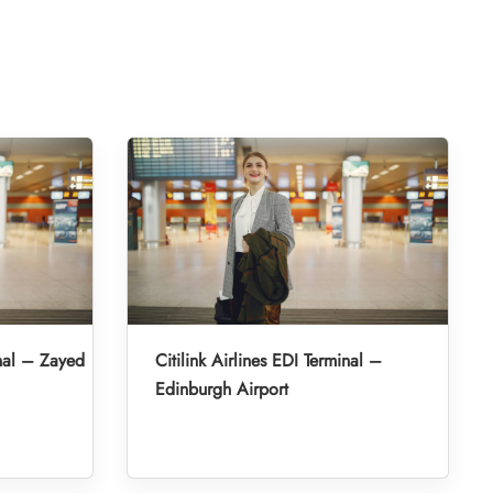
inal – Zayed
Citilink Airlines EDI Terminal –
Edinburgh Airport