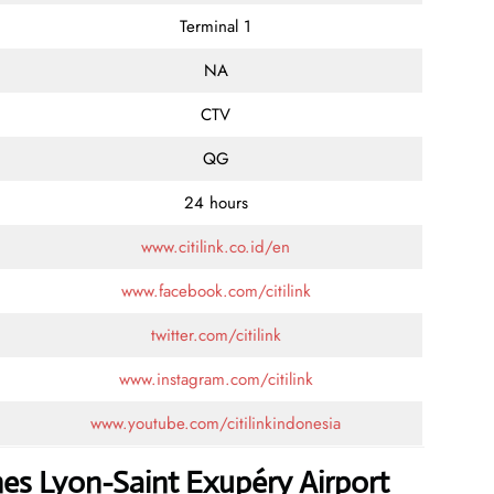
Terminal 1
NA
CTV
QG
24 hours
www.citilink.co.id/en
www.facebook.com/citilink
twitter.com/citilink
www.instagram.com/citilink
www.youtube.com/citilinkindonesia
ines Lyon-Saint Exupéry Airport