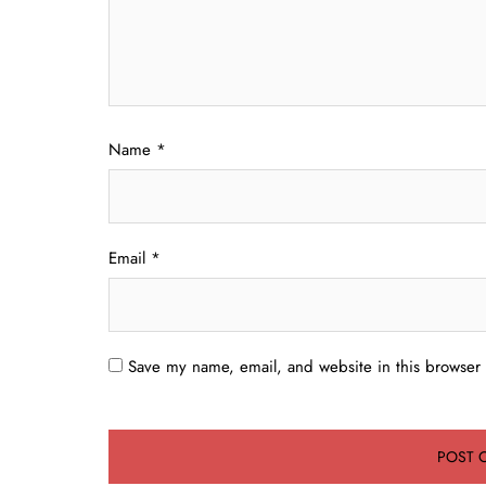
Name
*
Email
*
Save my name, email, and website in this browser 