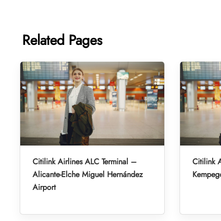
Related Pages
Citilink Airlines ALC Terminal –
Citilink 
Alicante-Elche Miguel Hernández
Kempegow
Airport