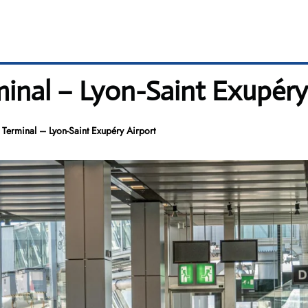
rminal – Lyon-Saint Exupéry
S Terminal – Lyon-Saint Exupéry Airport