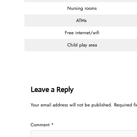
Nursing rooms
ATMs
Free internet/wifi
Child play area
Leave a Reply
Your email address will not be published.
Required f
Comment
*