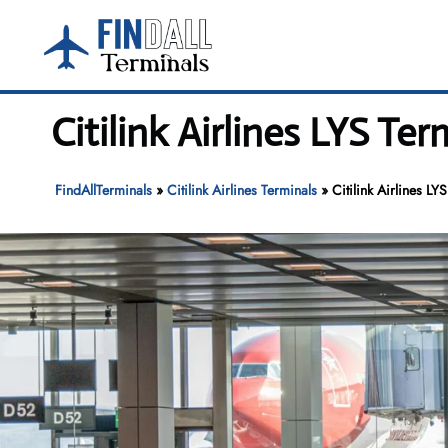
Skip
to
content
Citilink Airlines LYS Te
FindAllTerminals
»
Citilink Airlines Terminals
»
Citilink Airlines LY