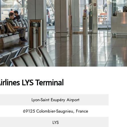
irlines LYS Terminal
Lyon-Saint Exupéry Airport
69125 Colombier-Saugnieu, France
LYS