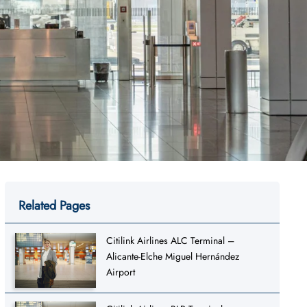
Related Pages
Citilink Airlines ALC Terminal –
Alicante-Elche Miguel Hernández
Airport