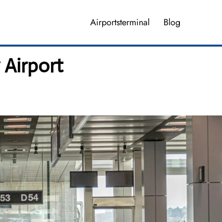
Airportsterminal
Blog
 Airport