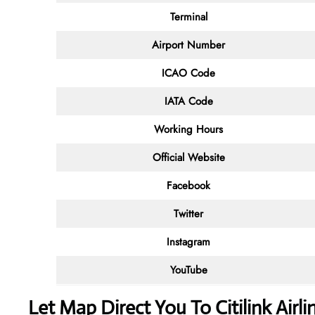
Terminal
Airport Number
ICAO Code
IATA Code
Working Hours
Official Website
Facebook
Twitter
Instagram
YouTube
Let Map Direct You To Citilink Airl