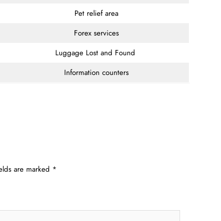
Pet relief area
Forex services
Luggage Lost and Found
Information counters
ields are marked
*