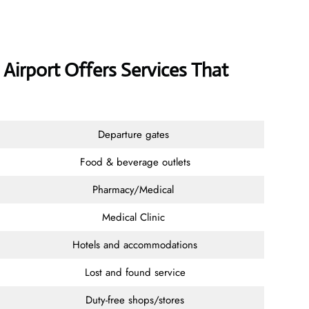
y Airport Offers Services That
Departure gates
Food & beverage outlets
Pharmacy/Medical
Medical Clinic
Hotels and accommodations
Lost and found service
Duty-free shops/stores