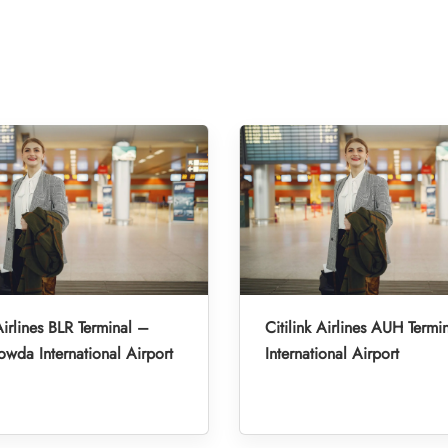
Airlines BLR Terminal –
Citilink Airlines AUH Term
da International Airport
International Airport