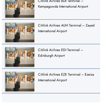
Citilink Airlines BLR Terminal –
Kempegowda International Airport
Citilink Airlines AUH Terminal – Zayed
International Airport
Citilink Airlines EDI Terminal –
Edinburgh Airport
Citilink Airlines EZE Terminal – Ezeiza
International Airport