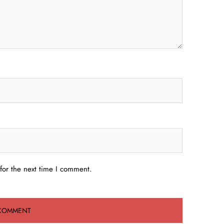
for the next time I comment.