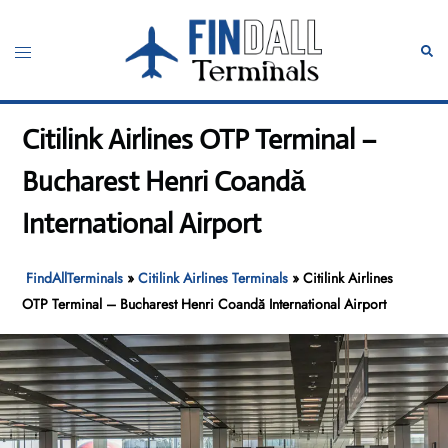
Skip
to
Toggle
Sear
content
menu
Citilink Airlines OTP Terminal –
Bucharest Henri Coandă
International Airport
FindAllTerminals
»
Citilink Airlines Terminals
»
Citilink Airlines
OTP Terminal – Bucharest Henri Coandă International Airport