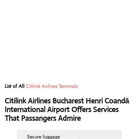
List of All
Citilink Airlines Terminals
Citilink Airlines Bucharest Henri Coandă
International Airport Offers Services
That Passangers Admire
Secure luggage