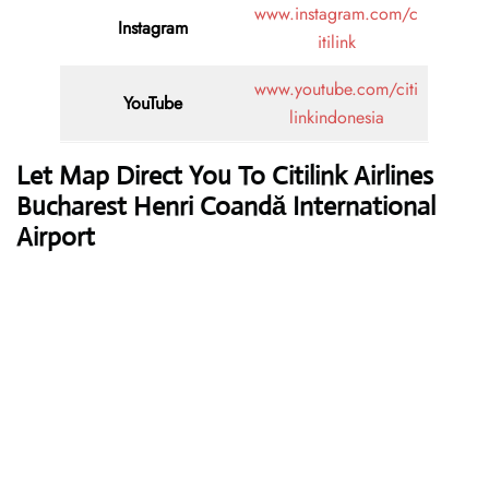
www.instagram.com/c
Instagram
itilink
www.youtube.com/citi
YouTube
linkindonesia
Let Map Direct You To Citilink Airlines
Bucharest Henri Coandă International
Airport