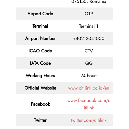
075150, Romania
Airport Code
OTP
Terminal
Terminal 1
Airport Number
+40212041000
ICAO Code
CTV
IATA Code
QG
Working Hours
24 hours
Official Website
www.citilink.co.id/en
www.facebook.com/c
Facebook
itilink
Twitter
twitter.com/citilink