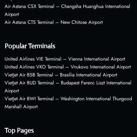
Air Astana CSX Terminal – Changsha Huanghua International
Airport
Air Astana CTS Terminal – New Chitose Airport
Popular Terminals
United Airlines VIE Terminal – Vienna International Airport
United Airlines VKO Terminal – Vnukovo International Airport
VietJet Air BSB Terminal – Brasília International Airport
VietJet Air BUD Terminal – Budapest Ferenc Liszt International
Airport
VietJet Air BWI Terminal – Washington International Thurgood
Marshall Airport
Top Pages