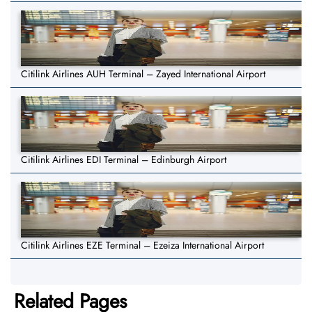
Citilink Airlines AUH Terminal – Zayed International Airport
Citilink Airlines EDI Terminal – Edinburgh Airport
Citilink Airlines EZE Terminal – Ezeiza International Airport
Related Pages