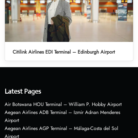
Citilink Airlines EDI Terminal – Edinburgh Airport
Latest Pages
Air Botswana HOU Terminal – William P. Hobby Airport
Aegean Airlines ADB Terminal – Izmir Adnan Menderes
Airport
Aegean Airlines AGP Terminal – Málaga-Costa del Sol
Airport