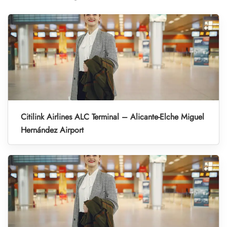
Citilink Airlines ALC Terminal – Alicante-Elche Miguel
Hernández Airport