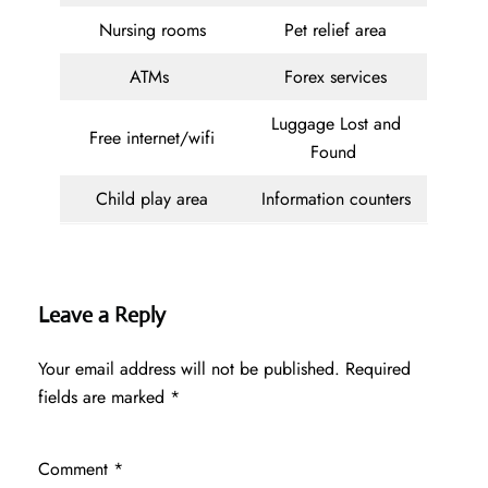
Nursing rooms
Pet relief area
ATMs
Forex services
Luggage Lost and
Free internet/wifi
Found
Child play area
Information counters
Leave a Reply
Your email address will not be published.
Required
fields are marked
*
Comment
*