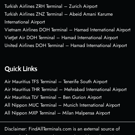
Turkish Airlines ZRH Terminal – Zurich Airport
Turkish Airlines ZNZ Terminal – Abeid Amani Karume
International Airport
Vietnam Airlines DOH Terminal – Hamad International Airport
VietJet Air DOH Terminal – Hamad International Airport
United Airlines DOH Terminal – Hamad International Airport
Quick Links
Air Mauritius TFS Terminal – Tenerife South Airport
Air Mauritius THR Terminal – Mehrabad International Airport
Air Mauritius TLV Terminal – Ben Gurion Airport
All Nippon MUC Terminal – Munich International Airport
All Nippon MXP Terminal – Milan Malpensa Airport
Disclaimer: FindAllTerminals.com is an external source of