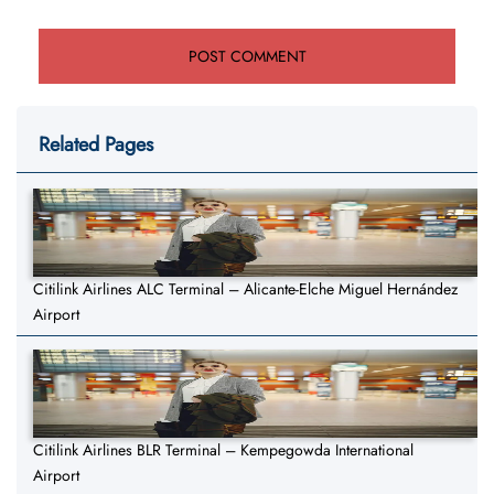
Related Pages
Citilink Airlines ALC Terminal – Alicante-Elche Miguel Hernández
Airport
Citilink Airlines BLR Terminal – Kempegowda International
Airport