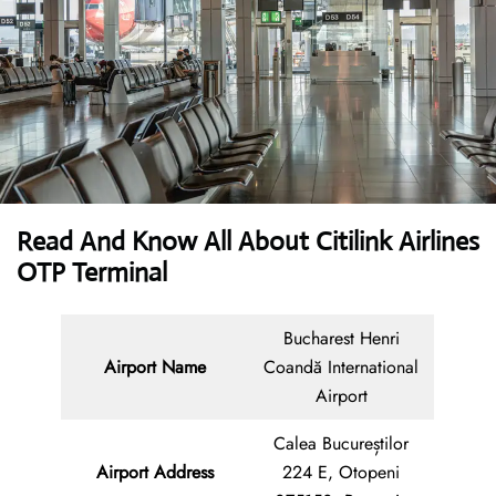
Read And Know All About
Citilink Airlines
OTP Terminal
Bucharest Henri
Airport Name
Coandă International
Airport
Calea Bucureștilor
Airport Address
224 E, Otopeni