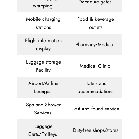
Departure gates
wrapping
Mobile charging
Food & beverage
stations
outlets
Flight information
Pharmacy/Medical
display
Luggage storage
Medical Clinic
Facility
Airport/Airline
Hotels and
Lounges
accommodations
Spa and Shower
Lost and found service
Services
Luggage
Duty-free shops/stores
Carts/Trolleys