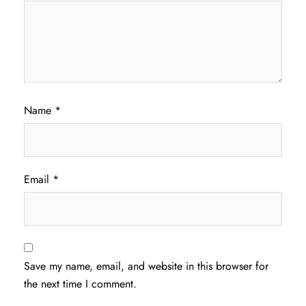
Name
*
Email
*
Save my name, email, and website in this browser for
the next time I comment.