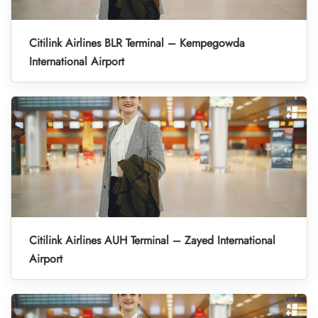
Citilink Airlines BLR Terminal – Kempegowda
International Airport
Citilink Airlines AUH Terminal – Zayed International
Airport