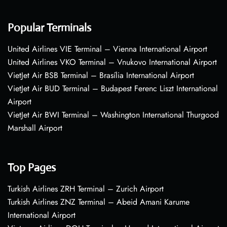
Popular Terminals
United Airlines VIE Terminal – Vienna International Airport
United Airlines VKO Terminal – Vnukovo International Airport
VietJet Air BSB Terminal – Brasília International Airport
VietJet Air BUD Terminal – Budapest Ferenc Liszt International
Airport
VietJet Air BWI Terminal – Washington International Thurgood
Marshall Airport
Top Pages
Turkish Airlines ZRH Terminal – Zurich Airport
Turkish Airlines ZNZ Terminal – Abeid Amani Karume
International Airport