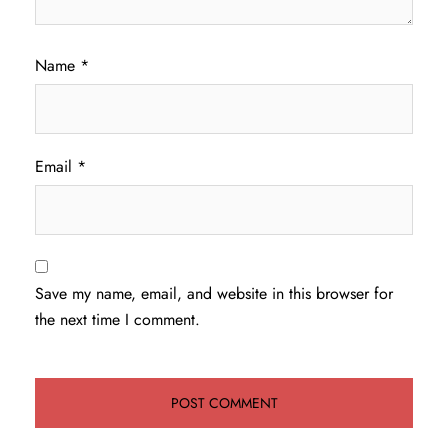
Name
*
Email
*
Save my name, email, and website in this browser for
the next time I comment.