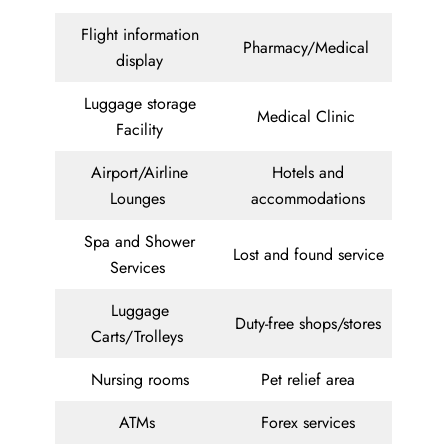
Flight information
Pharmacy/Medical
display
Luggage storage
Medical Clinic
Facility
Airport/Airline
Hotels and
Lounges
accommodations
Spa and Shower
Lost and found service
Services
Luggage
Duty-free shops/stores
Carts/Trolleys
Nursing rooms
Pet relief area
ATMs
Forex services