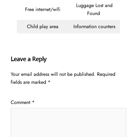
Luggage Lost and
Free internet/wifi
Found
Child play area
Information counters
Leave a Reply
Your email address will not be published.
Required
fields are marked
*
Comment
*