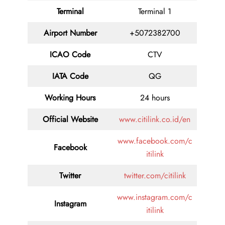
Terminal
Terminal 1
Airport Number
+5072382700
ICAO Code
CTV
IATA Code
QG
Working Hours
24 hours
Official Website
www.citilink.co.id/en
www.facebook.com/c
Facebook
itilink
Twitter
twitter.com/citilink
www.instagram.com/c
Instagram
itilink