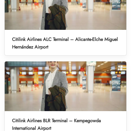
Citilink Airlines ALC Terminal – Alicante-Elche Miguel
Hernández Airport
Citilink Airlines BLR Terminal – Kempegowda
International Airport