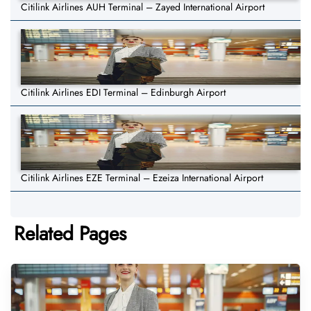
Citilink Airlines AUH Terminal – Zayed International Airport
Citilink Airlines EDI Terminal – Edinburgh Airport
Citilink Airlines EZE Terminal – Ezeiza International Airport
Related Pages