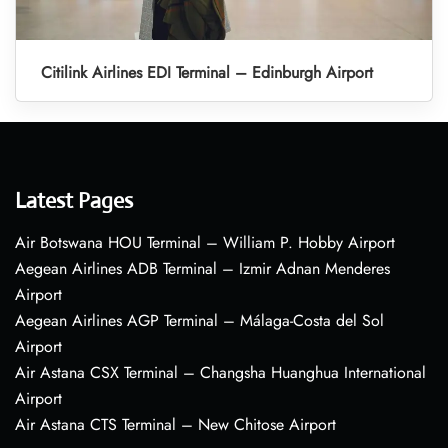
Citilink Airlines EDI Terminal – Edinburgh Airport
Latest Pages
Air Botswana HOU Terminal – William P. Hobby Airport
Aegean Airlines ADB Terminal – Izmir Adnan Menderes
Airport
Aegean Airlines AGP Terminal – Málaga-Costa del Sol
Airport
Air Astana CSX Terminal – Changsha Huanghua International
Airport
Air Astana CTS Terminal – New Chitose Airport