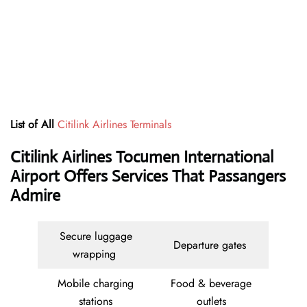
List of All
Citilink Airlines Terminals
Citilink Airlines Tocumen International
Airport Offers Services That Passangers
Admire
Secure luggage
Departure gates
wrapping
Mobile charging
Food & beverage
stations
outlets