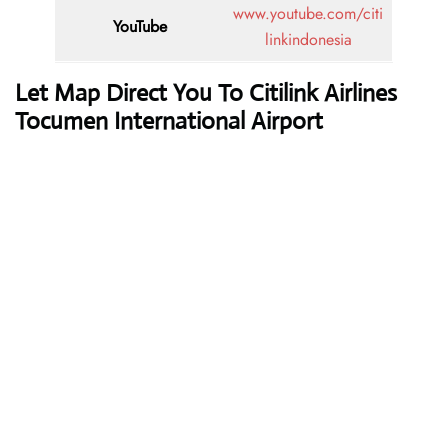
www.youtube.com/citi
YouTube
linkindonesia
Let Map Direct You To Citilink Airlines
Tocumen International Airport