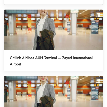
Citilink Airlines AUH Terminal – Zayed International
Airport