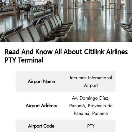
Read And Know All About
Citilink Airlines
PTY Terminal
Tocumen International
Airport Name
Airport
Av. Domingo Díaz,
Airport Address
Panamá, Provincia de
Panamá, Panama
Airport Code
PTY