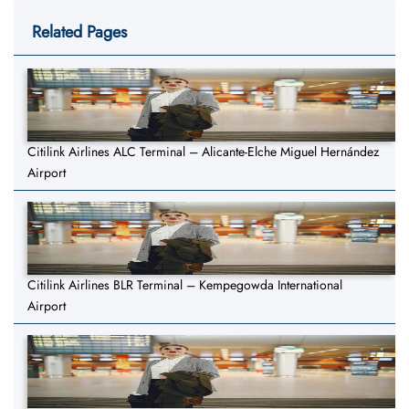
Related Pages
Citilink Airlines ALC Terminal – Alicante-Elche Miguel Hernández
Airport
Citilink Airlines BLR Terminal – Kempegowda International
Airport