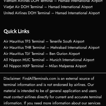
Vietnam Airlines DOH Terminal – Hamad International Airport
VietJet Air DOH Terminal – Hamad International Airport
United Airlines DOH Terminal – Hamad International Airport
Quick Links
Air Mauritius TFS Terminal – Tenerife South Airport
Air Mauritius THR Terminal – Mehrabad International Airport
Air Mauritius TLV Terminal – Ben Gurion Airport
All Nippon MUC Terminal – Munich International Airport
All Nippon MXP Terminal – Milan Malpensa Airport
Disclaimer: FindAllTerminals.com is an external source of
terminal information and is not endorsed by airlines. Our
material is intended to be of general application and users
must contact airlines directly for current and accurate terminal
information. If you need more information about our services