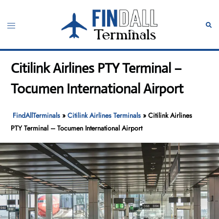
Skip
to
Toggle
Sear
content
menu
Citilink Airlines PTY Terminal –
Tocumen International Airport
FindAllTerminals
»
Citilink Airlines Terminals
»
Citilink Airlines
PTY Terminal – Tocumen International Airport