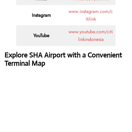
www.instagram.com/c
Instagram
itilink
www.youtube.com/citi
YouTube
linkindonesia
Explore SHA Airport with a Convenient
Terminal Map