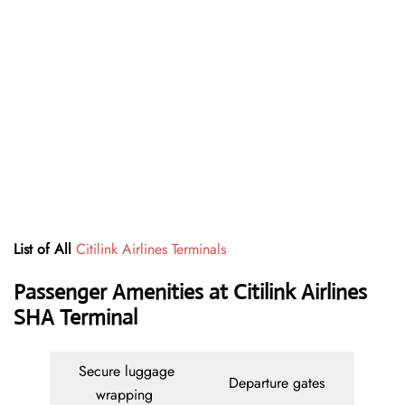
List of All
Citilink Airlines Terminals
Passenger Amenities at Citilink Airlines
SHA Terminal
Secure luggage
Departure gates
wrapping