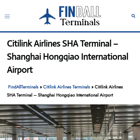
Skip
to
Toggle
Sear
content
menu
Citilink Airlines SHA Terminal –
Shanghai Hongqiao International
Airport
FindAllTerminals
»
Citilink Airlines Terminals
»
Citilink Airlines
SHA Terminal – Shanghai Hongqiao International Airport