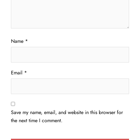
Name
*
Email
*
Save my name, email, and website in this browser for
the next time I comment.