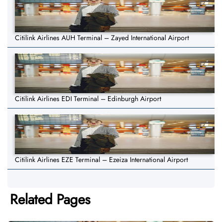
Citilink Airlines AUH Terminal – Zayed International Airport
Citilink Airlines EDI Terminal – Edinburgh Airport
Citilink Airlines EZE Terminal – Ezeiza International Airport
Related Pages