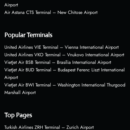
Airport
Air Astana CTS Terminal – New Chitose Airport
Popular Terminals
United Airlines VIE Terminal – Vienna International Airport
United Airlines VKO Terminal – Vnukovo International Airport
VietJet Air BSB Terminal – Brasília International Airport
VietJet Air BUD Terminal – Budapest Ferenc Liszt International
Airport
VietJet Air BWI Terminal – Washington International Thurgood
Marshall Airport
Top Pages
Turkish Airlines ZRH Terminal – Zurich Airport