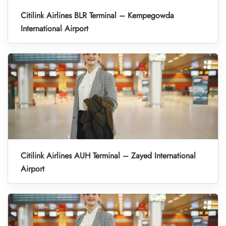
Citilink Airlines BLR Terminal – Kempegowda
International Airport
Citilink Airlines AUH Terminal – Zayed International
Airport