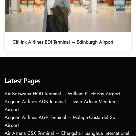
Citilink Airlines EDI Terminal – Edinburgh Airport
Latest Pages
Air Botswana HOU Terminal – William P. Hobby Airport
Aegean Airlines ADB Terminal – Izmir Adnan Menderes
Airport
Aegean Airlines AGP Terminal – Málaga-Costa del Sol
Airport
Air Astana CSX Terminal – Changsha Huanghua International