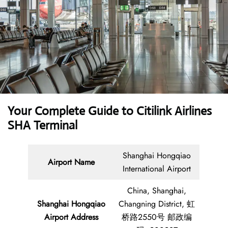
Your Complete Guide to Citilink Airlines
SHA Terminal
Shanghai Hongqiao
Airport Name
International Airport
China, Shanghai,
Shanghai Hongqiao
Changning District, 虹
Airport Address
桥路2550号 邮政编