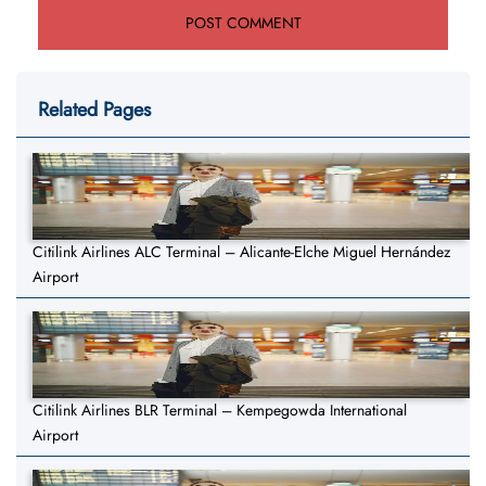
Related Pages
Citilink Airlines ALC Terminal – Alicante-Elche Miguel Hernández
Airport
Citilink Airlines BLR Terminal – Kempegowda International
Airport