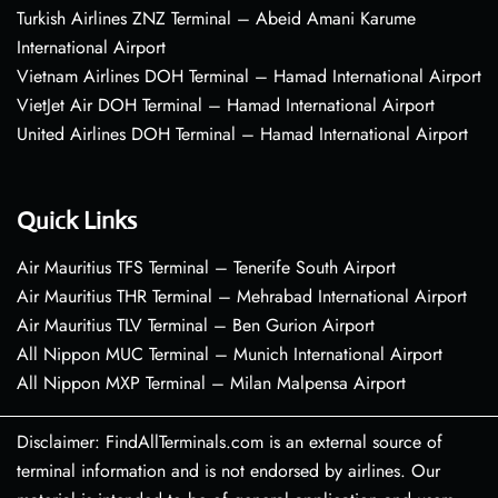
Turkish Airlines ZNZ Terminal – Abeid Amani Karume
International Airport
Vietnam Airlines DOH Terminal – Hamad International Airport
VietJet Air DOH Terminal – Hamad International Airport
United Airlines DOH Terminal – Hamad International Airport
Quick Links
Air Mauritius TFS Terminal – Tenerife South Airport
Air Mauritius THR Terminal – Mehrabad International Airport
Air Mauritius TLV Terminal – Ben Gurion Airport
All Nippon MUC Terminal – Munich International Airport
All Nippon MXP Terminal – Milan Malpensa Airport
Disclaimer: FindAllTerminals.com is an external source of
terminal information and is not endorsed by airlines. Our