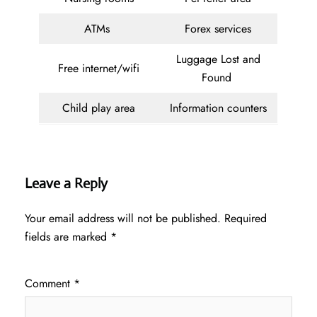
ATMs
Forex services
Luggage Lost and
Free internet/wifi
Found
Child play area
Information counters
Leave a Reply
Your email address will not be published.
Required
fields are marked
*
Comment
*