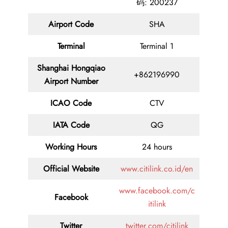
码: 200237
Airport Code
SHA
Terminal
Terminal 1
Shanghai Hongqiao
+862196990
Airport Number
ICAO Code
CTV
IATA Code
QG
Working Hours
24 hours
Official Website
www.citilink.co.id/en
www.facebook.com/c
Facebook
itilink
Twitter
twitter.com/citilink