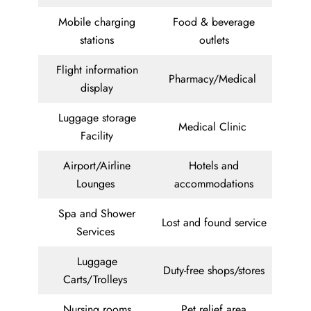
Mobile charging
Food & beverage
stations
outlets
Flight information
Pharmacy/Medical
display
Luggage storage
Medical Clinic
Facility
Airport/Airline
Hotels and
Lounges
accommodations
Spa and Shower
Lost and found service
Services
Luggage
Duty-free shops/stores
Carts/Trolleys
Nursing rooms
Pet relief area