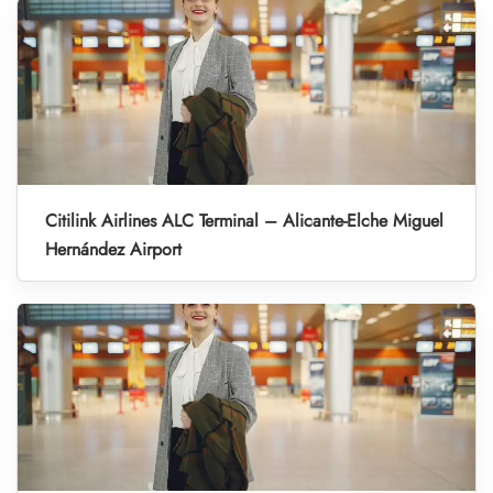
Citilink Airlines ALC Terminal – Alicante-Elche Miguel
Hernández Airport