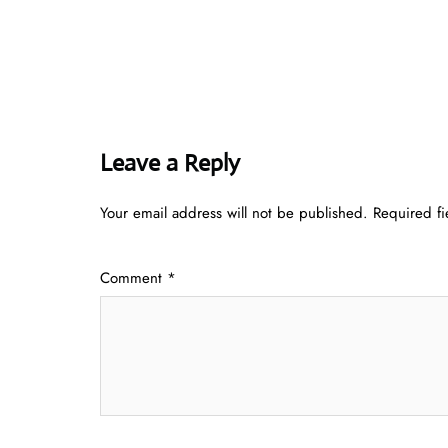
Leave a Reply
Your email address will not be published.
Required f
Comment
*