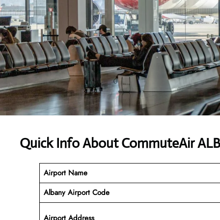
Quick Info About CommuteAir ALB
Airport Name
Albany
Airport Code
Airport Address