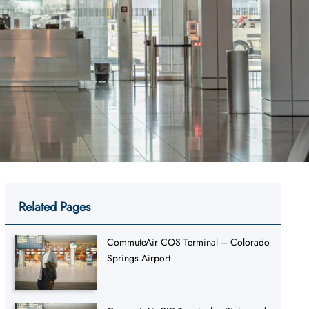
Related Pages
CommuteAir COS Terminal – Colorado
Springs Airport