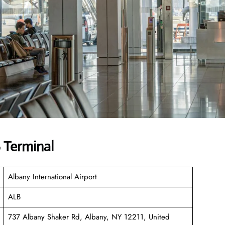
 Terminal
Albany International Airport
ALB
737 Albany Shaker Rd, Albany, NY 12211, United