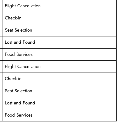
Flight Cancellation
Check-in
Seat Selection
Lost and Found
Food Services
Flight Cancellation
Check-in
Seat Selection
Lost and Found
Food Services