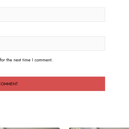
for the next time I comment.