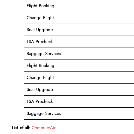
Flight Booking
Change Flight
Seat Upgrade
TSA Precheck
Baggage Services
Flight Booking
Change Flight
Seat Upgrade
TSA Precheck
Baggage Services
List of all:
CommuteAir