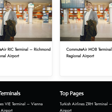
Air RIC Terminal – Richmond
CommuteAir MOB Terminal
onal Airport
Regional Airport
Terminals
Top Pages
nes VIE Terminal – Vienna
Turkish Airlines ZRH Terminal –
 Airport
Airport