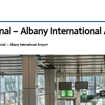
l – Albany International 
al – Albany International Airport