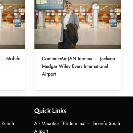
 – Mobile
CommuteAir JAN Terminal – Jackson-
Medgar Wiley Evers International
Airport
Quick Links
 Zurich
Air Mauritius TFS Terminal – Tenerife South
Airport