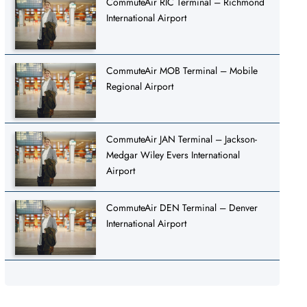
CommuteAir RIC Terminal – Richmond
International Airport
CommuteAir MOB Terminal – Mobile
Regional Airport
CommuteAir JAN Terminal – Jackson-
Medgar Wiley Evers International
Airport
CommuteAir DEN Terminal – Denver
International Airport