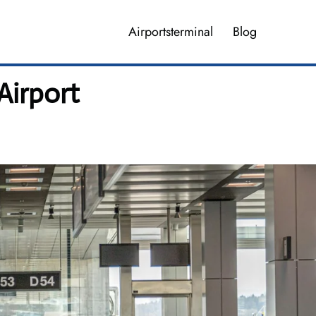
Airportsterminal
Blog
Airport