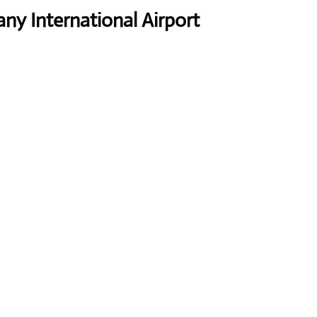
y International Airport