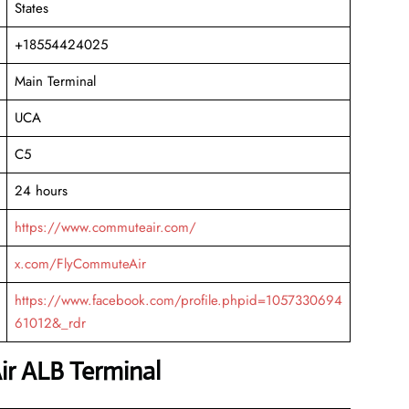
States
+18554424025
Main Terminal
UCA
C5
24 hours
https://www.commuteair.com/
x.com/FlyCommuteAir
https://www.facebook.com/profile.phpid=1057330694
61012&_rdr
r ALB Terminal