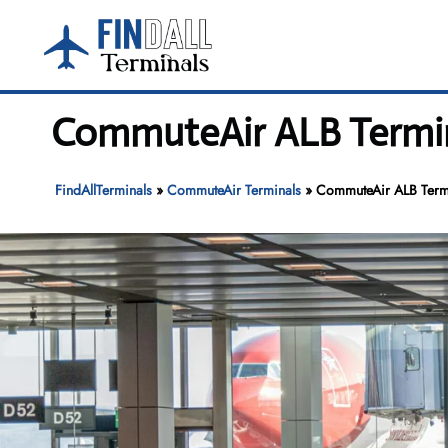
Skip
to
content
CommuteAir ALB Termina
FindAllTerminals
»
CommuteAir Terminals
»
CommuteAir ALB Termin