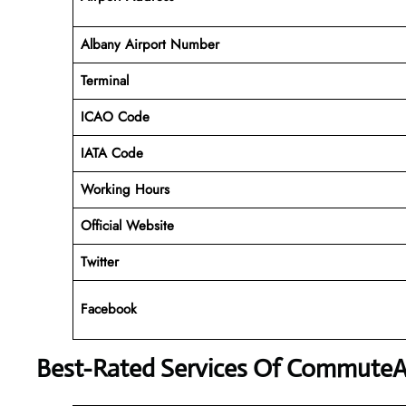
Albany Airport Number
Terminal
ICAO Code
IATA Code
Working Hours
Official Website
Twitter
Facebook
Best-Rated Services Of CommuteAi