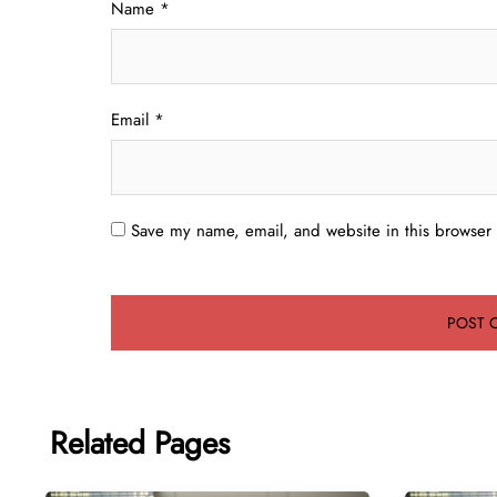
Name
*
Email
*
Save my name, email, and website in this browser 
Related Pages