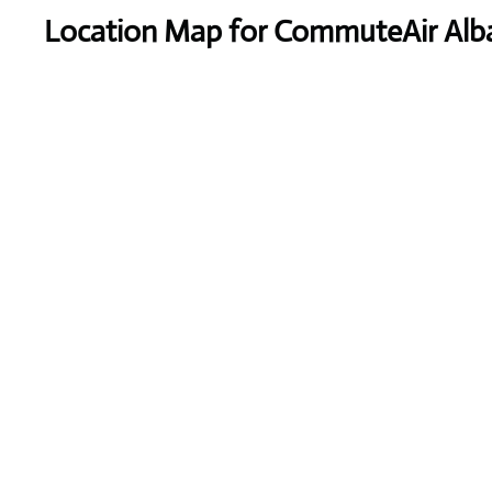
Location Map for CommuteAir Alban