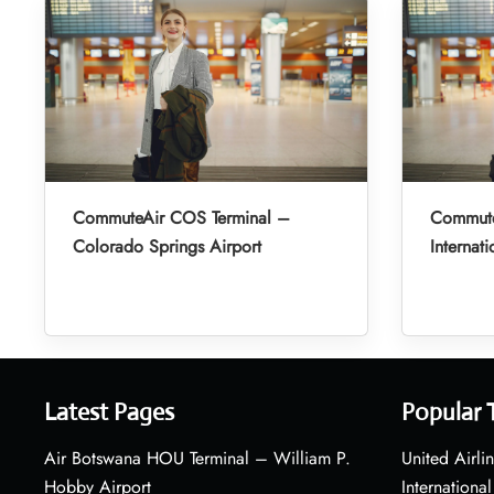
CommuteAir COS Terminal –
Commute
Colorado Springs Airport
Internati
Latest Pages
Popular 
Air Botswana HOU Terminal – William P.
United Airli
Hobby Airport
International