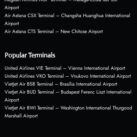
Airport
Air Astana CSX Terminal – Changsha Huanghua International
Airport
Air Astana CTS Terminal – New Chitose Airport
Popular Terminals
United Airlines VIE Terminal – Vienna International Airport
United Airlines VKO Terminal – Vnukovo International Airport
VietJet Air BSB Terminal – Brasília International Airport
VietJet Air BUD Terminal – Budapest Ferenc Liszt International
Airport
VietJet Air BWI Terminal – Washington International Thurgood
Marshall Airport