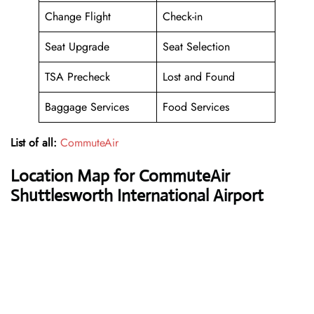
Change Flight
Check-in
Seat Upgrade
Seat Selection
TSA Precheck
Lost and Found
Baggage Services
Food Services
List of all:
CommuteAir
Location Map for CommuteAir
Shuttlesworth International Airport