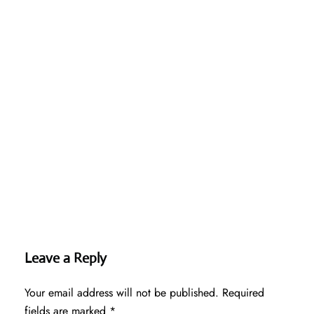
Leave a Reply
Your email address will not be published.
Required
fields are marked
*