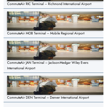
CommuteAir RIC Terminal – Richmond International Airport
CommuteAir MOB Terminal – Mobile Regional Airport
CommuteAir JAN Terminal – Jackson-Medgar Wiley Evers
International Airport
CommuteAir DEN Terminal – Denver International Airport