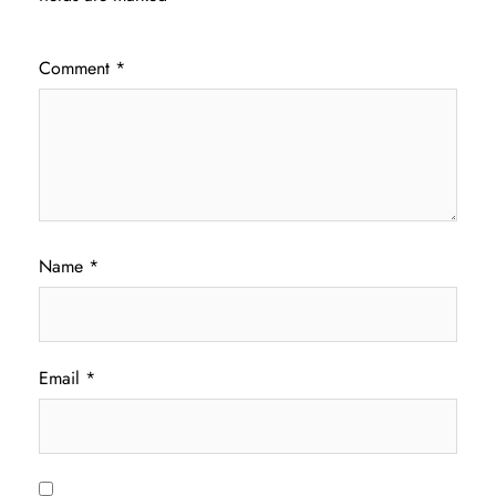
Comment
*
Name
*
Email
*