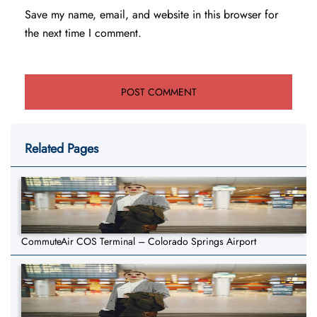
Save my name, email, and website in this browser for
the next time I comment.
Related Pages
CommuteAir COS Terminal – Colorado Springs Airport