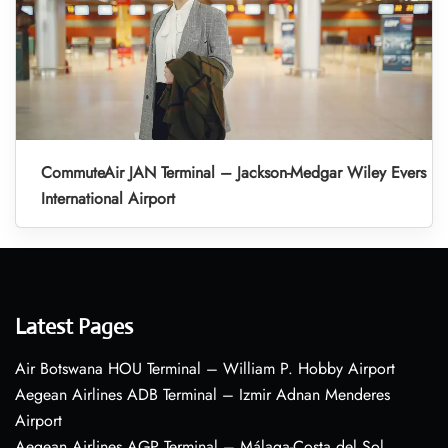
CommuteAir JAN Terminal – Jackson-Medgar Wiley Evers
International Airport
Latest Pages
Air Botswana HOU Terminal – William P. Hobby Airport
Aegean Airlines ADB Terminal – Izmir Adnan Menderes
Airport
Aegean Airlines AGP Terminal – Málaga-Costa del Sol