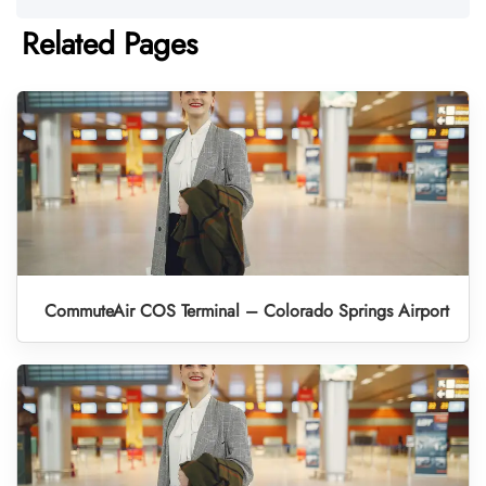
Related Pages
CommuteAir COS Terminal – Colorado Springs Airport