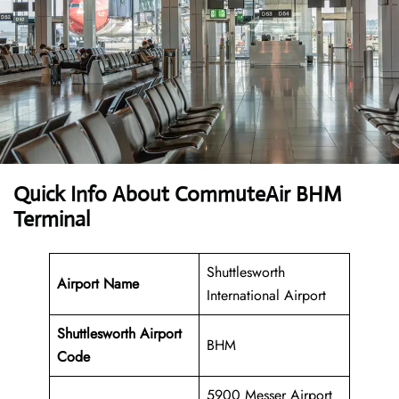
Quick Info About CommuteAir BHM
Terminal
Shuttlesworth
Airport Name
International Airport
Shuttlesworth
Airport
BHM
Code
5900 Messer Airport