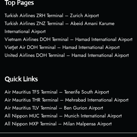
Top Pages
Turkish Airlines ZRH Terminal – Zurich Airport
Turkish Airlines ZNZ Terminal – Abeid Amani Karume
International Airport
Vietnam Airlines DOH Terminal – Hamad International Airport
VietJet Air DOH Terminal – Hamad International Airport
United Airlines DOH Terminal – Hamad International Airport
Quick Links
Air Mauritius TFS Terminal – Tenerife South Airport
Air Mauritius THR Terminal – Mehrabad International Airport
Air Mauritius TLV Terminal – Ben Gurion Airport
All Nippon MUC Terminal – Munich International Airport
All Nippon MXP Terminal – Milan Malpensa Airport