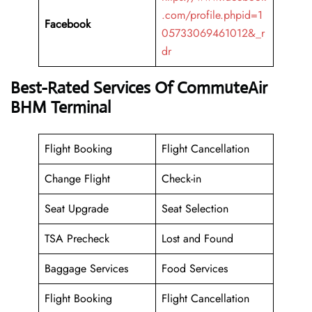
.com/profile.phpid=1
Facebook
05733069461012&_r
dr
Best-Rated Services Of CommuteAir
BHM Terminal
Flight Booking
Flight Cancellation
Change Flight
Check-in
Seat Upgrade
Seat Selection
TSA Precheck
Lost and Found
Baggage Services
Food Services
Flight Booking
Flight Cancellation