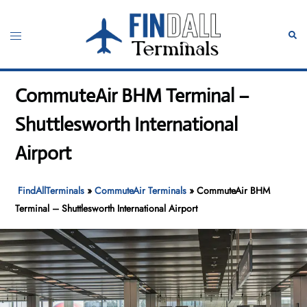
Skip
to
Toggle
Sear
content
menu
CommuteAir BHM Terminal –
Shuttlesworth International
Airport
FindAllTerminals
»
CommuteAir Terminals
»
CommuteAir BHM
Terminal – Shuttlesworth International Airport