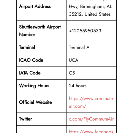
Airport Address
Hwy, Birmingham, AL
35212, United States
Shuttlesworth Airport
+12055950533
Number
Terminal
Terminal A
ICAO Code
UCA
IATA Code
C5
Working Hours
24 hours
https://www.commute
Official Website
air.com/
Twitter
x.com/FlyCommuteAir
https://www.facebook