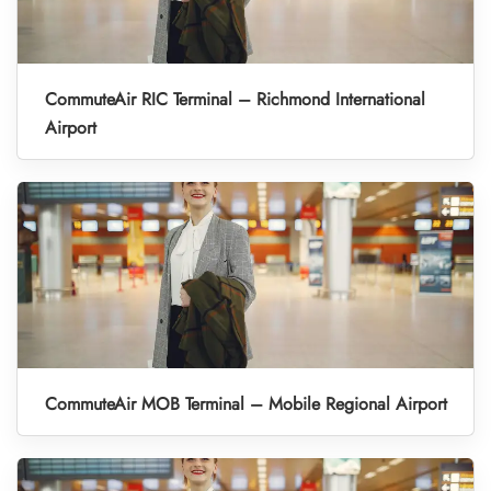
CommuteAir RIC Terminal – Richmond International
Airport
CommuteAir MOB Terminal – Mobile Regional Airport