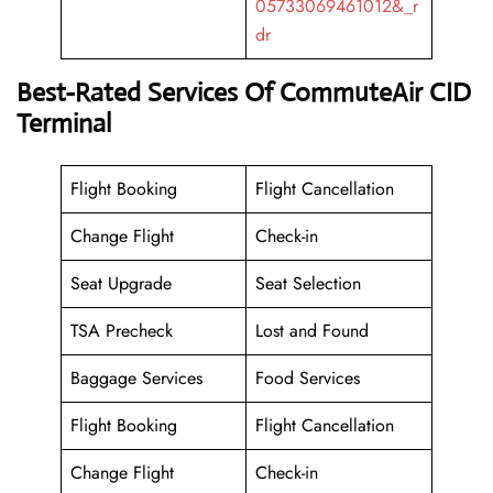
05733069461012&_r
dr
Best-Rated Services Of CommuteAir CID
Terminal
Flight Booking
Flight Cancellation
Change Flight
Check-in
Seat Upgrade
Seat Selection
TSA Precheck
Lost and Found
Baggage Services
Food Services
Flight Booking
Flight Cancellation
Change Flight
Check-in