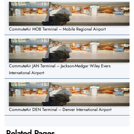
CommuteAir MOB Terminal – Mobile Regional Airport
CommuteAir JAN Terminal – Jackson-Medgar Wiley Evers
International Airport
CommuteAir DEN Terminal – Denver International Airport
Related Pages