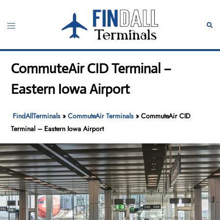
Skip
to
Toggle
Sear
content
menu
CommuteAir CID Terminal –
Eastern Iowa Airport
FindAllTerminals
»
CommuteAir Terminals
»
CommuteAir CID
Terminal – Eastern Iowa Airport