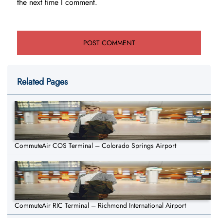
the next time I comment.
Related Pages
CommuteAir COS Terminal – Colorado Springs Airport
CommuteAir RIC Terminal – Richmond International Airport