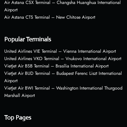
Air Astana CSX Terminal – Changsha Huanghua International
Airport
Air Astana CTS Terminal – New Chitose Airport
Popular Terminals
United Airlines VIE Terminal – Vienna International Airport
United Airlines VKO Terminal – Vnukovo International Airport
VietJet Air BSB Terminal – Brasília International Airport
VietJet Air BUD Terminal – Budapest Ferenc Liszt International
Airport
VietJet Air BWI Terminal – Washington International Thurgood
Marshall Airport
Top Pages