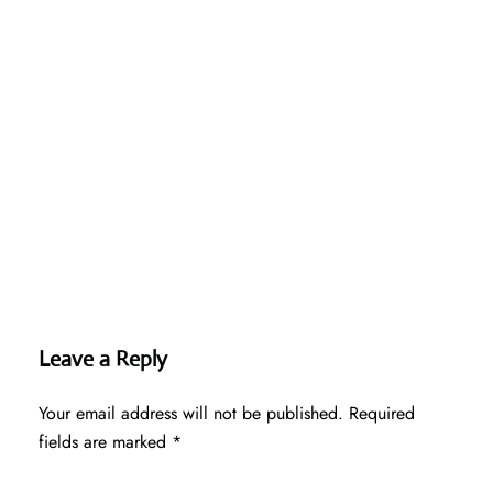
Leave a Reply
Your email address will not be published.
Required
fields are marked
*