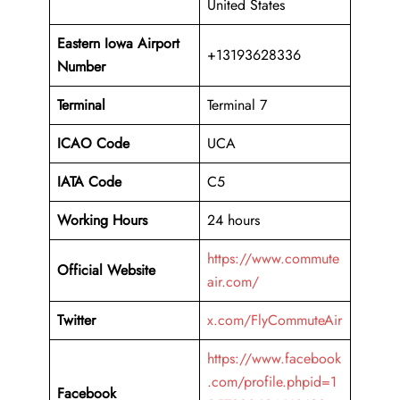
United States
Eastern Iowa Airport
+13193628336
Number
Terminal
Terminal 7
ICAO Code
UCA
IATA Code
C5
Working Hours
24 hours
https://www.commute
Official Website
air.com/
Twitter
x.com/FlyCommuteAir
https://www.facebook
.com/profile.phpid=1
Facebook