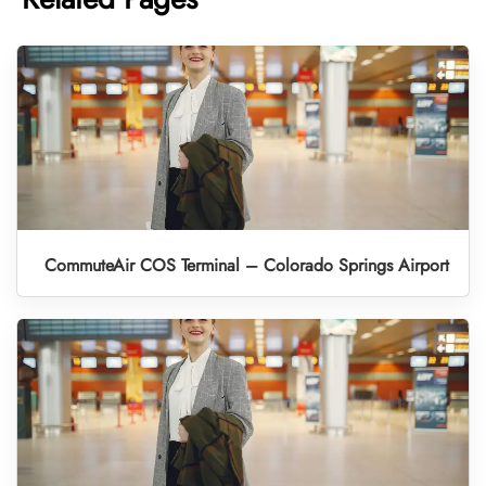
CommuteAir COS Terminal – Colorado Springs Airport