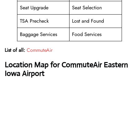
Seat Upgrade
Seat Selection
TSA Precheck
Lost and Found
Baggage Services
Food Services
List of all:
CommuteAir
Location Map for CommuteAir Eastern
Iowa Airport