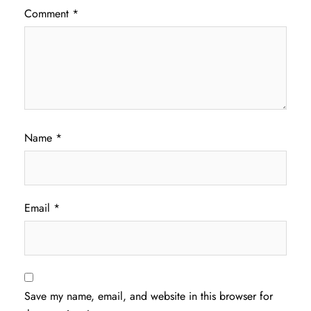
Comment
*
Name
*
Email
*
Save my name, email, and website in this browser for