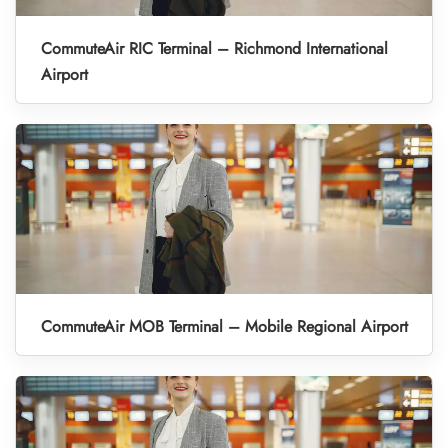
CommuteAir RIC Terminal – Richmond International
Airport
CommuteAir MOB Terminal – Mobile Regional Airport