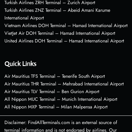
Turkish Airlines ZRH Terminal – Zurich Airport
Turkish Airlines ZNZ Terminal – Abeid Amani Karume
International Airport
Vietnam Airlines DOH Terminal – Hamad International Airport
VietJet Air DOH Terminal – Hamad International Airport
United Airlines DOH Terminal – Hamad International Airport
Quick Links
Air Mauritius TFS Terminal – Tenerife South Airport
Air Mauritius THR Terminal – Mehrabad International Airport
Air Mauritius TLV Terminal – Ben Gurion Airport
All Nippon MUC Terminal – Munich International Airport
All Nippon MXP Terminal – Milan Malpensa Airport
Disclaimer: FindAllTerminals.com is an external source of
terminal information and is not endorsed by airlines. Our