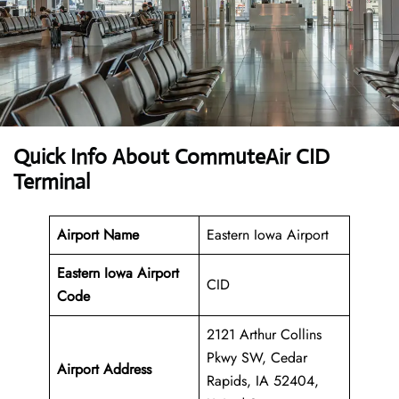
Quick Info About CommuteAir CID
Terminal
Airport Name
Eastern Iowa Airport
Eastern Iowa Airport
CID
Code
2121 Arthur Collins
Pkwy SW, Cedar
Airport Address
Rapids, IA 52404,