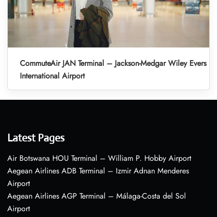
CommuteAir JAN Terminal – Jackson-Medgar Wiley Evers
International Airport
Latest Pages
Air Botswana HOU Terminal – William P. Hobby Airport
Aegean Airlines ADB Terminal – Izmir Adnan Menderes
Airport
Aegean Airlines AGP Terminal – Málaga-Costa del Sol
Airport