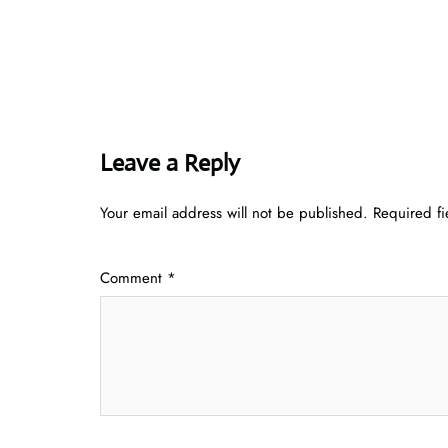
Leave a Reply
Your email address will not be published.
Required f
Comment
*