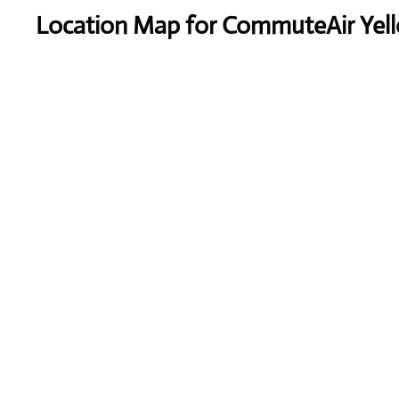
Location Map for CommuteAir Yell