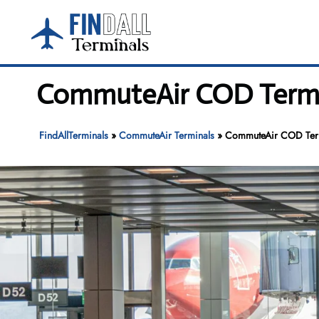
Skip
to
content
CommuteAir COD Termin
FindAllTerminals
»
CommuteAir Terminals
»
CommuteAir COD Termi