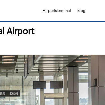
Airportsterminal
Blog
 Airport