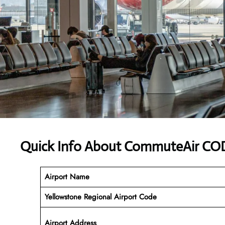
Quick Info About CommuteAir COD
Airport Name
Yellowstone Regional Airport Code
Airport Address