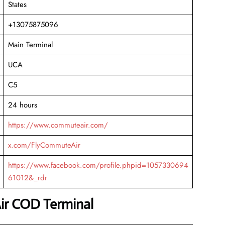
States
+13075875096
Main Terminal
UCA
C5
24 hours
https://www.commuteair.com/
x.com/FlyCommuteAir
https://www.facebook.com/profile.phpid=1057330694
61012&_rdr
ir COD Terminal