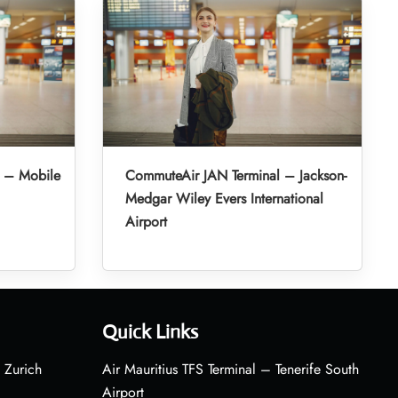
 – Mobile
CommuteAir JAN Terminal – Jackson-
Medgar Wiley Evers International
Airport
Quick Links
 Zurich
Air Mauritius TFS Terminal – Tenerife South
Airport