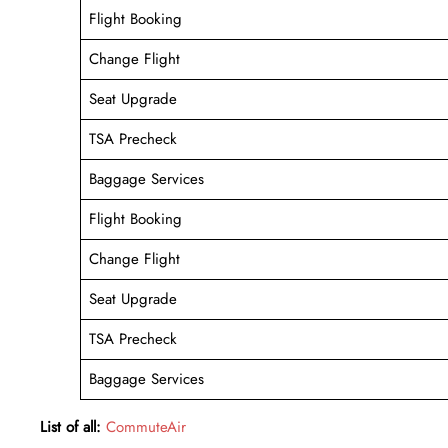
Flight Booking
Change Flight
Seat Upgrade
TSA Precheck
Baggage Services
Flight Booking
Change Flight
Seat Upgrade
TSA Precheck
Baggage Services
List of all:
CommuteAir