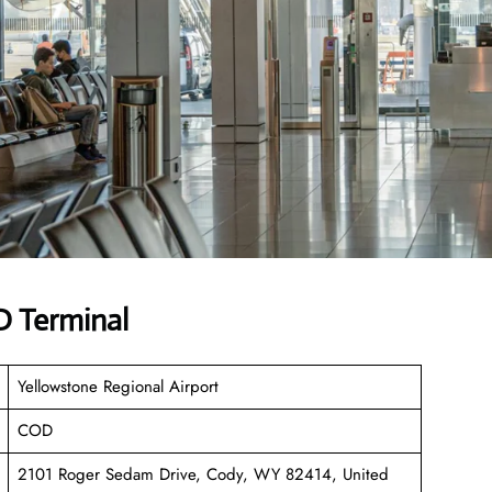
 Terminal
Yellowstone Regional Airport
COD
2101 Roger Sedam Drive, Cody, WY 82414, United