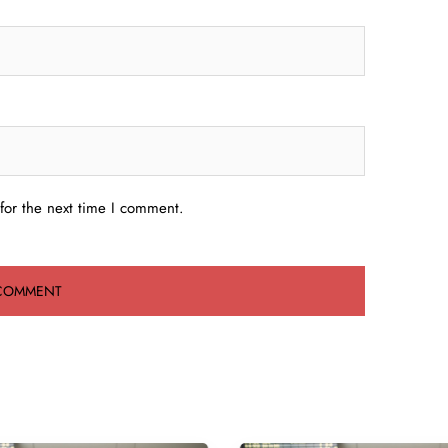
for the next time I comment.