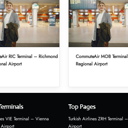
Air RIC Terminal – Richmond
CommuteAir MOB Terminal
onal Airport
Regional Airport
Terminals
Top Pages
nes VIE Terminal – Vienna
Turkish Airlines ZRH Terminal –
 Airport
Airport