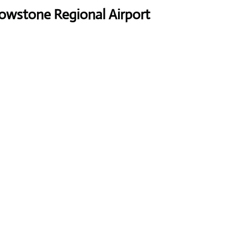
owstone Regional Airport