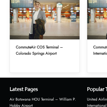
CommuteAir COS Terminal –
Commute
Colorado Springs Airport
Internati
Latest Pages
Popular 
Air Botswana HOU Terminal – William P.
United Airli
Hobby Airport
International