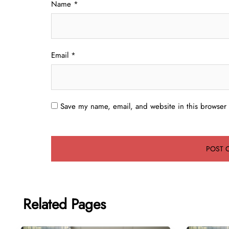
Name
*
Email
*
Save my name, email, and website in this browser 
Related Pages