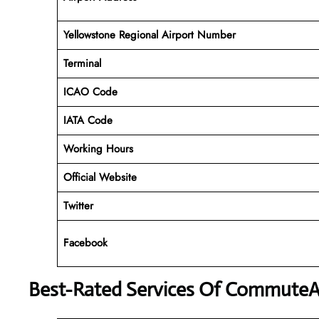
Yellowstone Regional Airport Number
Terminal
ICAO Code
IATA Code
Working Hours
Official Website
Twitter
Facebook
Best-Rated Services Of CommuteA