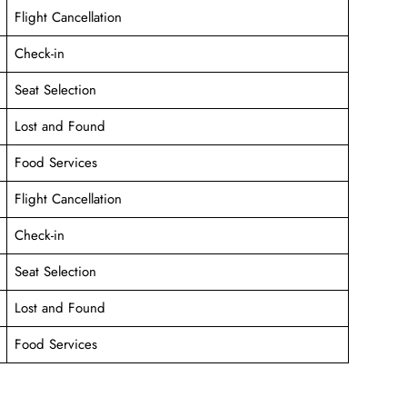
Flight Cancellation
Check-in
Seat Selection
Lost and Found
Food Services
Flight Cancellation
Check-in
Seat Selection
Lost and Found
Food Services