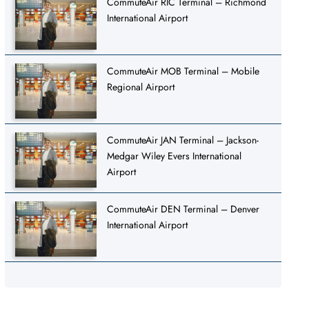
CommuteAir RIC Terminal – Richmond
International Airport
CommuteAir MOB Terminal – Mobile
Regional Airport
CommuteAir JAN Terminal – Jackson-
Medgar Wiley Evers International
Airport
CommuteAir DEN Terminal – Denver
International Airport