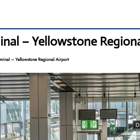
al – Yellowstone Regional
nal – Yellowstone Regional Airport