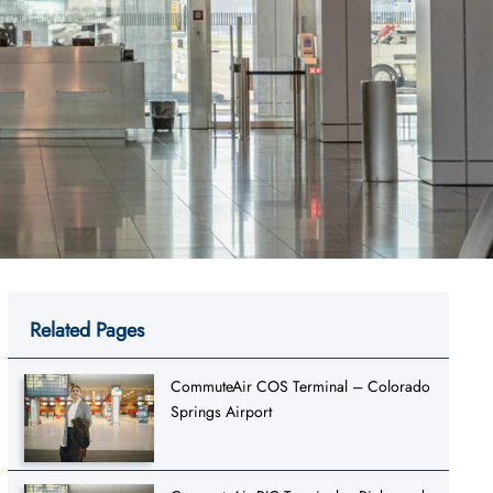
Related Pages
CommuteAir COS Terminal – Colorado
Springs Airport