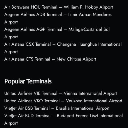
Air Botswana HOU Terminal – William P. Hobby Airport
Aegean Airlines ADB Terminal – Izmir Adnan Menderes
Airport
Aegean Airlines AGP Terminal – Málaga-Costa del Sol
Airport
Air Astana CSX Terminal – Changsha Huanghua International
Airport
Air Astana CTS Terminal – New Chitose Airport
Popular Terminals
United Airlines VIE Terminal – Vienna International Airport
United Airlines VKO Terminal – Vnukovo International Airport
VietJet Air BSB Terminal – Brasília International Airport
VietJet Air BUD Terminal – Budapest Ferenc Liszt International
Airport