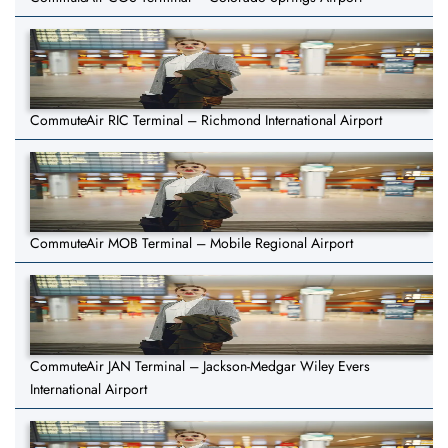
CommuteAir RIC Terminal – Richmond International Airport
CommuteAir MOB Terminal – Mobile Regional Airport
CommuteAir JAN Terminal – Jackson-Medgar Wiley Evers
International Airport