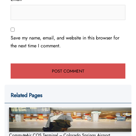
Save my name, email, and website in this browser for
the next time I comment.
Related Pages
CommuteAir COS Terminal – Colorado Springs Airport