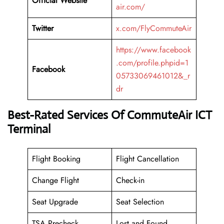
Official Website
air.com/
Twitter
x.com/FlyCommuteAir
https://www.facebook
.com/profile.phpid=1
Facebook
05733069461012&_r
dr
Best-Rated Services Of CommuteAir ICT
Terminal
Flight Booking
Flight Cancellation
Change Flight
Check-in
Seat Upgrade
Seat Selection
TSA Precheck
Lost and Found