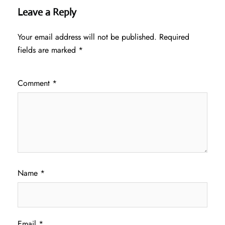
Leave a Reply
Your email address will not be published.
Required
fields are marked
*
Comment
*
Name
*
Email
*