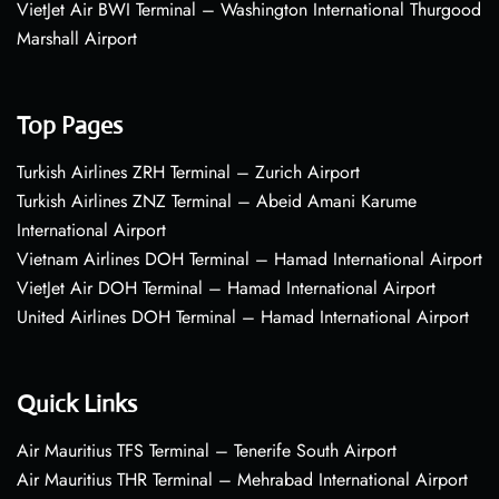
VietJet Air BWI Terminal – Washington International Thurgood
Marshall Airport
Top Pages
Turkish Airlines ZRH Terminal – Zurich Airport
Turkish Airlines ZNZ Terminal – Abeid Amani Karume
International Airport
Vietnam Airlines DOH Terminal – Hamad International Airport
VietJet Air DOH Terminal – Hamad International Airport
United Airlines DOH Terminal – Hamad International Airport
Quick Links
Air Mauritius TFS Terminal – Tenerife South Airport
Air Mauritius THR Terminal – Mehrabad International Airport