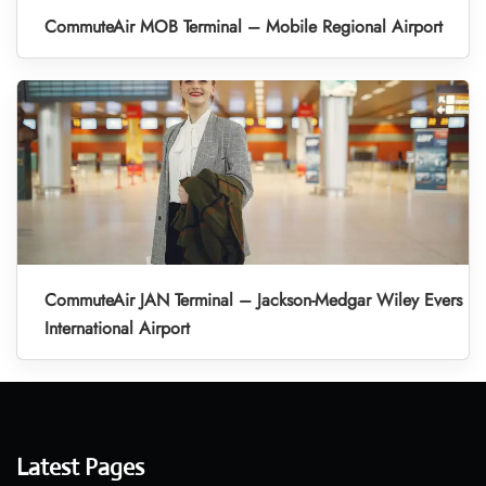
CommuteAir MOB Terminal – Mobile Regional Airport
CommuteAir JAN Terminal – Jackson-Medgar Wiley Evers
International Airport
Latest Pages