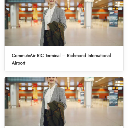
CommuteAir RIC Terminal – Richmond International
Airport