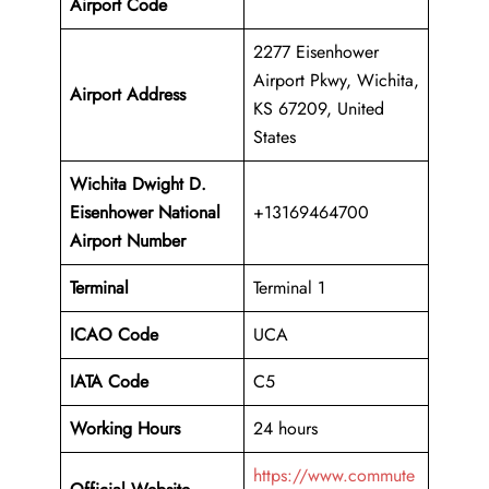
Airport Code
2277 Eisenhower
Airport Pkwy, Wichita,
Airport Address
KS 67209, United
States
Wichita Dwight D.
Eisenhower National
+13169464700
Airport Number
Terminal
Terminal 1
ICAO Code
UCA
IATA Code
C5
Working Hours
24 hours
https://www.commute