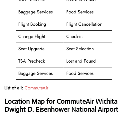
Baggage Services
Food Services
Flight Booking
Flight Cancellation
Change Flight
Check-in
Seat Upgrade
Seat Selection
TSA Precheck
Lost and Found
Baggage Services
Food Services
List of all:
CommuteAir
Location Map for CommuteAir Wichita
Dwight D. Eisenhower National Airport