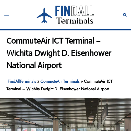
Skip
to
Toggle
Sear
content
menu
CommuteAir ICT Terminal –
Wichita Dwight D. Eisenhower
National Airport
FindAllTerminals
»
CommuteAir Terminals
»
CommuteAir ICT
Terminal – Wichita Dwight D. Eisenhower National Airport