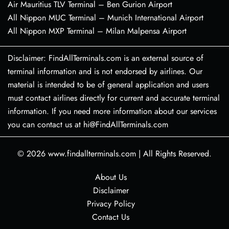
Air Mauritius TLV Terminal – Ben Gurion Airport
All Nippon MUC Terminal – Munich International Airport
All Nippon MXP Terminal – Milan Malpensa Airport
Disclaimer: FindAllTerminals.com is an external source of
terminal information and is not endorsed by airlines. Our
material is intended to be of general application and users
must contact airlines directly for current and accurate terminal
information. If you need more information about our services
you can contact us at hi@FindAllTerminals.com
© 2026
www.findallterminals.com
|
All Rights Reserved.
About Us
Disclaimer
Privacy Policy
Contact Us