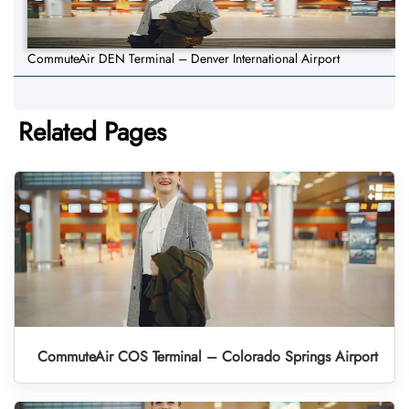
CommuteAir DEN Terminal – Denver International Airport
Related Pages
CommuteAir COS Terminal – Colorado Springs Airport