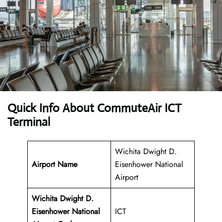
Quick Info About CommuteAir ICT
Terminal
Wichita Dwight D.
Airport Name
Eisenhower National
Airport
Wichita Dwight D.
Eisenhower National
ICT