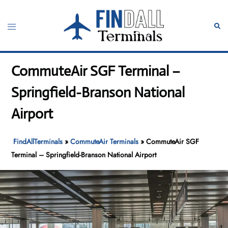
Skip
to
Toggle
Sear
content
menu
CommuteAir SGF Terminal –
Springfield-Branson National
Airport
FindAllTerminals
»
CommuteAir Terminals
»
CommuteAir SGF
Terminal – Springfield-Branson National Airport