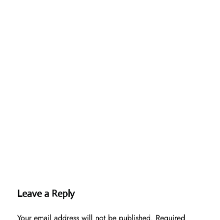
Leave a Reply
Your email address will not be published.
Required