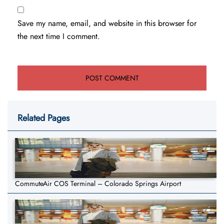
Save my name, email, and website in this browser for
the next time I comment.
Related Pages
CommuteAir COS Terminal – Colorado Springs Airport