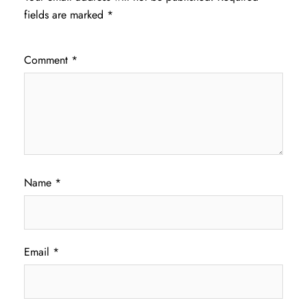
fields are marked
*
Comment
*
Name
*
Email
*