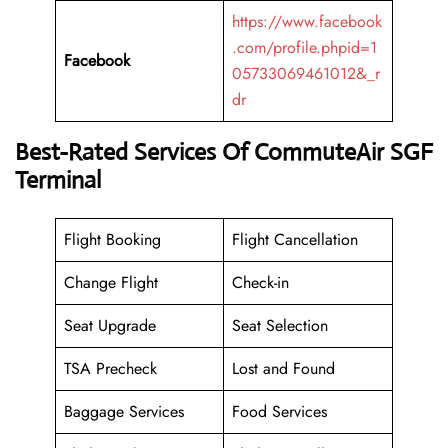
https://www.facebook
.com/profile.phpid=1
Facebook
05733069461012&_r
dr
Best-Rated Services Of CommuteAir SGF
Terminal
Flight Booking
Flight Cancellation
Change Flight
Check-in
Seat Upgrade
Seat Selection
TSA Precheck
Lost and Found
Baggage Services
Food Services