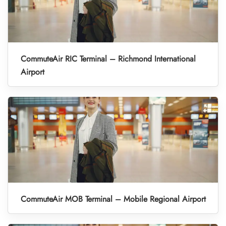
CommuteAir RIC Terminal – Richmond International
Airport
CommuteAir MOB Terminal – Mobile Regional Airport