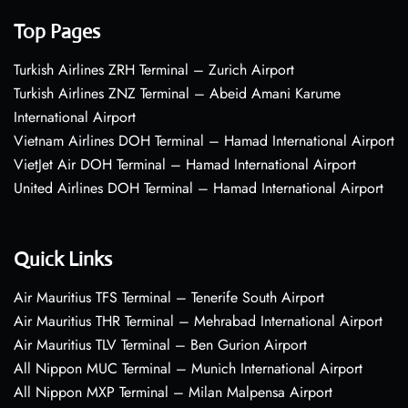
Top Pages
Turkish Airlines ZRH Terminal – Zurich Airport
Turkish Airlines ZNZ Terminal – Abeid Amani Karume
International Airport
Vietnam Airlines DOH Terminal – Hamad International Airport
VietJet Air DOH Terminal – Hamad International Airport
United Airlines DOH Terminal – Hamad International Airport
Quick Links
Air Mauritius TFS Terminal – Tenerife South Airport
Air Mauritius THR Terminal – Mehrabad International Airport
Air Mauritius TLV Terminal – Ben Gurion Airport
All Nippon MUC Terminal – Munich International Airport
All Nippon MXP Terminal – Milan Malpensa Airport