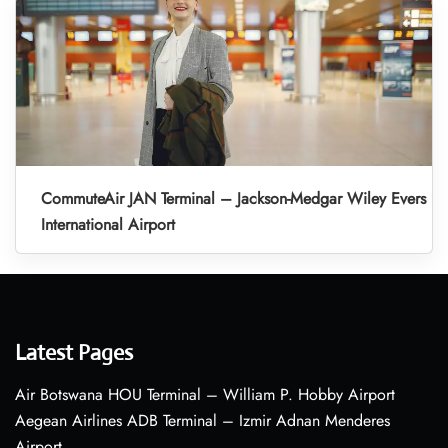
CommuteAir JAN Terminal – Jackson-Medgar Wiley Evers
International Airport
Latest Pages
Air Botswana HOU Terminal – William P. Hobby Airport
Aegean Airlines ADB Terminal – Izmir Adnan Menderes
Airport