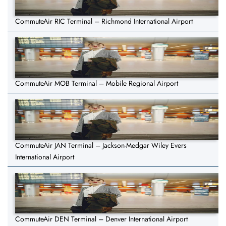
CommuteAir RIC Terminal – Richmond International Airport
CommuteAir MOB Terminal – Mobile Regional Airport
CommuteAir JAN Terminal – Jackson-Medgar Wiley Evers
International Airport
CommuteAir DEN Terminal – Denver International Airport