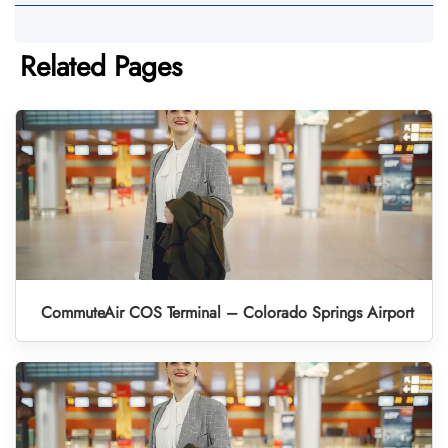
Related Pages
CommuteAir COS Terminal – Colorado Springs Airport