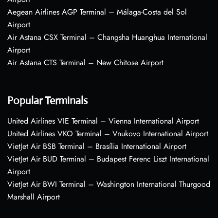
Aegean Airlines AGP Terminal – Málaga-Costa del Sol
Airport
Air Astana CSX Terminal – Changsha Huanghua International
Airport
Air Astana CTS Terminal – New Chitose Airport
Popular Terminals
United Airlines VIE Terminal – Vienna International Airport
United Airlines VKO Terminal – Vnukovo International Airport
VietJet Air BSB Terminal – Brasília International Airport
VietJet Air BUD Terminal – Budapest Ferenc Liszt International
Airport
VietJet Air BWI Terminal – Washington International Thurgood
Marshall Airport