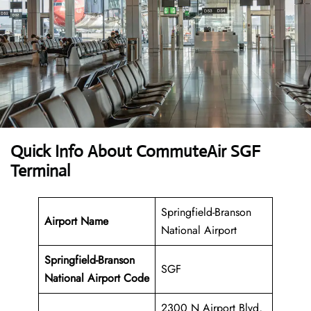
Quick Info About CommuteAir SGF
Terminal
Springfield-Branson
Airport Name
National Airport
Springfield-Branson
SGF
National Airport Code
2300 N Airport Blvd,