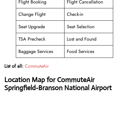
Flight Booking
Flight Cancellation
Change Flight
Check-in
Seat Upgrade
Seat Selection
TSA Precheck
Lost and Found
Baggage Services
Food Services
List of all:
CommuteAir
Location Map for CommuteAir
Springfield-Branson National Airport