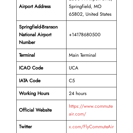
Airport Address
Springfield, MO
65802, United States
Springfield-Branson
National Airport
+14178680500
Number
Terminal
Main Terminal
ICAO Code
UCA
IATA Code
C5
Working Hours
24 hours
https://www.commute
Official Website
air.com/
Twitter
x.com/FlyCommuteAir