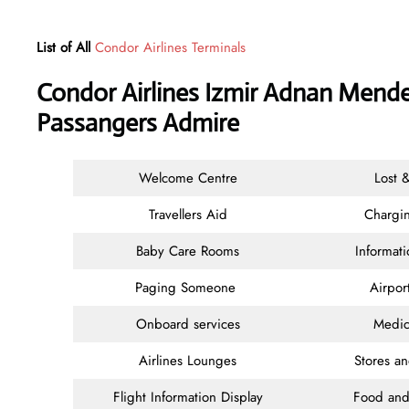
List of All
Condor Airlines Terminals
Condor Airlines Izmir Adnan Mender
Passangers Admire
Welcome Centre
Lost 
Travellers Aid
Chargin
Baby Care Rooms
Informat
Paging Someone
Airpor
Onboard services
Medic
Airlines Lounges
Stores a
Flight Information Display
Food and