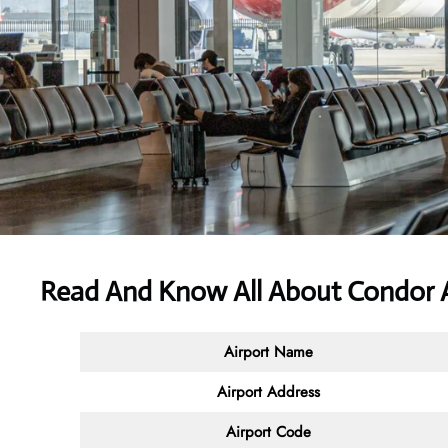
Read And Know All About Condor A
Airport Name
Airport Address
Airport Code