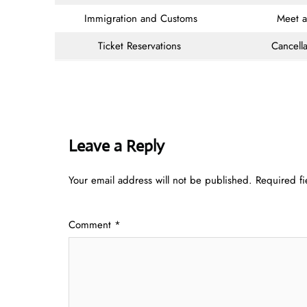
Immigration and Customs
Meet 
Ticket Reservations
Cancella
Leave a Reply
Your email address will not be published.
Required f
Comment
*