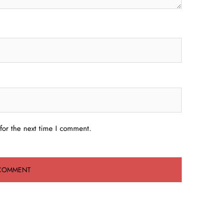
for the next time I comment.