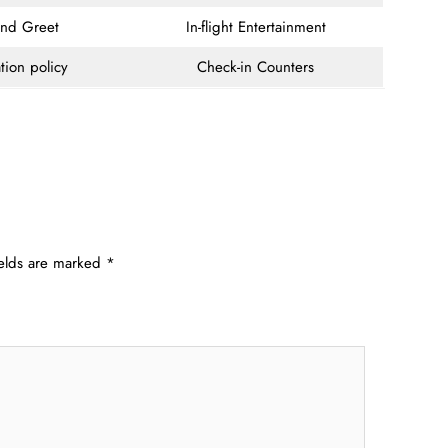
and Greet
In-flight Entertainment
tion policy
Check-in Counters
ields are marked
*