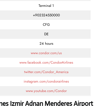
Terminal 1
+902324550000
CFG
DE
24 hours
www.condor.com/us
www.facebook.com/CondorAirlines
twitter.com/Condor_America
instagram.com/condorairlines
www.youtube.com/Condor
ines Izmir Adnan Menderes Airport