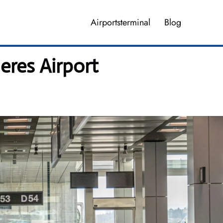
Airportsterminal
Blog
eres Airport