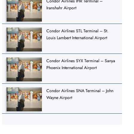
Condor Airlines IHR Terminal –
Iranshahr Airport
Condor Airlines STL Terminal – St.
Louis Lambert International Airport
Condor Airlines SYX Terminal – Sanya
Phoenix International Airport
Condor Airlines SNA Terminal – John
Wayne Airport