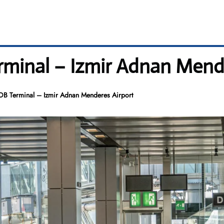
rminal – Izmir Adnan Mend
DB Terminal – Izmir Adnan Menderes Airport