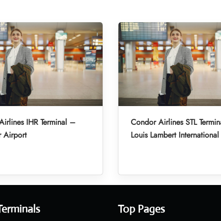
irlines IHR Terminal –
Condor Airlines STL Termin
r Airport
Louis Lambert International
Terminals
Top Pages