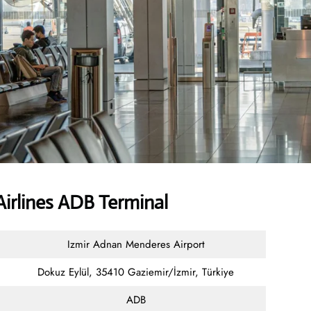
irlines ADB Terminal
Izmir Adnan Menderes Airport
Dokuz Eylül, 35410 Gaziemir/İzmir, Türkiye
ADB