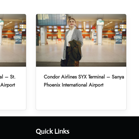
al – St.
Condor Airlines SYX Terminal – Sanya
 Airport
Phoenix International Airport
Quick Links