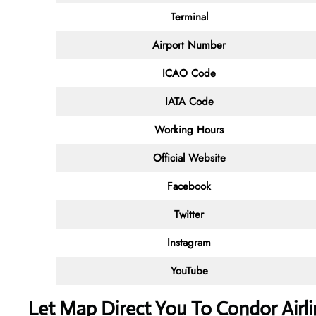
Terminal
Airport Number
ICAO Code
IATA Code
Working Hours
Official Website
Facebook
Twitter
Instagram
YouTube
Let Map Direct You To Condor Airl