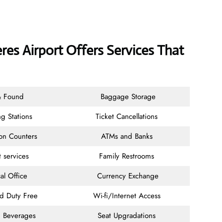
es Airport Offers Services That
& Found
Baggage Storage
g Stations
Ticket Cancellations
ion Counters
ATMs and Banks
t services
Family Restrooms
al Office
Currency Exchange
nd Duty Free
Wi-fi/Internet Access
 Beverages
Seat Upgradations