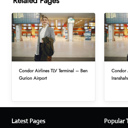
Related Pages
Condor Airlines TLV Terminal – Ben
Condor A
Gurion Airport
Iranshah
Latest Pages
Popular 