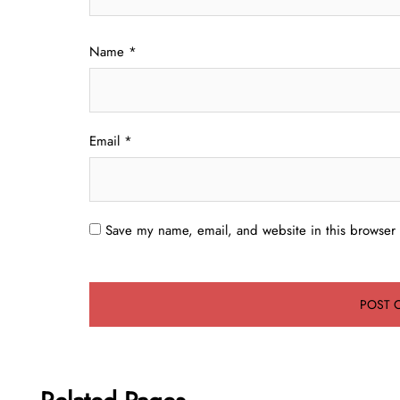
Name
*
Email
*
Save my name, email, and website in this browser 