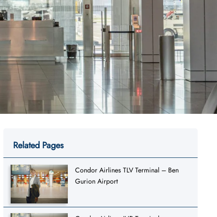
Related Pages
Condor Airlines TLV Terminal – Ben
Gurion Airport