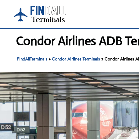
Skip
to
content
Condor Airlines ADB Te
FindAllTerminals
»
Condor Airlines Terminals
»
Condor Airlines A