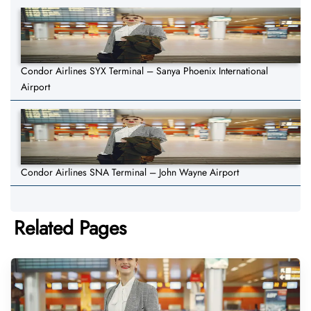
Condor Airlines SYX Terminal – Sanya Phoenix International
Airport
Condor Airlines SNA Terminal – John Wayne Airport
Related Pages