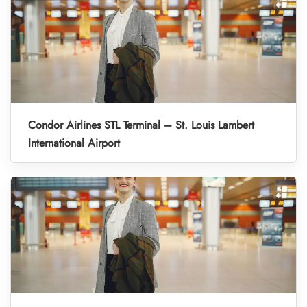
Condor Airlines STL Terminal – St. Louis Lambert
International Airport