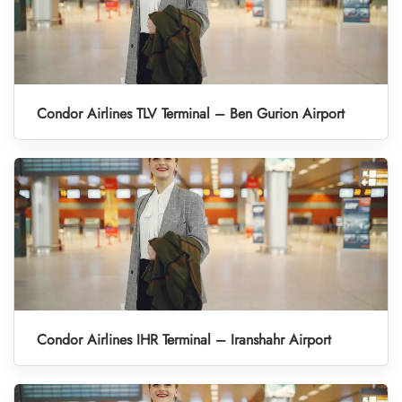
Condor Airlines TLV Terminal – Ben Gurion Airport
Condor Airlines IHR Terminal – Iranshahr Airport