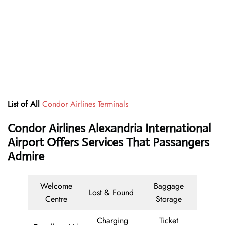
List of All
Condor Airlines Terminals
Condor Airlines Alexandria International
Airport Offers Services That Passangers
Admire
Welcome
Baggage
Lost & Found
Centre
Storage
Charging
Ticket