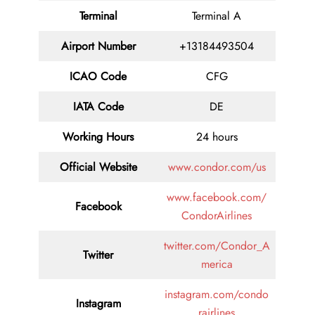
Terminal
Terminal A
Airport Number
+13184493504
ICAO Code
CFG
IATA Code
DE
Working Hours
24 hours
Official Website
www.condor.com/us
www.facebook.com/
Facebook
CondorAirlines
twitter.com/Condor_A
Twitter
merica
instagram.com/condo
Instagram
rairlines