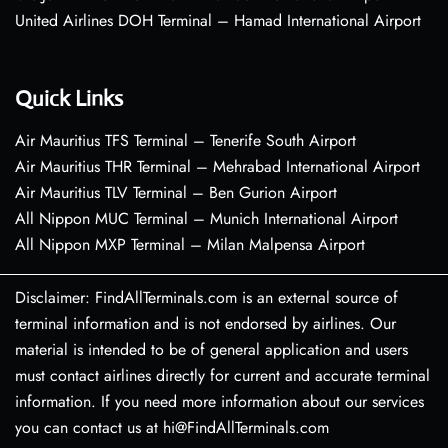
United Airlines DOH Terminal – Hamad International Airport
Quick Links
Air Mauritius TFS Terminal – Tenerife South Airport
Air Mauritius THR Terminal – Mehrabad International Airport
Air Mauritius TLV Terminal – Ben Gurion Airport
All Nippon MUC Terminal – Munich International Airport
All Nippon MXP Terminal – Milan Malpensa Airport
Disclaimer: FindAllTerminals.com is an external source of
terminal information and is not endorsed by airlines. Our
material is intended to be of general application and users
must contact airlines directly for current and accurate terminal
information. If you need more information about our services
you can contact us at hi@FindAllTerminals.com