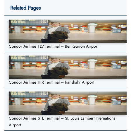
Related Pages
Condor Airlines TLV Terminal – Ben Gurion Airport
Condor Airlines IHR Terminal – Iranshahr Airport
Condor Airlines STL Terminal – St. Louis Lambert International
Airport