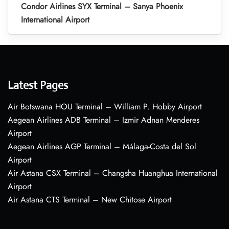
Condor Airlines SYX Terminal – Sanya Phoenix
International Airport
Latest Pages
Air Botswana HOU Terminal – William P. Hobby Airport
Aegean Airlines ADB Terminal – Izmir Adnan Menderes
Airport
Aegean Airlines AGP Terminal – Málaga-Costa del Sol
Airport
Air Astana CSX Terminal – Changsha Huanghua International
Airport
Air Astana CTS Terminal – New Chitose Airport