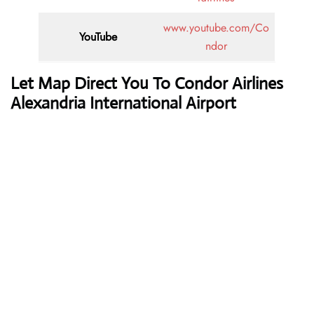
www.youtube.com/Co
YouTube
ndor
Let Map Direct You To Condor Airlines
Alexandria International Airport