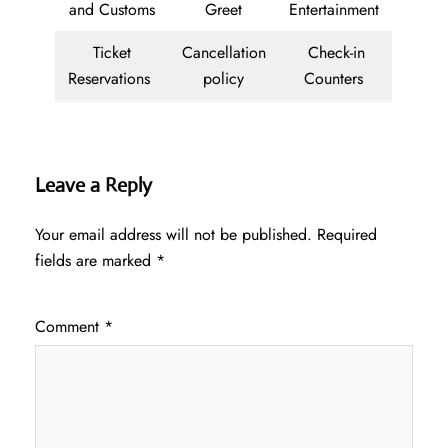
and Customs
Greet
Entertainment
Ticket
Cancellation
Check-in
Reservations
policy
Counters
Leave a Reply
Your email address will not be published.
Required
fields are marked
*
Comment
*