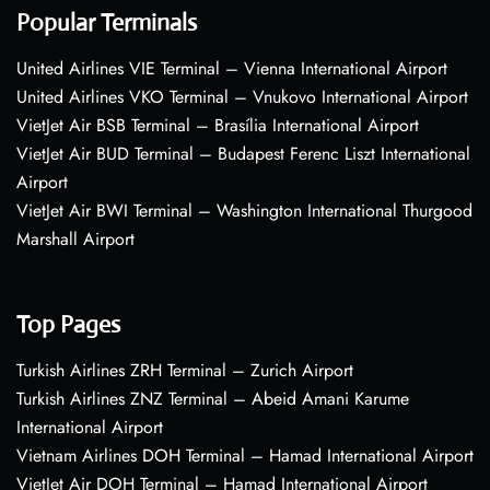
Popular Terminals
United Airlines VIE Terminal – Vienna International Airport
United Airlines VKO Terminal – Vnukovo International Airport
VietJet Air BSB Terminal – Brasília International Airport
VietJet Air BUD Terminal – Budapest Ferenc Liszt International
Airport
VietJet Air BWI Terminal – Washington International Thurgood
Marshall Airport
Top Pages
Turkish Airlines ZRH Terminal – Zurich Airport
Turkish Airlines ZNZ Terminal – Abeid Amani Karume
International Airport
Vietnam Airlines DOH Terminal – Hamad International Airport
VietJet Air DOH Terminal – Hamad International Airport