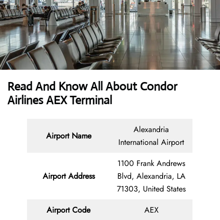
Read And Know All About Condor
Airlines AEX Terminal
Alexandria
Airport Name
International Airport
1100 Frank Andrews
Airport Address
Blvd, Alexandria, LA
71303, United States
Airport Code
AEX