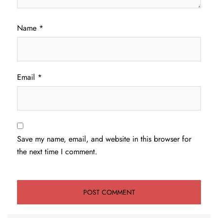
Name
*
Email
*
Save my name, email, and website in this browser for
the next time I comment.