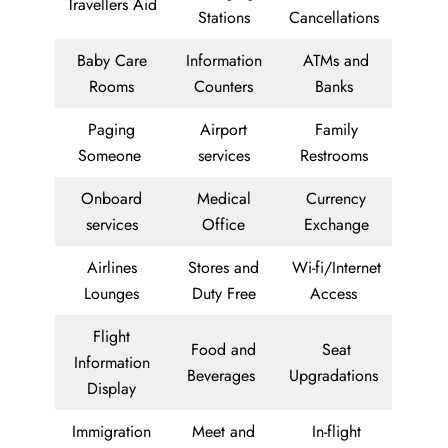
Travellers Aid
Stations
Cancellations
Baby Care
Information
ATMs and
Rooms
Counters
Banks
Paging
Airport
Family
Someone
services
Restrooms
Onboard
Medical
Currency
services
Office
Exchange
Airlines
Stores and
Wi-fi/Internet
Lounges
Duty Free
Access
Flight
Food and
Seat
Information
Beverages
Upgradations
Display
Immigration
Meet and
In-flight