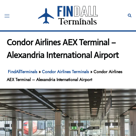
Skip
to
Toggle
Sear
content
menu
Condor Airlines AEX Terminal –
Alexandria International Airport
FindAllTerminals
»
Condor Airlines Terminals
»
Condor Airlines
AEX Terminal – Alexandria International Airport