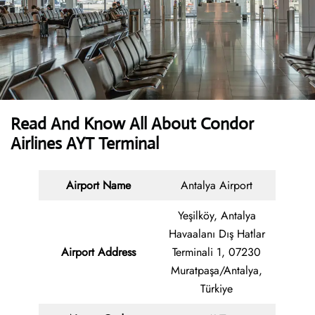
Read And Know All About Condor
Airlines AYT Terminal
Airport Name
Antalya Airport
Yeşilköy, Antalya
Havaalanı Dış Hatlar
Airport Address
Terminali 1, 07230
Muratpaşa/Antalya,
Türkiye