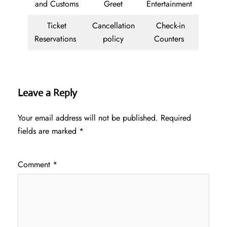
and Customs
Greet
Entertainment
Ticket
Cancellation
Check-in
Reservations
policy
Counters
Leave a Reply
Your email address will not be published.
Required
fields are marked
*
Comment
*