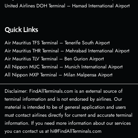
United Airlines DOH Terminal – Hamad International Airport
Quick Links
Air Mauritius TFS Terminal – Tenerife South Airport
Air Mauritius THR Terminal – Mehrabad International Airport
Air Mauritius TLV Terminal – Ben Gurion Airport
All Nippon MUC Terminal – Munich International Airport
All Nippon MXP Terminal – Milan Malpensa Airport
Disclaimer: FindAllTerminals.com is an external source of
terminal information and is not endorsed by airlines. Our
material is intended to be of general application and users
must contact airlines directly for current and accurate terminal
information. If you need more information about our services
you can contact us at hi@FindAllTerminals.com