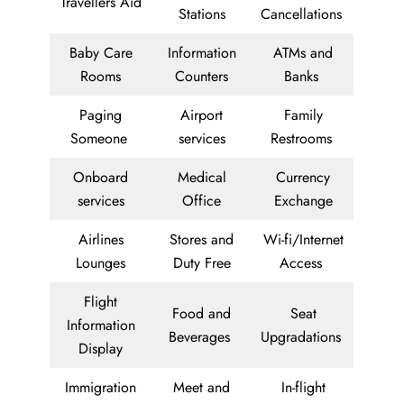
Travellers Aid
Stations
Cancellations
Baby Care
Information
ATMs and
Rooms
Counters
Banks
Paging
Airport
Family
Someone
services
Restrooms
Onboard
Medical
Currency
services
Office
Exchange
Airlines
Stores and
Wi-fi/Internet
Lounges
Duty Free
Access
Flight
Food and
Seat
Information
Beverages
Upgradations
Display
Immigration
Meet and
In-flight