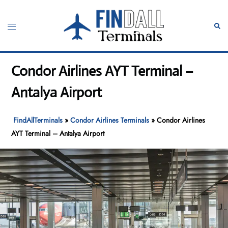
Skip
to
Toggle
Sear
content
menu
Condor Airlines AYT Terminal –
Antalya Airport
FindAllTerminals
»
Condor Airlines Terminals
»
Condor Airlines
AYT Terminal – Antalya Airport