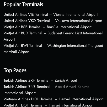
Popular Terminals
United Airlines VIE Terminal – Vienna International Airport
United Airlines VKO Terminal – Vnukovo International Airport
VietJet Air BSB Terminal – Brasília International Airport
VietJet Air BUD Terminal – Budapest Ferenc Liszt International
Airport
VietJet Air BWI Terminal – Washington International Thurgood
Marshall Airport
Top Pages
Turkish Airlines ZRH Terminal – Zurich Airport
Turkish Airlines ZNZ Terminal – Abeid Amani Karume
International Airport
Vietnam Airlines DOH Terminal – Hamad International Airport
VietJet Air DOH Terminal – Hamad International Airport