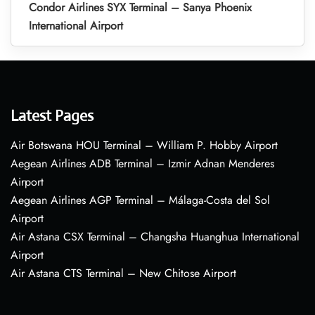
Condor Airlines SYX Terminal – Sanya Phoenix
International Airport
Latest Pages
Air Botswana HOU Terminal – William P. Hobby Airport
Aegean Airlines ADB Terminal – Izmir Adnan Menderes
Airport
Aegean Airlines AGP Terminal – Málaga-Costa del Sol
Airport
Air Astana CSX Terminal – Changsha Huanghua International
Airport
Air Astana CTS Terminal – New Chitose Airport