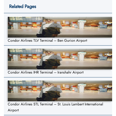
Related Pages
Condor Airlines TLV Terminal – Ben Gurion Airport
Condor Airlines IHR Terminal – Iranshahr Airport
Condor Airlines STL Terminal – St. Louis Lambert International
Airport