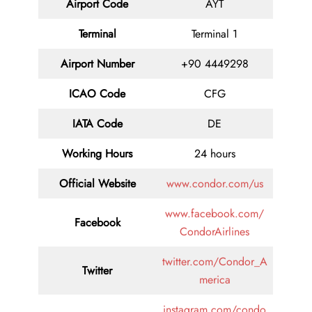
Airport Code
AYT
Terminal
Terminal 1
Airport Number
+90 4449298
ICAO Code
CFG
IATA Code
DE
Working Hours
24 hours
Official Website
www.condor.com/us
www.facebook.com/
Facebook
CondorAirlines
twitter.com/Condor_A
Twitter
merica
instagram.com/condo