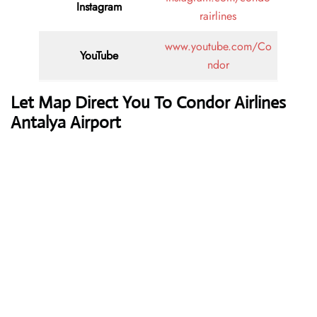
Instagram
rairlines
www.youtube.com/Co
YouTube
ndor
Let Map Direct You To Condor Airlines
Antalya Airport