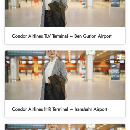
Condor Airlines TLV Terminal – Ben Gurion Airport
Condor Airlines IHR Terminal – Iranshahr Airport