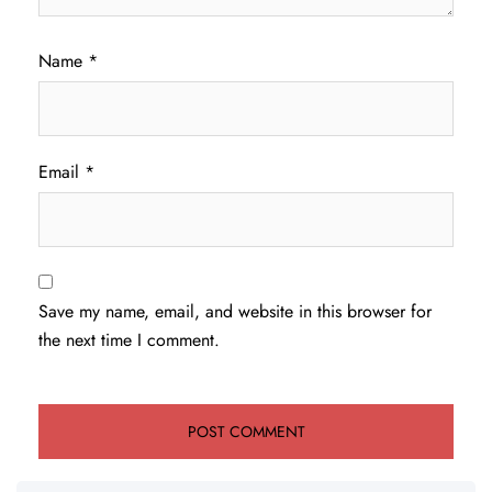
Name
*
Email
*
Save my name, email, and website in this browser for
the next time I comment.