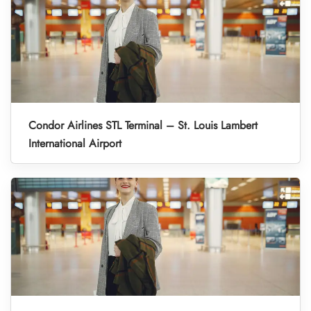
Condor Airlines STL Terminal – St. Louis Lambert
International Airport