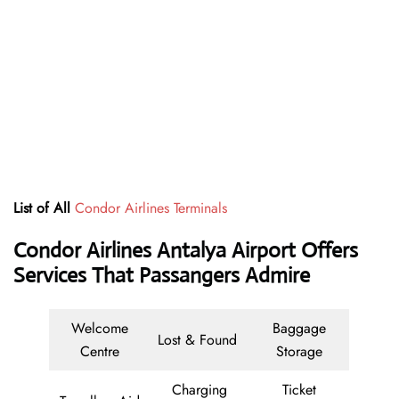
List of All
Condor Airlines Terminals
Condor Airlines Antalya Airport Offers
Services That Passangers Admire
Welcome
Baggage
Lost & Found
Centre
Storage
Charging
Ticket