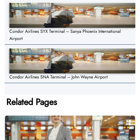
Condor Airlines SYX Terminal – Sanya Phoenix International
Airport
Condor Airlines SNA Terminal – John Wayne Airport
Related Pages