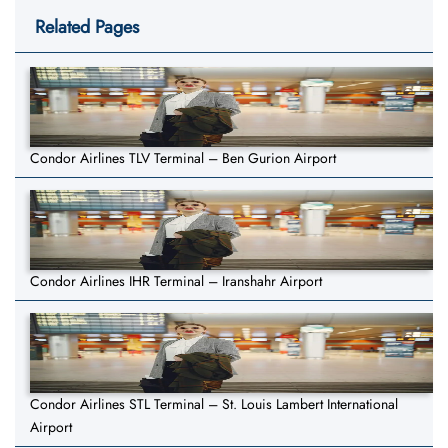
Related Pages
Condor Airlines TLV Terminal – Ben Gurion Airport
Condor Airlines IHR Terminal – Iranshahr Airport
Condor Airlines STL Terminal – St. Louis Lambert International
Airport