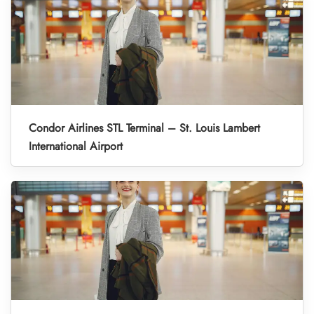
Condor Airlines STL Terminal – St. Louis Lambert
International Airport