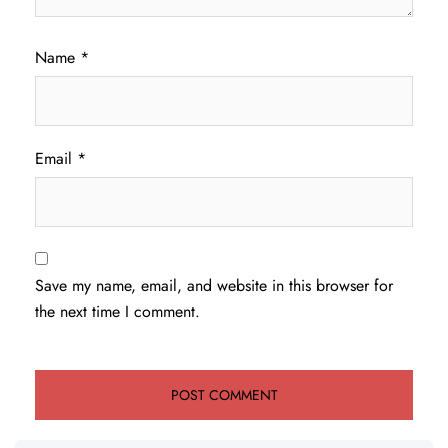
Name
*
Email
*
Save my name, email, and website in this browser for
the next time I comment.