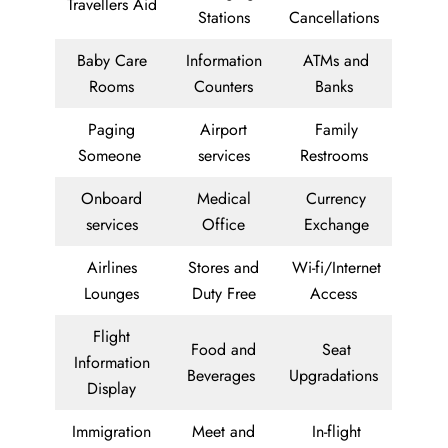
Travellers Aid
Stations
Cancellations
Baby Care
Information
ATMs and
Rooms
Counters
Banks
Paging
Airport
Family
Someone
services
Restrooms
Onboard
Medical
Currency
services
Office
Exchange
Airlines
Stores and
Wi-fi/Internet
Lounges
Duty Free
Access
Flight
Food and
Seat
Information
Beverages
Upgradations
Display
Immigration
Meet and
In-flight