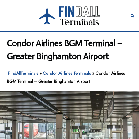
Skip
to
Toggle
Sear
content
menu
Condor Airlines BGM Terminal –
Greater Binghamton Airport
FindAllTerminals
»
Condor Airlines Terminals
»
Condor Airlines
BGM Terminal – Greater Binghamton Airport