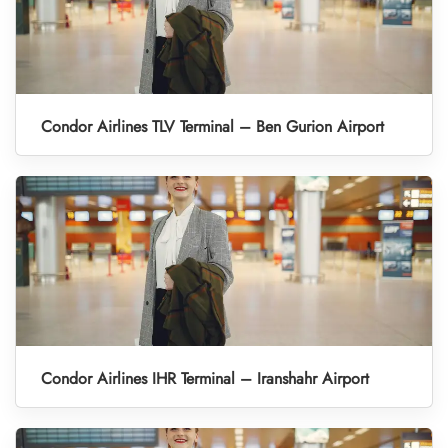
Condor Airlines TLV Terminal – Ben Gurion Airport
Condor Airlines IHR Terminal – Iranshahr Airport