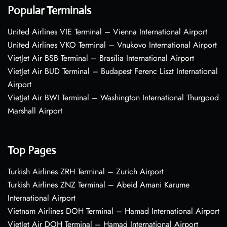
Popular Terminals
United Airlines VIE Terminal – Vienna International Airport
United Airlines VKO Terminal – Vnukovo International Airport
VietJet Air BSB Terminal – Brasília International Airport
VietJet Air BUD Terminal – Budapest Ferenc Liszt International
Airport
VietJet Air BWI Terminal – Washington International Thurgood
Marshall Airport
Top Pages
Turkish Airlines ZRH Terminal – Zurich Airport
Turkish Airlines ZNZ Terminal – Abeid Amani Karume
International Airport
Vietnam Airlines DOH Terminal – Hamad International Airport
VietJet Air DOH Terminal – Hamad International Airport