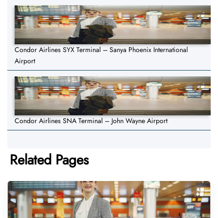
Condor Airlines SYX Terminal – Sanya Phoenix International
Airport
Condor Airlines SNA Terminal – John Wayne Airport
Related Pages