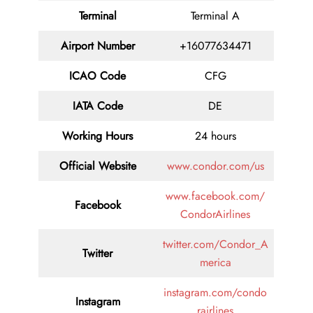
Terminal
Terminal A
Airport Number
+16077634471
ICAO Code
CFG
IATA Code
DE
Working Hours
24 hours
Official Website
www.condor.com/us
www.facebook.com/
Facebook
CondorAirlines
twitter.com/Condor_A
Twitter
merica
instagram.com/condo
Instagram
rairlines