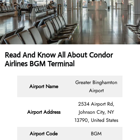
Read And Know All About Condor
Airlines BGM Terminal
Greater Binghamton
Airport Name
Airport
2534 Airport Rd,
Airport Address
Johnson City, NY
13790, United States
Airport Code
BGM