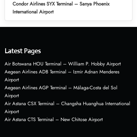
Condor Airlines SYX Terminal – Sanya Phoenix
International Airport
Latest Pages
Air Botswana HOU Terminal – William P. Hobby Airport
Aegean Airlines ADB Terminal – Izmir Adnan Menderes
Airport
Aegean Airlines AGP Terminal – Málaga-Costa del Sol
Airport
Air Astana CSX Terminal – Changsha Huanghua International
Airport
Air Astana CTS Terminal – New Chitose Airport