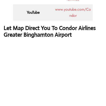
www.youtube.com/Co
YouTube
ndor
Let Map Direct You To Condor Airlines
Greater Binghamton Airport