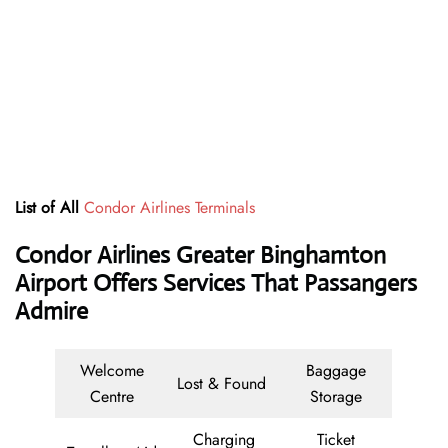
List of All
Condor Airlines Terminals
Condor Airlines Greater Binghamton
Airport Offers Services That Passangers
Admire
Welcome
Baggage
Lost & Found
Centre
Storage
Charging
Ticket