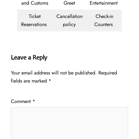
and Customs
Greet
Entertainment
Ticket
Cancellation
Check-in
Reservations
policy
Counters
Leave a Reply
Your email address will not be published.
Required
fields are marked
*
Comment
*