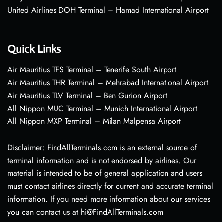
United Airlines DOH Terminal – Hamad International Airport
Quick Links
Air Mauritius TFS Terminal – Tenerife South Airport
Air Mauritius THR Terminal – Mehrabad International Airport
Air Mauritius TLV Terminal – Ben Gurion Airport
All Nippon MUC Terminal – Munich International Airport
All Nippon MXP Terminal – Milan Malpensa Airport
Disclaimer: FindAllTerminals.com is an external source of
terminal information and is not endorsed by airlines. Our
material is intended to be of general application and users
must contact airlines directly for current and accurate terminal
information. If you need more information about our services
you can contact us at hi@FindAllTerminals.com