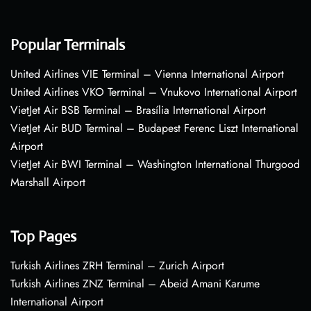
Popular Terminals
United Airlines VIE Terminal – Vienna International Airport
United Airlines VKO Terminal – Vnukovo International Airport
VietJet Air BSB Terminal – Brasília International Airport
VietJet Air BUD Terminal – Budapest Ferenc Liszt International
Airport
VietJet Air BWI Terminal – Washington International Thurgood
Marshall Airport
Top Pages
Turkish Airlines ZRH Terminal – Zurich Airport
Turkish Airlines ZNZ Terminal – Abeid Amani Karume
International Airport