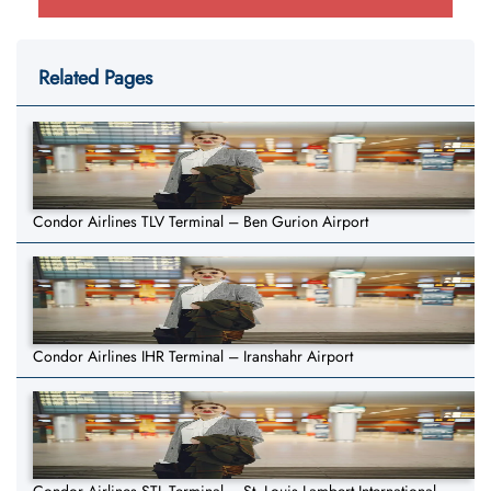
Related Pages
Condor Airlines TLV Terminal – Ben Gurion Airport
Condor Airlines IHR Terminal – Iranshahr Airport