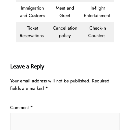
Immigration
Meet and
In-flight
and Customs
Greet
Entertainment
Ticket
Cancellation
Check-in
Reservations
policy
Counters
Leave a Reply
Your email address will not be published.
Required
fields are marked
*
Comment
*