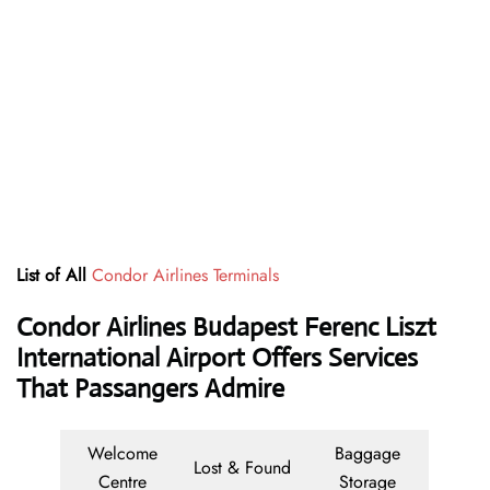
List of All
Condor Airlines Terminals
Condor Airlines Budapest Ferenc Liszt
International Airport Offers Services
That Passangers Admire
Welcome
Baggage
Lost & Found
Centre
Storage