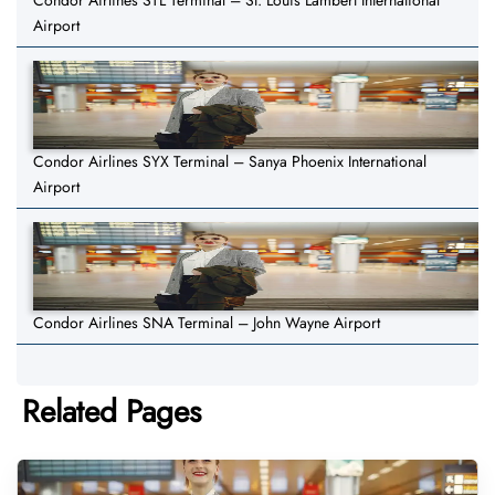
Condor Airlines STL Terminal – St. Louis Lambert International
Airport
Condor Airlines SYX Terminal – Sanya Phoenix International
Airport
Condor Airlines SNA Terminal – John Wayne Airport
Related Pages