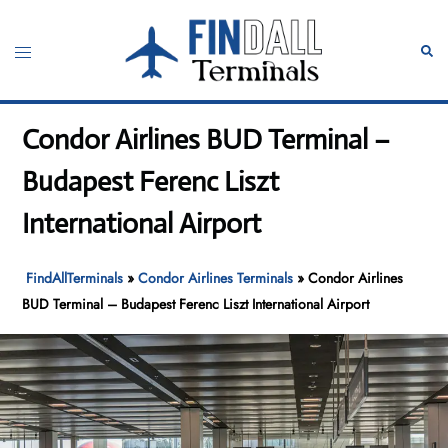
Skip
to
Toggle
Sear
content
menu
Condor Airlines BUD Terminal –
Budapest Ferenc Liszt
International Airport
FindAllTerminals
»
Condor Airlines Terminals
»
Condor Airlines
BUD Terminal – Budapest Ferenc Liszt International Airport