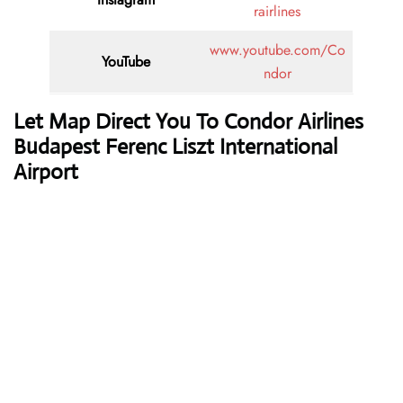
rairlines
www.youtube.com/Co
YouTube
ndor
Let Map Direct You To Condor Airlines
Budapest Ferenc Liszt International
Airport