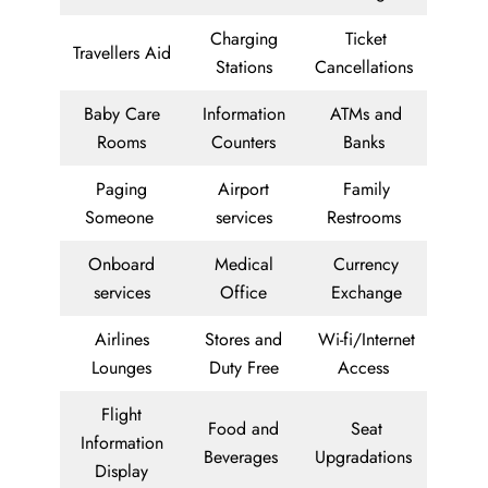
Charging
Ticket
Travellers Aid
Stations
Cancellations
Baby Care
Information
ATMs and
Rooms
Counters
Banks
Paging
Airport
Family
Someone
services
Restrooms
Onboard
Medical
Currency
services
Office
Exchange
Airlines
Stores and
Wi-fi/Internet
Lounges
Duty Free
Access
Flight
Food and
Seat
Information
Beverages
Upgradations
Display