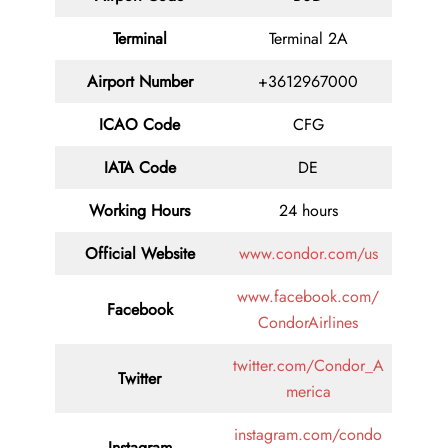
Terminal
Terminal 2A
Airport Number
+3612967000
ICAO Code
CFG
IATA Code
DE
Working Hours
24 hours
Official Website
www.condor.com/us
www.facebook.com/
Facebook
CondorAirlines
twitter.com/Condor_A
Twitter
merica
instagram.com/condo
Instagram