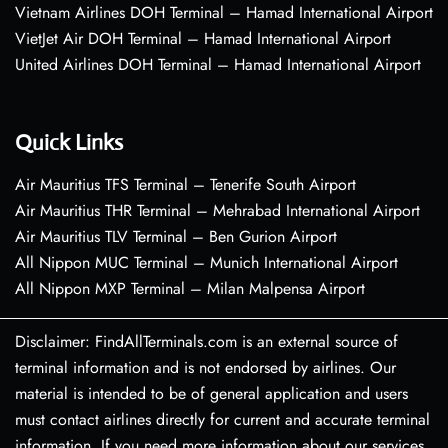
Vietnam Airlines DOH Terminal – Hamad International Airport
VietJet Air DOH Terminal – Hamad International Airport
United Airlines DOH Terminal – Hamad International Airport
Quick Links
Air Mauritius TFS Terminal – Tenerife South Airport
Air Mauritius THR Terminal – Mehrabad International Airport
Air Mauritius TLV Terminal – Ben Gurion Airport
All Nippon MUC Terminal – Munich International Airport
All Nippon MXP Terminal – Milan Malpensa Airport
Disclaimer: FindAllTerminals.com is an external source of
terminal information and is not endorsed by airlines. Our
material is intended to be of general application and users
must contact airlines directly for current and accurate terminal
information. If you need more information about our services