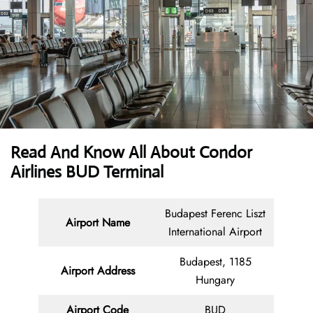
Read And Know All About Condor
Airlines BUD Terminal
Budapest Ferenc Liszt
Airport Name
International Airport
Budapest, 1185
Airport Address
Hungary
Airport Code
BUD