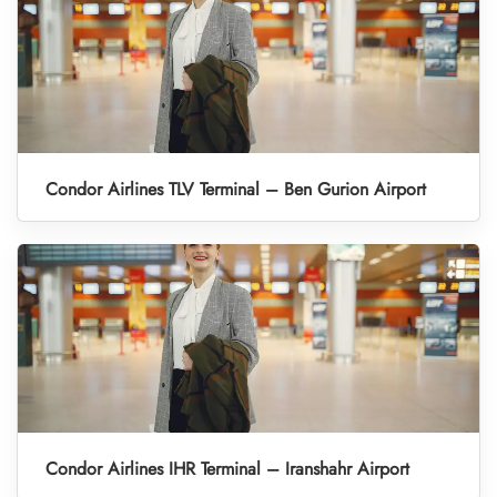
Condor Airlines TLV Terminal – Ben Gurion Airport
Condor Airlines IHR Terminal – Iranshahr Airport