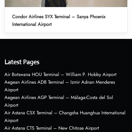
Condor Airlines SYX Terminal – Sanya Phoenix
International Airport
Latest Pages
Air Botswana HOU Terminal – William P. Hobby Airport
Aegean Airlines ADB Terminal – Izmir Adnan Menderes
Airport
Aegean Airlines AGP Terminal – Málaga-Costa del Sol
Airport
Air Astana CSX Terminal – Changsha Huanghua International
Airport
Air Astana CTS Terminal – New Chitose Airport