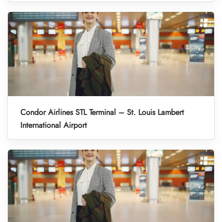
Condor Airlines STL Terminal – St. Louis Lambert
International Airport