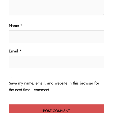
Name
*
Email
*
Save my name, email, and website in this browser for
the next time I comment.