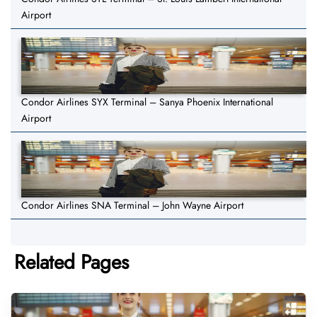
Airport
Condor Airlines SYX Terminal – Sanya Phoenix International
Airport
Condor Airlines SNA Terminal – John Wayne Airport
Related Pages