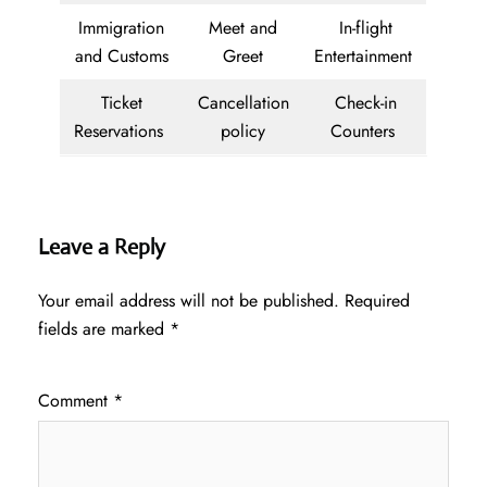
Immigration
Meet and
In-flight
and Customs
Greet
Entertainment
Ticket
Cancellation
Check-in
Reservations
policy
Counters
Leave a Reply
Your email address will not be published.
Required
fields are marked
*
Comment
*