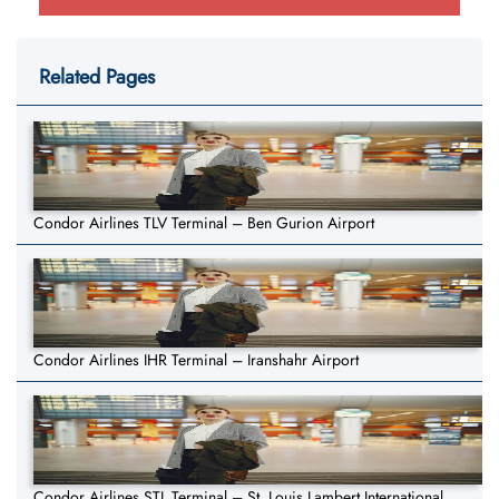
Related Pages
Condor Airlines TLV Terminal – Ben Gurion Airport
Condor Airlines IHR Terminal – Iranshahr Airport
Condor Airlines STL Terminal – St. Louis Lambert International