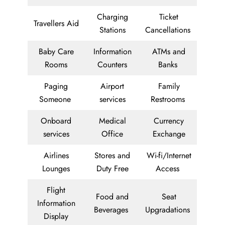
Charging
Ticket
Travellers Aid
Stations
Cancellations
Baby Care
Information
ATMs and
Rooms
Counters
Banks
Paging
Airport
Family
Someone
services
Restrooms
Onboard
Medical
Currency
services
Office
Exchange
Airlines
Stores and
Wi-fi/Internet
Lounges
Duty Free
Access
Flight
Food and
Seat
Information
Beverages
Upgradations
Display