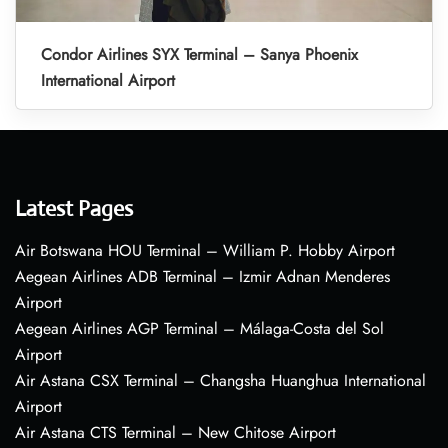
Condor Airlines SYX Terminal – Sanya Phoenix
International Airport
Latest Pages
Air Botswana HOU Terminal – William P. Hobby Airport
Aegean Airlines ADB Terminal – Izmir Adnan Menderes
Airport
Aegean Airlines AGP Terminal – Málaga-Costa del Sol
Airport
Air Astana CSX Terminal – Changsha Huanghua International
Airport
Air Astana CTS Terminal – New Chitose Airport