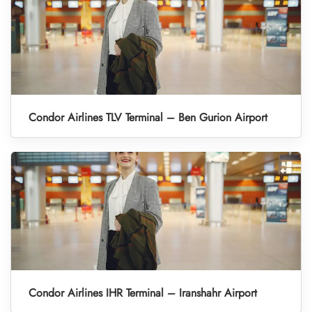
Condor Airlines TLV Terminal – Ben Gurion Airport
Condor Airlines IHR Terminal – Iranshahr Airport