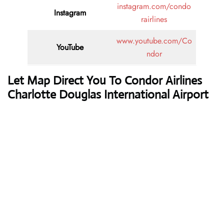
instagram.com/condo
Instagram
rairlines
www.youtube.com/Co
YouTube
ndor
Let Map Direct You To Condor Airlines
Charlotte Douglas International Airport