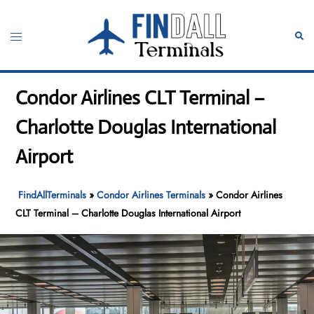
Skip
to
Toggle
Sear
content
menu
Condor Airlines CLT Terminal –
Charlotte Douglas International
Airport
FindAllTerminals
»
Condor Airlines Terminals
»
Condor Airlines
CLT Terminal – Charlotte Douglas International Airport