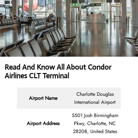
Read And Know All About Condor
Airlines CLT Terminal
Charlotte Douglas
Airport Name
International Airport
5501 Josh Birmingham
Airport Address
Pkwy, Charlotte, NC
28208, United States