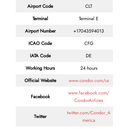
Airport Code
CLT
Terminal
Terminal E
Airport Number
+17043594013
ICAO Code
CFG
IATA Code
DE
Working Hours
24 hours
Official Website
www.condor.com/us
www.facebook.com/
Facebook
CondorAirlines
twitter.com/Condor_A
Twitter
merica