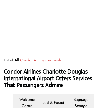
List of All
Condor Airlines Terminals
Condor Airlines Charlotte Douglas
International Airport Offers Services
That Passangers Admire
Welcome
Baggage
Lost & Found
Centre
Storage