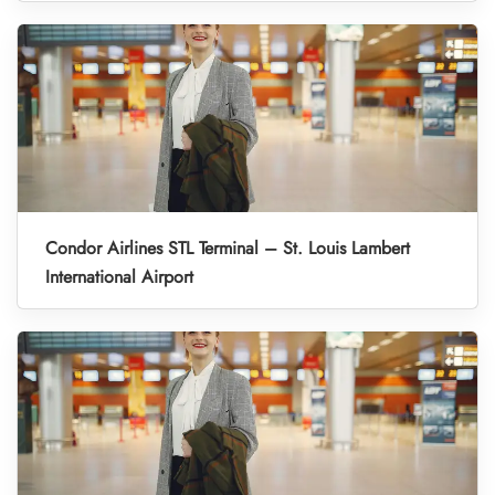
Condor Airlines STL Terminal – St. Louis Lambert
International Airport