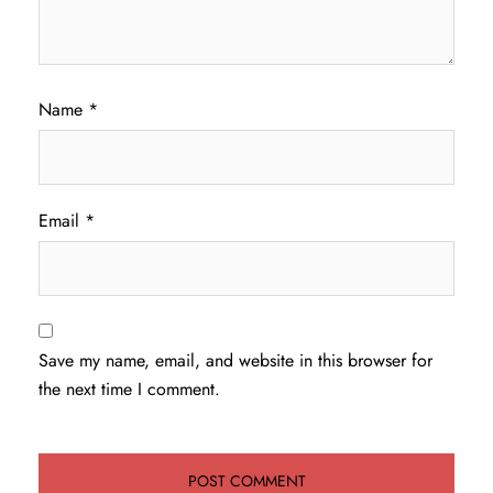
Name
*
Email
*
Save my name, email, and website in this browser for
the next time I comment.