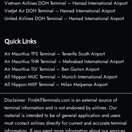
Vietnam Airlines DOH Terminal – Hamad International Airport
VietJet Air DOH Terminal – Hamad International Airport
United Airlines DOH Terminal – Hamad International Airport
Quick Links
Air Mauritius TFS Terminal – Tenerife South Airport
Air Mauritius THR Terminal – Mehrabad International Airport
Air Mauritius TLV Terminal – Ben Gurion Airport
All Nippon MUC Terminal – Munich International Airport
All Nippon MXP Terminal – Milan Malpensa Airport
Disclaimer: FindAllTerminals.com is an external source of
terminal information and is not endorsed by airlines. Our
material is intended to be of general application and users
must contact airlines directly for current and accurate terminal
information. If you need more information about our services