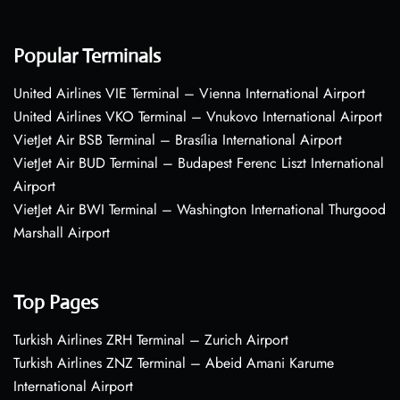
Popular Terminals
United Airlines VIE Terminal – Vienna International Airport
United Airlines VKO Terminal – Vnukovo International Airport
VietJet Air BSB Terminal – Brasília International Airport
VietJet Air BUD Terminal – Budapest Ferenc Liszt International
Airport
VietJet Air BWI Terminal – Washington International Thurgood
Marshall Airport
Top Pages
Turkish Airlines ZRH Terminal – Zurich Airport
Turkish Airlines ZNZ Terminal – Abeid Amani Karume
International Airport