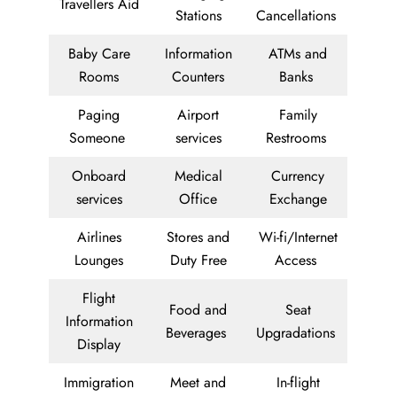
Travellers Aid
Stations
Cancellations
Baby Care
Information
ATMs and
Rooms
Counters
Banks
Paging
Airport
Family
Someone
services
Restrooms
Onboard
Medical
Currency
services
Office
Exchange
Airlines
Stores and
Wi-fi/Internet
Lounges
Duty Free
Access
Flight
Food and
Seat
Information
Beverages
Upgradations
Display
Immigration
Meet and
In-flight