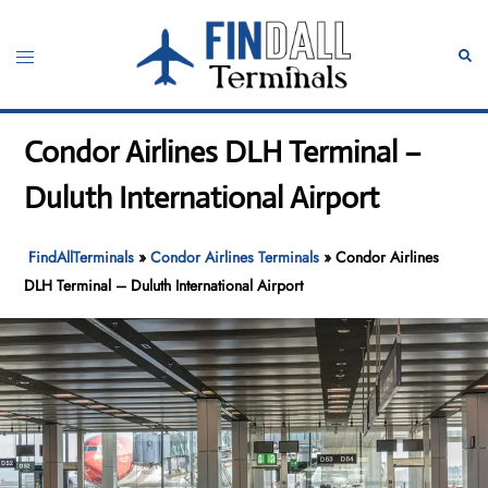
Skip
to
Toggle
Sear
content
menu
Condor Airlines DLH Terminal –
Duluth International Airport
FindAllTerminals
»
Condor Airlines Terminals
»
Condor Airlines
DLH Terminal – Duluth International Airport