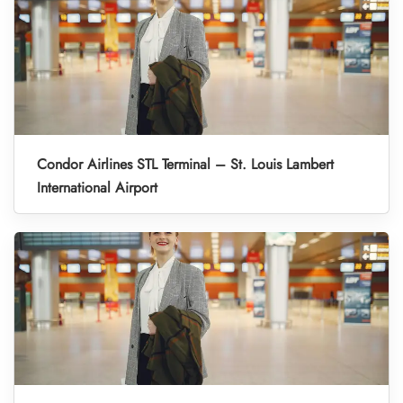
Condor Airlines STL Terminal – St. Louis Lambert
International Airport