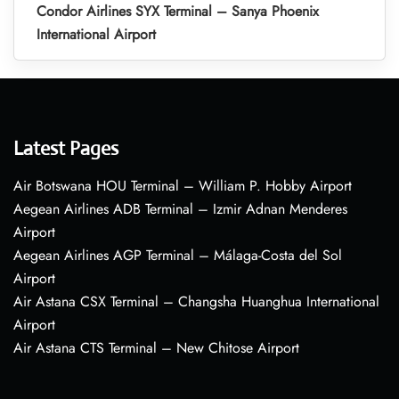
Condor Airlines SYX Terminal – Sanya Phoenix
International Airport
Latest Pages
Air Botswana HOU Terminal – William P. Hobby Airport
Aegean Airlines ADB Terminal – Izmir Adnan Menderes
Airport
Aegean Airlines AGP Terminal – Málaga-Costa del Sol
Airport
Air Astana CSX Terminal – Changsha Huanghua International
Airport
Air Astana CTS Terminal – New Chitose Airport