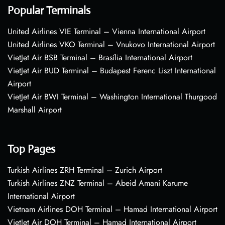
Popular Terminals
United Airlines VIE Terminal – Vienna International Airport
United Airlines VKO Terminal – Vnukovo International Airport
VietJet Air BSB Terminal – Brasília International Airport
VietJet Air BUD Terminal – Budapest Ferenc Liszt International
Airport
VietJet Air BWI Terminal – Washington International Thurgood
Marshall Airport
Top Pages
Turkish Airlines ZRH Terminal – Zurich Airport
Turkish Airlines ZNZ Terminal – Abeid Amani Karume
International Airport
Vietnam Airlines DOH Terminal – Hamad International Airport
VietJet Air DOH Terminal – Hamad International Airport