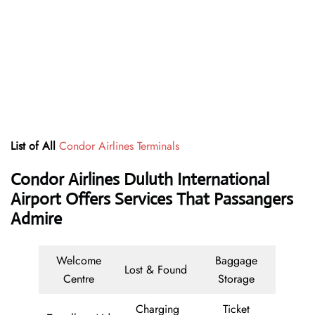
List of All
Condor Airlines Terminals
Condor Airlines Duluth International
Airport Offers Services That Passangers
Admire
Welcome
Baggage
Lost & Found
Centre
Storage
Charging
Ticket