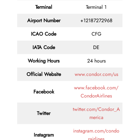
Terminal
Terminal 1
Airport Number
+12187272968
ICAO Code
CFG
IATA Code
DE
Working Hours
24 hours
Official Website
www.condor.com/us
www.facebook.com/
Facebook
CondorAirlines
twitter.com/Condor_A
Twitter
merica
instagram.com/condo
Instagram
rairlines