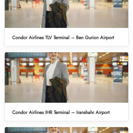
Condor Airlines TLV Terminal – Ben Gurion Airport
Condor Airlines IHR Terminal – Iranshahr Airport