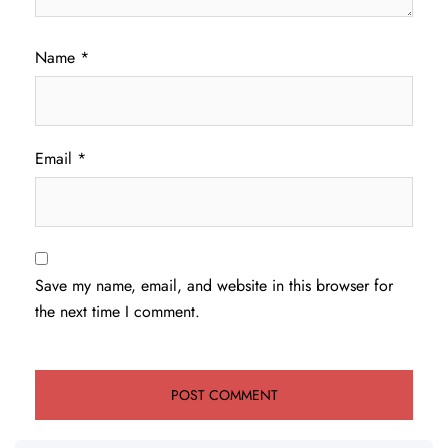
Name
*
Email
*
Save my name, email, and website in this browser for
the next time I comment.