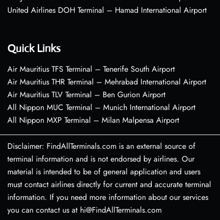
United Airlines DOH Terminal – Hamad International Airport
Quick Links
Air Mauritius TFS Terminal – Tenerife South Airport
Air Mauritius THR Terminal – Mehrabad International Airport
Air Mauritius TLV Terminal – Ben Gurion Airport
All Nippon MUC Terminal – Munich International Airport
All Nippon MXP Terminal – Milan Malpensa Airport
Disclaimer: FindAllTerminals.com is an external source of
terminal information and is not endorsed by airlines. Our
material is intended to be of general application and users
must contact airlines directly for current and accurate terminal
information. If you need more information about our services
you can contact us at hi@FindAllTerminals.com