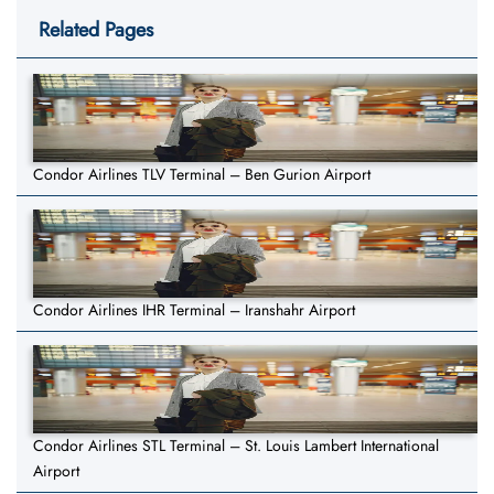
Related Pages
Condor Airlines TLV Terminal – Ben Gurion Airport
Condor Airlines IHR Terminal – Iranshahr Airport
Condor Airlines STL Terminal – St. Louis Lambert International
Airport