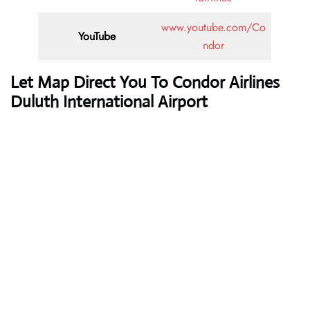
www.youtube.com/Co
YouTube
ndor
Let Map Direct You To Condor Airlines
Duluth International Airport