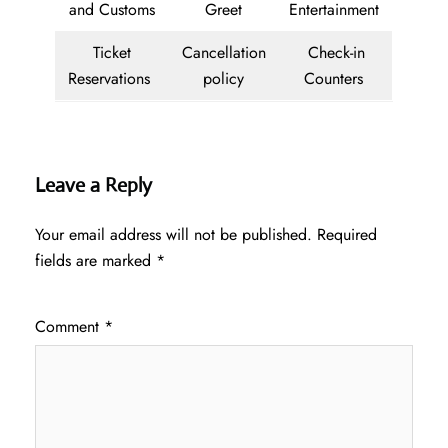
and Customs
Greet
Entertainment
Ticket
Cancellation
Check-in
Reservations
policy
Counters
Leave a Reply
Your email address will not be published.
Required
fields are marked
*
Comment
*