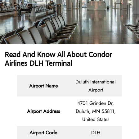
Read And Know All About Condor
Airlines DLH Terminal
Duluth International
Airport Name
Airport
4701 Grinden Dr,
Airport Address
Duluth, MN 55811,
United States
Airport Code
DLH