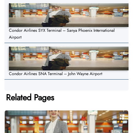
Condor Airlines SYX Terminal – Sanya Phoenix International
Airport
Condor Airlines SNA Terminal – John Wayne Airport
Related Pages