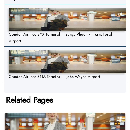
Condor Airlines SYX Terminal – Sanya Phoenix International
Airport
Condor Airlines SNA Terminal – John Wayne Airport
Related Pages