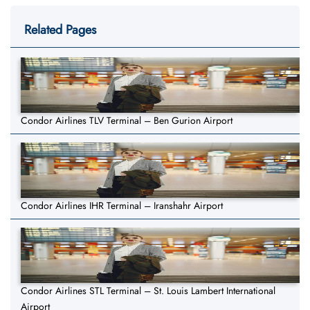
Related Pages
Condor Airlines TLV Terminal – Ben Gurion Airport
Condor Airlines IHR Terminal – Iranshahr Airport
Condor Airlines STL Terminal – St. Louis Lambert International
Airport