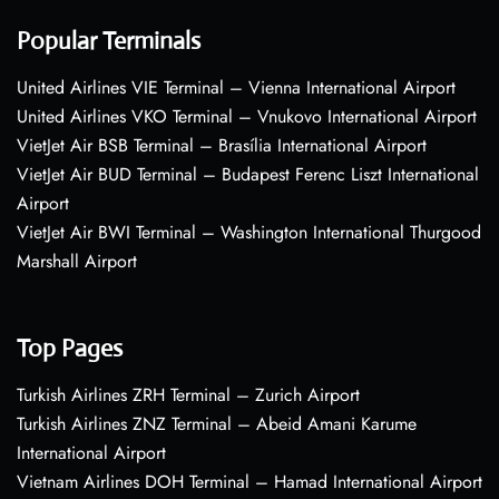
Popular Terminals
United Airlines VIE Terminal – Vienna International Airport
United Airlines VKO Terminal – Vnukovo International Airport
VietJet Air BSB Terminal – Brasília International Airport
VietJet Air BUD Terminal – Budapest Ferenc Liszt International
Airport
VietJet Air BWI Terminal – Washington International Thurgood
Marshall Airport
Top Pages
Turkish Airlines ZRH Terminal – Zurich Airport
Turkish Airlines ZNZ Terminal – Abeid Amani Karume
International Airport
Vietnam Airlines DOH Terminal – Hamad International Airport