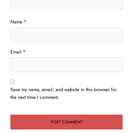
Name
*
Email
*
Save my name, email, and website in this browser for
the next time I comment.