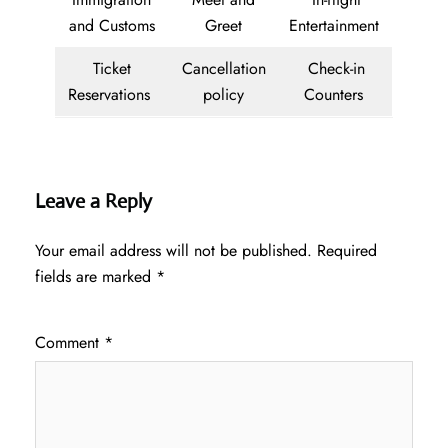
and Customs
Greet
Entertainment
Ticket
Cancellation
Check-in
Reservations
policy
Counters
Leave a Reply
Your email address will not be published.
Required
fields are marked
*
Comment
*