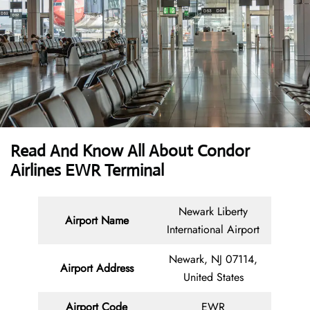
Read And Know All About Condor
Airlines EWR Terminal
Newark Liberty
Airport Name
International Airport
Newark, NJ 07114,
Airport Address
United States
Airport Code
EWR