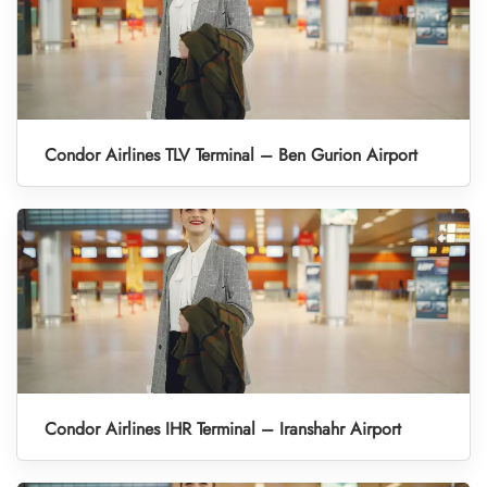
Condor Airlines TLV Terminal – Ben Gurion Airport
Condor Airlines IHR Terminal – Iranshahr Airport