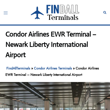
Skip
to
Toggle
Sear
content
menu
Condor Airlines EWR Terminal –
Newark Liberty International
Airport
FindAllTerminals
»
Condor Airlines Terminals
»
Condor Airlines
EWR Terminal – Newark Liberty International Airport