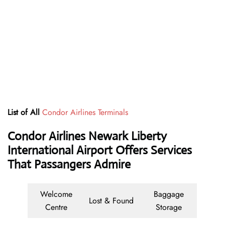
List of All
Condor Airlines Terminals
Condor Airlines Newark Liberty
International Airport Offers Services
That Passangers Admire
Welcome
Baggage
Lost & Found
Centre
Storage