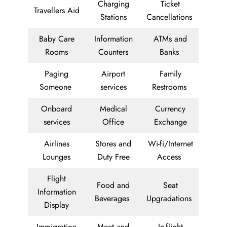
Charging
Ticket
Travellers Aid
Stations
Cancellations
Baby Care
Information
ATMs and
Rooms
Counters
Banks
Paging
Airport
Family
Someone
services
Restrooms
Onboard
Medical
Currency
services
Office
Exchange
Airlines
Stores and
Wi-fi/Internet
Lounges
Duty Free
Access
Flight
Food and
Seat
Information
Beverages
Upgradations
Display
Immigration
Meet and
In-flight