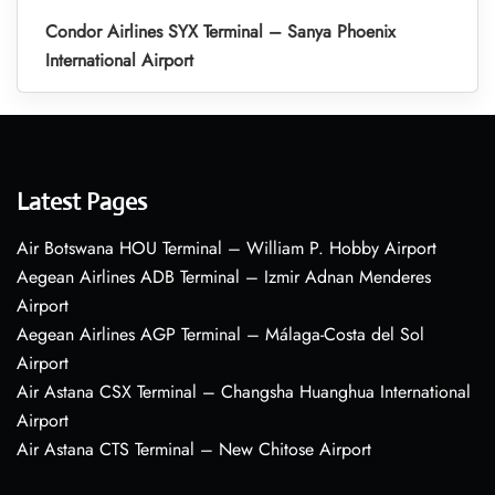
Condor Airlines SYX Terminal – Sanya Phoenix
International Airport
Latest Pages
Air Botswana HOU Terminal – William P. Hobby Airport
Aegean Airlines ADB Terminal – Izmir Adnan Menderes
Airport
Aegean Airlines AGP Terminal – Málaga-Costa del Sol
Airport
Air Astana CSX Terminal – Changsha Huanghua International
Airport
Air Astana CTS Terminal – New Chitose Airport