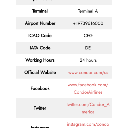
Terminal
Terminal A
Airport Number
+19739616000
ICAO Code
CFG
IATA Code
DE
Working Hours
24 hours
Official Website
www.condor.com/us
www.facebook.com/
Facebook
CondorAirlines
twitter.com/Condor_A
Twitter
merica
instagram.com/condo
Instagram