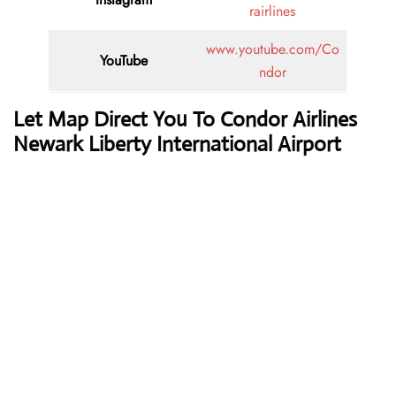
rairlines
www.youtube.com/Co
YouTube
ndor
Let Map Direct You To Condor Airlines
Newark Liberty International Airport