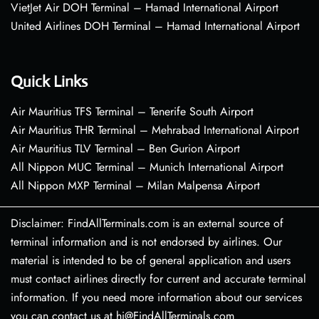
VietJet Air DOH Terminal – Hamad International Airport
United Airlines DOH Terminal – Hamad International Airport
Quick Links
Air Mauritius TFS Terminal – Tenerife South Airport
Air Mauritius THR Terminal – Mehrabad International Airport
Air Mauritius TLV Terminal – Ben Gurion Airport
All Nippon MUC Terminal – Munich International Airport
All Nippon MXP Terminal – Milan Malpensa Airport
Disclaimer: FindAllTerminals.com is an external source of
terminal information and is not endorsed by airlines. Our
material is intended to be of general application and users
must contact airlines directly for current and accurate terminal
information. If you need more information about our services
you can contact us at hi@FindAllTerminals.com