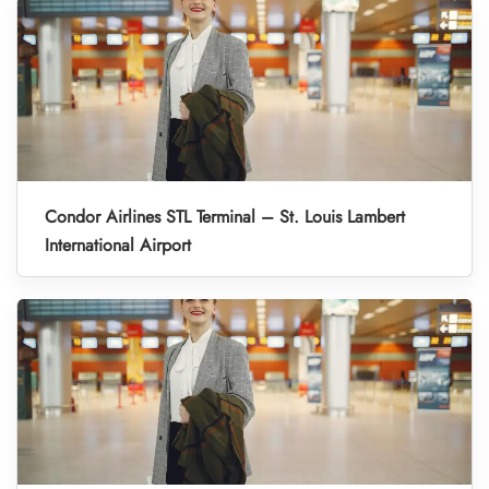
Condor Airlines STL Terminal – St. Louis Lambert
International Airport