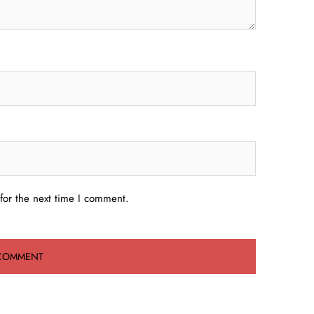
for the next time I comment.