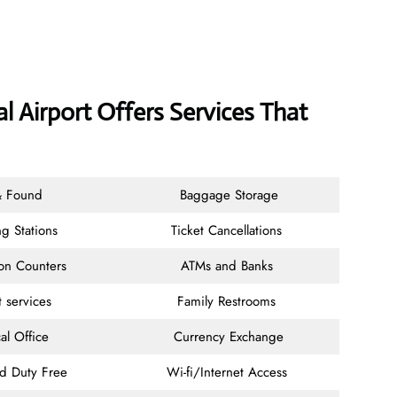
l Airport Offers Services That
& Found
Baggage Storage
g Stations
Ticket Cancellations
ion Counters
ATMs and Banks
t services
Family Restrooms
al Office
Currency Exchange
nd Duty Free
Wi-fi/Internet Access