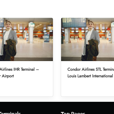
irlines IHR Terminal –
Condor Airlines STL Termin
r Airport
Louis Lambert International