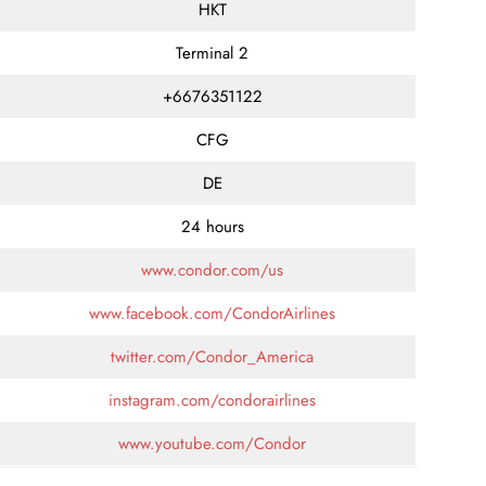
HKT
Terminal 2
+6676351122
CFG
DE
24 hours
www.condor.com/us
www.facebook.com/CondorAirlines
twitter.com/Condor_America
instagram.com/condorairlines
www.youtube.com/Condor