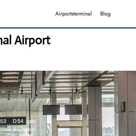
Airportsterminal
Blog
al Airport