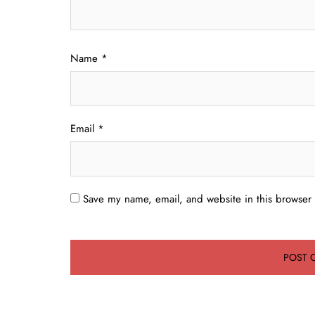
Name
*
Email
*
Save my name, email, and website in this browser 