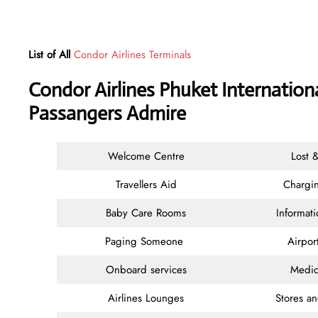
List of All
Condor Airlines Terminals
Condor Airlines Phuket Internationa
Passangers Admire
Welcome Centre
Lost 
Travellers Aid
Chargin
Baby Care Rooms
Informat
Paging Someone
Airpor
Onboard services
Medic
Airlines Lounges
Stores a