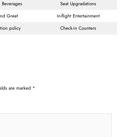
 Beverages
Seat Upgradations
and Greet
In-flight Entertainment
tion policy
Check-in Counters
ields are marked
*