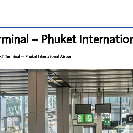
minal – Phuket Internation
T Terminal – Phuket International Airport