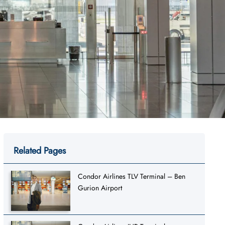
Related Pages
Condor Airlines TLV Terminal – Ben
Gurion Airport