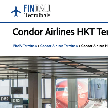
Skip
to
content
Condor Airlines HKT Ter
FindAllTerminals
»
Condor Airlines Terminals
»
Condor Airlines HK