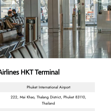
irlines HKT Terminal
Phuket International Airport
222, Mai Khao, Thalang District, Phuket 83110,
Thailand