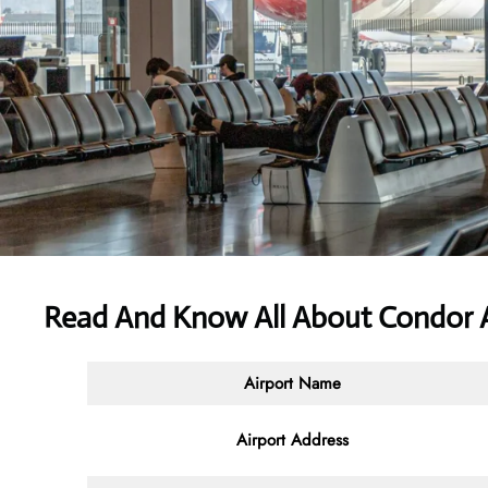
Read And Know All About Condor A
Airport Name
Airport Address