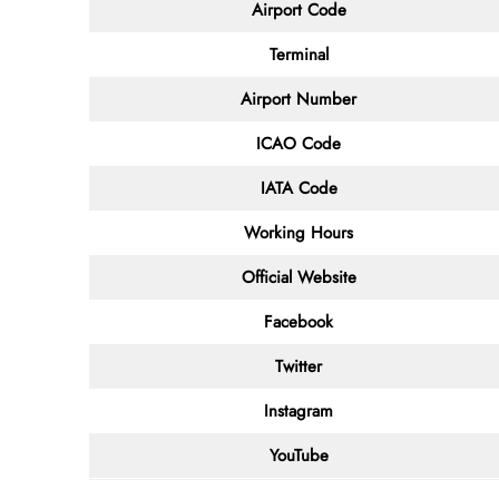
Airport Code
Terminal
Airport Number
ICAO Code
IATA Code
Working Hours
Official Website
Facebook
Twitter
Instagram
YouTube