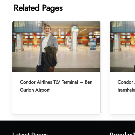
Related Pages
Condor Airlines TLV Terminal – Ben
Condor A
Gurion Airport
Iranshah