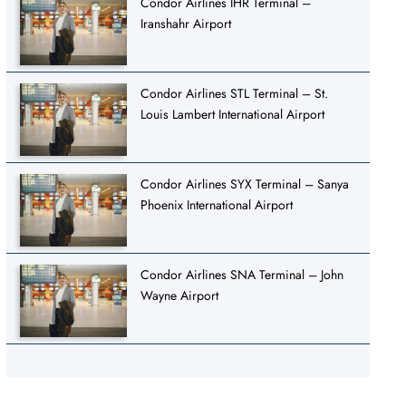
Condor Airlines IHR Terminal –
Iranshahr Airport
Condor Airlines STL Terminal – St.
Louis Lambert International Airport
Condor Airlines SYX Terminal – Sanya
Phoenix International Airport
Condor Airlines SNA Terminal – John
Wayne Airport