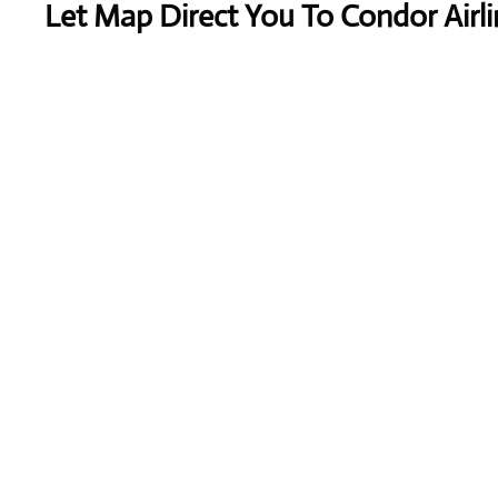
Let Map Direct You To Condor Airli