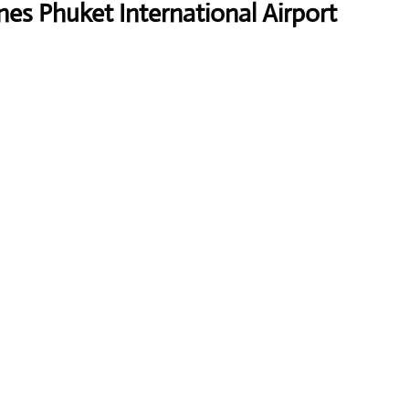
nes Phuket International Airport