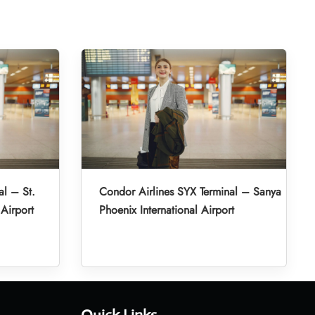
al – St.
Condor Airlines SYX Terminal – Sanya
 Airport
Phoenix International Airport