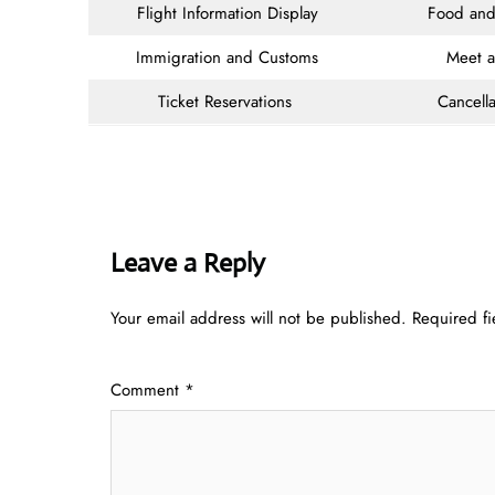
Flight Information Display
Food and
Immigration and Customs
Meet 
Ticket Reservations
Cancella
Leave a Reply
Your email address will not be published.
Required f
Comment
*