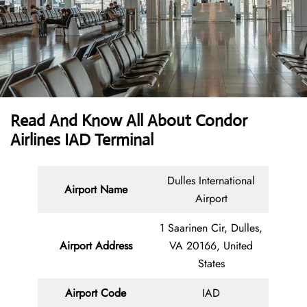
Read And Know All About Condor
Airlines IAD Terminal
Dulles International
Airport Name
Airport
1 Saarinen Cir, Dulles,
Airport Address
VA 20166, United
States
Airport Code
IAD