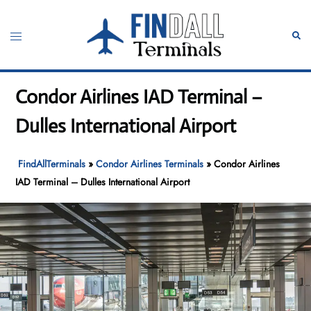
Skip
to
Toggle
Sear
content
menu
Condor Airlines IAD Terminal –
Dulles International Airport
FindAllTerminals
»
Condor Airlines Terminals
»
Condor Airlines
IAD Terminal – Dulles International Airport