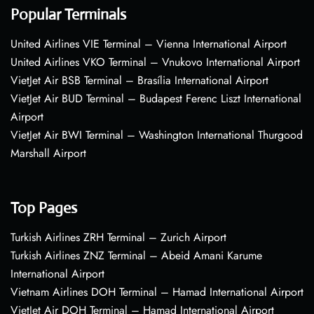
Popular Terminals
United Airlines VIE Terminal – Vienna International Airport
United Airlines VKO Terminal – Vnukovo International Airport
VietJet Air BSB Terminal – Brasília International Airport
VietJet Air BUD Terminal – Budapest Ferenc Liszt International
Airport
VietJet Air BWI Terminal – Washington International Thurgood
Marshall Airport
Top Pages
Turkish Airlines ZRH Terminal – Zurich Airport
Turkish Airlines ZNZ Terminal – Abeid Amani Karume
International Airport
Vietnam Airlines DOH Terminal – Hamad International Airport
VietJet Air DOH Terminal – Hamad International Airport