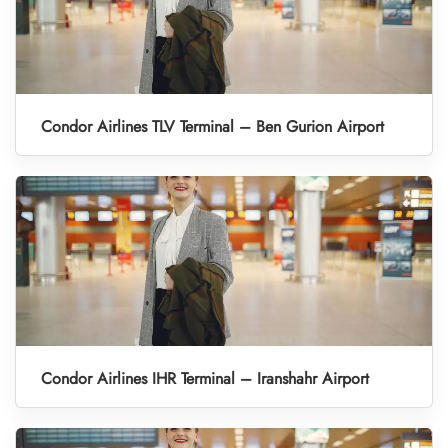
Condor Airlines TLV Terminal – Ben Gurion Airport
Condor Airlines IHR Terminal – Iranshahr Airport