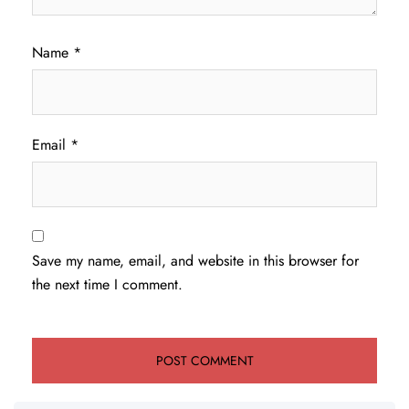
Name
*
Email
*
Save my name, email, and website in this browser for
the next time I comment.