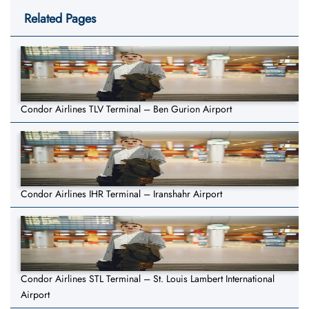
Related Pages
Condor Airlines TLV Terminal – Ben Gurion Airport
Condor Airlines IHR Terminal – Iranshahr Airport
Condor Airlines STL Terminal – St. Louis Lambert International
Airport