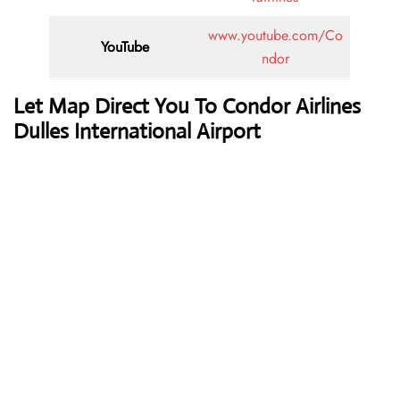
www.youtube.com/Co
YouTube
ndor
Let Map Direct You To Condor Airlines
Dulles International Airport