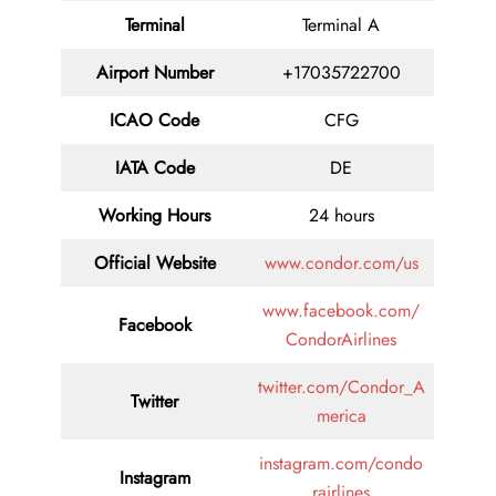
Terminal
Terminal A
Airport Number
+17035722700
ICAO Code
CFG
IATA Code
DE
Working Hours
24 hours
Official Website
www.condor.com/us
www.facebook.com/
Facebook
CondorAirlines
twitter.com/Condor_A
Twitter
merica
instagram.com/condo
Instagram
rairlines