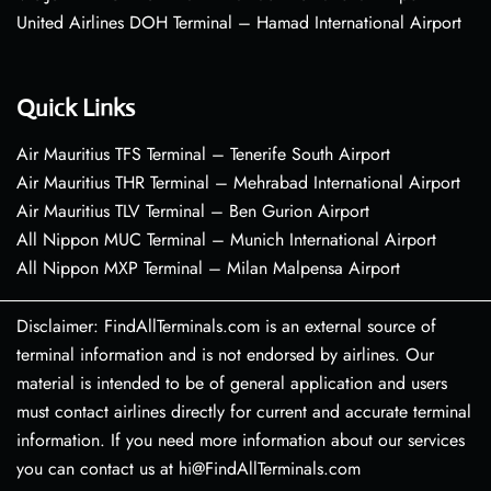
United Airlines DOH Terminal – Hamad International Airport
Quick Links
Air Mauritius TFS Terminal – Tenerife South Airport
Air Mauritius THR Terminal – Mehrabad International Airport
Air Mauritius TLV Terminal – Ben Gurion Airport
All Nippon MUC Terminal – Munich International Airport
All Nippon MXP Terminal – Milan Malpensa Airport
Disclaimer: FindAllTerminals.com is an external source of
terminal information and is not endorsed by airlines. Our
material is intended to be of general application and users
must contact airlines directly for current and accurate terminal
information. If you need more information about our services
you can contact us at hi@FindAllTerminals.com