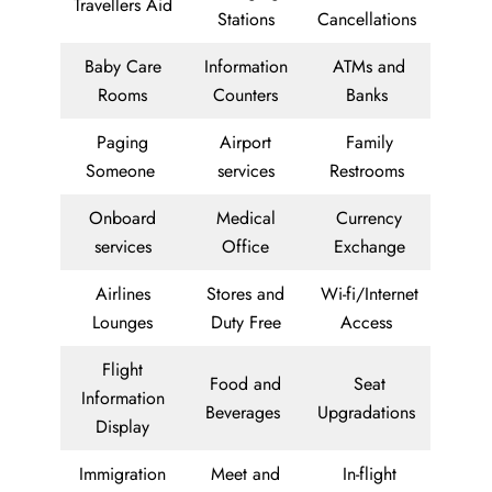
Travellers Aid
Stations
Cancellations
Baby Care
Information
ATMs and
Rooms
Counters
Banks
Paging
Airport
Family
Someone
services
Restrooms
Onboard
Medical
Currency
services
Office
Exchange
Airlines
Stores and
Wi-fi/Internet
Lounges
Duty Free
Access
Flight
Food and
Seat
Information
Beverages
Upgradations
Display
Immigration
Meet and
In-flight