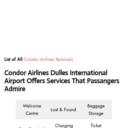
List of All
Condor Airlines Terminals
Condor Airlines Dulles International
Airport Offers Services That Passangers
Admire
Welcome
Baggage
Lost & Found
Centre
Storage
Charging
Ticket