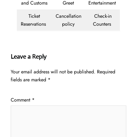
and Customs
Greet
Entertainment
Ticket
Cancellation
Check-in
Reservations
policy
Counters
Leave a Reply
Your email address will not be published.
Required
fields are marked
*
Comment
*