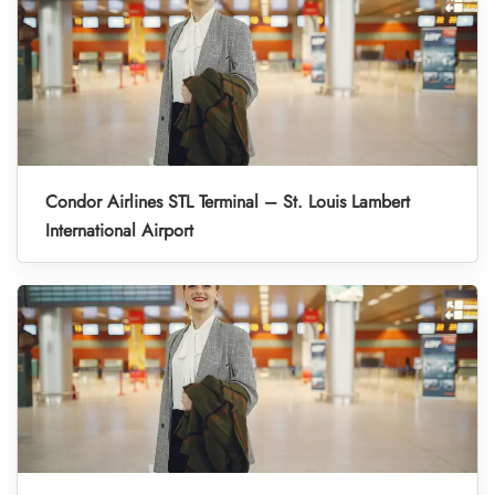
Condor Airlines STL Terminal – St. Louis Lambert
International Airport