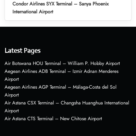
Condor Airlines SYX Terminal – Sanya Phoenix
International Airport
Latest Pages
Air Botswana HOU Terminal – William P. Hobby Airport
Aegean Airlines ADB Terminal – Izmir Adnan Menderes
Airport
Aegean Airlines AGP Terminal – Málaga-Costa del Sol
Airport
Air Astana CSX Terminal – Changsha Huanghua International
Airport
Air Astana CTS Terminal – New Chitose Airport