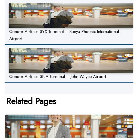
Condor Airlines SYX Terminal – Sanya Phoenix International
Airport
Condor Airlines SNA Terminal – John Wayne Airport
Related Pages