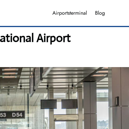
Airportsterminal
Blog
tional Airport