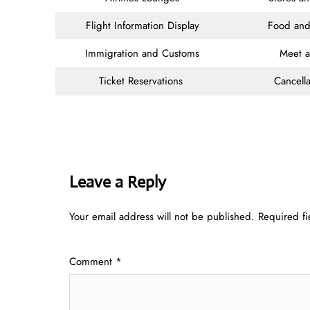
Flight Information Display
Food and
Immigration and Customs
Meet 
Ticket Reservations
Cancella
Leave a Reply
Your email address will not be published.
Required f
Comment
*