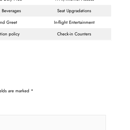
 Beverages
Seat Upgradations
and Greet
In-flight Entertainment
tion policy
Check-in Counters
ields are marked
*