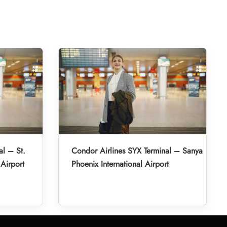
al – St.
Condor Airlines SYX Terminal – Sanya
 Airport
Phoenix International Airport