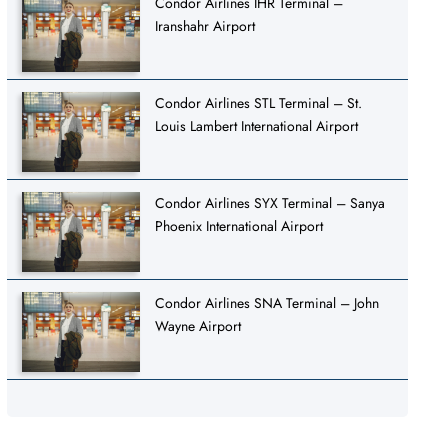
Condor Airlines IHR Terminal –
Iranshahr Airport
Condor Airlines STL Terminal – St.
Louis Lambert International Airport
Condor Airlines SYX Terminal – Sanya
Phoenix International Airport
Condor Airlines SNA Terminal – John
Wayne Airport