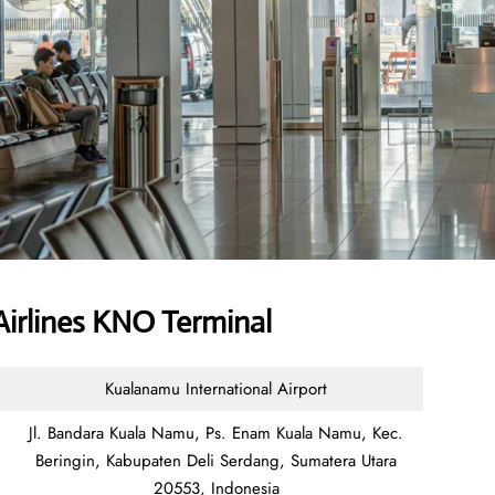
irlines KNO Terminal
Kualanamu International Airport
Jl. Bandara Kuala Namu, Ps. Enam Kuala Namu, Kec.
Beringin, Kabupaten Deli Serdang, Sumatera Utara
20553, Indonesia