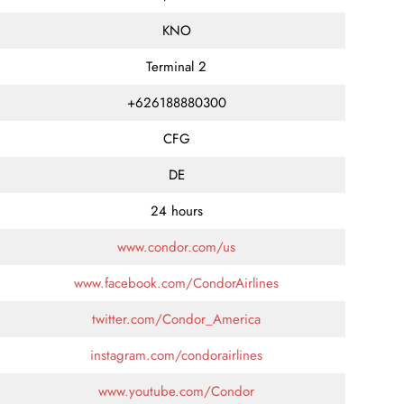
KNO
Terminal 2
+626188880300
CFG
DE
24 hours
www.condor.com/us
www.facebook.com/CondorAirlines
twitter.com/Condor_America
instagram.com/condorairlines
www.youtube.com/Condor