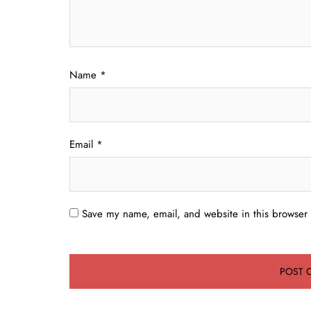
Name
*
Email
*
Save my name, email, and website in this browser 