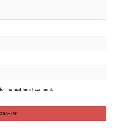
for the next time I comment.