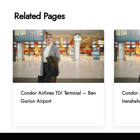
Related Pages
Condor Airlines TLV Terminal – Ben
Condor A
Gurion Airport
Iranshah