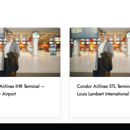
irlines IHR Terminal –
Condor Airlines STL Termin
r Airport
Louis Lambert International