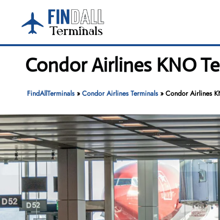
Skip
to
content
Condor Airlines KNO Te
FindAllTerminals
»
Condor Airlines Terminals
»
Condor Airlines K