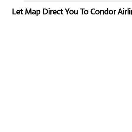
Let Map Direct You To Condor Airli