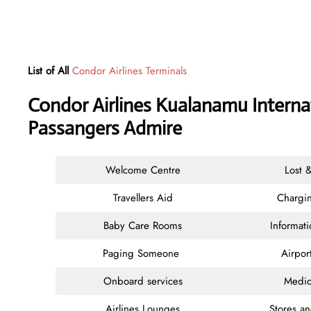
List of All
Condor Airlines Terminals
Condor Airlines Kualanamu Internat
Passangers Admire
Welcome Centre
Lost 
Travellers Aid
Chargin
Baby Care Rooms
Informat
Paging Someone
Airpor
Onboard services
Medic
Airlines Lounges
Stores a