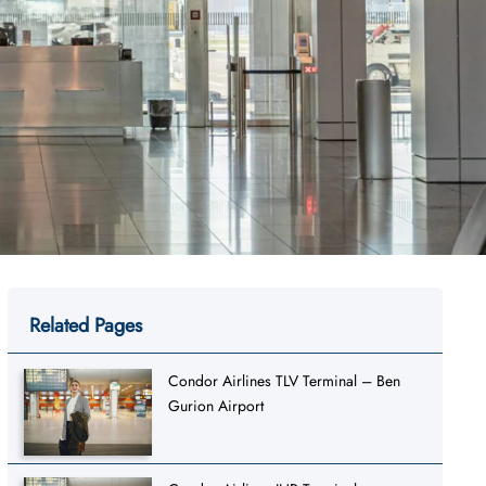
Related Pages
Condor Airlines TLV Terminal – Ben
Gurion Airport