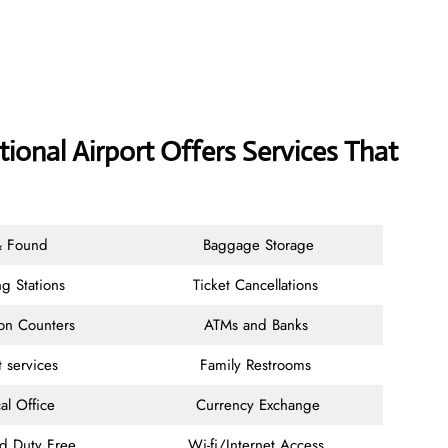
ional Airport Offers Services That
& Found
Baggage Storage
g Stations
Ticket Cancellations
ion Counters
ATMs and Banks
t services
Family Restrooms
al Office
Currency Exchange
nd Duty Free
Wi-fi/Internet Access