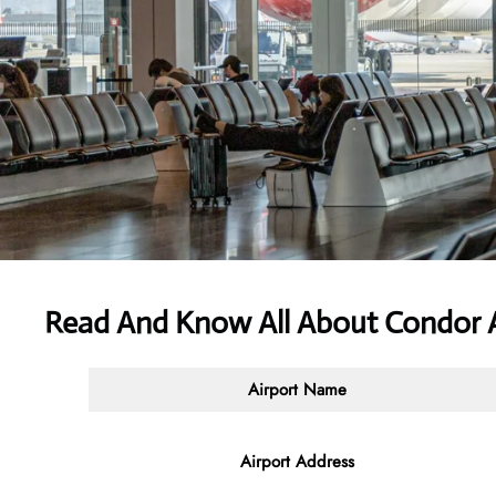
Read And Know All About Condor A
Airport Name
Airport Address