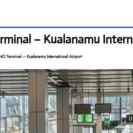
rminal – Kualanamu Interna
NO Terminal – Kualanamu International Airport