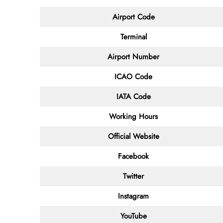
Airport Code
Terminal
Airport Number
ICAO Code
IATA Code
Working Hours
Official Website
Facebook
Twitter
Instagram
YouTube