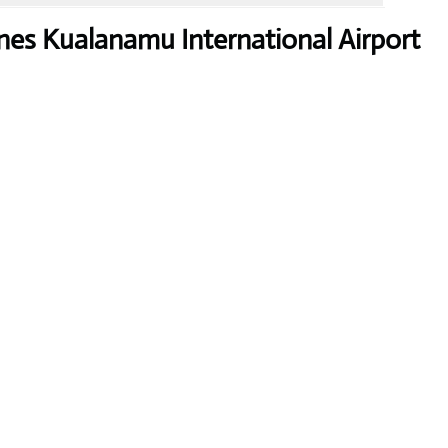
nes Kualanamu International Airport