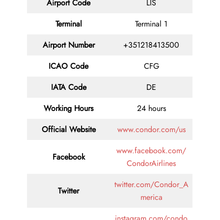
Airport Code
LIS
Terminal
Terminal 1
Airport Number
+351218413500
ICAO Code
CFG
IATA Code
DE
Working Hours
24 hours
Official Website
www.condor.com/us
www.facebook.com/
Facebook
CondorAirlines
twitter.com/Condor_A
Twitter
merica
instagram.com/condo