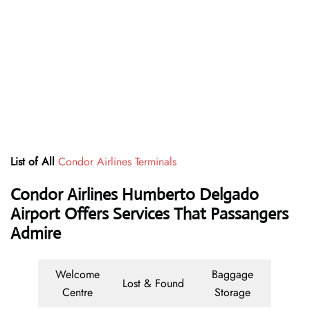
List of All
Condor Airlines Terminals
Condor Airlines Humberto Delgado
Airport Offers Services That Passangers
Admire
Welcome
Baggage
Lost & Found
Centre
Storage