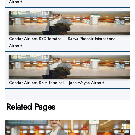
Airport
Condor Airlines SYX Terminal – Sanya Phoenix International
Airport
Condor Airlines SNA Terminal – John Wayne Airport
Related Pages