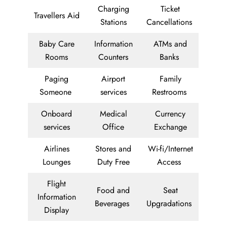
Charging
Ticket
Travellers Aid
Stations
Cancellations
Baby Care
Information
ATMs and
Rooms
Counters
Banks
Paging
Airport
Family
Someone
services
Restrooms
Onboard
Medical
Currency
services
Office
Exchange
Airlines
Stores and
Wi-fi/Internet
Lounges
Duty Free
Access
Flight
Food and
Seat
Information
Beverages
Upgradations
Display