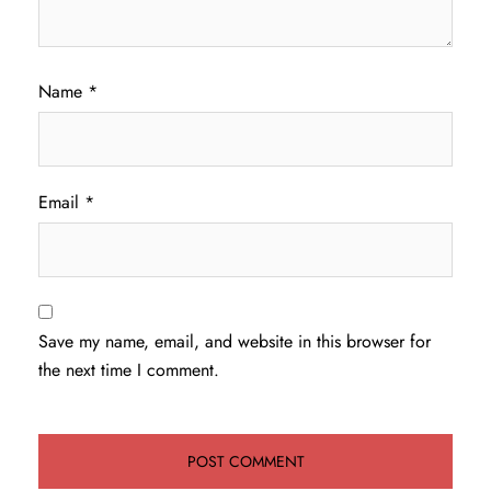
Name
*
Email
*
Save my name, email, and website in this browser for
the next time I comment.