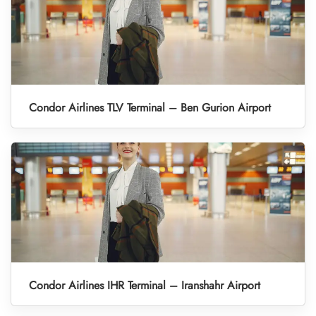
Condor Airlines TLV Terminal – Ben Gurion Airport
Condor Airlines IHR Terminal – Iranshahr Airport