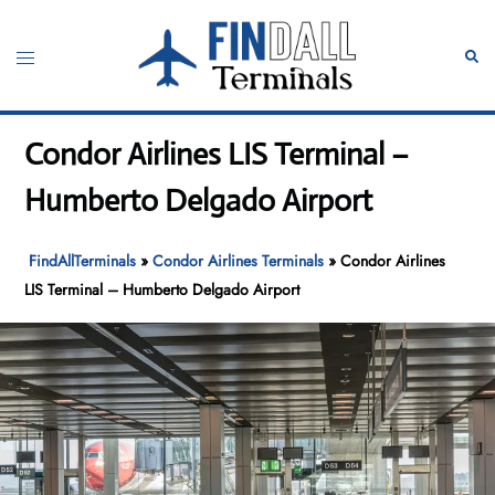
Skip
to
Toggle
Sear
content
menu
Condor Airlines LIS Terminal –
Humberto Delgado Airport
FindAllTerminals
»
Condor Airlines Terminals
»
Condor Airlines
LIS Terminal – Humberto Delgado Airport