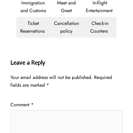
Immigration
Meet and
In-flight
and Customs
Greet
Entertainment
Ticket
Cancellation
Check-in
Reservations
policy
Counters
Leave a Reply
Your email address will not be published.
Required
fields are marked
*
Comment
*