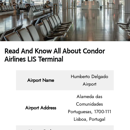
Read And Know All About Condor
Airlines LIS Terminal
Humberto Delgado
Airport Name
Airport
Alameda das
Comunidades
Airport Address
Portuguesas, 1700-111
Lisboa, Portugal