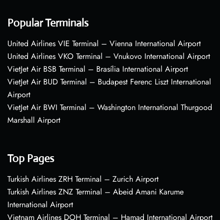
Popular Terminals
United Airlines VIE Terminal – Vienna International Airport
United Airlines VKO Terminal – Vnukovo International Airport
VietJet Air BSB Terminal – Brasília International Airport
VietJet Air BUD Terminal – Budapest Ferenc Liszt International
Airport
VietJet Air BWI Terminal – Washington International Thurgood
Marshall Airport
Top Pages
Turkish Airlines ZRH Terminal – Zurich Airport
Turkish Airlines ZNZ Terminal – Abeid Amani Karume
International Airport
Vietnam Airlines DOH Terminal – Hamad International Airport