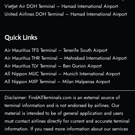
VietJet Air DOH Terminal – Hamad International Airport
United Airlines DOH Terminal – Hamad International Airport
Quick Links
Air Mauritius TFS Terminal – Tenerife South Airport
Air Mauritius THR Terminal – Mehrabad International Airport
Air Mauritius TLV Terminal – Ben Gurion Airport
All Nippon MUC Terminal – Munich International Airport
All Nippon MXP Terminal – Milan Malpensa Airport
Disclaimer: FindAllTerminals.com is an external source of
terminal information and is not endorsed by airlines. Our
material is intended to be of general application and users
must contact airlines directly for current and accurate terminal
information. If you need more information about our services