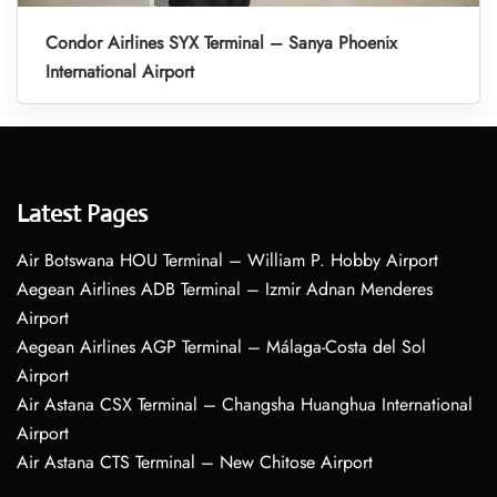
Condor Airlines SYX Terminal – Sanya Phoenix
International Airport
Latest Pages
Air Botswana HOU Terminal – William P. Hobby Airport
Aegean Airlines ADB Terminal – Izmir Adnan Menderes
Airport
Aegean Airlines AGP Terminal – Málaga-Costa del Sol
Airport
Air Astana CSX Terminal – Changsha Huanghua International
Airport
Air Astana CTS Terminal – New Chitose Airport