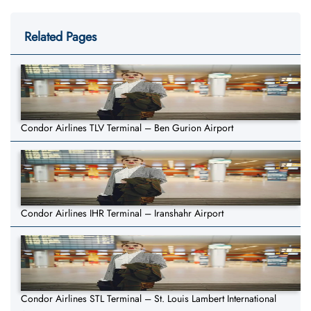
Related Pages
Condor Airlines TLV Terminal – Ben Gurion Airport
Condor Airlines IHR Terminal – Iranshahr Airport
Condor Airlines STL Terminal – St. Louis Lambert International