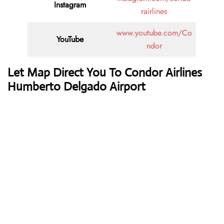
Instagram
rairlines
www.youtube.com/Co
YouTube
ndor
Let Map Direct You To Condor Airlines
Humberto Delgado Airport