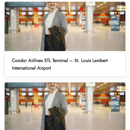
Condor Airlines STL Terminal – St. Louis Lambert
International Airport