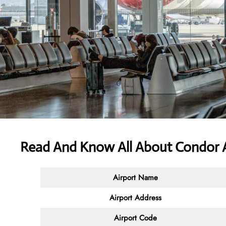
Read And Know All About Condor Ai
Airport Name
Airport Address
Airport Code