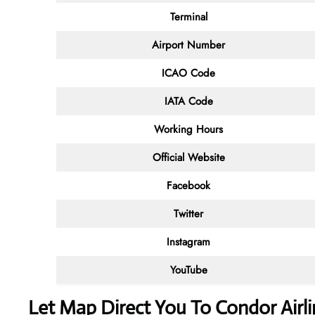
Terminal
Airport Number
ICAO Code
IATA Code
Working Hours
Official Website
Facebook
Twitter
Instagram
YouTube
Let Map Direct You To Condor Airli