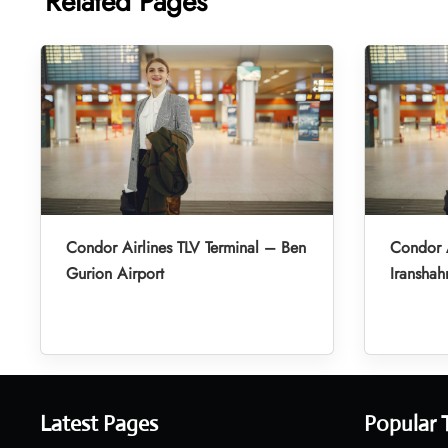
Related Pages
Condor Airlines TLV Terminal – Ben
Condor A
Gurion Airport
Iranshah
Latest Pages
Popular 