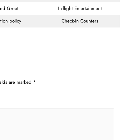
and Greet
In-flight Entertainment
tion policy
Check-in Counters
ields are marked
*