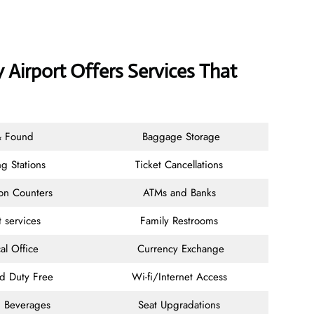
 Airport Offers Services That
& Found
Baggage Storage
g Stations
Ticket Cancellations
ion Counters
ATMs and Banks
t services
Family Restrooms
al Office
Currency Exchange
nd Duty Free
Wi-fi/Internet Access
 Beverages
Seat Upgradations