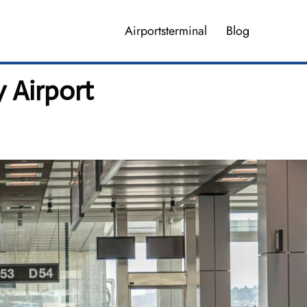
Airportsterminal
Blog
 Airport