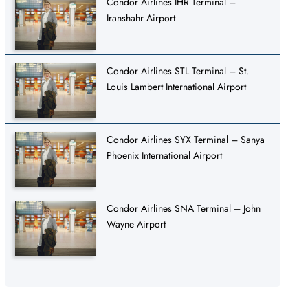
Condor Airlines IHR Terminal –
Iranshahr Airport
Condor Airlines STL Terminal – St.
Louis Lambert International Airport
Condor Airlines SYX Terminal – Sanya
Phoenix International Airport
Condor Airlines SNA Terminal – John
Wayne Airport