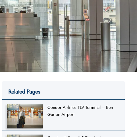
Related Pages
Condor Airlines TLV Terminal – Ben
Gurion Airport