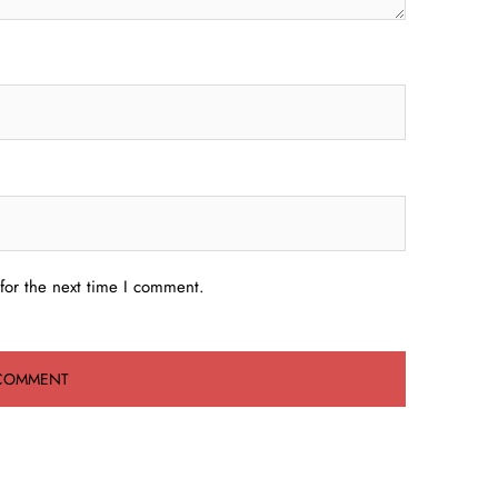
for the next time I comment.