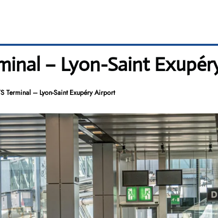
minal – Lyon-Saint Exupéry
S Terminal – Lyon-Saint Exupéry Airport