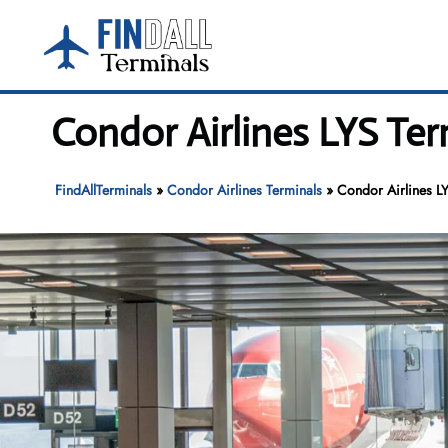
Skip
to
content
Condor Airlines LYS Ter
FindAllTerminals
»
Condor Airlines Terminals
»
Condor Airlines LY