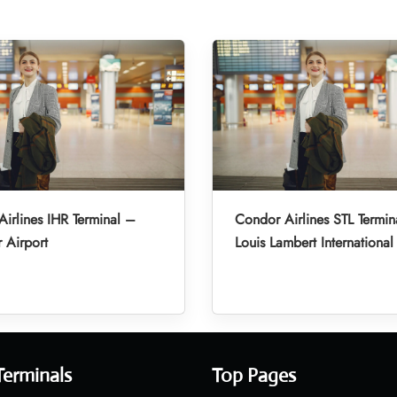
irlines IHR Terminal –
Condor Airlines STL Termin
r Airport
Louis Lambert International
Terminals
Top Pages