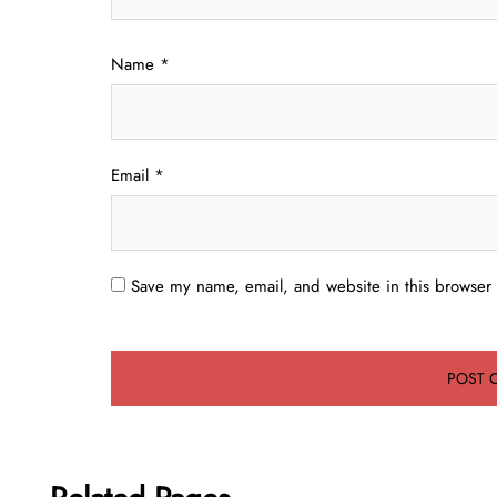
Name
*
Email
*
Save my name, email, and website in this browser 