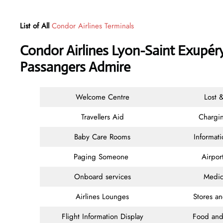
List of All
Condor Airlines Terminals
Condor Airlines Lyon-Saint Exupéry
Passangers Admire
Welcome Centre
Lost 
Travellers Aid
Chargin
Baby Care Rooms
Informat
Paging Someone
Airpor
Onboard services
Medic
Airlines Lounges
Stores a
Flight Information Display
Food and