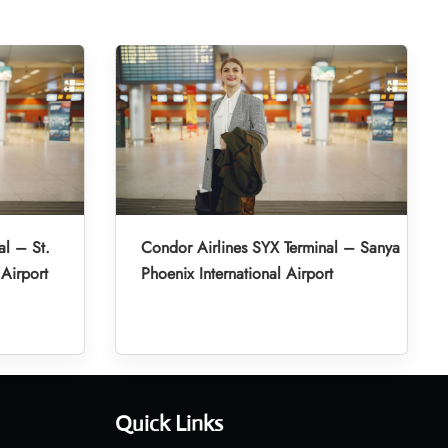
al – St.
Condor Airlines SYX Terminal – Sanya
 Airport
Phoenix International Airport
Quick Links