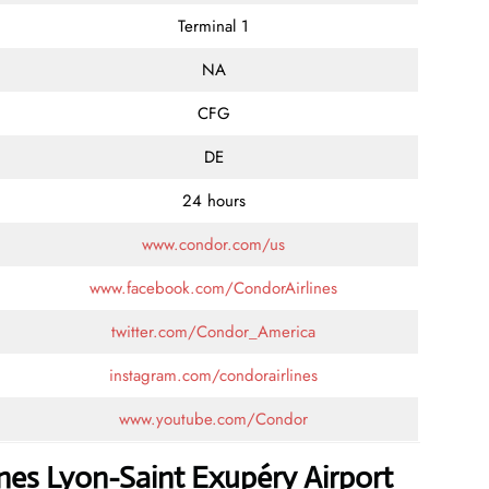
Terminal 1
NA
CFG
DE
24 hours
www.condor.com/us
www.facebook.com/CondorAirlines
twitter.com/Condor_America
instagram.com/condorairlines
www.youtube.com/Condor
nes Lyon-Saint Exupéry Airport