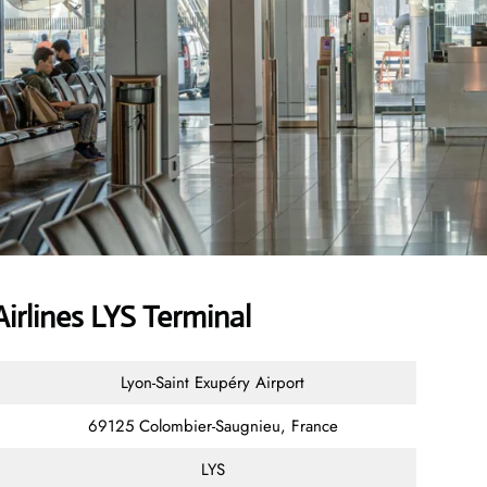
rlines LYS Terminal
Lyon-Saint Exupéry Airport
69125 Colombier-Saugnieu, France
LYS