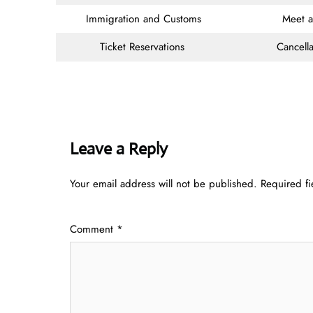
Immigration and Customs
Meet 
Ticket Reservations
Cancella
Leave a Reply
Your email address will not be published.
Required f
Comment
*