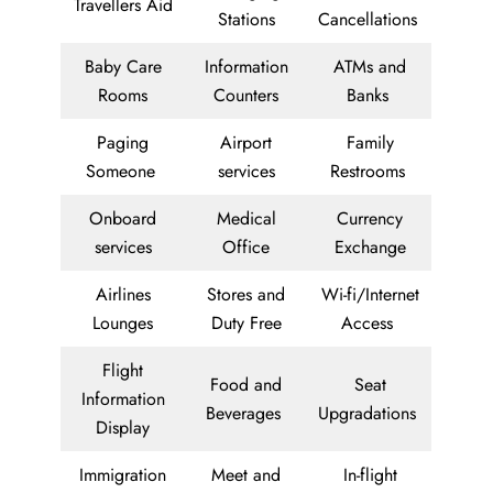
Travellers Aid
Stations
Cancellations
Baby Care
Information
ATMs and
Rooms
Counters
Banks
Paging
Airport
Family
Someone
services
Restrooms
Onboard
Medical
Currency
services
Office
Exchange
Airlines
Stores and
Wi-fi/Internet
Lounges
Duty Free
Access
Flight
Food and
Seat
Information
Beverages
Upgradations
Display
Immigration
Meet and
In-flight