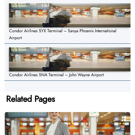
Condor Airlines SYX Terminal – Sanya Phoenix International
Airport
Condor Airlines SNA Terminal – John Wayne Airport
Related Pages