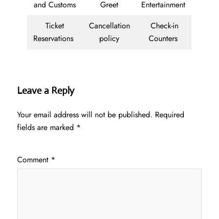
and Customs
Greet
Entertainment
Ticket
Cancellation
Check-in
Reservations
policy
Counters
Leave a Reply
Your email address will not be published.
Required
fields are marked
*
Comment
*