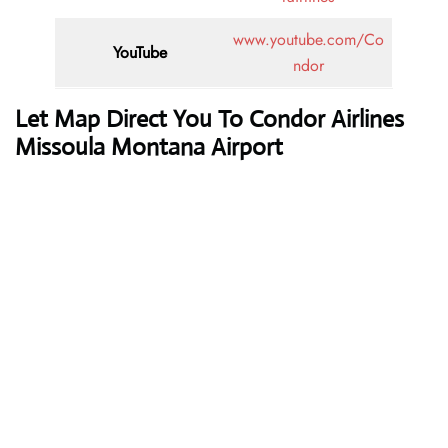
www.youtube.com/Co
YouTube
ndor
Let Map Direct You To Condor Airlines
Missoula Montana Airport