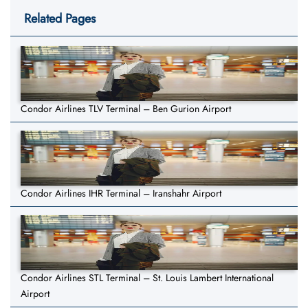
Related Pages
Condor Airlines TLV Terminal – Ben Gurion Airport
Condor Airlines IHR Terminal – Iranshahr Airport
Condor Airlines STL Terminal – St. Louis Lambert International
Airport