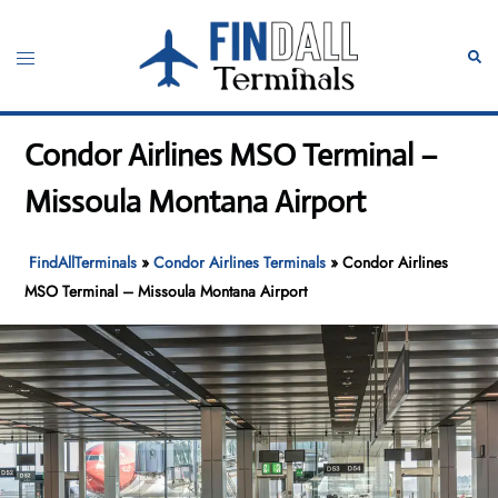
Skip
to
Toggle
Sear
content
menu
Condor Airlines MSO Terminal –
Missoula Montana Airport
FindAllTerminals
»
Condor Airlines Terminals
»
Condor Airlines
MSO Terminal – Missoula Montana Airport