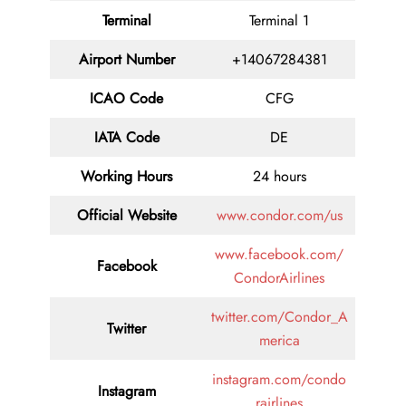
Terminal
Terminal 1
Airport Number
+14067284381
ICAO Code
CFG
IATA Code
DE
Working Hours
24 hours
Official Website
www.condor.com/us
www.facebook.com/
Facebook
CondorAirlines
twitter.com/Condor_A
Twitter
merica
instagram.com/condo
Instagram
rairlines