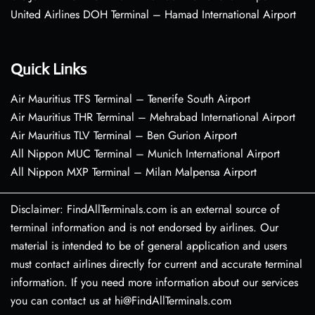
United Airlines DOH Terminal – Hamad International Airport
Quick Links
Air Mauritius TFS Terminal – Tenerife South Airport
Air Mauritius THR Terminal – Mehrabad International Airport
Air Mauritius TLV Terminal – Ben Gurion Airport
All Nippon MUC Terminal – Munich International Airport
All Nippon MXP Terminal – Milan Malpensa Airport
Disclaimer: FindAllTerminals.com is an external source of
terminal information and is not endorsed by airlines. Our
material is intended to be of general application and users
must contact airlines directly for current and accurate terminal
information. If you need more information about our services
you can contact us at hi@FindAllTerminals.com