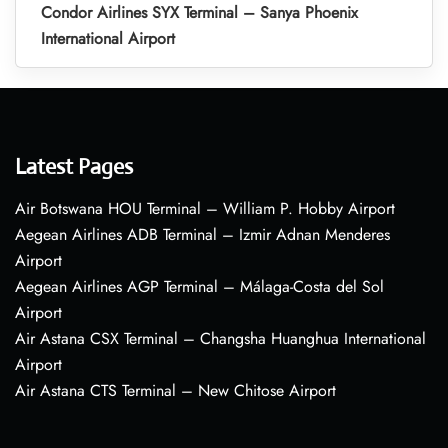
Condor Airlines SYX Terminal – Sanya Phoenix
International Airport
Latest Pages
Air Botswana HOU Terminal – William P. Hobby Airport
Aegean Airlines ADB Terminal – Izmir Adnan Menderes
Airport
Aegean Airlines AGP Terminal – Málaga-Costa del Sol
Airport
Air Astana CSX Terminal – Changsha Huanghua International
Airport
Air Astana CTS Terminal – New Chitose Airport