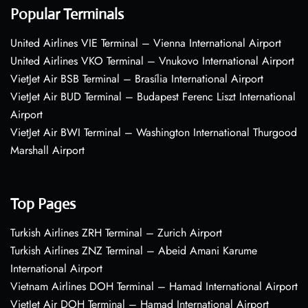
Popular Terminals
United Airlines VIE Terminal – Vienna International Airport
United Airlines VKO Terminal – Vnukovo International Airport
VietJet Air BSB Terminal – Brasília International Airport
VietJet Air BUD Terminal – Budapest Ferenc Liszt International
Airport
VietJet Air BWI Terminal – Washington International Thurgood
Marshall Airport
Top Pages
Turkish Airlines ZRH Terminal – Zurich Airport
Turkish Airlines ZNZ Terminal – Abeid Amani Karume
International Airport
Vietnam Airlines DOH Terminal – Hamad International Airport
VietJet Air DOH Terminal – Hamad International Airport