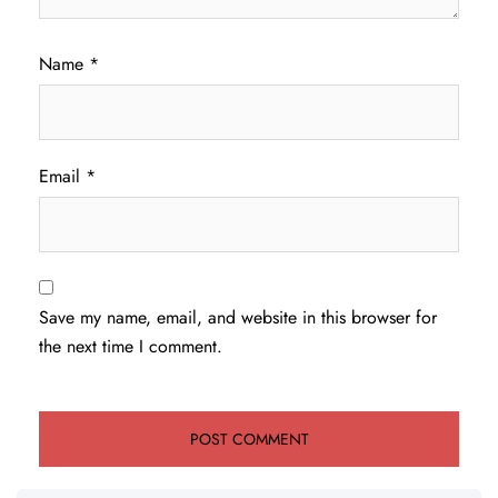
Name
*
Email
*
Save my name, email, and website in this browser for
the next time I comment.