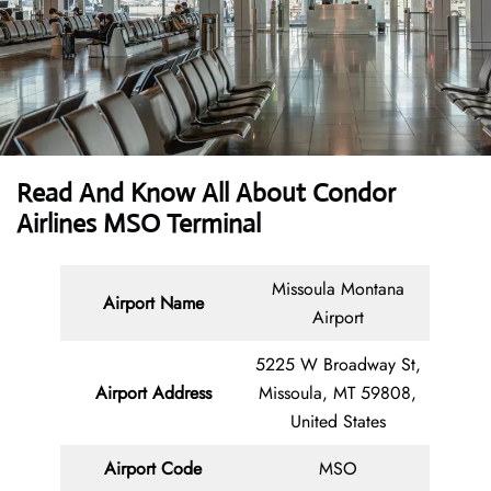
Read And Know All About Condor
Airlines MSO Terminal
Missoula Montana
Airport Name
Airport
5225 W Broadway St,
Airport Address
Missoula, MT 59808,
United States
Airport Code
MSO