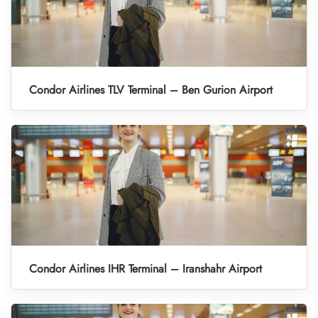
Condor Airlines TLV Terminal – Ben Gurion Airport
Condor Airlines IHR Terminal – Iranshahr Airport