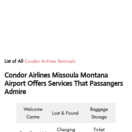
List of All
Condor Airlines Terminals
Condor Airlines Missoula Montana
Airport Offers Services That Passangers
Admire
Welcome
Baggage
Lost & Found
Centre
Storage
Charging
Ticket