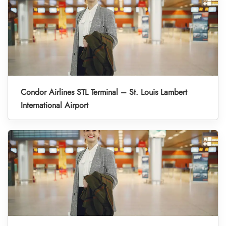
Condor Airlines STL Terminal – St. Louis Lambert
International Airport