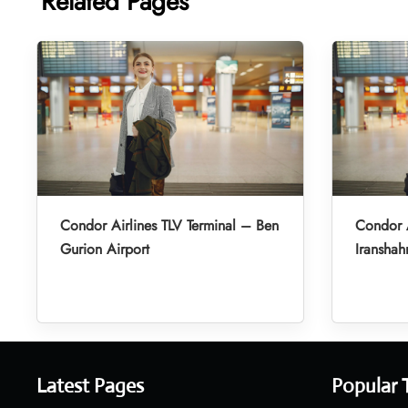
Related Pages
Condor Airlines TLV Terminal – Ben
Condor A
Gurion Airport
Iranshah
Latest Pages
Popular 