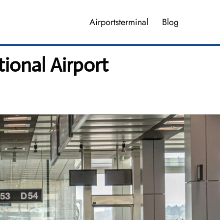
Airportsterminal
Blog
ional Airport