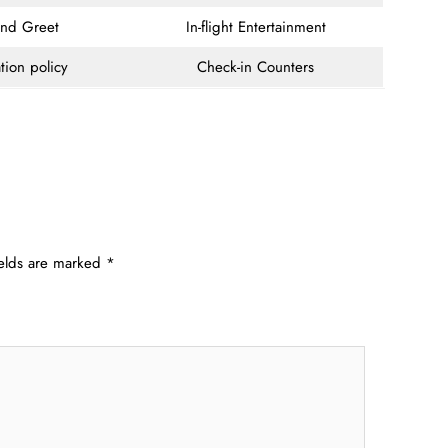
and Greet
In-flight Entertainment
tion policy
Check-in Counters
ields are marked
*