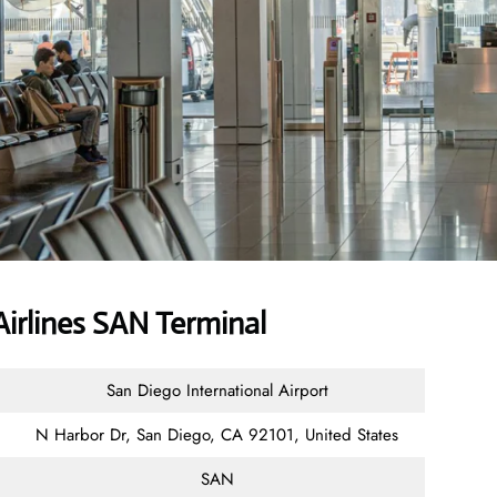
irlines SAN Terminal
San Diego International Airport
N Harbor Dr, San Diego, CA 92101, United States
SAN