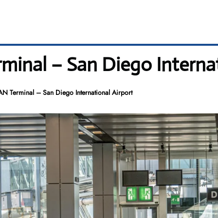
minal – San Diego Internat
AN Terminal – San Diego International Airport