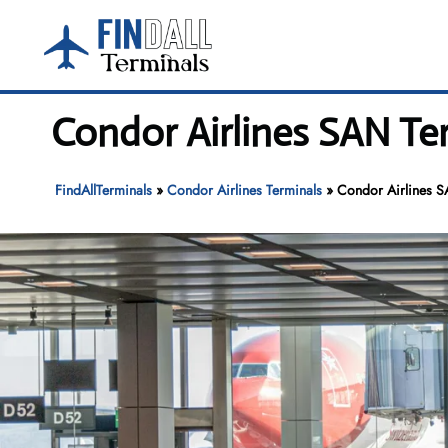
Skip
to
content
Condor Airlines SAN Ter
FindAllTerminals
»
Condor Airlines Terminals
»
Condor Airlines S