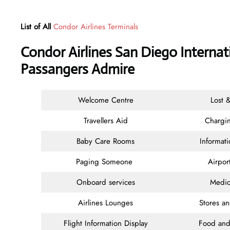
List of All
Condor Airlines Terminals
Condor Airlines San Diego Internat
Passangers Admire
Welcome Centre
Lost 
Travellers Aid
Chargin
Baby Care Rooms
Informat
Paging Someone
Airpor
Onboard services
Medic
Airlines Lounges
Stores a
Flight Information Display
Food and