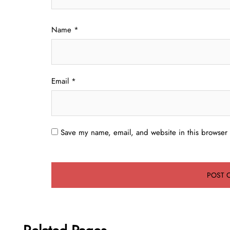
Name
*
Email
*
Save my name, email, and website in this browser 