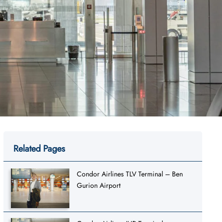
Related Pages
Condor Airlines TLV Terminal – Ben
Gurion Airport