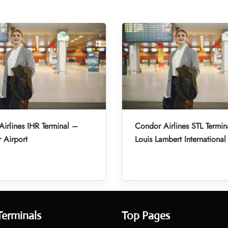
irlines IHR Terminal –
Condor Airlines STL Termin
r Airport
Louis Lambert International
Terminals
Top Pages