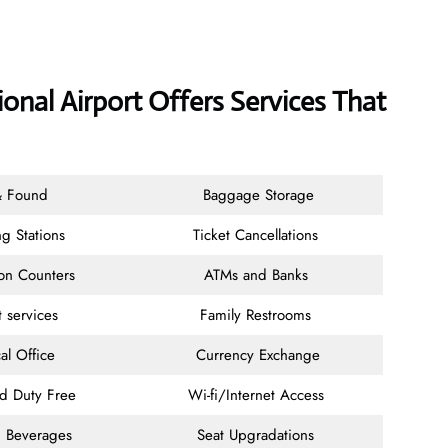
ional Airport Offers Services That
& Found
Baggage Storage
g Stations
Ticket Cancellations
ion Counters
ATMs and Banks
t services
Family Restrooms
al Office
Currency Exchange
nd Duty Free
Wi-fi/Internet Access
 Beverages
Seat Upgradations