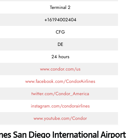
Terminal 2
+16194002404
CFG
DE
24 hours
www.condor.com/us
www.facebook.com/CondorAirlines
twitter.com/Condor_America
instagram.com/condorairlines
www.youtube.com/Condor
nes San Diego International Airport