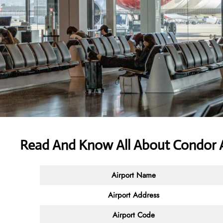
Read And Know All About Condor A
Airport Name
Airport Address
Airport Code