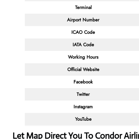
Terminal
Airport Number
ICAO Code
IATA Code
Working Hours
Official Website
Facebook
Twitter
Instagram
YouTube
Let Map Direct You To Condor Airli