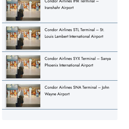
Condor Airlines IHR Terminal –
Iranshahr Airport
Condor Airlines STL Terminal – St.
Louis Lambert International Airport
Condor Airlines SYX Terminal – Sanya
Phoenix International Airport
Condor Airlines SNA Terminal – John
Wayne Airport