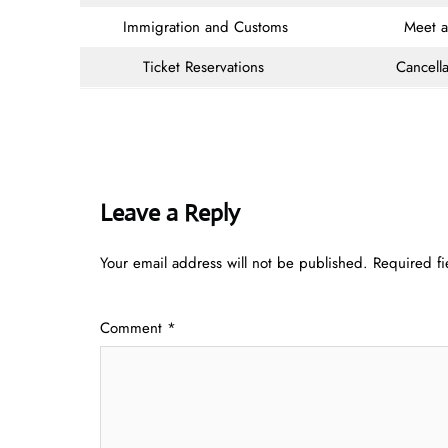
Immigration and Customs
Meet 
Ticket Reservations
Cancella
Leave a Reply
Your email address will not be published.
Required f
Comment
*