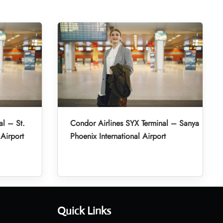
al – St.
Condor Airlines SYX Terminal – Sanya
 Airport
Phoenix International Airport
Quick Links