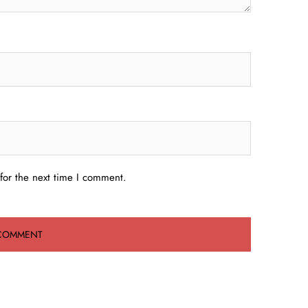
for the next time I comment.