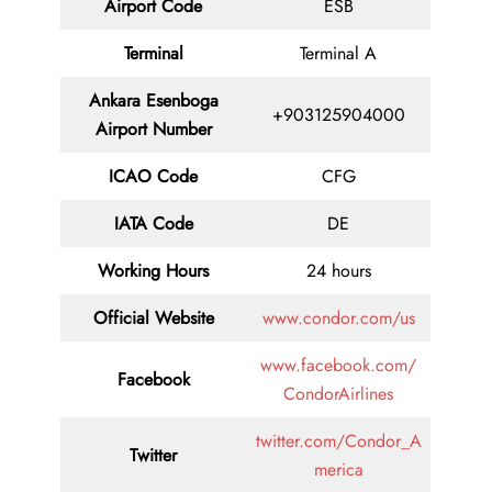
Airport Code
ESB
Terminal
Terminal A
Ankara Esenboga
+903125904000
Airport Number
ICAO Code
CFG
IATA Code
DE
Working Hours
24 hours
Official Website
www.condor.com/us
www.facebook.com/
Facebook
CondorAirlines
twitter.com/Condor_A
Twitter
merica