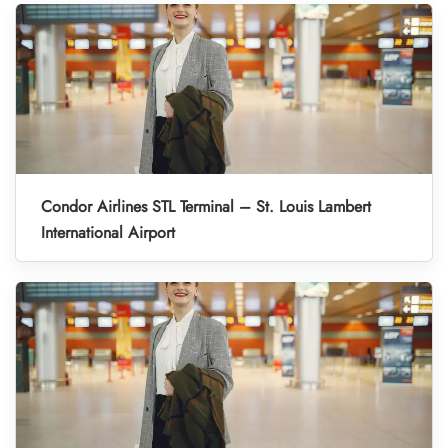
Condor Airlines STL Terminal – St. Louis Lambert
International Airport