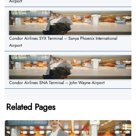
Airport
Condor Airlines SYX Terminal – Sanya Phoenix International
Airport
Condor Airlines SNA Terminal – John Wayne Airport
Related Pages