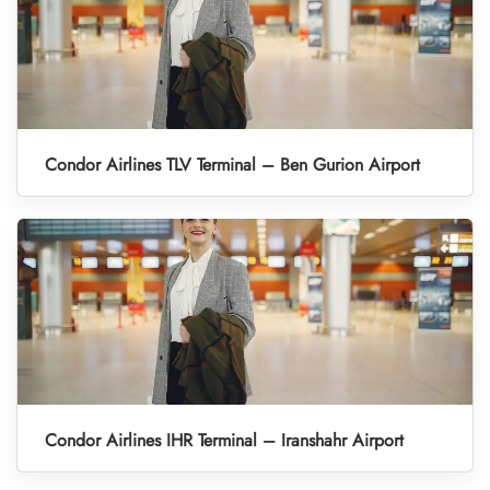
Condor Airlines TLV Terminal – Ben Gurion Airport
Condor Airlines IHR Terminal – Iranshahr Airport