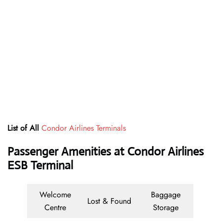
List of All
Condor Airlines Terminals
Passenger Amenities at Condor Airlines
ESB Terminal
Welcome
Baggage
Lost & Found
Centre
Storage