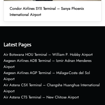
Condor Airlines SYX Terminal – Sanya Phoenix
International Airport
Latest Pages
Air Botswana HOU Terminal – William P. Hobby Airport
Aegean Airlines ADB Terminal – Izmir Adnan Menderes
Airport
Aegean Airlines AGP Terminal – Málaga-Costa del Sol
Airport
Air Astana CSX Terminal – Changsha Huanghua International
Airport
Air Astana CTS Terminal – New Chitose Airport