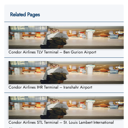
Related Pages
Condor Airlines TLV Terminal – Ben Gurion Airport
Condor Airlines IHR Terminal – Iranshahr Airport
Condor Airlines STL Terminal – St. Louis Lambert International