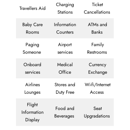
Charging
Ticket
Travellers Aid
Stations
Cancellations
Baby Care
Information
ATMs and
Rooms
Counters
Banks
Paging
Airport
Family
Someone
services
Restrooms
Onboard
Medical
Currency
services
Office
Exchange
Airlines
Stores and
Wi-fi/Internet
Lounges
Duty Free
Access
Flight
Food and
Seat
Information
Beverages
Upgradations
Display