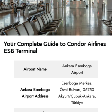
Your Complete Guide to Condor Airlines
ESB Terminal
Ankara Esenboga
Airport Name
Airport
Esenboğa Merkez,
Ankara Esenboga
Özal Bulvarı, 06750
Airport Address
Akyurt/Çubuk/Ankara,
Türkiye