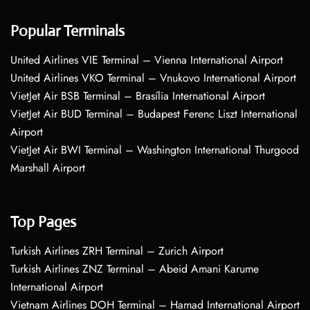
Popular Terminals
United Airlines VIE Terminal – Vienna International Airport
United Airlines VKO Terminal – Vnukovo International Airport
VietJet Air BSB Terminal – Brasília International Airport
VietJet Air BUD Terminal – Budapest Ferenc Liszt International
Airport
VietJet Air BWI Terminal – Washington International Thurgood
Marshall Airport
Top Pages
Turkish Airlines ZRH Terminal – Zurich Airport
Turkish Airlines ZNZ Terminal – Abeid Amani Karume
International Airport
Vietnam Airlines DOH Terminal – Hamad International Airport