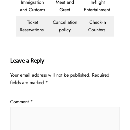
Immigration
Meet and
In-flight
and Customs
Greet
Entertainment
Ticket
Cancellation
Check-in
Reservations
policy
Counters
Leave a Reply
Your email address will not be published.
Required
fields are marked
*
Comment
*