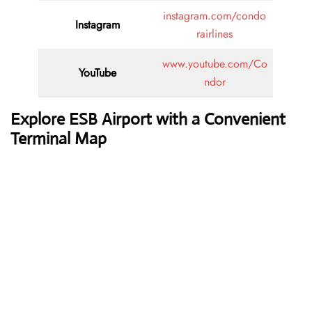
instagram.com/condo
Instagram
rairlines
www.youtube.com/Co
YouTube
ndor
Explore ESB Airport with a Convenient
Terminal Map