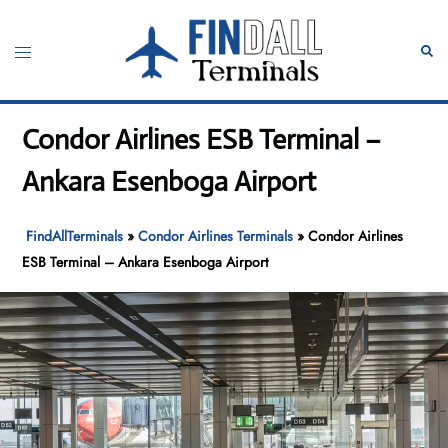
Skip
to
Toggle
Sear
content
menu
Condor Airlines ESB Terminal –
Ankara Esenboga Airport
FindAllTerminals
»
Condor Airlines Terminals
»
Condor Airlines
ESB Terminal – Ankara Esenboga Airport