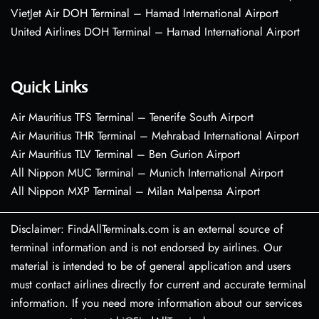
VietJet Air DOH Terminal – Hamad International Airport
United Airlines DOH Terminal – Hamad International Airport
Quick Links
Air Mauritius TFS Terminal – Tenerife South Airport
Air Mauritius THR Terminal – Mehrabad International Airport
Air Mauritius TLV Terminal – Ben Gurion Airport
All Nippon MUC Terminal – Munich International Airport
All Nippon MXP Terminal – Milan Malpensa Airport
Disclaimer: FindAllTerminals.com is an external source of
terminal information and is not endorsed by airlines. Our
material is intended to be of general application and users
must contact airlines directly for current and accurate terminal
information. If you need more information about our services