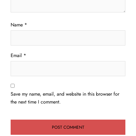
Name
*
Email
*
Save my name, email, and website in this browser for
the next time I comment.