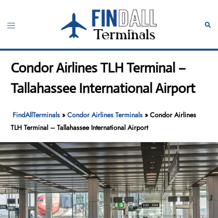
Skip
to
Toggle
Sear
content
menu
Condor Airlines TLH Terminal –
Tallahassee International Airport
FindAllTerminals
»
Condor Airlines Terminals
»
Condor Airlines
TLH Terminal – Tallahassee International Airport