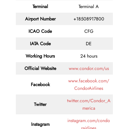
Terminal
Terminal A
Airport Number
+18508917800
ICAO Code
CFG
IATA Code
DE
Working Hours
24 hours
Official Website
www.condor.com/us
www.facebook.com/
Facebook
CondorAirlines
twitter.com/Condor_A
Twitter
merica
instagram.com/condo
Instagram
rairlines