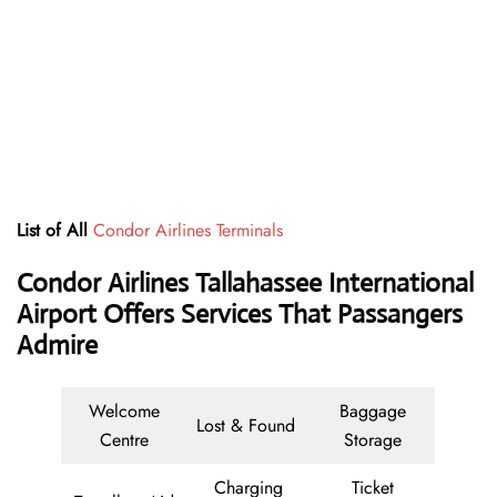
List of All
Condor Airlines Terminals
Condor Airlines Tallahassee International
Airport Offers Services That Passangers
Admire
Welcome
Baggage
Lost & Found
Centre
Storage
Charging
Ticket