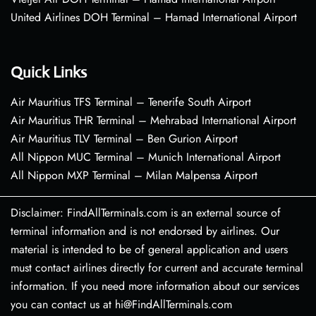
United Airlines DOH Terminal – Hamad International Airport
Quick Links
Air Mauritius TFS Terminal – Tenerife South Airport
Air Mauritius THR Terminal – Mehrabad International Airport
Air Mauritius TLV Terminal – Ben Gurion Airport
All Nippon MUC Terminal – Munich International Airport
All Nippon MXP Terminal – Milan Malpensa Airport
Disclaimer: FindAllTerminals.com is an external source of
terminal information and is not endorsed by airlines. Our
material is intended to be of general application and users
must contact airlines directly for current and accurate terminal
information. If you need more information about our services
you can contact us at hi@FindAllTerminals.com