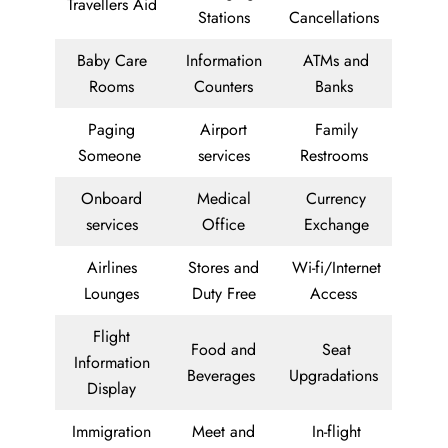
Travellers Aid
Stations
Cancellations
Baby Care
Information
ATMs and
Rooms
Counters
Banks
Paging
Airport
Family
Someone
services
Restrooms
Onboard
Medical
Currency
services
Office
Exchange
Airlines
Stores and
Wi-fi/Internet
Lounges
Duty Free
Access
Flight
Food and
Seat
Information
Beverages
Upgradations
Display
Immigration
Meet and
In-flight