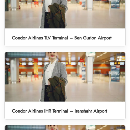
Condor Airlines TLV Terminal – Ben Gurion Airport
Condor Airlines IHR Terminal – Iranshahr Airport