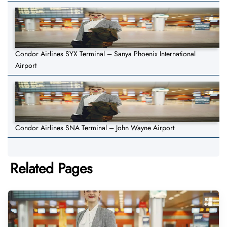
Condor Airlines SYX Terminal – Sanya Phoenix International
Airport
Condor Airlines SNA Terminal – John Wayne Airport
Related Pages