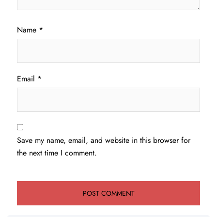
Name
*
Email
*
Save my name, email, and website in this browser for
the next time I comment.