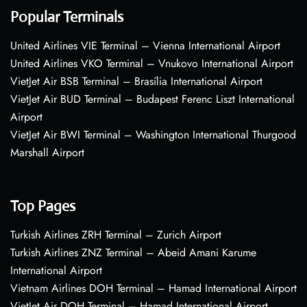
Popular Terminals
United Airlines VIE Terminal – Vienna International Airport
United Airlines VKO Terminal – Vnukovo International Airport
VietJet Air BSB Terminal – Brasília International Airport
VietJet Air BUD Terminal – Budapest Ferenc Liszt International
Airport
VietJet Air BWI Terminal – Washington International Thurgood
Marshall Airport
Top Pages
Turkish Airlines ZRH Terminal – Zurich Airport
Turkish Airlines ZNZ Terminal – Abeid Amani Karume
International Airport
Vietnam Airlines DOH Terminal – Hamad International Airport
VietJet Air DOH Terminal – Hamad International Airport