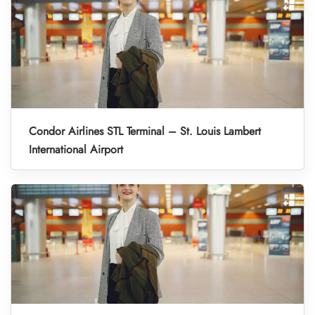
Condor Airlines STL Terminal – St. Louis Lambert
International Airport