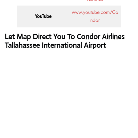
www.youtube.com/Co
YouTube
ndor
Let Map Direct You To Condor Airlines
Tallahassee International Airport