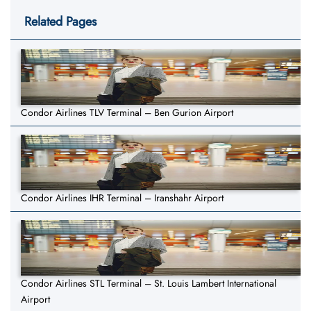
Related Pages
Condor Airlines TLV Terminal – Ben Gurion Airport
Condor Airlines IHR Terminal – Iranshahr Airport
Condor Airlines STL Terminal – St. Louis Lambert International
Airport