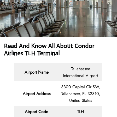
Read And Know All About Condor
Airlines TLH Terminal
Tallahassee
Airport Name
International Airport
3300 Capital Cir SW,
Airport Address
Tallahassee, FL 32310,
United States
Airport Code
TLH