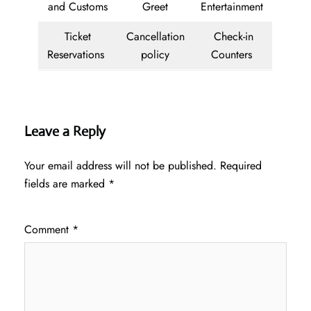
and Customs
Greet
Entertainment
Ticket
Cancellation
Check-in
Reservations
policy
Counters
Leave a Reply
Your email address will not be published.
Required
fields are marked
*
Comment
*