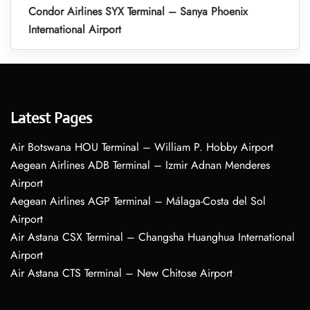
Condor Airlines SYX Terminal – Sanya Phoenix
International Airport
Latest Pages
Air Botswana HOU Terminal – William P. Hobby Airport
Aegean Airlines ADB Terminal – Izmir Adnan Menderes
Airport
Aegean Airlines AGP Terminal – Málaga-Costa del Sol
Airport
Air Astana CSX Terminal – Changsha Huanghua International
Airport
Air Astana CTS Terminal – New Chitose Airport