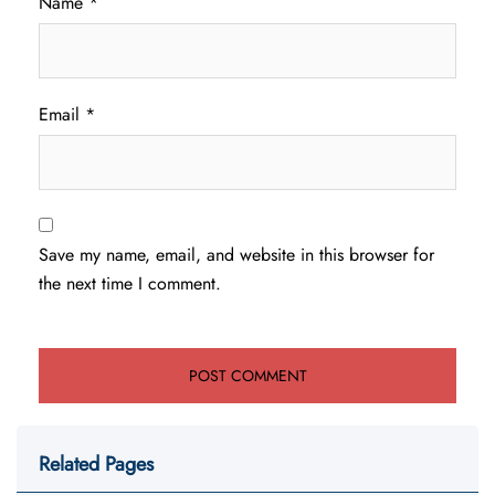
Name
*
Email
*
Save my name, email, and website in this browser for
the next time I comment.
Related Pages