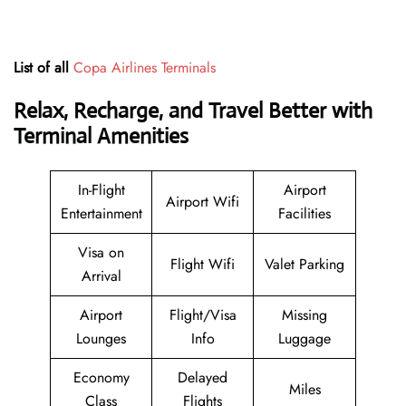
List of all
Copa Airlines Terminals
Relax, Recharge, and Travel Better with
Terminal Amenities
In-Flight
Airport
Airport Wifi
Entertainment
Facilities
Visa on
Flight Wifi
Valet Parking
Arrival
Airport
Flight/Visa
Missing
Lounges
Info
Luggage
Economy
Delayed
Miles
Class
Flights