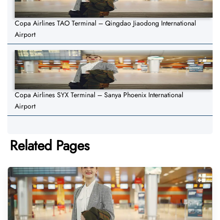
Copa Airlines TAO Terminal – Qingdao Jiaodong International
Airport
Copa Airlines SYX Terminal – Sanya Phoenix International
Airport
Related Pages