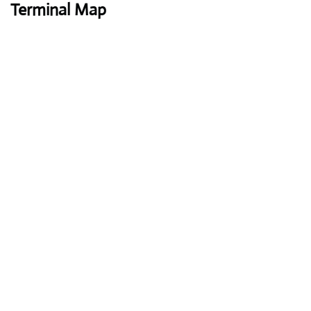
Terminal Map