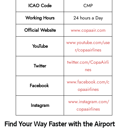
ICAO Code
CMP
Working Hours
24 hours a Day
Official Website
www.copaair.com
www.youtube.com/use
YouTube
r/copaairlines
twitter.com/CopaAirli
Twitter
nes
www.facebook.com/c
Facebook
opaairlines
www.instagram.com/
Instagram
copaairlines
Find Your Way Faster with the Airport