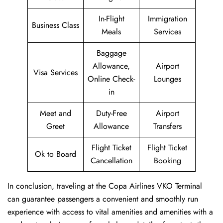
In-Flight
Immigration
Business Class
Meals
Services
Baggage
Allowance,
Airport
Visa Services
Online Check-
Lounges
in
Meet and
Duty-Free
Airport
Greet
Allowance
Transfers
Flight Ticket
Flight Ticket
Ok to Board
Cancellation
Booking
In conclusion, traveling at the Copa Airlines VKO Terminal
can guarantee passengers a convenient and smoothly run
experience with access to vital amenities and amenities with a