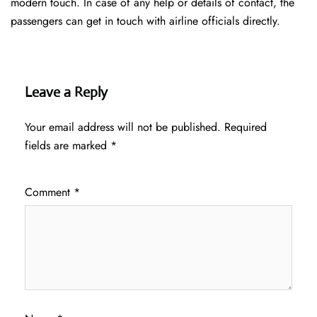
modern touch. In case of any help or details of contact, the
passengers can get in touch with airline officials directly.
Leave a Reply
Your email address will not be published.
Required
fields are marked
*
Comment
*