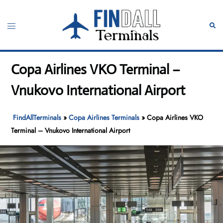
Skip
to
Toggle
Sear
content
menu
Copa Airlines VKO Terminal –
Vnukovo International Airport
FindAllTerminals
»
Copa Airlines Terminals
»
Copa Airlines VKO
Terminal – Vnukovo International Airport