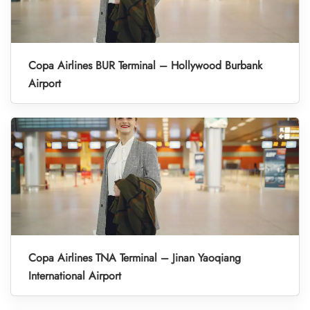
Copa Airlines BUR Terminal – Hollywood Burbank
Airport
Copa Airlines TNA Terminal – Jinan Yaoqiang
International Airport