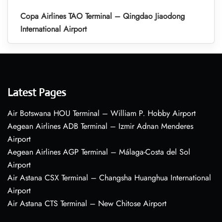
Copa Airlines TAO Terminal – Qingdao Jiaodong
International Airport
Latest Pages
Air Botswana HOU Terminal – William P. Hobby Airport
Aegean Airlines ADB Terminal – Izmir Adnan Menderes
Airport
Aegean Airlines AGP Terminal – Málaga-Costa del Sol
Airport
Air Astana CSX Terminal – Changsha Huanghua International
Airport
Air Astana CTS Terminal – New Chitose Airport