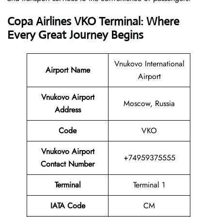
Copa Airlines VKO Terminal: Where
Every Great Journey Begins
Vnukovo International
Airport Name
Airport
Vnukovo Airport
Moscow, Russia
Address
Code
VKO
Vnukovo Airport
+74959375555
Contact Number
Terminal
Terminal 1
IATA Code
CM