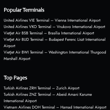
Popular Terminals
United Airlines VIE Terminal – Vienna International Airport
United Airlines VKO Terminal – Vnukovo International Airport
VietJet Air BSB Terminal – Brasília International Airport
VietJet Air BUD Terminal – Budapest Ferenc Liszt International
Airport
VietJet Air BWI Terminal – Washington International Thurgood
Marshall Airport
Top Pages
Turkish Airlines ZRH Terminal – Zurich Airport
Turkish Airlines ZNZ Terminal – Abeid Amani Karume
International Airport
Vietnam Airlines DOH Terminal – Hamad International Airport