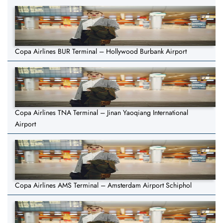
Copa Airlines BUR Terminal – Hollywood Burbank Airport
Copa Airlines TNA Terminal – Jinan Yaoqiang International
Airport
Copa Airlines AMS Terminal – Amsterdam Airport Schiphol