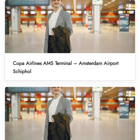
Copa Airlines AMS Terminal – Amsterdam Airport
Schiphol