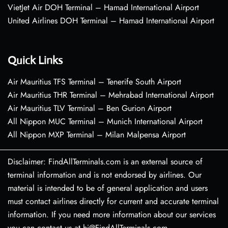
VietJet Air DOH Terminal – Hamad International Airport
United Airlines DOH Terminal – Hamad International Airport
Quick Links
Air Mauritius TFS Terminal – Tenerife South Airport
Air Mauritius THR Terminal – Mehrabad International Airport
Air Mauritius TLV Terminal – Ben Gurion Airport
All Nippon MUC Terminal – Munich International Airport
All Nippon MXP Terminal – Milan Malpensa Airport
Disclaimer: FindAllTerminals.com is an external source of
terminal information and is not endorsed by airlines. Our
material is intended to be of general application and users
must contact airlines directly for current and accurate terminal
information. If you need more information about our services
you can contact us at hi@FindAllTerminals.com