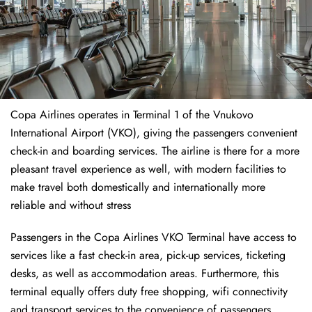
Copa Airlines operates in Terminal 1 of the Vnukovo
International Airport (VKO), giving the passengers convenient
check-in and boarding services. The airline is there for a more
pleasant travel experience as well, with modern facilities to
make travel both domestically and internationally more
reliable and without stress
Passengers in the Copa Airlines VKO Terminal have access to
services like a fast check-in area, pick-up services, ticketing
desks, as well as accommodation areas. Furthermore, this
terminal equally offers duty free shopping, wifi connectivity
and transport services to the convenience of passengers.