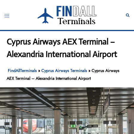
Skip
to
Toggle
Sear
content
menu
Cyprus Airways AEX Terminal –
Alexandria International Airport
FindAllTerminals
»
Cyprus Airways Terminals
»
Cyprus Airways
AEX Terminal – Alexandria International Airport