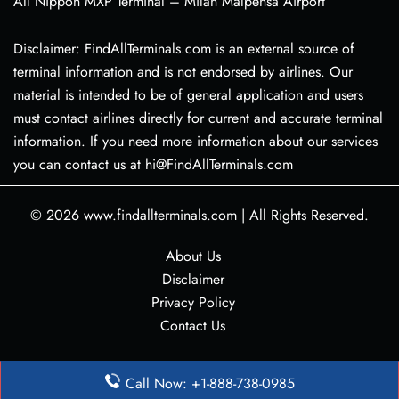
All Nippon MXP Terminal – Milan Malpensa Airport
Disclaimer: FindAllTerminals.com is an external source of
terminal information and is not endorsed by airlines. Our
material is intended to be of general application and users
must contact airlines directly for current and accurate terminal
information. If you need more information about our services
you can contact us at hi@FindAllTerminals.com
© 2026
www.findallterminals.com
|
All Rights Reserved.
About Us
Disclaimer
Privacy Policy
Contact Us
Call Now: +1-888-738-0985