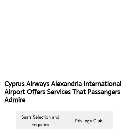
Cyprus Airways
Alexandria International
Airport Offers Services That Passangers
Admire
Seats Selection and
Privilege Club
Enquiries