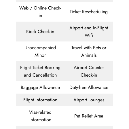
Web / Online Check-
Ticket Rescheduling
in
Airport and In-Flight
Kiosk Check-in
Wifi
Unaccompanied
Travel with Pets or
Minor
Animals
Flight Ticket Booking
Airport Counter
and Cancellation
Check-in
Baggage Allowance
Duty-free Allowance
Flight Information
Airport Lounges
Visa-related
Pet Relief Area
Information