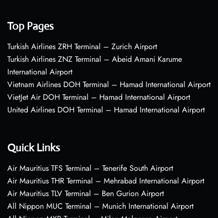
Top Pages
Turkish Airlines ZRH Terminal – Zurich Airport
Turkish Airlines ZNZ Terminal – Abeid Amani Karume
International Airport
Vietnam Airlines DOH Terminal – Hamad International Airport
VietJet Air DOH Terminal – Hamad International Airport
United Airlines DOH Terminal – Hamad International Airport
Quick Links
Air Mauritius TFS Terminal – Tenerife South Airport
Air Mauritius THR Terminal – Mehrabad International Airport
Air Mauritius TLV Terminal – Ben Gurion Airport
All Nippon MUC Terminal – Munich International Airport