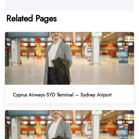
Related Pages
Cyprus Airways SYD Terminal – Sydney Airport