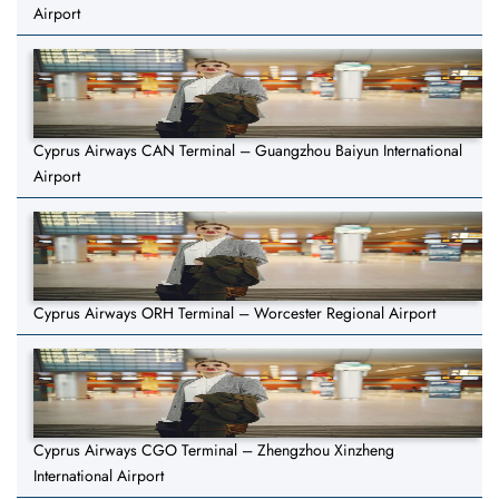
Airport
Cyprus Airways CAN Terminal – Guangzhou Baiyun International
Airport
Cyprus Airways ORH Terminal – Worcester Regional Airport
Cyprus Airways CGO Terminal – Zhengzhou Xinzheng
International Airport