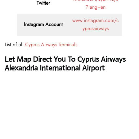
Twitter
?lang=en
www.instagram.com/c
Instagram Account
yprusairways
List of all
Cyprus Airways Terminals
Let Map Direct You To Cyprus Airways
Alexandria International Airport