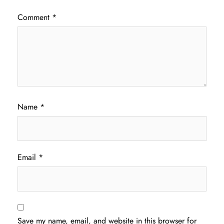
Comment
*
Name
*
Email
*
Save my name, email, and website in this browser for