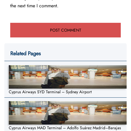
the next time I comment.
Related Pages
Cyprus Airways SYD Terminal – Sydney Airport
Cyprus Airways MAD Terminal – Adolfo Suárez Madrid–Barajas