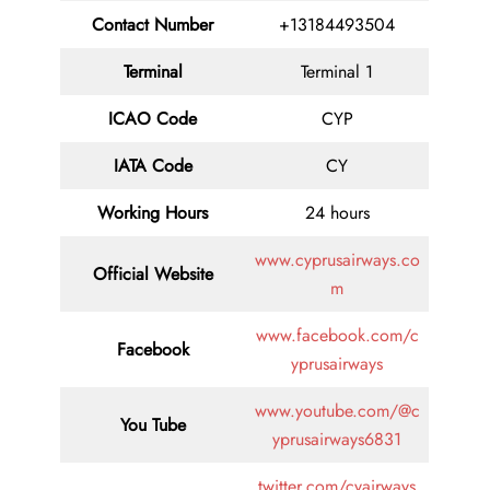
Contact
Number
+13184493504
Terminal
Terminal 1
ICAO Code
CYP
IATA
Code
CY
Working Hours
24 hours
www.cyprusairways.co
Official Website
m
www.facebook.com/c
Facebook
yprusairways
www.youtube.com/@c
You Tube
yprusairways6831
twitter.com/cyairways