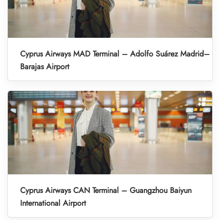
Cyprus Airways MAD Terminal – Adolfo Suárez Madrid–
Barajas Airport
Cyprus Airways CAN Terminal – Guangzhou Baiyun
International Airport