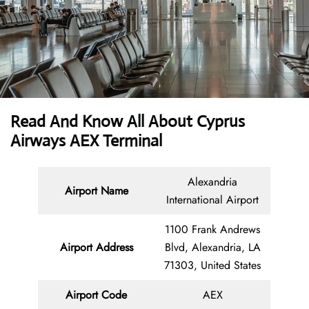
Read And Know All About
Cyprus
Airways AEX Terminal
Alexandria
Airport Name
International Airport
1100 Frank Andrews
Airport Address
Blvd, Alexandria, LA
71303, United States
Airport Code
AEX