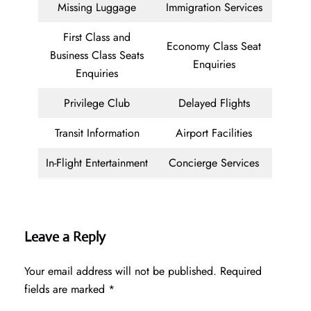
Missing Luggage
Immigration Services
First Class and
Economy Class Seat
Business Class Seats
Enquiries
Enquiries
Privilege Club
Delayed Flights
Transit Information
Airport Facilities
In-Flight Entertainment
Concierge Services
Leave a Reply
Your email address will not be published.
Required
fields are marked
*