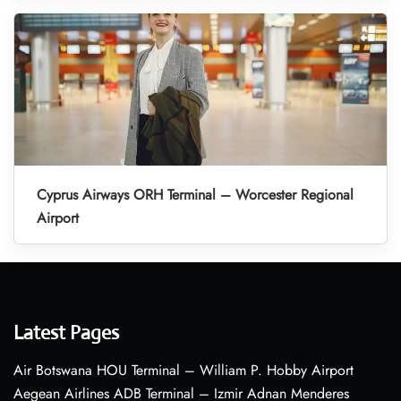
Cyprus Airways ORH Terminal – Worcester Regional
Airport
Latest Pages
Air Botswana HOU Terminal – William P. Hobby Airport
Aegean Airlines ADB Terminal – Izmir Adnan Menderes