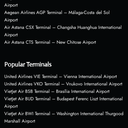
Airport
Aegean Airlines AGP Terminal – Málaga-Costa del Sol
Airport
Air Astana CSX Terminal – Changsha Huanghua International
Airport
Air Astana CTS Terminal – New Chitose Airport
Popular Terminals
United Airlines VIE Terminal – Vienna International Airport
United Airlines VKO Terminal – Vnukovo International Airport
VietJet Air BSB Terminal – Brasília International Airport
VietJet Air BUD Terminal – Budapest Ferenc Liszt International
Airport
VietJet Air BWI Terminal – Washington International Thurgood
Marshall Airport