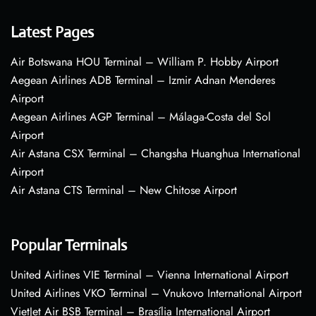
Latest Pages
Air Botswana HOU Terminal – William P. Hobby Airport
Aegean Airlines ADB Terminal – Izmir Adnan Menderes
Airport
Aegean Airlines AGP Terminal – Málaga-Costa del Sol
Airport
Air Astana CSX Terminal – Changsha Huanghua International
Airport
Air Astana CTS Terminal – New Chitose Airport
Popular Terminals
United Airlines VIE Terminal – Vienna International Airport
United Airlines VKO Terminal – Vnukovo International Airport
VietJet Air BSB Terminal – Brasília International Airport