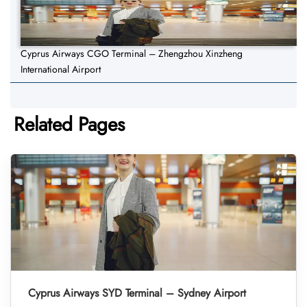
Cyprus Airways CGO Terminal – Zhengzhou Xinzheng
International Airport
Related Pages
Cyprus Airways SYD Terminal – Sydney Airport