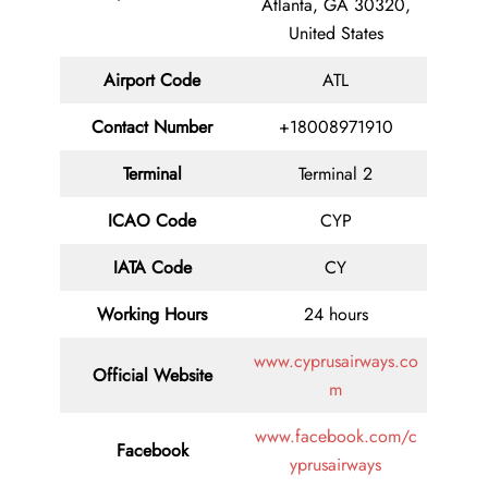
Atlanta, GA 30320,
United States
Airport Code
ATL
Contact
Number
+18008971910
Terminal
Terminal 2
ICAO Code
CYP
IATA
Code
CY
Working Hours
24 hours
www.cyprusairways.co
Official Website
m
www.facebook.com/c
Facebook
yprusairways