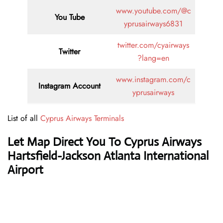
www.youtube.com/@c
You Tube
yprusairways6831
twitter.com/cyairways
Twitter
?lang=en
www.instagram.com/c
Instagram Account
yprusairways
List of all
Cyprus Airways Terminals
Let Map Direct You To Cyprus Airways
Hartsfield-Jackson Atlanta International
Airport