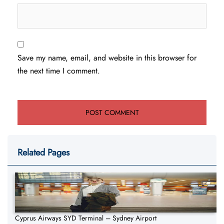
Save my name, email, and website in this browser for
the next time I comment.
Related Pages
Cyprus Airways SYD Terminal – Sydney Airport