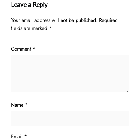
Leave a Reply
Your email address will not be published.
Required
fields are marked
*
Comment
*
Name
*
Email
*