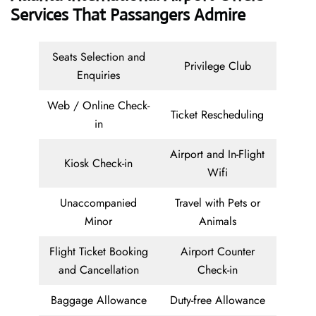
Services That Passangers Admire
Seats Selection and
Privilege Club
Enquiries
Web / Online Check-
Ticket Rescheduling
in
Airport and In-Flight
Kiosk Check-in
Wifi
Unaccompanied
Travel with Pets or
Minor
Animals
Flight Ticket Booking
Airport Counter
and Cancellation
Check-in
Baggage Allowance
Duty-free Allowance