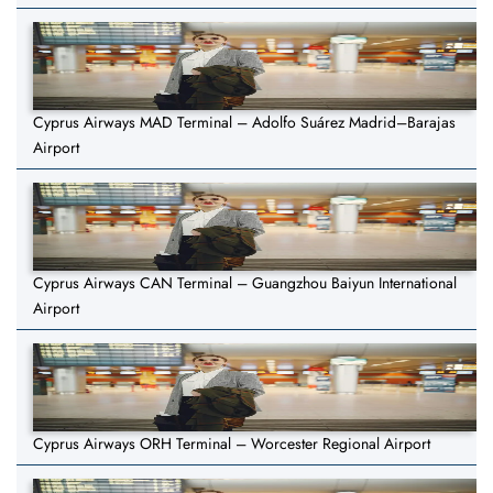
Cyprus Airways MAD Terminal – Adolfo Suárez Madrid–Barajas
Airport
Cyprus Airways CAN Terminal – Guangzhou Baiyun International
Airport
Cyprus Airways ORH Terminal – Worcester Regional Airport