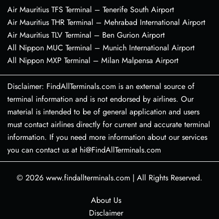
Air Mauritius TFS Terminal – Tenerife South Airport
Air Mauritius THR Terminal – Mehrabad International Airport
Air Mauritius TLV Terminal – Ben Gurion Airport
All Nippon MUC Terminal – Munich International Airport
All Nippon MXP Terminal – Milan Malpensa Airport
Disclaimer: FindAllTerminals.com is an external source of
terminal information and is not endorsed by airlines. Our
material is intended to be of general application and users
must contact airlines directly for current and accurate terminal
information. If you need more information about our services
you can contact us at hi@FindAllTerminals.com
© 2026
www.findallterminals.com
|
All Rights Reserved.
About Us
Disclaimer