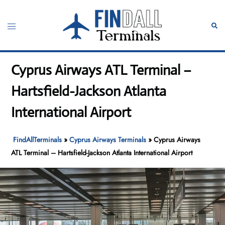
Skip
to
Toggle
Sear
content
menu
Cyprus Airways ATL Terminal –
Hartsfield-Jackson Atlanta
International Airport
FindAllTerminals
»
Cyprus Airways Terminals
»
Cyprus Airways
ATL Terminal – Hartsfield-Jackson Atlanta International Airport