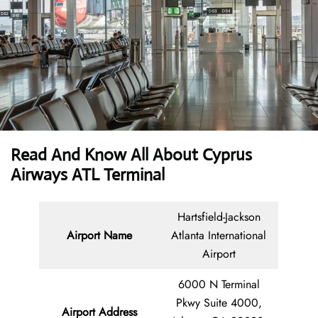
Read And Know All About
Cyprus
Airways ATL Terminal
Hartsfield-Jackson
Airport Name
Atlanta International
Airport
6000 N Terminal
Pkwy Suite 4000,
Airport Address