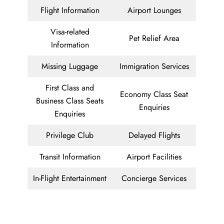
Flight Information
Airport Lounges
Visa-related
Pet Relief Area
Information
Missing Luggage
Immigration Services
First Class and
Economy Class Seat
Business Class Seats
Enquiries
Enquiries
Privilege Club
Delayed Flights
Transit Information
Airport Facilities
In-Flight Entertainment
Concierge Services