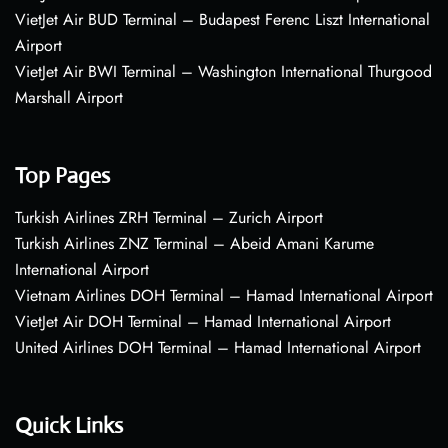
VietJet Air BUD Terminal – Budapest Ferenc Liszt International
Airport
VietJet Air BWI Terminal – Washington International Thurgood
Marshall Airport
Top Pages
Turkish Airlines ZRH Terminal – Zurich Airport
Turkish Airlines ZNZ Terminal – Abeid Amani Karume
International Airport
Vietnam Airlines DOH Terminal – Hamad International Airport
VietJet Air DOH Terminal – Hamad International Airport
United Airlines DOH Terminal – Hamad International Airport
Quick Links