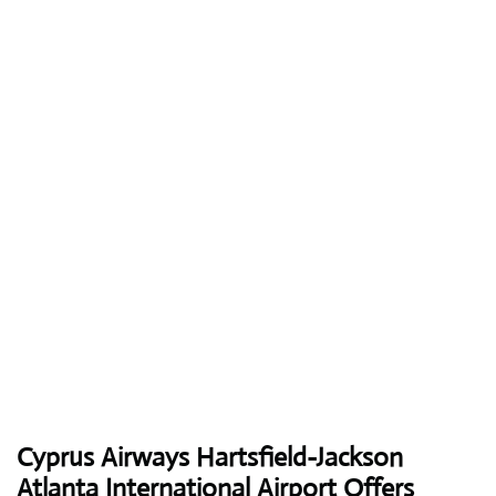
Cyprus Airways
Hartsfield-Jackson
Atlanta International Airport Offers