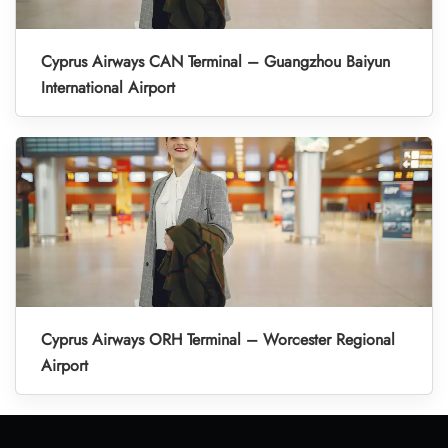
Cyprus Airways CAN Terminal – Guangzhou Baiyun
International Airport
Cyprus Airways ORH Terminal – Worcester Regional
Airport