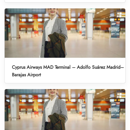
Cyprus Airways MAD Terminal – Adolfo Suárez Madrid–
Barajas Airport