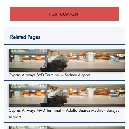
Related Pages
Cyprus Airways SYD Terminal – Sydney Airport
Cyprus Airways MAD Terminal – Adolfo Suárez Madrid–Barajas
Airport