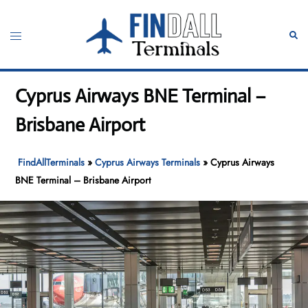
Skip
to
Toggle
Sear
content
menu
Cyprus Airways BNE Terminal –
Brisbane Airport
FindAllTerminals
»
Cyprus Airways Terminals
»
Cyprus Airways
BNE Terminal – Brisbane Airport