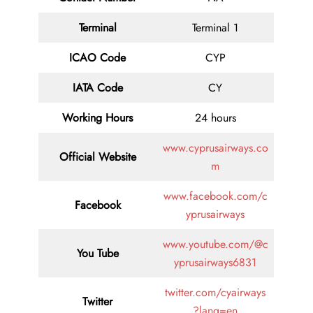
Terminal
Terminal 1
ICAO Code
CYP
IATA
Code
CY
Working Hours
24 hours
www.cyprusairways.co
Official Website
m
www.facebook.com/c
Facebook
yprusairways
www.youtube.com/@c
You Tube
yprusairways6831
twitter.com/cyairways
Twitter
?lang=en