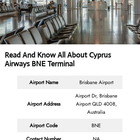
Read And Know All About
Cyprus
Airways BNE Terminal
Airport Name
Brisbane Airport
Airport Dr, Brisbane
Airport Address
Airport QLD 4008,
Australia
Airport Code
BNE
Contact
Number
NA