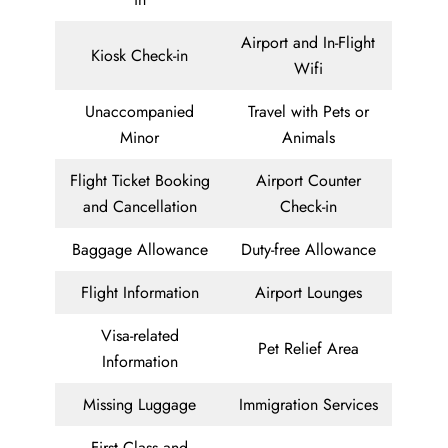
Airport and In-Flight
Kiosk Check-in
Wifi
Unaccompanied
Travel with Pets or
Minor
Animals
Flight Ticket Booking
Airport Counter
and Cancellation
Check-in
Baggage Allowance
Duty-free Allowance
Flight Information
Airport Lounges
Visa-related
Pet Relief Area
Information
Missing Luggage
Immigration Services
First Class and