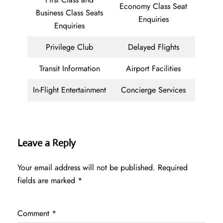
Economy Class Seat
Business Class Seats
Enquiries
Enquiries
Privilege Club
Delayed Flights
Transit Information
Airport Facilities
In-Flight Entertainment
Concierge Services
Leave a Reply
Your email address will not be published.
Required
fields are marked
*
Comment
*