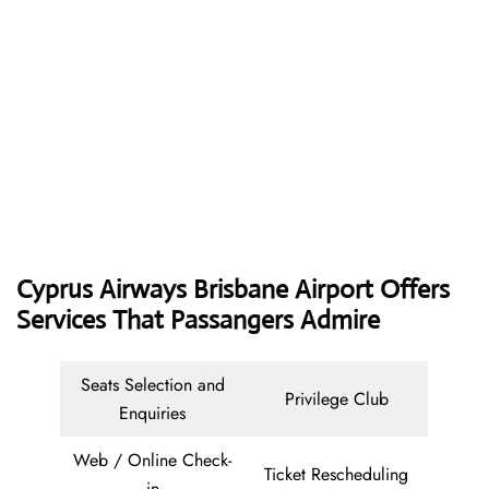
Cyprus Airways
Brisbane Airport Offers
Services That Passangers Admire
Seats Selection and
Privilege Club
Enquiries
Web / Online Check-
Ticket Rescheduling
in