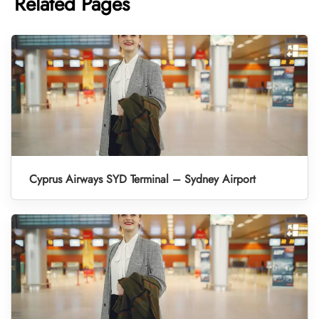
Related Pages
Cyprus Airways SYD Terminal – Sydney Airport