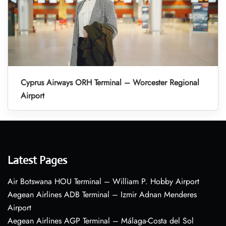
Cyprus Airways ORH Terminal – Worcester Regional
Airport
Latest Pages
Air Botswana HOU Terminal – William P. Hobby Airport
Aegean Airlines ADB Terminal – Izmir Adnan Menderes
Airport
Aegean Airlines AGP Terminal – Málaga-Costa del Sol