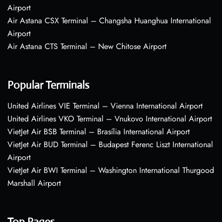
Airport
Air Astana CSX Terminal – Changsha Huanghua International
Airport
Air Astana CTS Terminal – New Chitose Airport
Popular Terminals
United Airlines VIE Terminal – Vienna International Airport
United Airlines VKO Terminal – Vnukovo International Airport
VietJet Air BSB Terminal – Brasília International Airport
VietJet Air BUD Terminal – Budapest Ferenc Liszt International
Airport
VietJet Air BWI Terminal – Washington International Thurgood
Marshall Airport
Top Pages