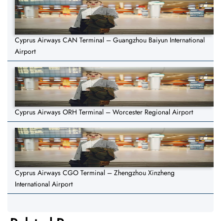
Cyprus Airways CAN Terminal – Guangzhou Baiyun International
Airport
Cyprus Airways ORH Terminal – Worcester Regional Airport
Cyprus Airways CGO Terminal – Zhengzhou Xinzheng
International Airport