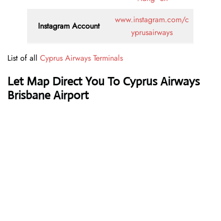
www.instagram.com/c
Instagram Account
yprusairways
List of all
Cyprus Airways Terminals
Let Map Direct You To Cyprus Airways
Brisbane Airport