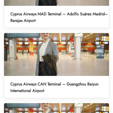
Cyprus Airways MAD Terminal – Adolfo Suárez Madrid–
Barajas Airport
Cyprus Airways CAN Terminal – Guangzhou Baiyun
International Airport