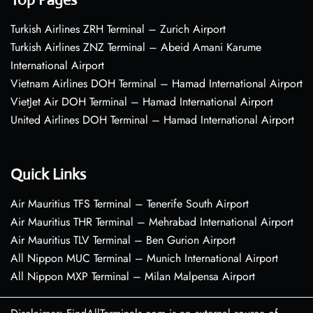
Turkish Airlines ZRH Terminal – Zurich Airport
Turkish Airlines ZNZ Terminal – Abeid Amani Karume
International Airport
Vietnam Airlines DOH Terminal – Hamad International Airport
VietJet Air DOH Terminal – Hamad International Airport
United Airlines DOH Terminal – Hamad International Airport
Quick Links
Air Mauritius TFS Terminal – Tenerife South Airport
Air Mauritius THR Terminal – Mehrabad International Airport
Air Mauritius TLV Terminal – Ben Gurion Airport
All Nippon MUC Terminal – Munich International Airport
All Nippon MXP Terminal – Milan Malpensa Airport