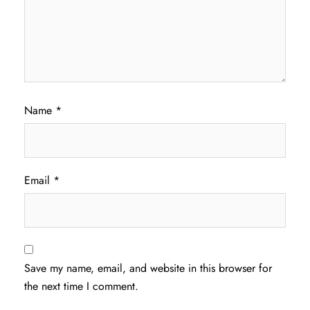
Name
*
Email
*
Save my name, email, and website in this browser for
the next time I comment.