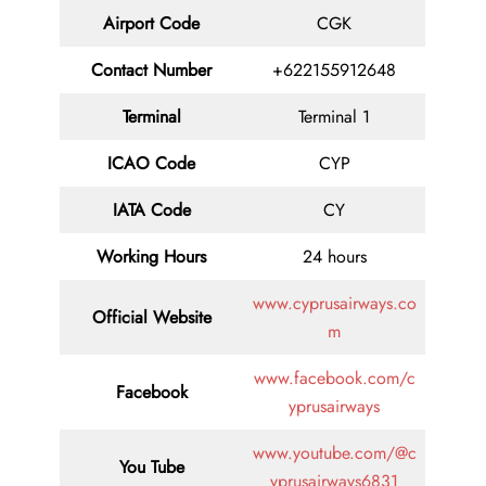
Airport Code
CGK
Contact
Number
+622155912648
Terminal
Terminal 1
ICAO Code
CYP
IATA
Code
CY
Working Hours
24 hours
www.cyprusairways.co
Official Website
m
www.facebook.com/c
Facebook
yprusairways
www.youtube.com/@c
You Tube
yprusairways6831