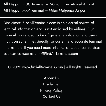
All Nippon MUC Terminal – Munich International Airport
All Nippon MXP Terminal – Milan Malpensa Airport
Disclaimer: FindAllTerminals.com is an external source of
terminal information and is not endorsed by airlines. Our
material is intended to be of general application and users
must contact airlines directly for current and accurate terminal
information. If you need more information about our services
you can contact us at hi@FindAllTerminals.com
© 2026
www.findallterminals.com
|
All Rights Reserved.
About Us
Disclaimer
Privacy Policy
Contact Us