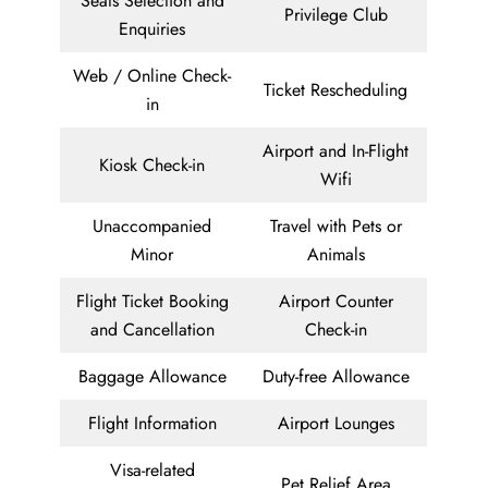
Seats Selection and
Privilege Club
Enquiries
Web / Online Check-
Ticket Rescheduling
in
Airport and In-Flight
Kiosk Check-in
Wifi
Unaccompanied
Travel with Pets or
Minor
Animals
Flight Ticket Booking
Airport Counter
and Cancellation
Check-in
Baggage Allowance
Duty-free Allowance
Flight Information
Airport Lounges
Visa-related
Pet Relief Area