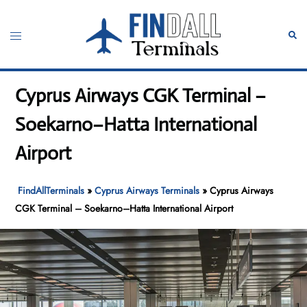
Skip
to
Toggle
Sear
content
menu
Cyprus Airways CGK Terminal –
Soekarno–Hatta International
Airport
FindAllTerminals
»
Cyprus Airways Terminals
»
Cyprus Airways
CGK Terminal – Soekarno–Hatta International Airport