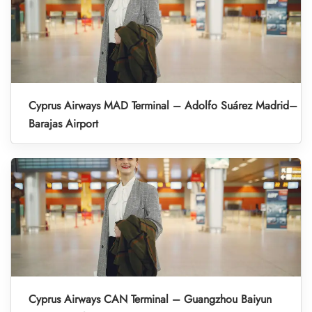
Cyprus Airways MAD Terminal – Adolfo Suárez Madrid–
Barajas Airport
Cyprus Airways CAN Terminal – Guangzhou Baiyun