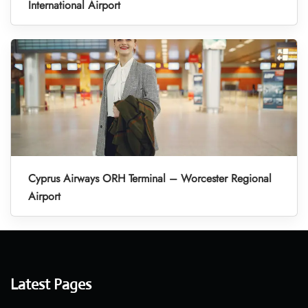
International Airport
Cyprus Airways ORH Terminal – Worcester Regional
Airport
Latest Pages