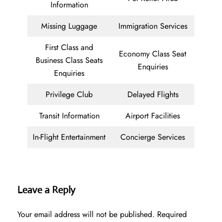
Information
Missing Luggage
Immigration Services
First Class and
Economy Class Seat
Business Class Seats
Enquiries
Enquiries
Privilege Club
Delayed Flights
Transit Information
Airport Facilities
In-Flight Entertainment
Concierge Services
Leave a Reply
Your email address will not be published.
Required