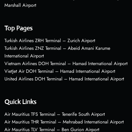
Marshall Airport
Top Pages
Turkish Airlines ZRH Terminal – Zurich Airport
Turkish Airlines ZNZ Terminal – Abeid Amani Karume
International Airport
Vietnam Airlines DOH Terminal – Hamad International Airport
VietJet Air DOH Terminal – Hamad International Airport
United Airlines DOH Terminal – Hamad International Airport
Quick Links
Air Mauritius TFS Terminal – Tenerife South Airport
Air Mauritius THR Terminal – Mehrabad International Airport
Air Mauritius TLV Terminal – Ben Gurion Airport