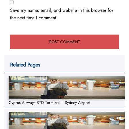
Save my name, email, and website in this browser for
the next time I comment.
Related Pages
Cyprus Airways SYD Terminal – Sydney Airport