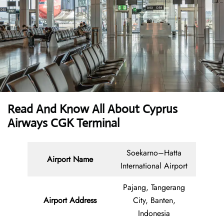
Read And Know All About
Cyprus
Airways CGK Terminal
Soekarno–Hatta
Airport Name
International Airport
Pajang, Tangerang
Airport Address
City, Banten,
Indonesia