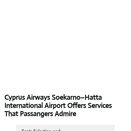
Cyprus Airways
Soekarno–Hatta
International Airport Offers Services
That Passangers Admire