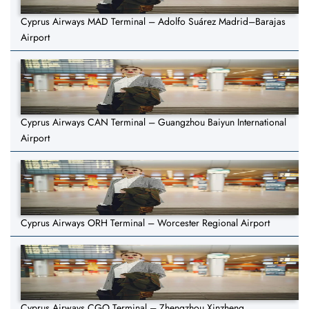
Cyprus Airways MAD Terminal – Adolfo Suárez Madrid–Barajas
Airport
Cyprus Airways CAN Terminal – Guangzhou Baiyun International
Airport
Cyprus Airways ORH Terminal – Worcester Regional Airport
Cyprus Airways CGO Terminal – Zhengzhou Xinzheng