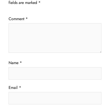
fields are marked
*
Comment
*
Name
*
Email
*