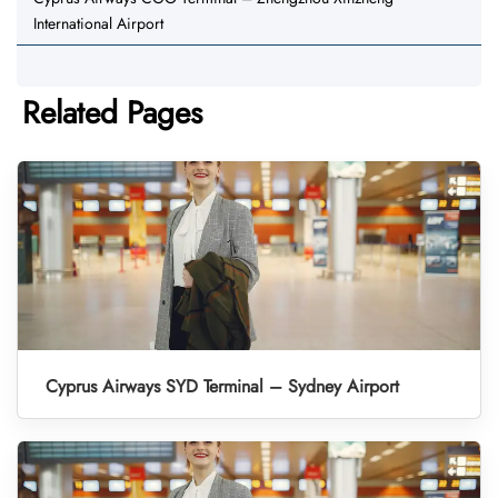
International Airport
Related Pages
Cyprus Airways SYD Terminal – Sydney Airport