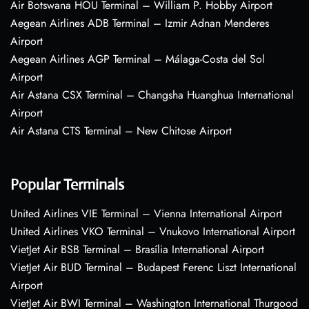
Air Botswana HOU Terminal – William P. Hobby Airport
Aegean Airlines ADB Terminal – Izmir Adnan Menderes
Airport
Aegean Airlines AGP Terminal – Málaga-Costa del Sol
Airport
Air Astana CSX Terminal – Changsha Huanghua International
Airport
Air Astana CTS Terminal – New Chitose Airport
Popular Terminals
United Airlines VIE Terminal – Vienna International Airport
United Airlines VKO Terminal – Vnukovo International Airport
VietJet Air BSB Terminal – Brasília International Airport
VietJet Air BUD Terminal – Budapest Ferenc Liszt International
Airport
VietJet Air BWI Terminal – Washington International Thurgood