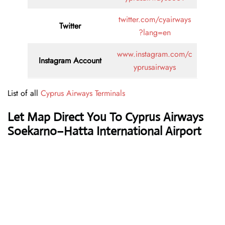
twitter.com/cyairways
Twitter
?lang=en
www.instagram.com/c
Instagram Account
yprusairways
List of all
Cyprus Airways Terminals
Let Map Direct You To Cyprus Airways
Soekarno–Hatta International Airport