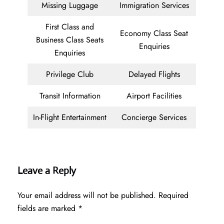
Missing Luggage
Immigration Services
First Class and
Economy Class Seat
Business Class Seats
Enquiries
Enquiries
Privilege Club
Delayed Flights
Transit Information
Airport Facilities
In-Flight Entertainment
Concierge Services
Leave a Reply
Your email address will not be published.
Required
fields are marked
*