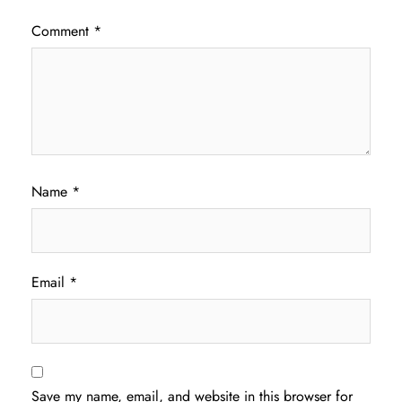
Comment
*
Name
*
Email
*
Save my name, email, and website in this browser for