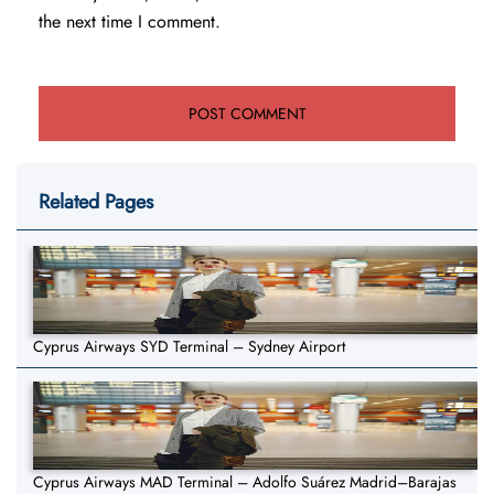
the next time I comment.
Related Pages
Cyprus Airways SYD Terminal – Sydney Airport
Cyprus Airways MAD Terminal – Adolfo Suárez Madrid–Barajas