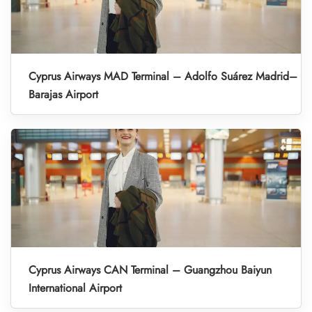
Cyprus Airways MAD Terminal – Adolfo Suárez Madrid–
Barajas Airport
Cyprus Airways CAN Terminal – Guangzhou Baiyun
International Airport