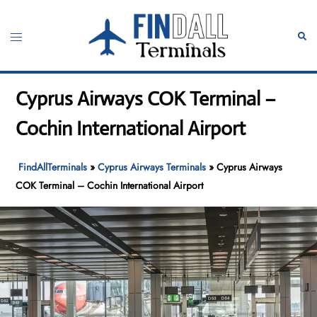
Skip
to
Toggle
Sear
content
menu
Cyprus Airways COK Terminal –
Cochin International Airport
FindAllTerminals
»
Cyprus Airways Terminals
»
Cyprus Airways
COK Terminal – Cochin International Airport