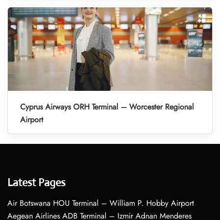
Cyprus Airways ORH Terminal – Worcester Regional
Airport
Latest Pages
Air Botswana HOU Terminal – William P. Hobby Airport
Aegean Airlines ADB Terminal – Izmir Adnan Menderes