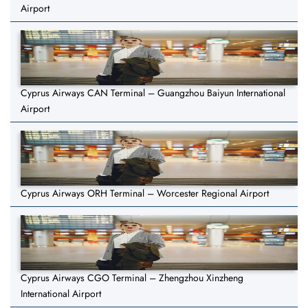
Airport
Cyprus Airways CAN Terminal – Guangzhou Baiyun International
Airport
Cyprus Airways ORH Terminal – Worcester Regional Airport
Cyprus Airways CGO Terminal – Zhengzhou Xinzheng
International Airport