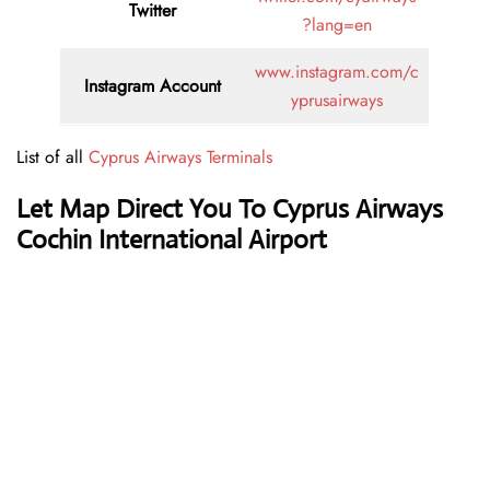
Twitter
?lang=en
www.instagram.com/c
Instagram Account
yprusairways
List of all
Cyprus Airways Terminals
Let Map Direct You To Cyprus Airways
Cochin International Airport