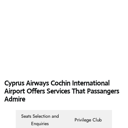
Cyprus Airways
Cochin International
Airport Offers Services That Passangers
Admire
Seats Selection and
Privilege Club
Enquiries