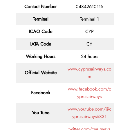
Contact
Number
04842610115
Terminal
Terminal 1
ICAO Code
CYP
IATA
Code
CY
Working Hours
24 hours
www.cyprusairways.co
Official Website
m
www.facebook.com/c
Facebook
yprusairways
www.youtube.com/@c
You Tube
yprusairways6831
twitter.com/cyairways