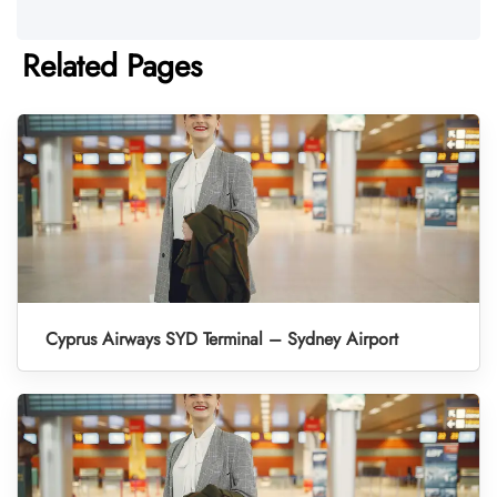
Related Pages
Cyprus Airways SYD Terminal – Sydney Airport