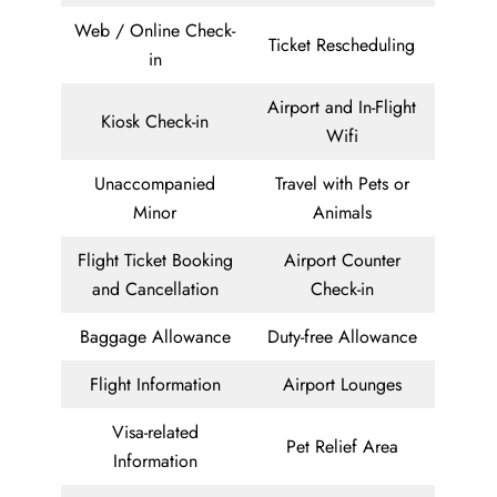
Web / Online Check-
Ticket Rescheduling
in
Airport and In-Flight
Kiosk Check-in
Wifi
Unaccompanied
Travel with Pets or
Minor
Animals
Flight Ticket Booking
Airport Counter
and Cancellation
Check-in
Baggage Allowance
Duty-free Allowance
Flight Information
Airport Lounges
Visa-related
Pet Relief Area
Information