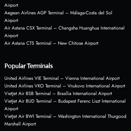
Airport
Aegean Airlines AGP Terminal – Málaga-Costa del Sol
Airport
Air Astana CSX Terminal – Changsha Huanghua International
Airport
Air Astana CTS Terminal – New Chitose Airport
Popular Terminals
United Airlines VIE Terminal – Vienna International Airport
United Airlines VKO Terminal – Vnukovo International Airport
VietJet Air BSB Terminal – Brasília International Airport
VietJet Air BUD Terminal – Budapest Ferenc Liszt International
Airport
VietJet Air BWI Terminal – Washington International Thurgood
Marshall Airport