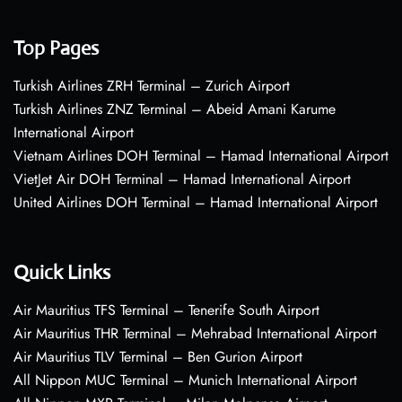
Top Pages
Turkish Airlines ZRH Terminal – Zurich Airport
Turkish Airlines ZNZ Terminal – Abeid Amani Karume
International Airport
Vietnam Airlines DOH Terminal – Hamad International Airport
VietJet Air DOH Terminal – Hamad International Airport
United Airlines DOH Terminal – Hamad International Airport
Quick Links
Air Mauritius TFS Terminal – Tenerife South Airport
Air Mauritius THR Terminal – Mehrabad International Airport
Air Mauritius TLV Terminal – Ben Gurion Airport
All Nippon MUC Terminal – Munich International Airport