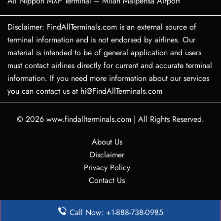
All Nippon MXP Terminal – Milan Malpensa Airport
Disclaimer: FindAllTerminals.com is an external source of
terminal information and is not endorsed by airlines. Our
material is intended to be of general application and users
must contact airlines directly for current and accurate terminal
information. If you need more information about our services
you can contact us at hi@FindAllTerminals.com
© 2026
www.findallterminals.com
|
All Rights Reserved.
About Us
Disclaimer
Privacy Policy
Contact Us
Call Now: +1-888-738-0985