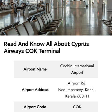
Read And Know All About
Cyprus
Airways COK Terminal
Cochin International
Airport Name
Airport
Airport Rd,
Airport Address
Nedumbassery, Kochi,
Kerala 683111
Airport Code
COK