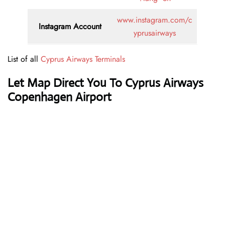
www.instagram.com/c
Instagram Account
yprusairways
List of all
Cyprus Airways Terminals
Let Map Direct You To Cyprus Airways
Copenhagen Airport