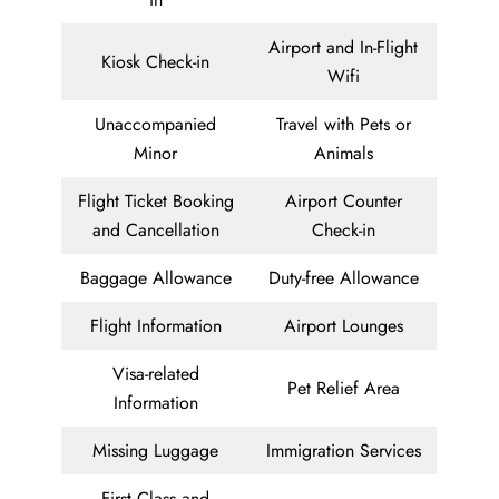
Airport and In-Flight
Kiosk Check-in
Wifi
Unaccompanied
Travel with Pets or
Minor
Animals
Flight Ticket Booking
Airport Counter
and Cancellation
Check-in
Baggage Allowance
Duty-free Allowance
Flight Information
Airport Lounges
Visa-related
Pet Relief Area
Information
Missing Luggage
Immigration Services
First Class and