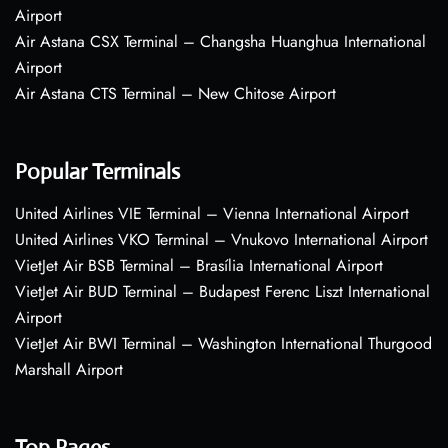
Airport
Air Astana CSX Terminal – Changsha Huanghua International
Airport
Air Astana CTS Terminal – New Chitose Airport
Popular Terminals
United Airlines VIE Terminal – Vienna International Airport
United Airlines VKO Terminal – Vnukovo International Airport
VietJet Air BSB Terminal – Brasília International Airport
VietJet Air BUD Terminal – Budapest Ferenc Liszt International
Airport
VietJet Air BWI Terminal – Washington International Thurgood
Marshall Airport
Top Pages