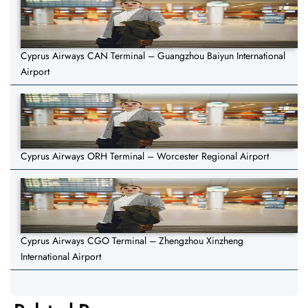
Cyprus Airways CAN Terminal – Guangzhou Baiyun International
Airport
Cyprus Airways ORH Terminal – Worcester Regional Airport
Cyprus Airways CGO Terminal – Zhengzhou Xinzheng
International Airport