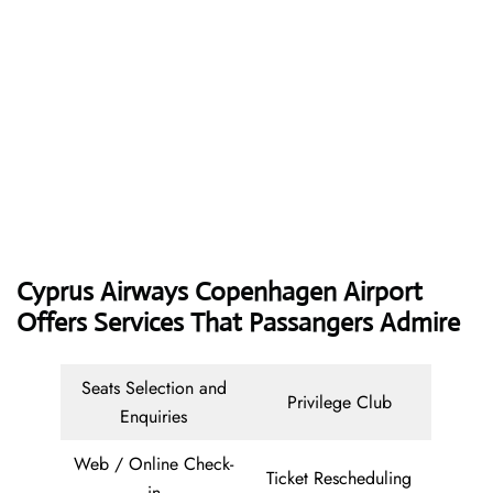
Cyprus Airways
Copenhagen Airport
Offers Services That Passangers Admire
Seats Selection and
Privilege Club
Enquiries
Web / Online Check-
Ticket Rescheduling
in