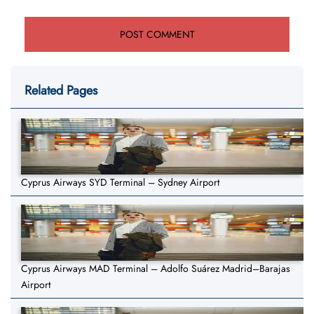
Related Pages
Cyprus Airways SYD Terminal – Sydney Airport
Cyprus Airways MAD Terminal – Adolfo Suárez Madrid–Barajas
Airport