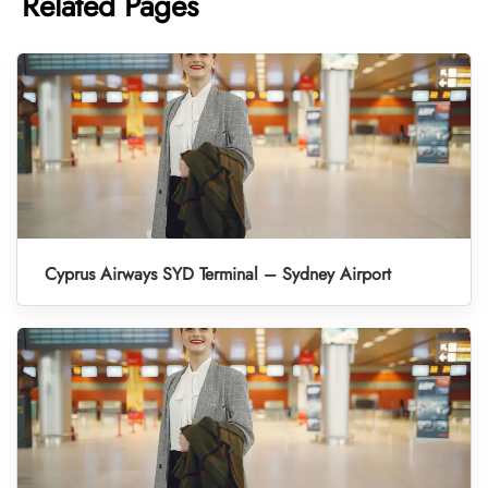
Related Pages
Cyprus Airways SYD Terminal – Sydney Airport