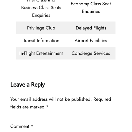
Economy Class Seat
Business Class Seats
Enquiries
Enquiries
Privilege Club
Delayed Flights
Transit Information
Airport Facilities
In-Flight Entertainment
Concierge Services
Leave a Reply
Your email address will not be published.
Required
fields are marked
*
Comment
*