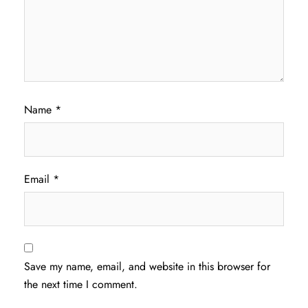
Name
*
Email
*
Save my name, email, and website in this browser for
the next time I comment.