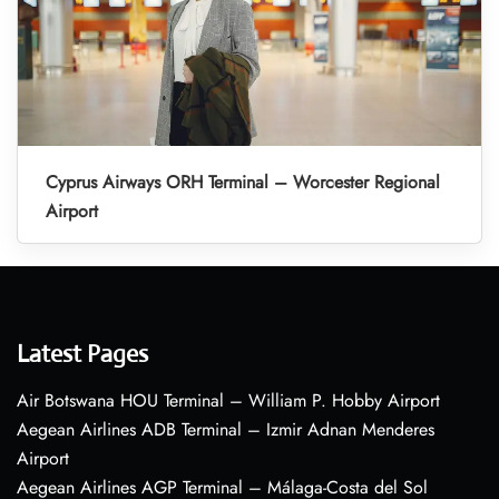
Cyprus Airways ORH Terminal – Worcester Regional
Airport
Latest Pages
Air Botswana HOU Terminal – William P. Hobby Airport
Aegean Airlines ADB Terminal – Izmir Adnan Menderes
Airport
Aegean Airlines AGP Terminal – Málaga-Costa del Sol