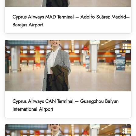
Cyprus Airways MAD Terminal – Adolfo Suárez Madrid–
Barajas Airport
Cyprus Airways CAN Terminal – Guangzhou Baiyun
International Airport