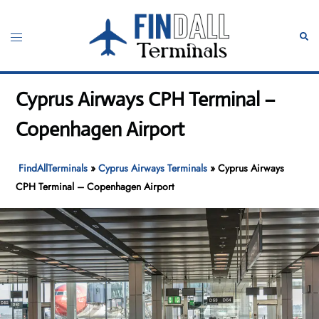
Skip
to
Toggle
Sear
content
menu
Cyprus Airways CPH Terminal –
Copenhagen Airport
FindAllTerminals
»
Cyprus Airways Terminals
»
Cyprus Airways
CPH Terminal – Copenhagen Airport