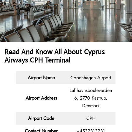
Read And Know All About
Cyprus
Airways CPH Terminal
Airport Name
Copenhagen Airport
Lufthavnsboulevarden
Airport Address
6, 2770 Kastrup,
Denmark
Airport Code
CPH
Contact
Number
+4532313231