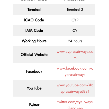
Terminal
Terminal 3
ICAO Code
CYP
IATA
Code
CY
Working Hours
24 hours
www.cyprusairways.co
Official Website
m
www.facebook.com/c
Facebook
yprusairways
www.youtube.com/@c
You Tube
yprusairways6831
twitter.com/cyairways
Twitter
?lang=en