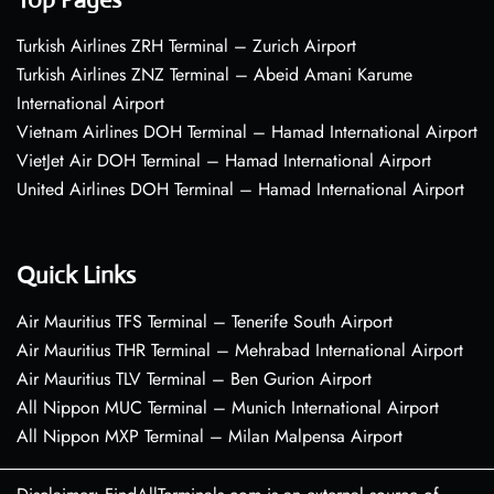
Turkish Airlines ZRH Terminal – Zurich Airport
Turkish Airlines ZNZ Terminal – Abeid Amani Karume
International Airport
Vietnam Airlines DOH Terminal – Hamad International Airport
VietJet Air DOH Terminal – Hamad International Airport
United Airlines DOH Terminal – Hamad International Airport
Quick Links
Air Mauritius TFS Terminal – Tenerife South Airport
Air Mauritius THR Terminal – Mehrabad International Airport
Air Mauritius TLV Terminal – Ben Gurion Airport
All Nippon MUC Terminal – Munich International Airport
All Nippon MXP Terminal – Milan Malpensa Airport