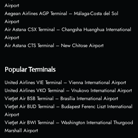
Airport
Aegean Airlines AGP Terminal – Málaga-Costa del Sol
Airport
Air Astana CSX Terminal – Changsha Huanghua International
Airport
Air Astana CTS Terminal – New Chitose Airport
Popular Terminals
United Airlines VIE Terminal – Vienna International Airport
United Airlines VKO Terminal – Vnukovo International Airport
VietJet Air BSB Terminal – Brasília International Airport
VietJet Air BUD Terminal – Budapest Ferenc Liszt International
Airport
VietJet Air BWI Terminal – Washington International Thurgood
Marshall Airport