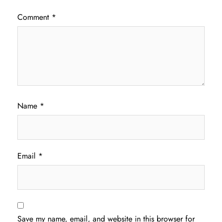
Comment
*
Name
*
Email
*
Save my name, email, and website in this browser for