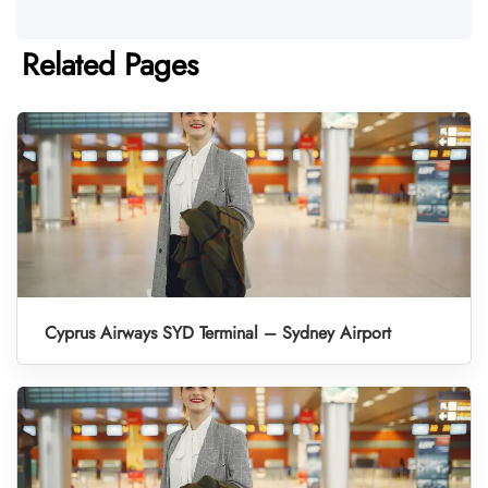
Related Pages
Cyprus Airways SYD Terminal – Sydney Airport