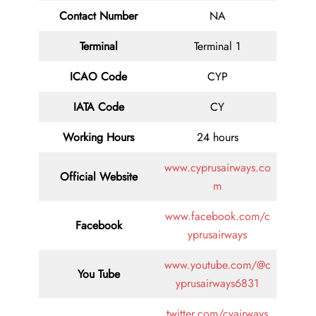
Contact
Number
NA
Terminal
Terminal 1
ICAO Code
CYP
IATA
Code
CY
Working Hours
24 hours
www.cyprusairways.co
Official Website
m
www.facebook.com/c
Facebook
yprusairways
www.youtube.com/@c
You Tube
yprusairways6831
twitter.com/cyairways