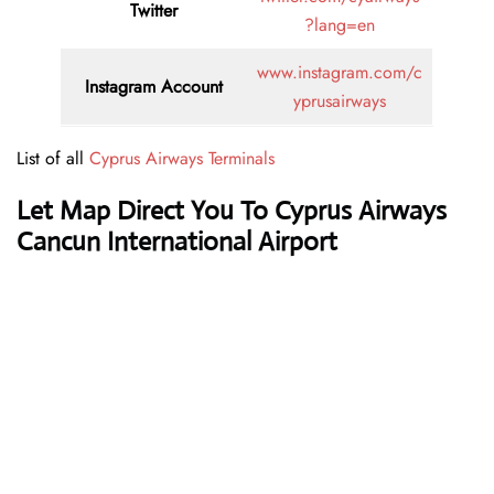
Twitter
?lang=en
www.instagram.com/c
Instagram Account
yprusairways
List of all
Cyprus Airways Terminals
Let Map Direct You To Cyprus Airways
Cancun International Airport