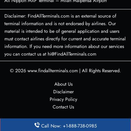
All Nippon MXP Terminal – Milan Malpensa Airport
Disclaimer: FindAllTerminals.com is an external source of
terminal information and is not endorsed by airlines. Our
material is intended to be of general application and users
must contact airlines directly for current and accurate terminal
information. If you need more information about our services
you can contact us at hi@FindAllTerminals.com
© 2026
www.findallterminals.com
|
All Rights Reserved.
About Us
Disclaimer
Privacy Policy
Contact Us
Call Now: +1-888-738-0985