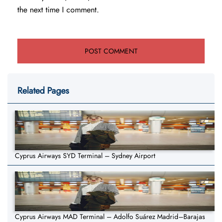
the next time I comment.
Related Pages
Cyprus Airways SYD Terminal – Sydney Airport
Cyprus Airways MAD Terminal – Adolfo Suárez Madrid–Barajas