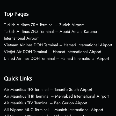
Top Pages
Turkish Airlines ZRH Terminal – Zurich Airport
Turkish Airlines ZNZ Terminal – Abeid Amani Karume
International Airport
Vietnam Airlines DOH Terminal – Hamad International Airport
VietJet Air DOH Terminal – Hamad International Airport
United Airlines DOH Terminal – Hamad International Airport
Quick Links
Air Mauritius TFS Terminal – Tenerife South Airport
Air Mauritius THR Terminal – Mehrabad International Airport
Air Mauritius TLV Terminal – Ben Gurion Airport
All Nippon MUC Terminal – Munich International Airport