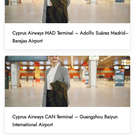
Cyprus Airways MAD Terminal – Adolfo Suárez Madrid–
Barajas Airport
Cyprus Airways CAN Terminal – Guangzhou Baiyun
International Airport