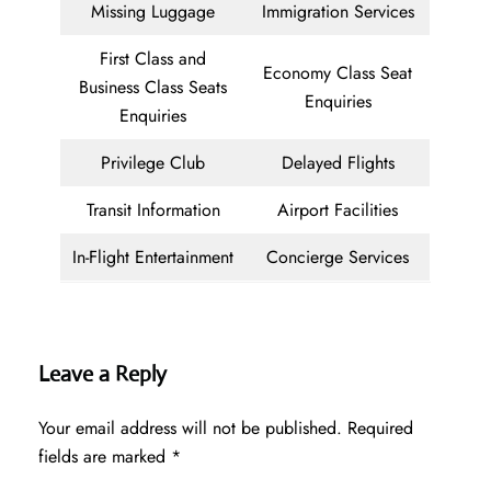
Missing Luggage
Immigration Services
First Class and
Economy Class Seat
Business Class Seats
Enquiries
Enquiries
Privilege Club
Delayed Flights
Transit Information
Airport Facilities
In-Flight Entertainment
Concierge Services
Leave a Reply
Your email address will not be published.
Required
fields are marked
*