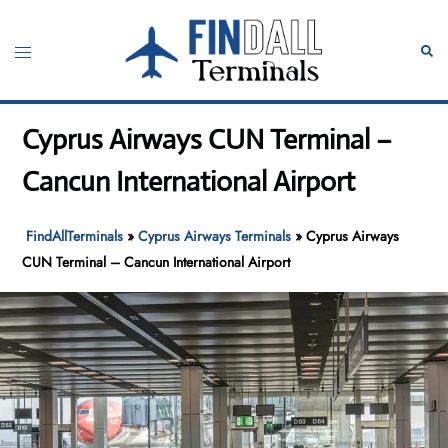
Skip
to
Toggle
Sear
content
menu
Cyprus Airways CUN Terminal –
Cancun International Airport
FindAllTerminals
»
Cyprus Airways Terminals
»
Cyprus Airways
CUN Terminal – Cancun International Airport