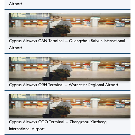
Airport
Cyprus Airways CAN Terminal – Guangzhou Baiyun International
Airport
Cyprus Airways ORH Terminal – Worcester Regional Airport
Cyprus Airways CGO Terminal – Zhengzhou Xinzheng
International Airport