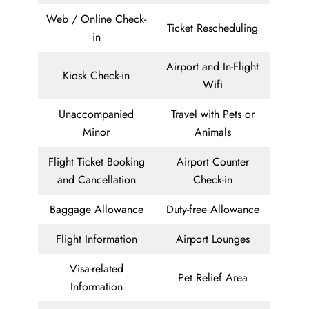
Web / Online Check-
Ticket Rescheduling
in
Airport and In-Flight
Kiosk Check-in
Wifi
Unaccompanied
Travel with Pets or
Minor
Animals
Flight Ticket Booking
Airport Counter
and Cancellation
Check-in
Baggage Allowance
Duty-free Allowance
Flight Information
Airport Lounges
Visa-related
Pet Relief Area
Information