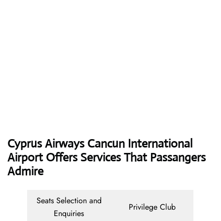
Cyprus Airways
Cancun International
Airport Offers Services That Passangers
Admire
Seats Selection and
Privilege Club
Enquiries