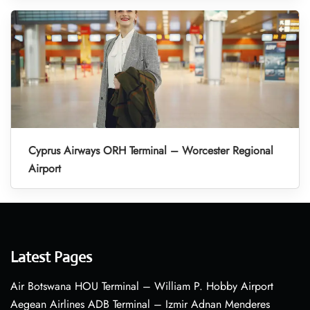
Cyprus Airways ORH Terminal – Worcester Regional
Airport
Latest Pages
Air Botswana HOU Terminal – William P. Hobby Airport
Aegean Airlines ADB Terminal – Izmir Adnan Menderes