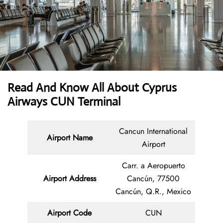
Read And Know All About
Cyprus
Airways CUN Terminal
Cancun International
Airport Name
Airport
Carr. a Aeropuerto
Airport Address
Cancún, 77500
Cancún, Q.R., Mexico
Airport Code
CUN