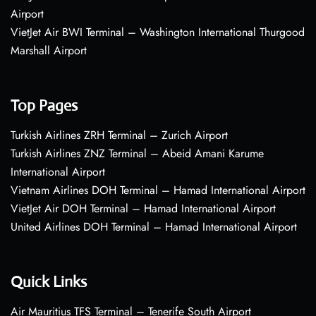
Airport
VietJet Air BWI Terminal – Washington International Thurgood
Marshall Airport
Top Pages
Turkish Airlines ZRH Terminal – Zurich Airport
Turkish Airlines ZNZ Terminal – Abeid Amani Karume
International Airport
Vietnam Airlines DOH Terminal – Hamad International Airport
VietJet Air DOH Terminal – Hamad International Airport
United Airlines DOH Terminal – Hamad International Airport
Quick Links
Air Mauritius TFS Terminal – Tenerife South Airport