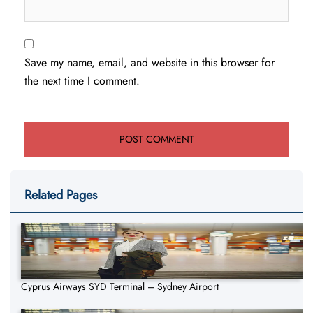
Save my name, email, and website in this browser for
the next time I comment.
Related Pages
Cyprus Airways SYD Terminal – Sydney Airport