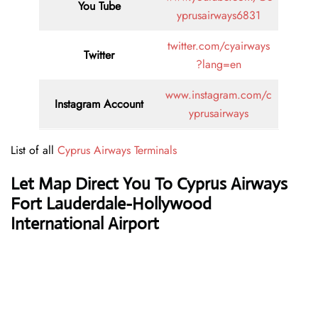
You Tube
yprusairways6831
twitter.com/cyairways
Twitter
?lang=en
www.instagram.com/c
Instagram Account
yprusairways
List of all
Cyprus Airways Terminals
Let Map Direct You To Cyprus Airways
Fort Lauderdale-Hollywood
International Airport