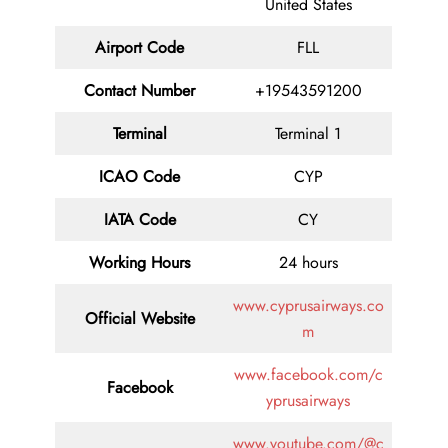
United States
Airport Code
FLL
Contact
Number
+19543591200
Terminal
Terminal 1
ICAO Code
CYP
IATA
Code
CY
Working Hours
24 hours
www.cyprusairways.co
Official Website
m
www.facebook.com/c
Facebook
yprusairways
www.youtube.com/@c