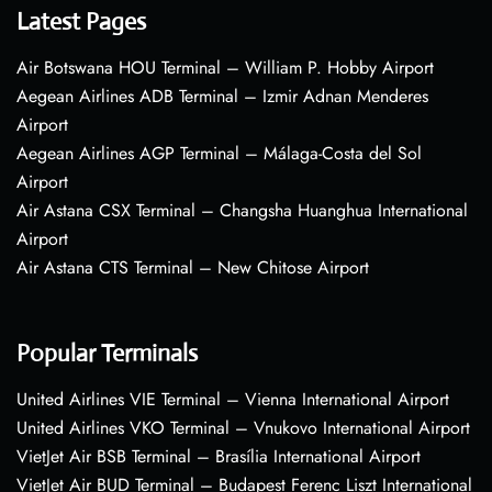
Latest Pages
Air Botswana HOU Terminal – William P. Hobby Airport
Aegean Airlines ADB Terminal – Izmir Adnan Menderes
Airport
Aegean Airlines AGP Terminal – Málaga-Costa del Sol
Airport
Air Astana CSX Terminal – Changsha Huanghua International
Airport
Air Astana CTS Terminal – New Chitose Airport
Popular Terminals
United Airlines VIE Terminal – Vienna International Airport
United Airlines VKO Terminal – Vnukovo International Airport
VietJet Air BSB Terminal – Brasília International Airport
VietJet Air BUD Terminal – Budapest Ferenc Liszt International