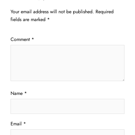
Your email address will not be published.
Required
fields are marked
*
Comment
*
Name
*
Email
*