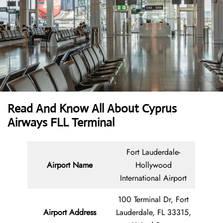
Read And Know All About
Cyprus
Airways FLL Terminal
Fort Lauderdale-
Airport Name
Hollywood
International Airport
100 Terminal Dr, Fort
Airport Address
Lauderdale, FL 33315,