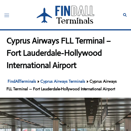
Skip
to
Toggle
Sear
content
menu
Cyprus Airways FLL Terminal –
Fort Lauderdale-Hollywood
International Airport
FindAllTerminals
»
Cyprus Airways Terminals
»
Cyprus Airways
FLL Terminal – Fort Lauderdale-Hollywood International Airport