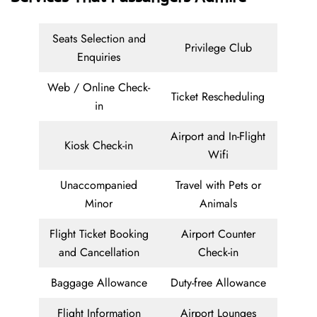
Seats Selection and
Privilege Club
Enquiries
Web / Online Check-
Ticket Rescheduling
in
Airport and In-Flight
Kiosk Check-in
Wifi
Unaccompanied
Travel with Pets or
Minor
Animals
Flight Ticket Booking
Airport Counter
and Cancellation
Check-in
Baggage Allowance
Duty-free Allowance
Flight Information
Airport Lounges