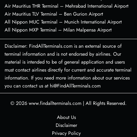
Air Mauritius THR Terminal – Mehrabad International Airport
Air Mauritius TLV Terminal – Ben Gurion Airport
All Nippon MUC Terminal – Munich International Airport
All Nippon MXP Terminal – Milan Malpensa Airport
Disclaimer: FindAllTerminals.com is an external source of
terminal information and is not endorsed by airlines. Our
material is intended to be of general application and users
must contact airlines directly for current and accurate terminal
information. If you need more information about our services
you can contact us at hi@FindAllTerminals.com
© 2026
www.findallterminals.com
|
All Rights Reserved.
About Us
Disclaimer
Privacy Policy