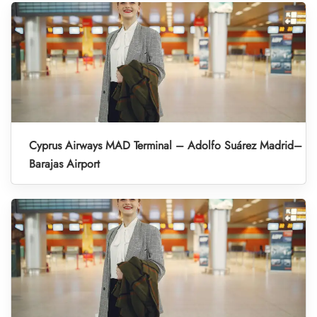
Cyprus Airways MAD Terminal – Adolfo Suárez Madrid–
Barajas Airport