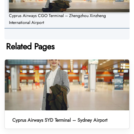
Cyprus Airways CGO Terminal – Zhengzhou Xinzheng
International Airport
Related Pages
Cyprus Airways SYD Terminal – Sydney Airport