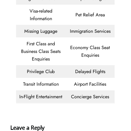
Visa-related
Pet Relief Area
Information
Missing Luggage
Immigration Services
First Class and
Economy Class Seat
Business Class Seats
Enquiries
Enquiries
Privilege Club
Delayed Flights
Transit Information
Airport Facilities
In-Flight Entertainment
Concierge Services
Leave a Reply