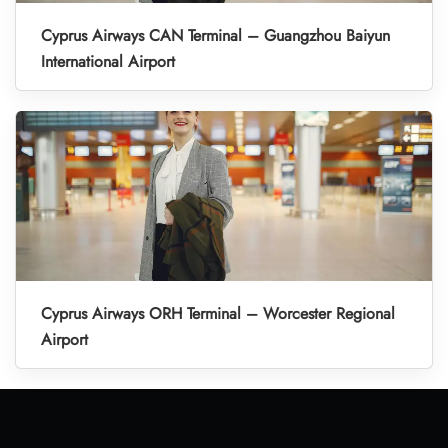
Cyprus Airways CAN Terminal – Guangzhou Baiyun
International Airport
Cyprus Airways ORH Terminal – Worcester Regional
Airport