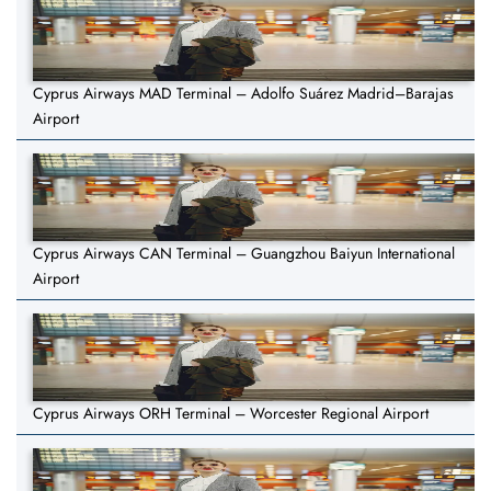
Cyprus Airways MAD Terminal – Adolfo Suárez Madrid–Barajas
Airport
Cyprus Airways CAN Terminal – Guangzhou Baiyun International
Airport
Cyprus Airways ORH Terminal – Worcester Regional Airport