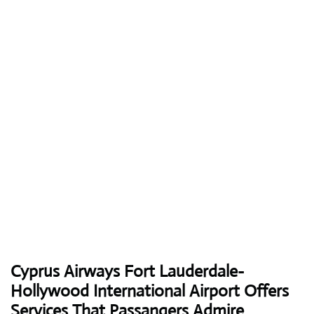
Cyprus Airways
Fort Lauderdale-
Hollywood International Airport Offers
Services That Passangers Admire