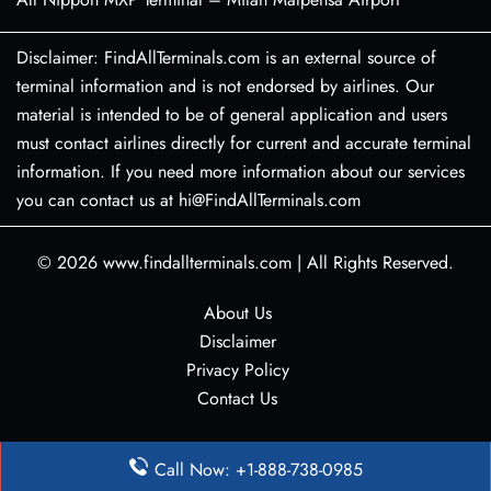
Disclaimer: FindAllTerminals.com is an external source of
terminal information and is not endorsed by airlines. Our
material is intended to be of general application and users
must contact airlines directly for current and accurate terminal
information. If you need more information about our services
you can contact us at hi@FindAllTerminals.com
© 2026
www.findallterminals.com
|
All Rights Reserved.
About Us
Disclaimer
Privacy Policy
Contact Us
Call Now: +1-888-738-0985