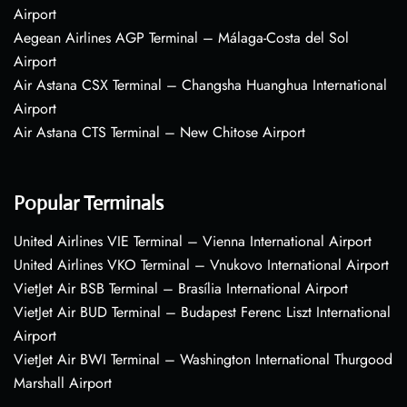
Airport
Aegean Airlines AGP Terminal – Málaga-Costa del Sol
Airport
Air Astana CSX Terminal – Changsha Huanghua International
Airport
Air Astana CTS Terminal – New Chitose Airport
Popular Terminals
United Airlines VIE Terminal – Vienna International Airport
United Airlines VKO Terminal – Vnukovo International Airport
VietJet Air BSB Terminal – Brasília International Airport
VietJet Air BUD Terminal – Budapest Ferenc Liszt International
Airport
VietJet Air BWI Terminal – Washington International Thurgood
Marshall Airport