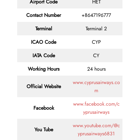
Airport Code
HET
Contact
Number
+8647196777
Terminal
Terminal 2
ICAO Code
CYP
IATA
Code
CY
Working Hours
24 hours
www.cyprusairways.co
Official Website
m
www.facebook.com/c
Facebook
yprusairways
www.youtube.com/@c
You Tube
yprusairways6831