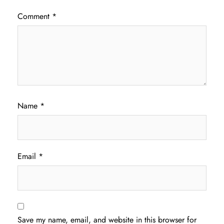
Comment
*
Name
*
Email
*
Save my name, email, and website in this browser for