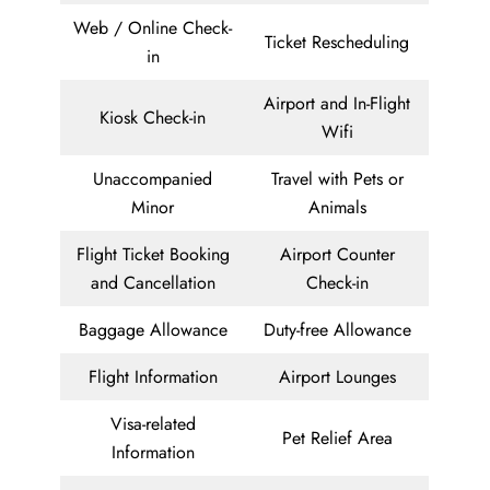
Web / Online Check-
Ticket Rescheduling
in
Airport and In-Flight
Kiosk Check-in
Wifi
Unaccompanied
Travel with Pets or
Minor
Animals
Flight Ticket Booking
Airport Counter
and Cancellation
Check-in
Baggage Allowance
Duty-free Allowance
Flight Information
Airport Lounges
Visa-related
Pet Relief Area
Information