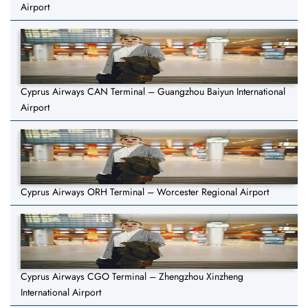
Airport
Cyprus Airways CAN Terminal – Guangzhou Baiyun International
Airport
Cyprus Airways ORH Terminal – Worcester Regional Airport
Cyprus Airways CGO Terminal – Zhengzhou Xinzheng
International Airport