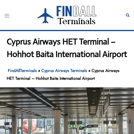
Skip
to
Toggle
Sear
content
menu
Cyprus Airways HET Terminal –
Hohhot Baita International Airport
FindAllTerminals
»
Cyprus Airways Terminals
»
Cyprus Airways
HET Terminal – Hohhot Baita International Airport