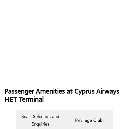
Passenger Amenities at Cyprus Airways
HET Terminal
Seats Selection and
Privilege Club
Enquiries