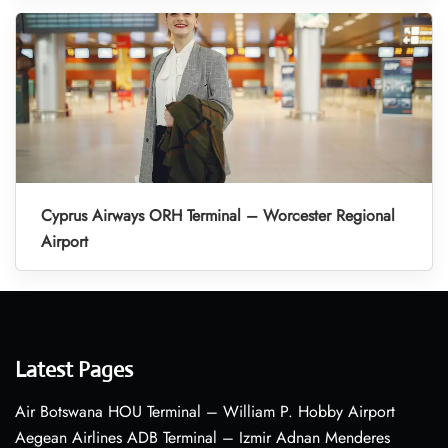
Cyprus Airways ORH Terminal – Worcester Regional
Airport
Latest Pages
Air Botswana HOU Terminal – William P. Hobby Airport
Aegean Airlines ADB Terminal – Izmir Adnan Menderes