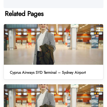
Related Pages
Cyprus Airways SYD Terminal – Sydney Airport