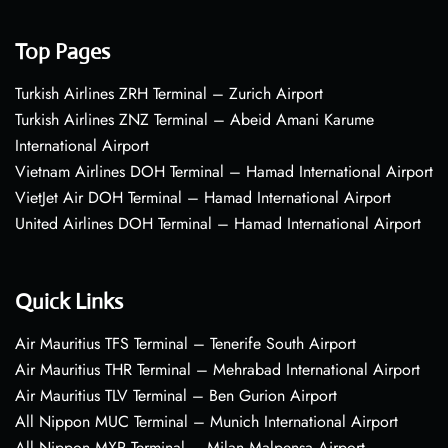
Top Pages
Turkish Airlines ZRH Terminal – Zurich Airport
Turkish Airlines ZNZ Terminal – Abeid Amani Karume
International Airport
Vietnam Airlines DOH Terminal – Hamad International Airport
VietJet Air DOH Terminal – Hamad International Airport
United Airlines DOH Terminal – Hamad International Airport
Quick Links
Air Mauritius TFS Terminal – Tenerife South Airport
Air Mauritius THR Terminal – Mehrabad International Airport
Air Mauritius TLV Terminal – Ben Gurion Airport
All Nippon MUC Terminal – Munich International Airport
All Nippon MXP Terminal – Milan Malpensa Airport