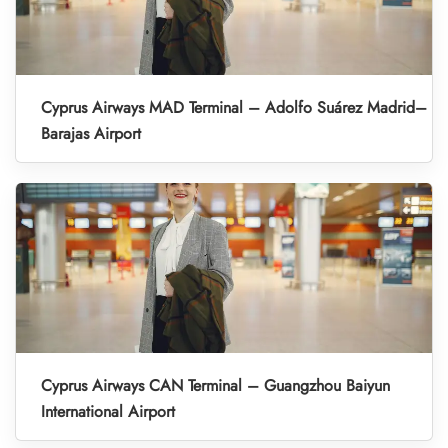
Cyprus Airways MAD Terminal – Adolfo Suárez Madrid–
Barajas Airport
Cyprus Airways CAN Terminal – Guangzhou Baiyun
International Airport