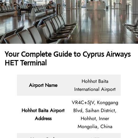
Your Complete Guide to Cyprus Airways
HET Terminal
Hohhot Baita
Airport Name
International Airport
VR4C+5JV, Konggang
Hohhot Baita Airport
Blvd, Saihan District,
Address
Hohhot, Inner
Mongolia, China