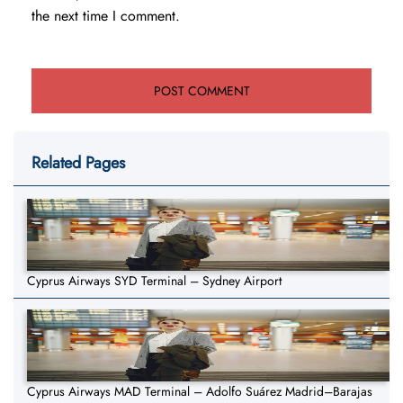
the next time I comment.
Related Pages
Cyprus Airways SYD Terminal – Sydney Airport
Cyprus Airways MAD Terminal – Adolfo Suárez Madrid–Barajas