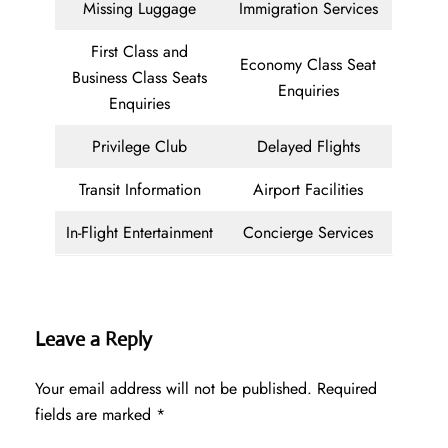
Missing Luggage
Immigration Services
First Class and
Economy Class Seat
Business Class Seats
Enquiries
Enquiries
Privilege Club
Delayed Flights
Transit Information
Airport Facilities
In-Flight Entertainment
Concierge Services
Leave a Reply
Your email address will not be published.
Required
fields are marked
*