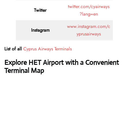
twitter.com/cyairways
Twitter
?lang=en
www.instagram.com/c
Instagram
yprusairways
List of all
Cyprus Airways Terminals
Explore HET Airport with a Convenient
Terminal Map