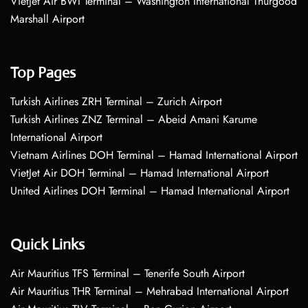
VietJet Air BWI Terminal – Washington International Thurgood
Marshall Airport
Top Pages
Turkish Airlines ZRH Terminal – Zurich Airport
Turkish Airlines ZNZ Terminal – Abeid Amani Karume
International Airport
Vietnam Airlines DOH Terminal – Hamad International Airport
VietJet Air DOH Terminal – Hamad International Airport
United Airlines DOH Terminal – Hamad International Airport
Quick Links
Air Mauritius TFS Terminal – Tenerife South Airport
Air Mauritius THR Terminal – Mehrabad International Airport