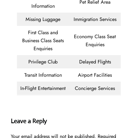
Pet Relief Area
Information
Missing Luggage
Immigration Services
First Class and
Economy Class Seat
Business Class Seats
Enquiries
Enquiries
Privilege Club
Delayed Flights
Transit Information
Airport Facilities
In-Flight Entertainment
Concierge Services
Leave a Reply
Your email address will not be published.
Required