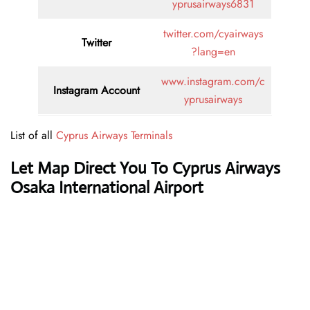
yprusairways6831
twitter.com/cyairways
Twitter
?lang=en
www.instagram.com/c
Instagram Account
yprusairways
List of all
Cyprus Airways Terminals
Let Map Direct You To Cyprus Airways
Osaka International Airport