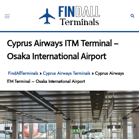
Skip
to
Toggle
Sear
content
menu
Cyprus Airways ITM Terminal –
Osaka International Airport
FindAllTerminals
»
Cyprus Airways Terminals
»
Cyprus Airways
ITM Terminal – Osaka International Airport