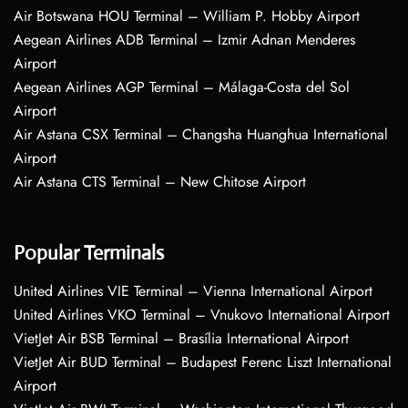
Air Botswana HOU Terminal – William P. Hobby Airport
Aegean Airlines ADB Terminal – Izmir Adnan Menderes
Airport
Aegean Airlines AGP Terminal – Málaga-Costa del Sol
Airport
Air Astana CSX Terminal – Changsha Huanghua International
Airport
Air Astana CTS Terminal – New Chitose Airport
Popular Terminals
United Airlines VIE Terminal – Vienna International Airport
United Airlines VKO Terminal – Vnukovo International Airport
VietJet Air BSB Terminal – Brasília International Airport
VietJet Air BUD Terminal – Budapest Ferenc Liszt International
Airport