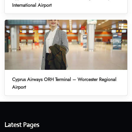
International Airport
Cyprus Airways ORH Terminal – Worcester Regional
Airport
Latest Pages