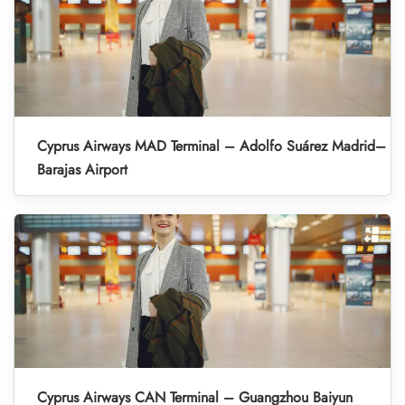
Cyprus Airways MAD Terminal – Adolfo Suárez Madrid–
Barajas Airport
Cyprus Airways CAN Terminal – Guangzhou Baiyun