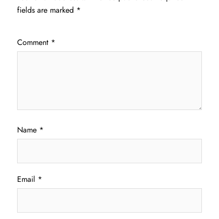
fields are marked
*
Comment
*
Name
*
Email
*