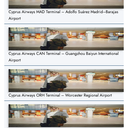
Cyprus Airways MAD Terminal – Adolfo Suárez Madrid–Barajas
Airport
Cyprus Airways CAN Terminal – Guangzhou Baiyun International
Airport
Cyprus Airways ORH Terminal – Worcester Regional Airport