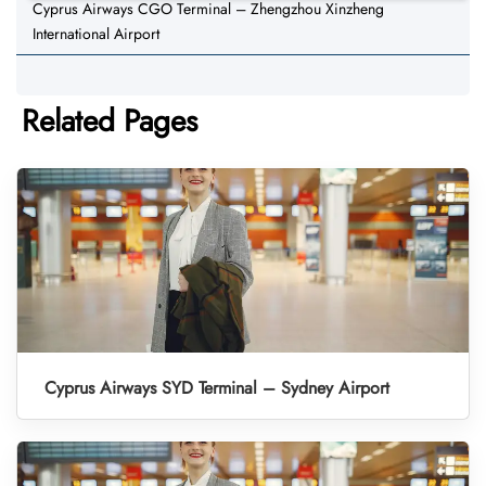
Cyprus Airways CGO Terminal – Zhengzhou Xinzheng
International Airport
Related Pages
Cyprus Airways SYD Terminal – Sydney Airport