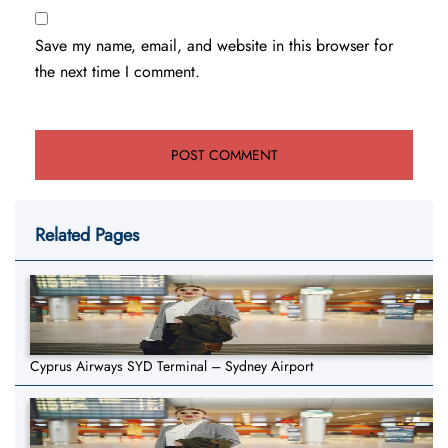
Save my name, email, and website in this browser for
the next time I comment.
Related Pages
Cyprus Airways SYD Terminal – Sydney Airport