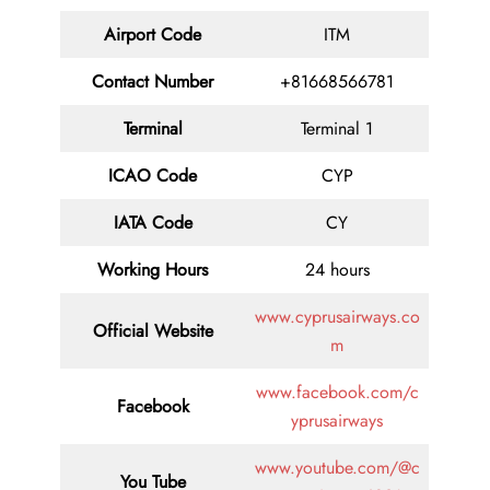
Airport Code
ITM
Contact
Number
+81668566781
Terminal
Terminal 1
ICAO Code
CYP
IATA
Code
CY
Working Hours
24 hours
www.cyprusairways.co
Official Website
m
www.facebook.com/c
Facebook
yprusairways
www.youtube.com/@c
You Tube