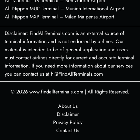
Air Mauritius TLV Terminal – Ben Gurion Airport
All Nippon MUC Terminal – Munich International Airport
All Nippon MXP Terminal – Milan Malpensa Airport
Disclaimer: FindAllTerminals.com is an external source of
terminal information and is not endorsed by airlines. Our
material is intended to be of general application and users
must contact airlines directly for current and accurate terminal
information. If you need more information about our services
you can contact us at hi@FindAllTerminals.com
© 2026
www.findallterminals.com
|
All Rights Reserved.
About Us
Disclaimer
Privacy Policy
Contact Us