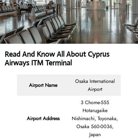
Read And Know All About
Cyprus
Airways ITM Terminal
Osaka International
Airport Name
Airport
3 Chome-555
Hotarugaike
Airport Address
Nishimachi, Toyonaka,
Osaka 560-0036,
Japan