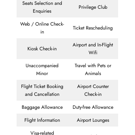
Seats Selection and
Privilege Club
Enquiries
Web / Online Check-
Ticket Rescheduling
in
Airport and In-Flight
Kiosk Check-in
Wifi
Unaccompanied
Travel with Pets or
Minor
Animals
Flight Ticket Booking
Airport Counter
and Cancellation
Check-in
Baggage Allowance
Duty-free Allowance
Flight Information
Airport Lounges
Visa-related