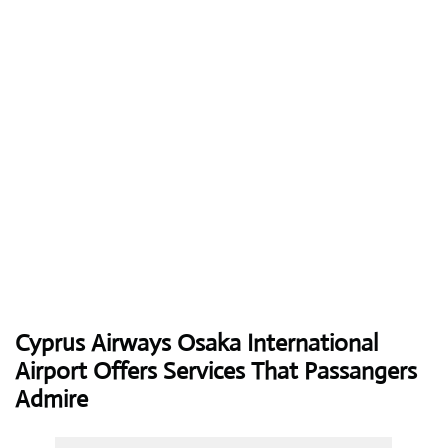
Cyprus Airways
Osaka International
Airport Offers Services That Passangers
Admire