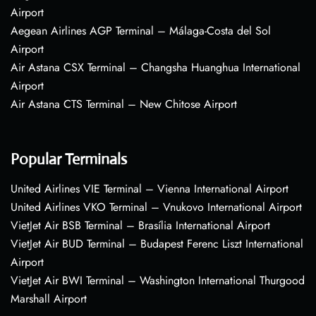
Airport
Aegean Airlines AGP Terminal – Málaga-Costa del Sol
Airport
Air Astana CSX Terminal – Changsha Huanghua International
Airport
Air Astana CTS Terminal – New Chitose Airport
Popular Terminals
United Airlines VIE Terminal – Vienna International Airport
United Airlines VKO Terminal – Vnukovo International Airport
VietJet Air BSB Terminal – Brasília International Airport
VietJet Air BUD Terminal – Budapest Ferenc Liszt International
Airport
VietJet Air BWI Terminal – Washington International Thurgood
Marshall Airport