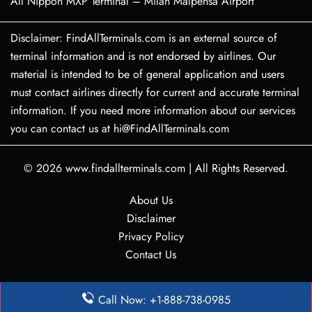
All Nippon MXP Terminal – Milan Malpensa Airport
Disclaimer: FindAllTerminals.com is an external source of
terminal information and is not endorsed by airlines. Our
material is intended to be of general application and users
must contact airlines directly for current and accurate terminal
information. If you need more information about our services
you can contact us at hi@FindAllTerminals.com
© 2026
www.findallterminals.com
|
All Rights Reserved.
About Us
Disclaimer
Privacy Policy
Contact Us
Call Now: +1-888-738-0985