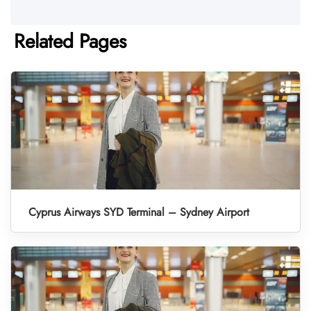
Related Pages
Cyprus Airways SYD Terminal – Sydney Airport