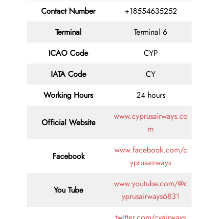
Contact
Number
+18554635252
Terminal
Terminal 6
ICAO Code
CYP
IATA
Code
CY
Working Hours
24 hours
www.cyprusairways.co
Official Website
m
www.facebook.com/c
Facebook
yprusairways
www.youtube.com/@c
You Tube
yprusairways6831
twitter.com/cyairways