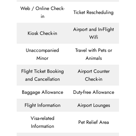
Web / Online Check-
Ticket Rescheduling
in
Airport and In-Flight
Kiosk Check-in
Wifi
Unaccompanied
Travel with Pets or
Minor
Animals
Flight Ticket Booking
Airport Counter
and Cancellation
Check-in
Baggage Allowance
Duty-free Allowance
Flight Information
Airport Lounges
Visa-related
Pet Relief Area
Information