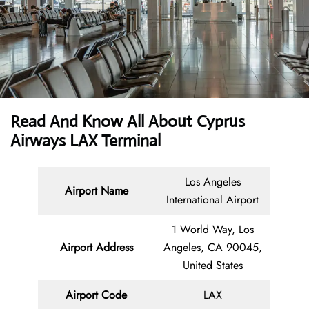
Read And Know All About
Cyprus
Airways LAX Terminal
Los Angeles
Airport Name
International Airport
1 World Way, Los
Airport Address
Angeles, CA 90045,
United States
Airport Code
LAX