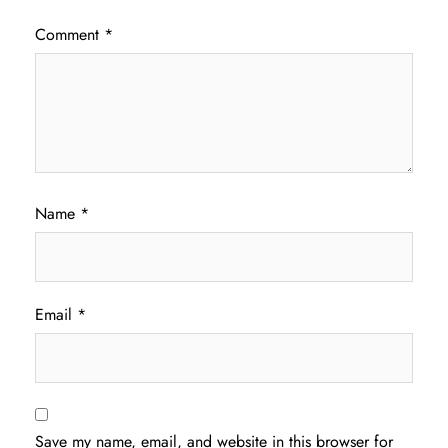
Comment
*
Name
*
Email
*
Save my name, email, and website in this browser for