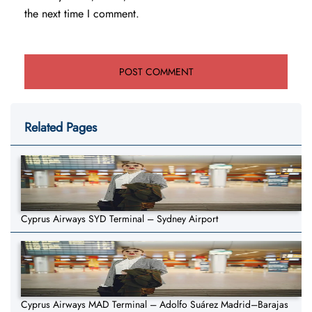
the next time I comment.
Related Pages
Cyprus Airways SYD Terminal – Sydney Airport
Cyprus Airways MAD Terminal – Adolfo Suárez Madrid–Barajas