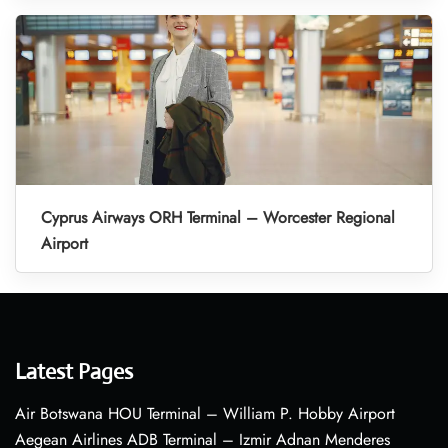
Cyprus Airways ORH Terminal – Worcester Regional
Airport
Latest Pages
Air Botswana HOU Terminal – William P. Hobby Airport
Aegean Airlines ADB Terminal – Izmir Adnan Menderes