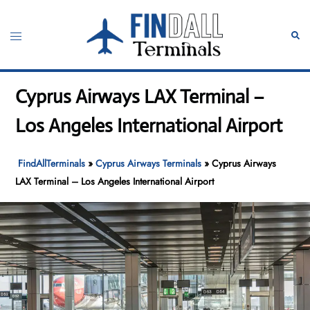
Skip
to
Toggle
Sear
content
menu
Cyprus Airways LAX Terminal –
Los Angeles International Airport
FindAllTerminals
»
Cyprus Airways Terminals
»
Cyprus Airways
LAX Terminal – Los Angeles International Airport