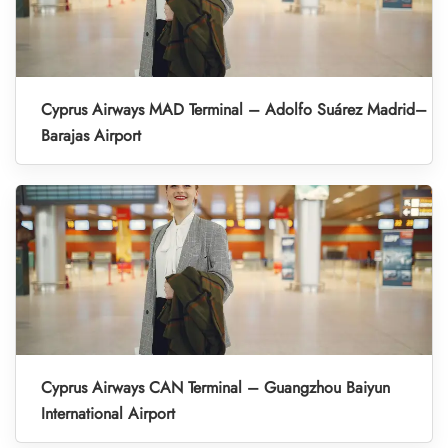
Cyprus Airways MAD Terminal – Adolfo Suárez Madrid–
Barajas Airport
Cyprus Airways CAN Terminal – Guangzhou Baiyun
International Airport