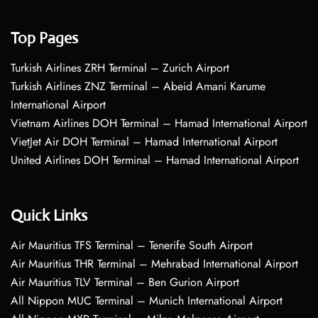
Top Pages
Turkish Airlines ZRH Terminal – Zurich Airport
Turkish Airlines ZNZ Terminal – Abeid Amani Karume
International Airport
Vietnam Airlines DOH Terminal – Hamad International Airport
VietJet Air DOH Terminal – Hamad International Airport
United Airlines DOH Terminal – Hamad International Airport
Quick Links
Air Mauritius TFS Terminal – Tenerife South Airport
Air Mauritius THR Terminal – Mehrabad International Airport
Air Mauritius TLV Terminal – Ben Gurion Airport
All Nippon MUC Terminal – Munich International Airport