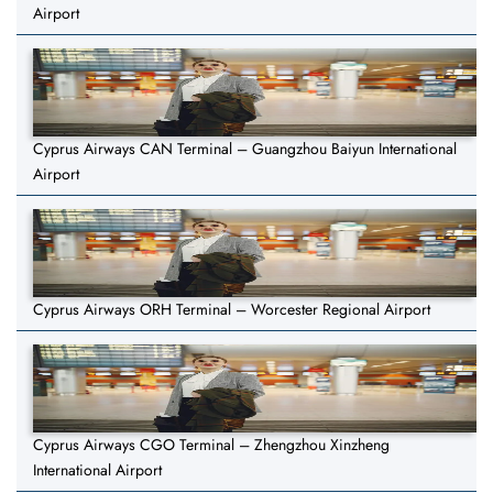
Airport
Cyprus Airways CAN Terminal – Guangzhou Baiyun International
Airport
Cyprus Airways ORH Terminal – Worcester Regional Airport
Cyprus Airways CGO Terminal – Zhengzhou Xinzheng
International Airport