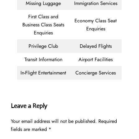
Missing Luggage
Immigration Services
First Class and
Economy Class Seat
Business Class Seats
Enquiries
Enquiries
Privilege Club
Delayed Flights
Transit Information
Airport Facilities
In-Flight Entertainment
Concierge Services
Leave a Reply
Your email address will not be published.
Required
fields are marked
*