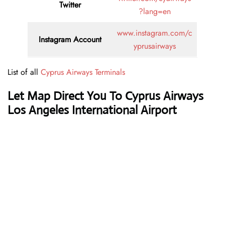
Twitter
?lang=en
www.instagram.com/c
Instagram Account
yprusairways
List of all
Cyprus Airways Terminals
Let Map Direct You To Cyprus Airways
Los Angeles International Airport