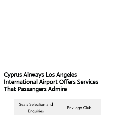
Cyprus Airways
Los Angeles
International Airport Offers Services
That Passangers Admire
Seats Selection and
Privilege Club
Enquiries