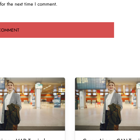
for the next time I comment.