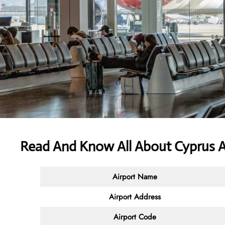
Read And Know All About
Cyprus A
Airport Name
Airport Address
Airport Code