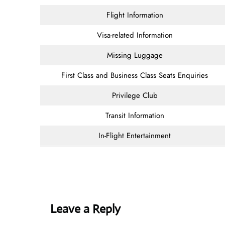
Flight Information
Visa-related Information
Missing Luggage
First Class and Business Class Seats Enquiries
Privilege Club
Transit Information
In-Flight Entertainment
Leave a Reply