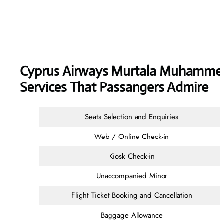
Cyprus Airways
Murtala Muhammed 
Services That Passangers Admire
Seats Selection and Enquiries
Web / Online Check-in
Kiosk Check-in
Unaccompanied Minor
Flight Ticket Booking and Cancellation
Baggage Allowance