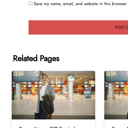
Save my name, email, and website in this browser 
Related Pages