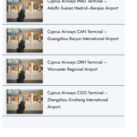
Cyprus Airways MAD Terminal –
Adolfo Suárez Madrid–Barajas Airport
Cyprus Airways CAN Terminal –
Guangzhou Baiyun International Airport
Cyprus Airways ORH Terminal –
Worcester Regional Airport
Cyprus Airways CGO Terminal –
Zhengzhou Xinzheng International
Airport