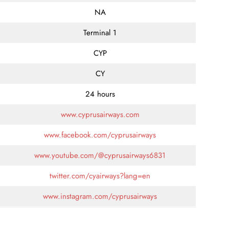
NA
Terminal 1
CYP
CY
24 hours
www.cyprusairways.com
www.facebook.com/cyprusairways
www.youtube.com/@cyprusairways6831
twitter.com/cyairways?lang=en
www.instagram.com/cyprusairways