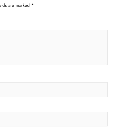
ields are marked
*