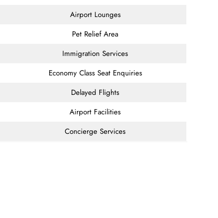
Airport Lounges
Pet Relief Area
Immigration Services
Economy Class Seat Enquiries
Delayed Flights
Airport Facilities
Concierge Services