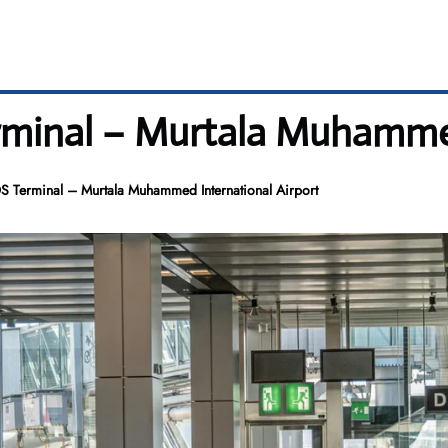
rminal – Murtala Muhammed
S Terminal – Murtala Muhammed International Airport