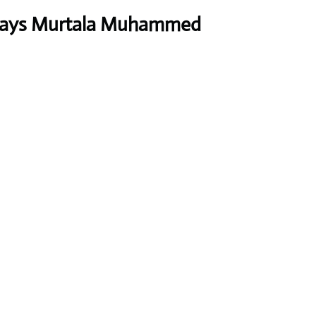
rways Murtala Muhammed