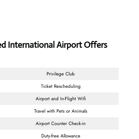
International Airport Offers
Privilege Club
Ticket Rescheduling
Airport and In-Flight Wifi
Travel with Pets or Animals
Airport Counter Check-in
Duty-free Allowance