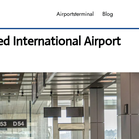
Airportsterminal
Blog
 International Airport