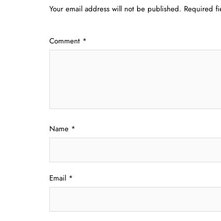
Your email address will not be published.
Required f
Comment
*
Name
*
Email
*