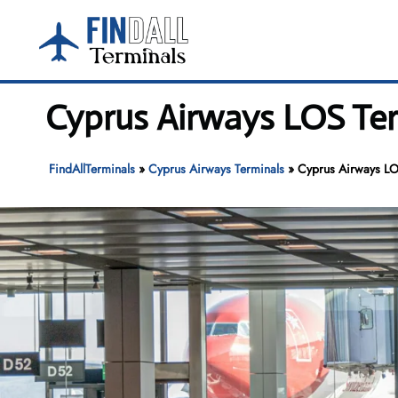
Skip
to
content
Cyprus Airways LOS Te
FindAllTerminals
»
Cyprus Airways Terminals
»
Cyprus Airways LO