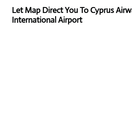
Let Map Direct You To Cyprus Ai
International Airport