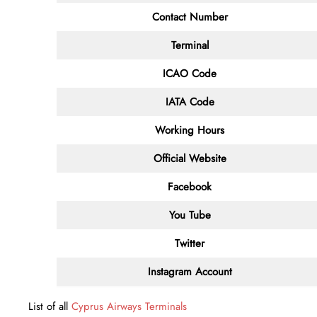
Contact
Number
Terminal
ICAO Code
IATA
Code
Working Hours
Official Website
Facebook
You Tube
Twitter
Instagram Account
List of all
Cyprus Airways Terminals