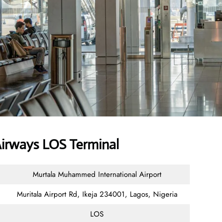
irways LOS Terminal
Murtala Muhammed International Airport
Muritala Airport Rd, Ikeja 234001, Lagos, Nigeria
LOS