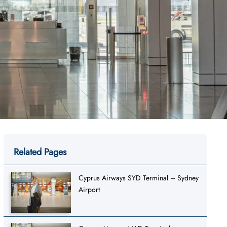
Related Pages
Cyprus Airways SYD Terminal – Sydney
Airport