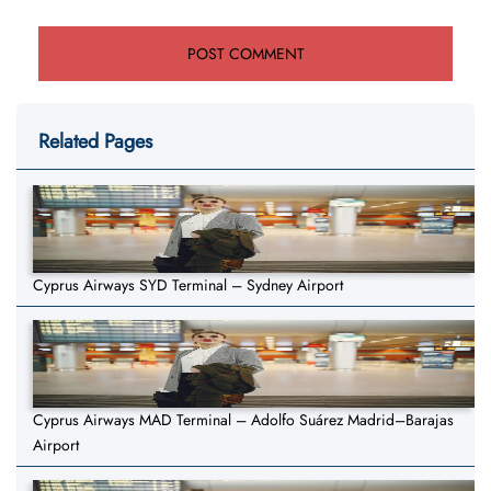
Related Pages
Cyprus Airways SYD Terminal – Sydney Airport
Cyprus Airways MAD Terminal – Adolfo Suárez Madrid–Barajas
Airport