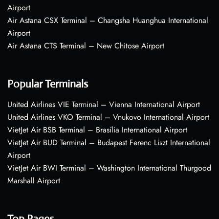
Airport
Air Astana CSX Terminal – Changsha Huanghua International
Airport
Air Astana CTS Terminal – New Chitose Airport
Popular Terminals
United Airlines VIE Terminal – Vienna International Airport
United Airlines VKO Terminal – Vnukovo International Airport
VietJet Air BSB Terminal – Brasília International Airport
VietJet Air BUD Terminal – Budapest Ferenc Liszt International
Airport
VietJet Air BWI Terminal – Washington International Thurgood
Marshall Airport
Top Pages