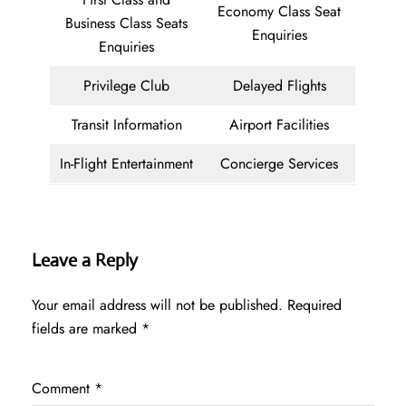
Economy Class Seat
Business Class Seats
Enquiries
Enquiries
Privilege Club
Delayed Flights
Transit Information
Airport Facilities
In-Flight Entertainment
Concierge Services
Leave a Reply
Your email address will not be published.
Required
fields are marked
*
Comment
*