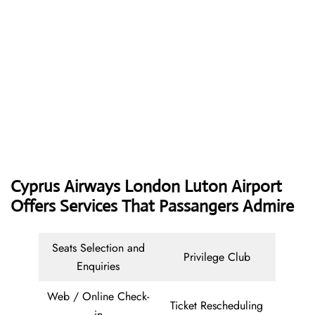
Cyprus Airways
London Luton Airport
Offers Services That Passangers Admire
Seats Selection and
Privilege Club
Enquiries
Web / Online Check-
Ticket Rescheduling
in