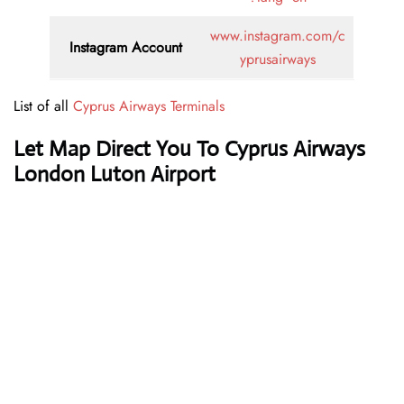
www.instagram.com/c
Instagram Account
yprusairways
List of all
Cyprus Airways Terminals
Let Map Direct You To Cyprus Airways
London Luton Airport