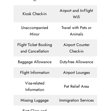
Airport and In-Flight
Kiosk Check-in
Wifi
Unaccompanied
Travel with Pets or
Minor
Animals
Flight Ticket Booking
Airport Counter
and Cancellation
Check-in
Baggage Allowance
Duty-free Allowance
Flight Information
Airport Lounges
Visa-related
Pet Relief Area
Information
Missing Luggage
Immigration Services
First Class and