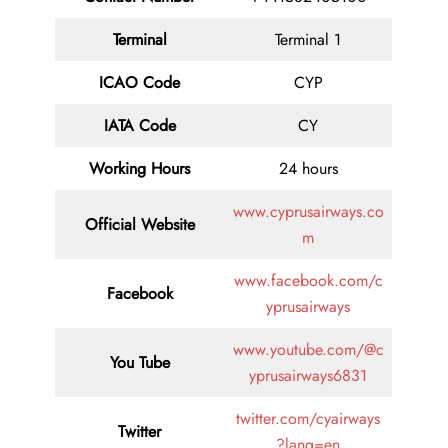
Terminal
Terminal 1
ICAO Code
CYP
IATA
Code
CY
Working Hours
24 hours
www.cyprusairways.co
Official Website
m
www.facebook.com/c
Facebook
yprusairways
www.youtube.com/@c
You Tube
yprusairways6831
twitter.com/cyairways
Twitter
?lang=en