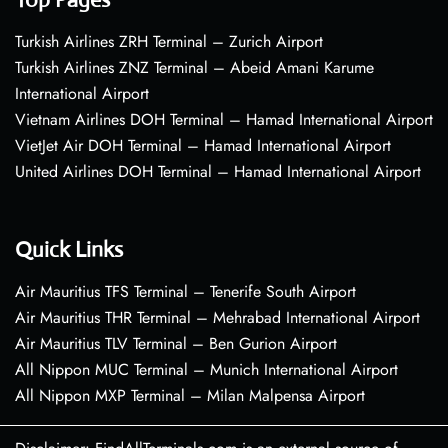
Turkish Airlines ZRH Terminal – Zurich Airport
Turkish Airlines ZNZ Terminal – Abeid Amani Karume
International Airport
Vietnam Airlines DOH Terminal – Hamad International Airport
VietJet Air DOH Terminal – Hamad International Airport
United Airlines DOH Terminal – Hamad International Airport
Quick Links
Air Mauritius TFS Terminal – Tenerife South Airport
Air Mauritius THR Terminal – Mehrabad International Airport
Air Mauritius TLV Terminal – Ben Gurion Airport
All Nippon MUC Terminal – Munich International Airport
All Nippon MXP Terminal – Milan Malpensa Airport