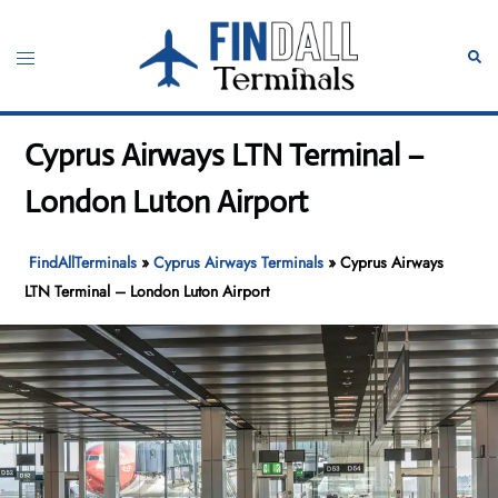
Skip
to
Toggle
Sear
content
menu
Cyprus Airways LTN Terminal –
London Luton Airport
FindAllTerminals
»
Cyprus Airways Terminals
»
Cyprus Airways
LTN Terminal – London Luton Airport