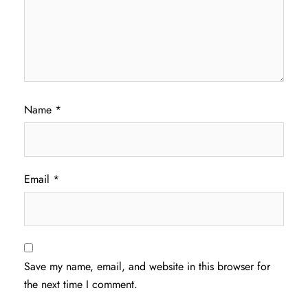
Name
*
Email
*
Save my name, email, and website in this browser for
the next time I comment.