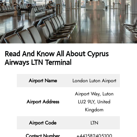
Read And Know All About
Cyprus
Airways LTN Terminal
Airport Name
London Luton Airport
Airport Way, Luton
Airport Address
LU2 9LY, United
Kingdom
Airport Code
LTN
Contact
Number
+441582405100