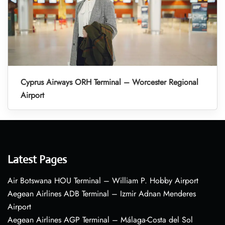
Cyprus Airways ORH Terminal – Worcester Regional
Airport
Latest Pages
Air Botswana HOU Terminal – William P. Hobby Airport
Aegean Airlines ADB Terminal – Izmir Adnan Menderes
Airport
Aegean Airlines AGP Terminal – Málaga-Costa del Sol