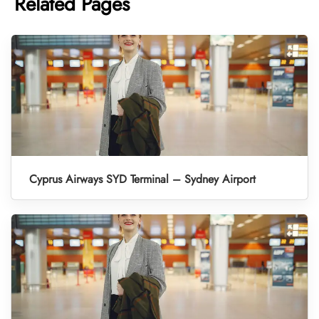
Related Pages
Cyprus Airways SYD Terminal – Sydney Airport