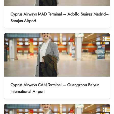
Cyprus Airways MAD Terminal – Adolfo Suárez Madrid–
Barajas Airport
Cyprus Airways CAN Terminal – Guangzhou Baiyun
International Airport