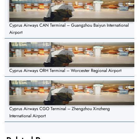
Cyprus Airways CAN Terminal – Guangzhou Baiyun International
Airport
Cyprus Airways ORH Terminal – Worcester Regional Airport
Cyprus Airways CGO Terminal – Zhengzhou Xinzheng
International Airport