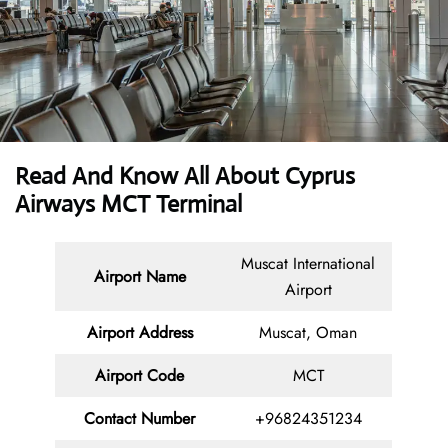
Read And Know All About
Cyprus
Airways MCT Terminal
Muscat International
Airport Name
Airport
Airport Address
Muscat, Oman
Airport Code
MCT
Contact
Number
+96824351234