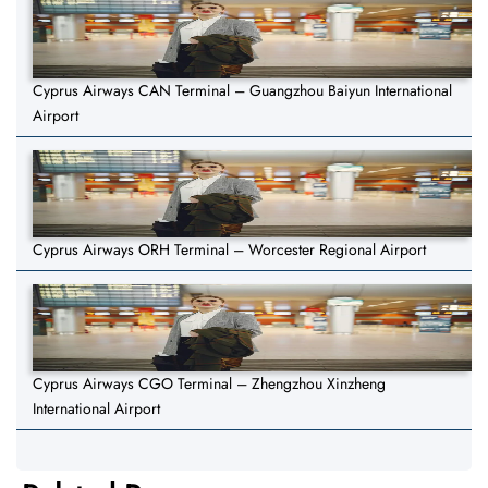
Cyprus Airways CAN Terminal – Guangzhou Baiyun International
Airport
Cyprus Airways ORH Terminal – Worcester Regional Airport
Cyprus Airways CGO Terminal – Zhengzhou Xinzheng
International Airport