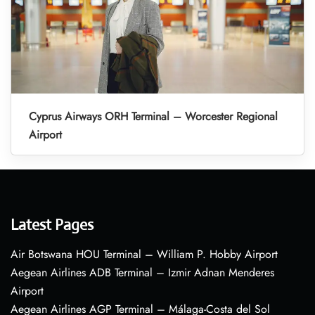
Cyprus Airways ORH Terminal – Worcester Regional
Airport
Latest Pages
Air Botswana HOU Terminal – William P. Hobby Airport
Aegean Airlines ADB Terminal – Izmir Adnan Menderes
Airport
Aegean Airlines AGP Terminal – Málaga-Costa del Sol