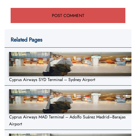
Related Pages
Cyprus Airways SYD Terminal – Sydney Airport
Cyprus Airways MAD Terminal – Adolfo Suárez Madrid–Barajas
Airport