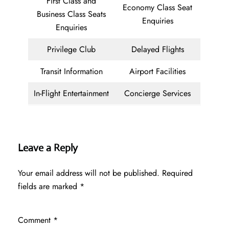
First Class and
Economy Class Seat
Business Class Seats
Enquiries
Enquiries
Privilege Club
Delayed Flights
Transit Information
Airport Facilities
In-Flight Entertainment
Concierge Services
Leave a Reply
Your email address will not be published.
Required
fields are marked
*
Comment
*