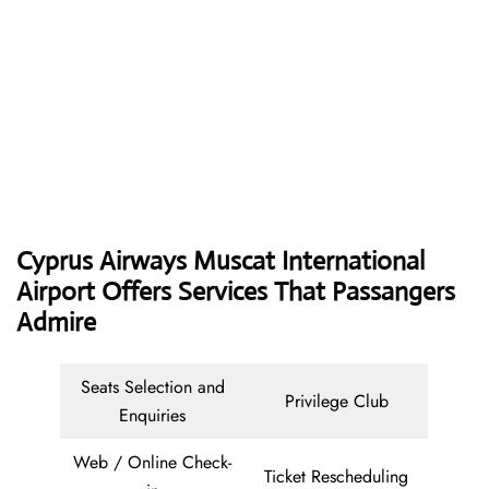
Cyprus Airways
Muscat International
Airport Offers Services That Passangers
Admire
Seats Selection and
Privilege Club
Enquiries
Web / Online Check-
Ticket Rescheduling