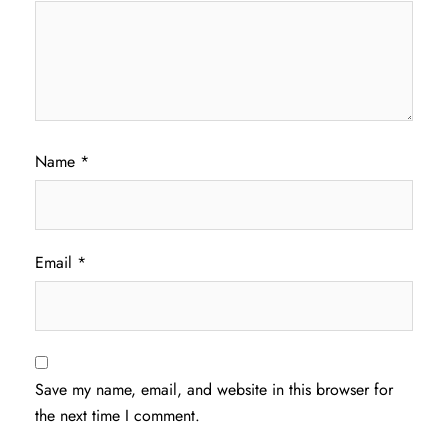
Name
*
Email
*
Save my name, email, and website in this browser for
the next time I comment.