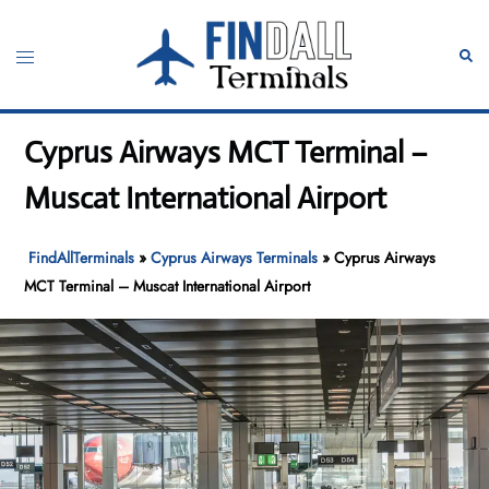
Skip
to
Toggle
Sear
content
menu
Cyprus Airways MCT Terminal –
Muscat International Airport
FindAllTerminals
»
Cyprus Airways Terminals
»
Cyprus Airways
MCT Terminal – Muscat International Airport