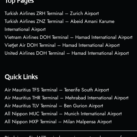
Top Pages
Turkish Airlines ZRH Terminal – Zurich Airport
Turkish Airlines ZNZ Terminal – Abeid Amani Karume
International Airport
Vietnam Airlines DOH Terminal – Hamad International Airport
VietJet Air DOH Terminal – Hamad International Airport
United Airlines DOH Terminal – Hamad International Airport
Quick Links
Air Mauritius TFS Terminal – Tenerife South Airport
Air Mauritius THR Terminal – Mehrabad International Airport
Air Mauritius TLV Terminal – Ben Gurion Airport
All Nippon MUC Terminal – Munich International Airport
All Nippon MXP Terminal – Milan Malpensa Airport