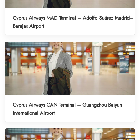
Cyprus Airways MAD Terminal – Adolfo Suárez Madrid–
Barajas Airport
Cyprus Airways CAN Terminal – Guangzhou Baiyun
International Airport