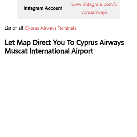
www.instagram.com/c
Instagram Account
yprusairways
List of all
Cyprus Airways Terminals
Let Map Direct You To Cyprus Airways
Muscat International Airport