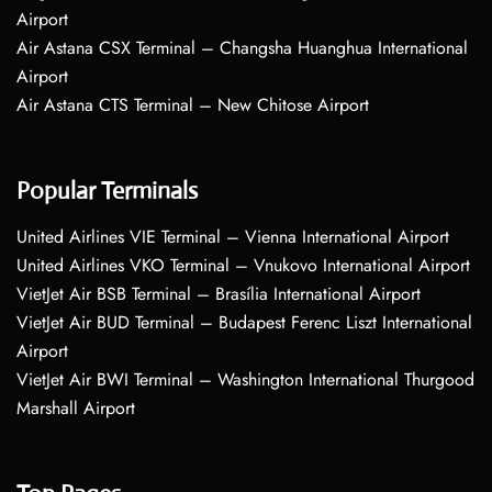
Airport
Air Astana CSX Terminal – Changsha Huanghua International
Airport
Air Astana CTS Terminal – New Chitose Airport
Popular Terminals
United Airlines VIE Terminal – Vienna International Airport
United Airlines VKO Terminal – Vnukovo International Airport
VietJet Air BSB Terminal – Brasília International Airport
VietJet Air BUD Terminal – Budapest Ferenc Liszt International
Airport
VietJet Air BWI Terminal – Washington International Thurgood
Marshall Airport