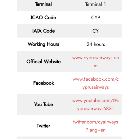
Terminal
Terminal 1
ICAO Code
CYP
IATA
Code
CY
Working Hours
24 hours
www.cyprusairways.co
Official Website
m
www.facebook.com/c
Facebook
yprusairways
www.youtube.com/@c
You Tube
yprusairways6831
twitter.com/cyairways
Twitter
?lang=en