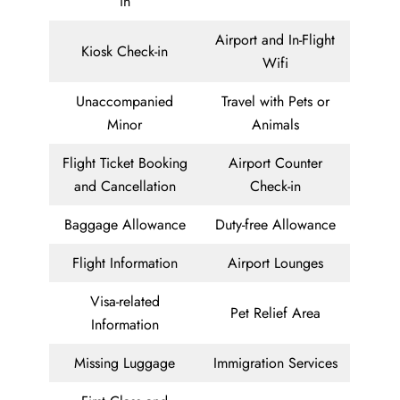
in
Airport and In-Flight
Kiosk Check-in
Wifi
Unaccompanied
Travel with Pets or
Minor
Animals
Flight Ticket Booking
Airport Counter
and Cancellation
Check-in
Baggage Allowance
Duty-free Allowance
Flight Information
Airport Lounges
Visa-related
Pet Relief Area
Information
Missing Luggage
Immigration Services