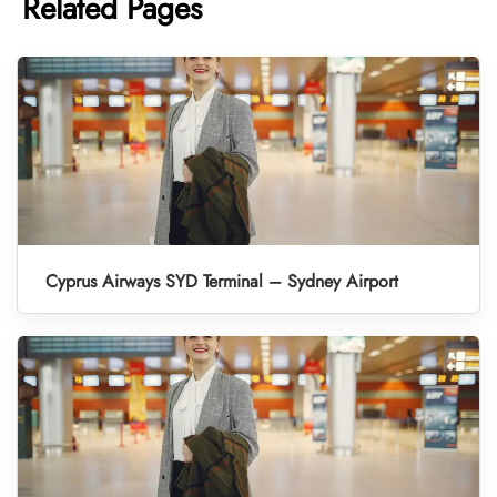
Related Pages
Cyprus Airways SYD Terminal – Sydney Airport