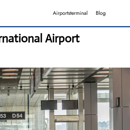
Airportsterminal
Blog
national Airport