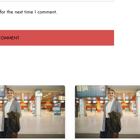
for the next time I comment.