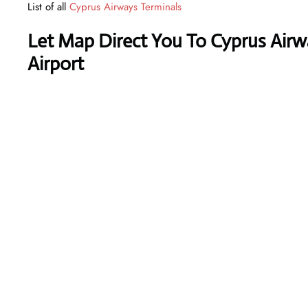
List of all
Cyprus Airways Terminals
Let Map Direct You To Cyprus Airw
Airport