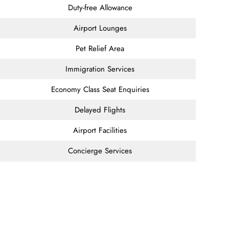
Duty-free Allowance
Airport Lounges
Pet Relief Area
Immigration Services
Economy Class Seat Enquiries
Delayed Flights
Airport Facilities
Concierge Services