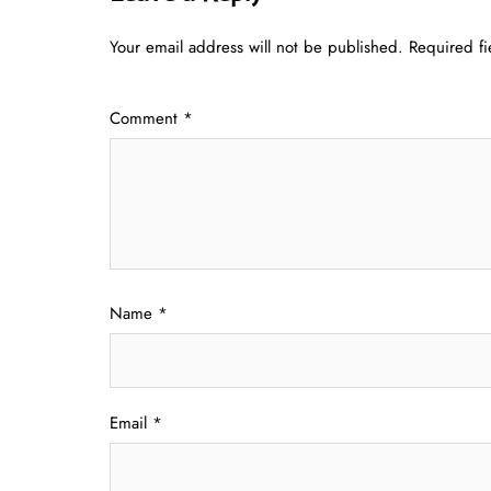
Your email address will not be published.
Required f
Comment
*
Name
*
Email
*