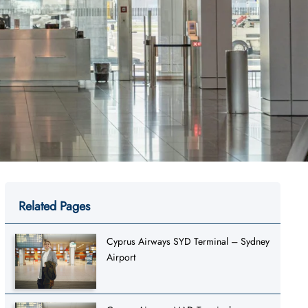
Related Pages
Cyprus Airways SYD Terminal – Sydney
Airport