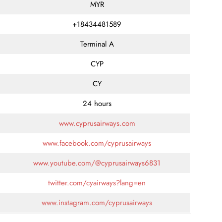
MYR
+18434481589
Terminal A
CYP
CY
24 hours
www.cyprusairways.com
www.facebook.com/cyprusairways
www.youtube.com/@cyprusairways6831
twitter.com/cyairways?lang=en
www.instagram.com/cyprusairways