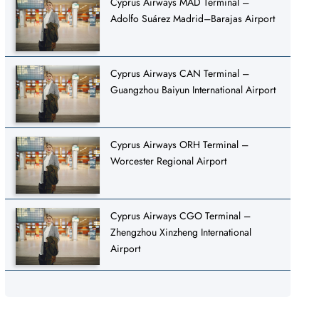
Cyprus Airways MAD Terminal –
Adolfo Suárez Madrid–Barajas Airport
Cyprus Airways CAN Terminal –
Guangzhou Baiyun International Airport
Cyprus Airways ORH Terminal –
Worcester Regional Airport
Cyprus Airways CGO Terminal –
Zhengzhou Xinzheng International
Airport