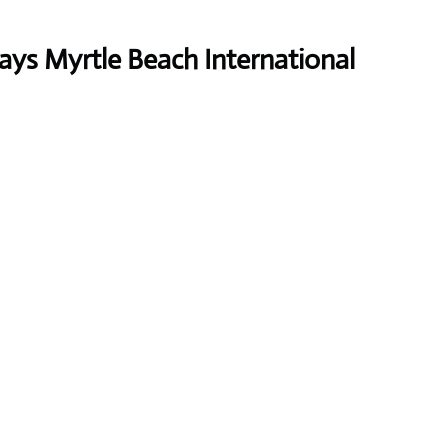
ays Myrtle Beach International