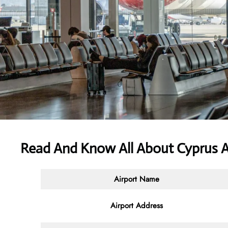
Read And Know All About
Cyprus A
Airport Name
Airport Address