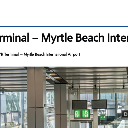
minal – Myrtle Beach Inter
 Terminal – Myrtle Beach International Airport