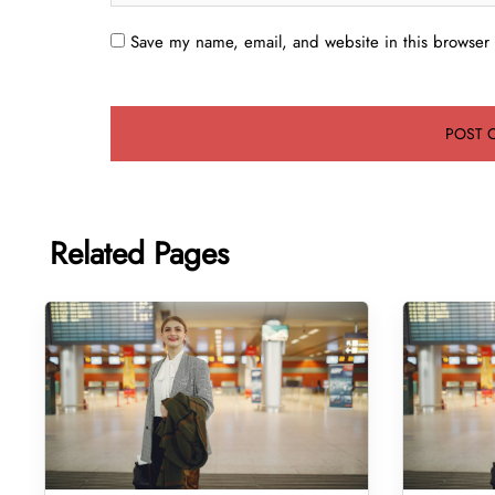
Save my name, email, and website in this browser 
Related Pages