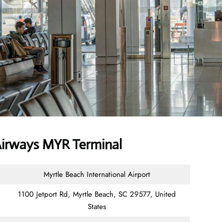
irways MYR Terminal
Myrtle Beach International Airport
1100 Jetport Rd, Myrtle Beach, SC 29577, United
States