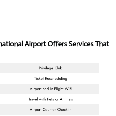
ational Airport Offers Services That
Privilege Club
Ticket Rescheduling
Airport and In-Flight Wifi
Travel with Pets or Animals
Airport Counter Check-in