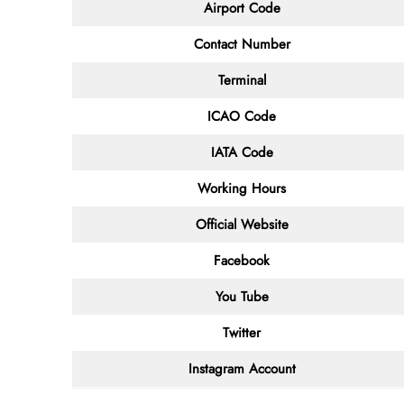
Airport Code
Contact
Number
Terminal
ICAO Code
IATA
Code
Working Hours
Official Website
Facebook
You Tube
Twitter
Instagram Account