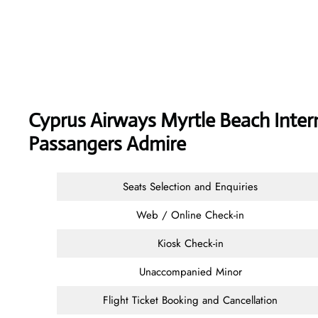
Cyprus Airways
Myrtle Beach Intern
Passangers Admire
Seats Selection and Enquiries
Web / Online Check-in
Kiosk Check-in
Unaccompanied Minor
Flight Ticket Booking and Cancellation