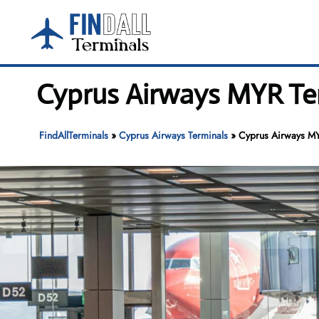
Skip
to
content
Cyprus Airways MYR Ter
FindAllTerminals
»
Cyprus Airways Terminals
»
Cyprus Airways MYR