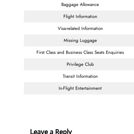
Baggage Allowance
Flight Information
Visa-related Information
Missing Luggage
First Class and Business Class Seats Enquiries
Privilege Club
Transit Information
In-Flight Entertainment
Leave a Reply