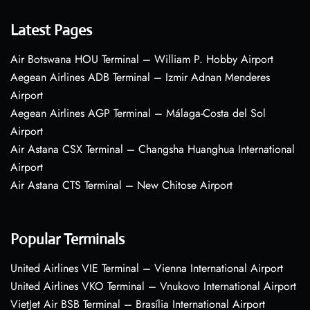
Latest Pages
Air Botswana HOU Terminal – William P. Hobby Airport
Aegean Airlines ADB Terminal – Izmir Adnan Menderes
Airport
Aegean Airlines AGP Terminal – Málaga-Costa del Sol
Airport
Air Astana CSX Terminal – Changsha Huanghua International
Airport
Air Astana CTS Terminal – New Chitose Airport
Popular Terminals
United Airlines VIE Terminal – Vienna International Airport
United Airlines VKO Terminal – Vnukovo International Airport
VietJet Air BSB Terminal – Brasília International Airport