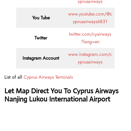
yprusairways
www.youtube.com/@c
You Tube
yprusairways6831
twitter.com/cyairways
Twitter
?lang=en
www.instagram.com/c
Instagram Account
yprusairways
List of all
Cyprus Airways Terminals
Let Map Direct You To Cyprus Airways
Nanjing Lukou International Airport