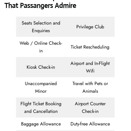
That Passangers Admire
Seats Selection and
Privilege Club
Enquiries
Web / Online Check-
Ticket Rescheduling
in
Airport and In-Flight
Kiosk Check-in
Wifi
Unaccompanied
Travel with Pets or
Minor
Animals
Flight Ticket Booking
Airport Counter
and Cancellation
Check-in
Baggage Allowance
Duty-free Allowance