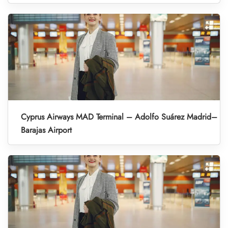
Cyprus Airways MAD Terminal – Adolfo Suárez Madrid–
Barajas Airport