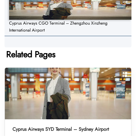
Cyprus Airways CGO Terminal – Zhengzhou Xinzheng
International Airport
Related Pages
Cyprus Airways SYD Terminal – Sydney Airport