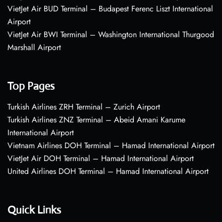
VietJet Air BUD Terminal – Budapest Ferenc Liszt International
Airport
VietJet Air BWI Terminal – Washington International Thurgood
Marshall Airport
Top Pages
Turkish Airlines ZRH Terminal – Zurich Airport
Turkish Airlines ZNZ Terminal – Abeid Amani Karume
International Airport
Vietnam Airlines DOH Terminal – Hamad International Airport
VietJet Air DOH Terminal – Hamad International Airport
United Airlines DOH Terminal – Hamad International Airport
Quick Links