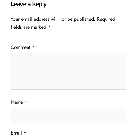
Leave a Reply
Your email address will not be published.
Required
fields are marked
*
Comment
*
Name
*
Email
*