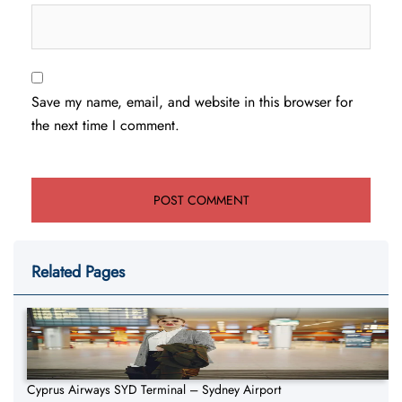
Save my name, email, and website in this browser for
the next time I comment.
Related Pages
Cyprus Airways SYD Terminal – Sydney Airport