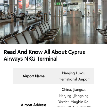
Read And Know All About
Cyprus
Airways NKG Terminal
Nanjing Lukou
Airport Name
International Airport
China, Jiangsu,
Nanjing, Jiangning
District, Yingbin Rd,
Airport Address