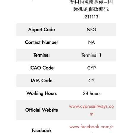
禄口街道南京禄口国
际机场 邮政编码:
211113
Airport Code
NKG
Contact
Number
NA
Terminal
Terminal 1
ICAO Code
CYP
IATA
Code
CY
Working Hours
24 hours
www.cyprusairways.co
Official Website
m
www.facebook.com/c
Facebook