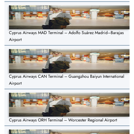
Cyprus Airways MAD Terminal – Adolfo Suárez Madrid–Barajas
Airport
Cyprus Airways CAN Terminal – Guangzhou Baiyun International
Airport
Cyprus Airways ORH Terminal – Worcester Regional Airport