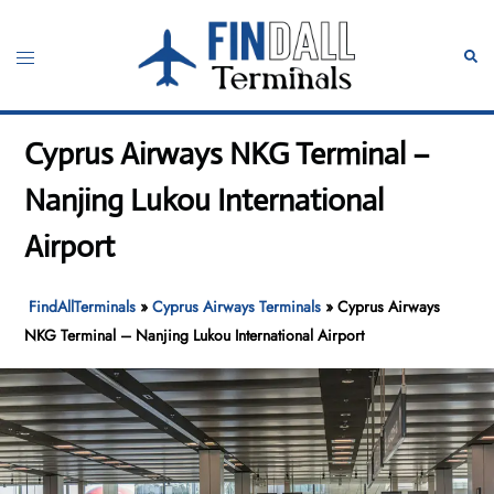
Skip
to
Toggle
Sear
content
menu
Cyprus Airways NKG Terminal –
Nanjing Lukou International
Airport
FindAllTerminals
»
Cyprus Airways Terminals
»
Cyprus Airways
NKG Terminal – Nanjing Lukou International Airport