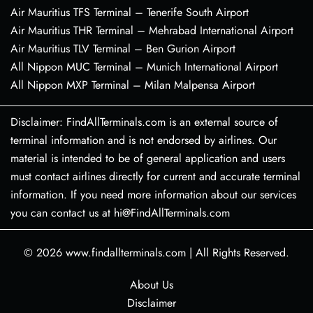
Air Mauritius TFS Terminal – Tenerife South Airport
Air Mauritius THR Terminal – Mehrabad International Airport
Air Mauritius TLV Terminal – Ben Gurion Airport
All Nippon MUC Terminal – Munich International Airport
All Nippon MXP Terminal – Milan Malpensa Airport
Disclaimer: FindAllTerminals.com is an external source of
terminal information and is not endorsed by airlines. Our
material is intended to be of general application and users
must contact airlines directly for current and accurate terminal
information. If you need more information about our services
you can contact us at hi@FindAllTerminals.com
© 2026
www.findallterminals.com
|
All Rights Reserved.
About Us
Disclaimer