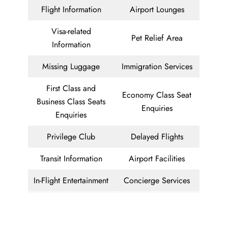
Flight Information
Airport Lounges
Visa-related
Pet Relief Area
Information
Missing Luggage
Immigration Services
First Class and
Economy Class Seat
Business Class Seats
Enquiries
Enquiries
Privilege Club
Delayed Flights
Transit Information
Airport Facilities
In-Flight Entertainment
Concierge Services