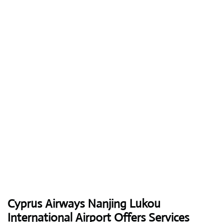
Cyprus Airways
Nanjing Lukou
International Airport Offers Services