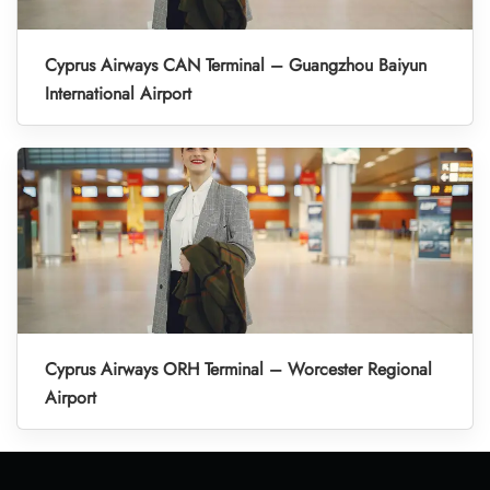
Cyprus Airways CAN Terminal – Guangzhou Baiyun
International Airport
Cyprus Airways ORH Terminal – Worcester Regional
Airport