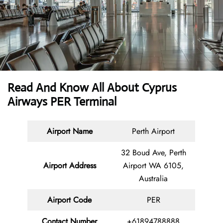
Read And Know All About
Cyprus
Airways PER Terminal
Airport Name
Perth Airport
32 Boud Ave, Perth
Airport Address
Airport WA 6105,
Australia
Airport Code
PER
Contact
Number
+61894788888