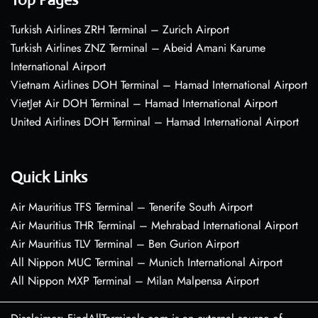
Turkish Airlines ZRH Terminal – Zurich Airport
Turkish Airlines ZNZ Terminal – Abeid Amani Karume
International Airport
Vietnam Airlines DOH Terminal – Hamad International Airport
VietJet Air DOH Terminal – Hamad International Airport
United Airlines DOH Terminal – Hamad International Airport
Quick Links
Air Mauritius TFS Terminal – Tenerife South Airport
Air Mauritius THR Terminal – Mehrabad International Airport
Air Mauritius TLV Terminal – Ben Gurion Airport
All Nippon MUC Terminal – Munich International Airport
All Nippon MXP Terminal – Milan Malpensa Airport