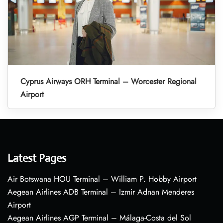
Cyprus Airways ORH Terminal – Worcester Regional
Airport
Latest Pages
Air Botswana HOU Terminal – William P. Hobby Airport
Aegean Airlines ADB Terminal – Izmir Adnan Menderes
Airport
Aegean Airlines AGP Terminal – Málaga-Costa del Sol