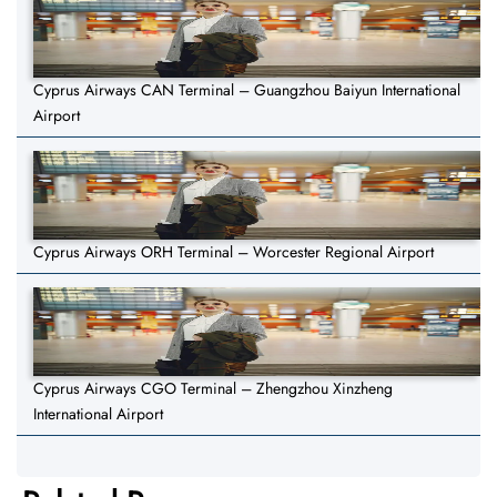
Cyprus Airways CAN Terminal – Guangzhou Baiyun International
Airport
Cyprus Airways ORH Terminal – Worcester Regional Airport
Cyprus Airways CGO Terminal – Zhengzhou Xinzheng
International Airport