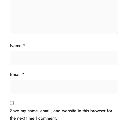
Name
*
Email
*
Save my name, email, and website in this browser for
the next time I comment.