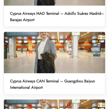
Cyprus Airways MAD Terminal – Adolfo Suárez Madrid–
Barajas Airport
Cyprus Airways CAN Terminal – Guangzhou Baiyun
International Airport