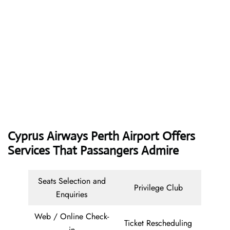
Cyprus Airways
Perth Airport Offers
Services That Passangers Admire
Seats Selection and
Privilege Club
Enquiries
Web / Online Check-
Ticket Rescheduling
in