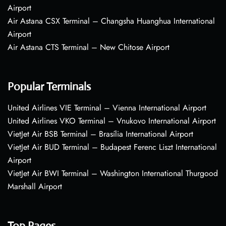
Airport
Air Astana CSX Terminal – Changsha Huanghua International
Airport
Air Astana CTS Terminal – New Chitose Airport
Popular Terminals
United Airlines VIE Terminal – Vienna International Airport
United Airlines VKO Terminal – Vnukovo International Airport
VietJet Air BSB Terminal – Brasília International Airport
VietJet Air BUD Terminal – Budapest Ferenc Liszt International
Airport
VietJet Air BWI Terminal – Washington International Thurgood
Marshall Airport
Top Pages