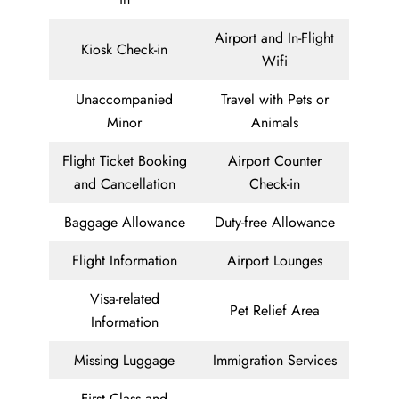
Airport and In-Flight
Kiosk Check-in
Wifi
Unaccompanied
Travel with Pets or
Minor
Animals
Flight Ticket Booking
Airport Counter
and Cancellation
Check-in
Baggage Allowance
Duty-free Allowance
Flight Information
Airport Lounges
Visa-related
Pet Relief Area
Information
Missing Luggage
Immigration Services
First Class and