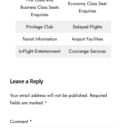
Economy Class Seat
Business Class Seats
Enquiries
Enquiries
Privilege Club
Delayed Flights
Transit Information
Airport Facilities
In-Flight Entertainment
Concierge Services
Leave a Reply
Your email address will not be published.
Required
fields are marked
*
Comment
*