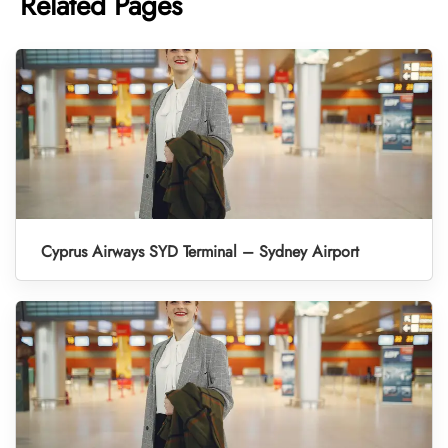
Related Pages
Cyprus Airways SYD Terminal – Sydney Airport