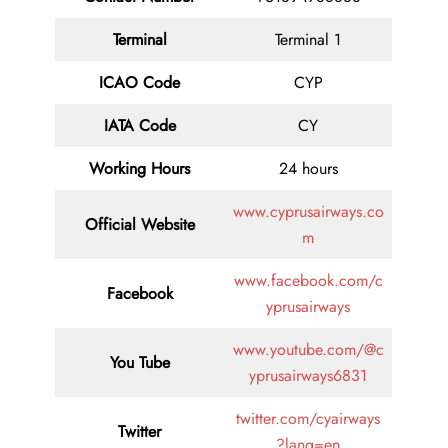
Terminal
Terminal 1
ICAO Code
CYP
IATA
Code
CY
Working Hours
24 hours
www.cyprusairways.co
Official Website
m
www.facebook.com/c
Facebook
yprusairways
www.youtube.com/@c
You Tube
yprusairways6831
twitter.com/cyairways
Twitter
?lang=en