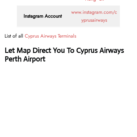
www.instagram.com/c
Instagram Account
yprusairways
List of all
Cyprus Airways Terminals
Let Map Direct You To Cyprus Airways
Perth Airport