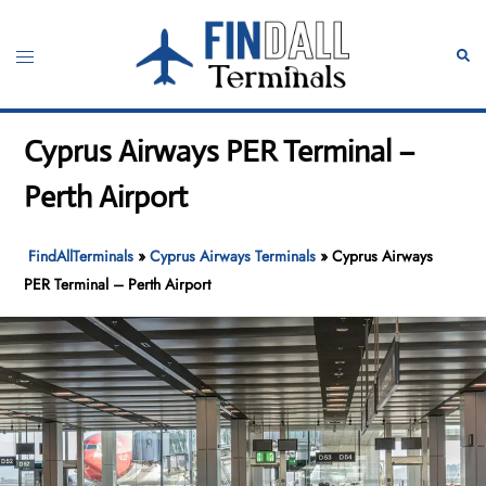
Skip
to
Toggle
Sear
content
menu
Cyprus Airways PER Terminal –
Perth Airport
FindAllTerminals
»
Cyprus Airways Terminals
»
Cyprus Airways
PER Terminal – Perth Airport