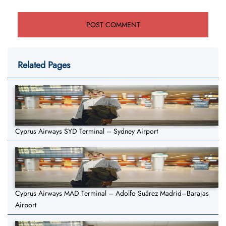
Related Pages
Cyprus Airways SYD Terminal – Sydney Airport
Cyprus Airways MAD Terminal – Adolfo Suárez Madrid–Barajas
Airport