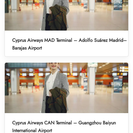
Cyprus Airways MAD Terminal – Adolfo Suárez Madrid–
Barajas Airport
Cyprus Airways CAN Terminal – Guangzhou Baiyun
International Airport