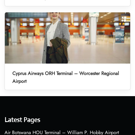
Cyprus Airways ORH Terminal – Worcester Regional
Airport
Latest Pages
Air Botswana HOU Terminal – William P. Hobby Airport