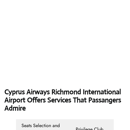
Cyprus Airways
Richmond International
Airport Offers Services That Passangers
Admire
Seats Selection and
Privilege Club