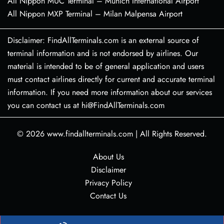
All Nippon MUC Terminal – Munich International Airport
All Nippon MXP Terminal – Milan Malpensa Airport
Disclaimer: FindAllTerminals.com is an external source of
terminal information and is not endorsed by airlines. Our
material is intended to be of general application and users
must contact airlines directly for current and accurate terminal
information. If you need more information about our services
you can contact us at hi@FindAllTerminals.com
© 2026
www.findallterminals.com
|
All Rights Reserved.
About Us
Disclaimer
Privacy Policy
Contact Us