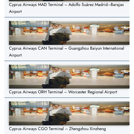
Cyprus Airways MAD Terminal – Adolfo Suárez Madrid–Barajas
Airport
Cyprus Airways CAN Terminal – Guangzhou Baiyun International
Airport
Cyprus Airways ORH Terminal – Worcester Regional Airport
Cyprus Airways CGO Terminal – Zhengzhou Xinzheng