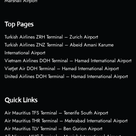
Marshall Airport
Top Pages
Turkish Airlines ZRH Terminal – Zurich Airport
Turkish Airlines ZNZ Terminal – Abeid Amani Karume
International Airport
Vietnam Airlines DOH Terminal – Hamad International Airport
VietJet Air DOH Terminal – Hamad International Airport
United Airlines DOH Terminal – Hamad International Airport
Quick Links
Air Mauritius TFS Terminal – Tenerife South Airport
Air Mauritius THR Terminal – Mehrabad International Airport
Air Mauritius TLV Terminal – Ben Gurion Airport