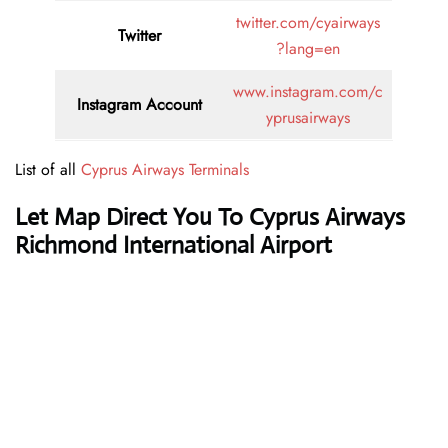
twitter.com/cyairways
Twitter
?lang=en
www.instagram.com/c
Instagram Account
yprusairways
List of all
Cyprus Airways Terminals
Let Map Direct You To Cyprus Airways
Richmond International Airport