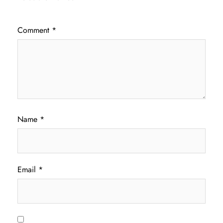
Comment
*
Name
*
Email
*