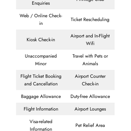
Enquiries
Web / Online Check-
Ticket Rescheduling
in
Airport and In-Flight
Kiosk Check-in
Wifi
Unaccompanied
Travel with Pets or
Minor
Animals
Flight Ticket Booking
Airport Counter
and Cancellation
Check-in
Baggage Allowance
Duty-free Allowance
Flight Information
Airport Lounges
Visa-related
Pet Relief Area
Information