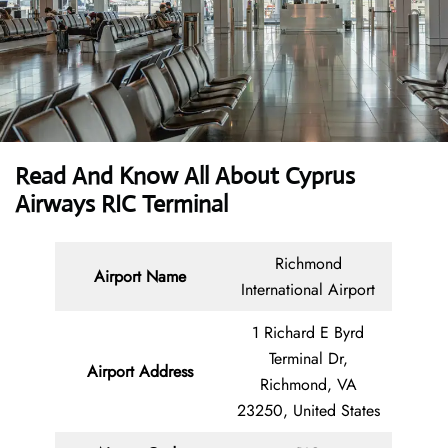
Read And Know All About
Cyprus
Airways RIC Terminal
Richmond
Airport Name
International Airport
1 Richard E Byrd
Terminal Dr,
Airport Address
Richmond, VA
23250, United States