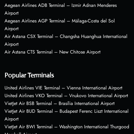
Aegean Airlines ADB Terminal – Izmir Adnan Menderes
Airport
Aegean Airlines AGP Terminal – Málaga-Costa del Sol
Airport
Air Astana CSX Terminal – Changsha Huanghua International
Airport
Air Astana CTS Terminal – New Chitose Airport
Popular Terminals
United Airlines VIE Terminal – Vienna International Airport
United Airlines VKO Terminal – Vnukovo International Airport
VietJet Air BSB Terminal – Brasília International Airport
VietJet Air BUD Terminal – Budapest Ferenc Liszt International
Airport
VietJet Air BWI Terminal – Washington International Thurgood