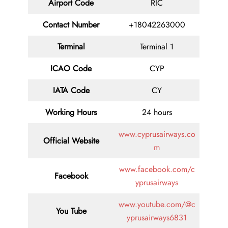
Airport Code
RIC
Contact
Number
+18042263000
Terminal
Terminal 1
ICAO Code
CYP
IATA
Code
CY
Working Hours
24 hours
www.cyprusairways.co
Official Website
m
www.facebook.com/c
Facebook
yprusairways
www.youtube.com/@c
You Tube
yprusairways6831