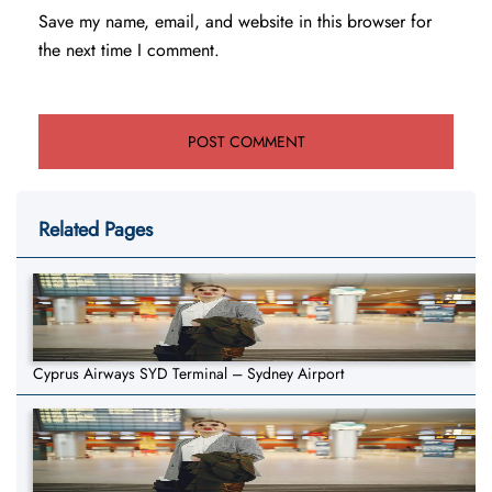
Save my name, email, and website in this browser for
the next time I comment.
Related Pages
Cyprus Airways SYD Terminal – Sydney Airport