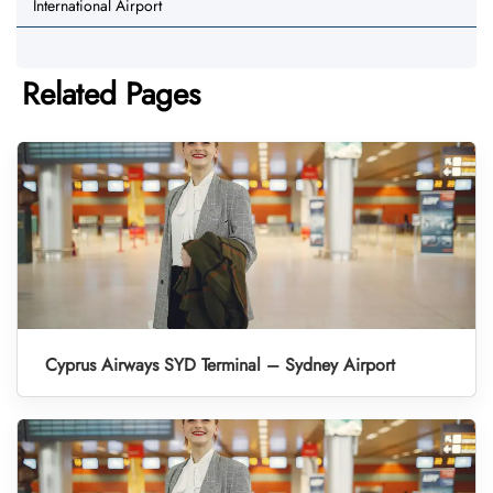
International Airport
Related Pages
Cyprus Airways SYD Terminal – Sydney Airport