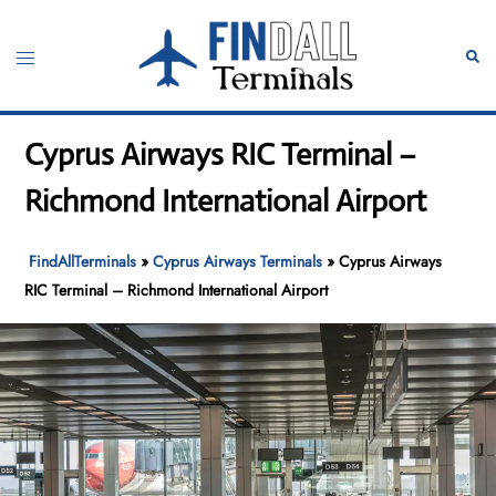
Skip
to
Toggle
Sear
content
menu
Cyprus Airways RIC Terminal –
Richmond International Airport
FindAllTerminals
»
Cyprus Airways Terminals
»
Cyprus Airways
RIC Terminal – Richmond International Airport