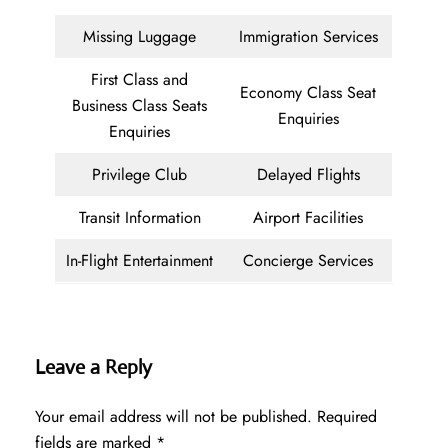
Missing Luggage
Immigration Services
First Class and
Economy Class Seat
Business Class Seats
Enquiries
Enquiries
Privilege Club
Delayed Flights
Transit Information
Airport Facilities
In-Flight Entertainment
Concierge Services
Leave a Reply
Your email address will not be published.
Required
fields are marked
*