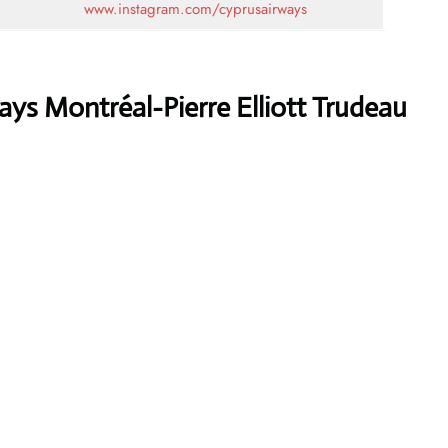
www.instagram.com/cyprusairways
ys Montréal-Pierre Elliott Trudeau