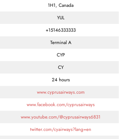
1H1, Canada
YUL
+15146333333
Terminal A
CYP
CY
24 hours
www.cyprusairways.com
www.facebook.com/cyprusairways
www.youtube.com/@cyprusairways6831
twitter.com/cyairways?lang=en