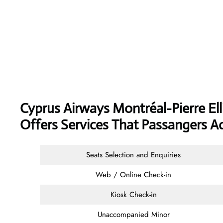
Cyprus Airways
Montréal-Pierre Ell
Offers Services That Passangers A
Seats Selection and Enquiries
Web / Online Check-in
Kiosk Check-in
Unaccompanied Minor