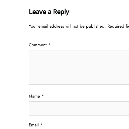
Leave a Reply
Your email address will not be published.
Required f
Comment
*
Name
*
Email
*