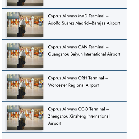
Cyprus Airways MAD Terminal –
Adolfo Suárez Madrid–Barajas Airport
Cyprus Airways CAN Terminal –
Guangzhou Baiyun International Airport
Cyprus Airways ORH Terminal –
Worcester Regional Airport
Cyprus Airways CGO Terminal –
Zhengzhou Xinzheng International
Airport