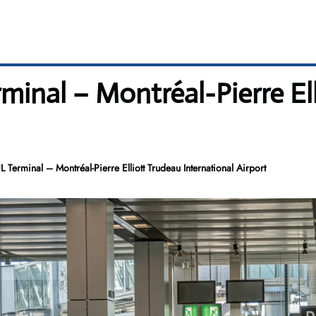
minal – Montréal-Pierre El
Terminal – Montréal-Pierre Elliott Trudeau International Airport