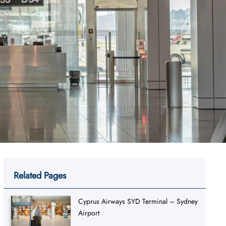
Related Pages
Cyprus Airways SYD Terminal – Sydney
Airport