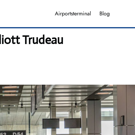
Airportsterminal
Blog
liott Trudeau