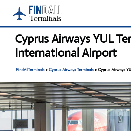
Skip
to
content
Cyprus Airways YUL Ter
International Airport
FindAllTerminals
»
Cyprus Airways Terminals
»
Cyprus Airways YUL 