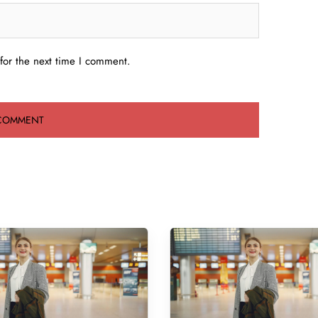
for the next time I comment.