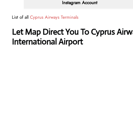
Instagram Account
List of all
Cyprus Airways Terminals
Let Map Direct You To Cyprus Airwa
International Airport