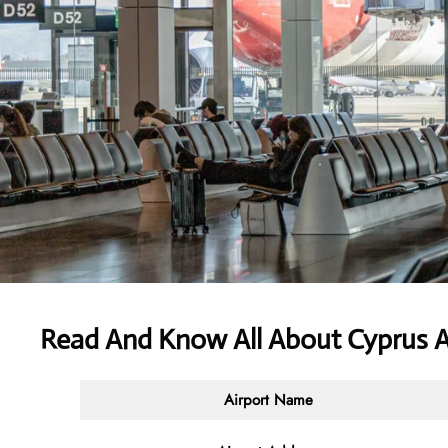
Read And Know All About
Cyprus A
Airport Name