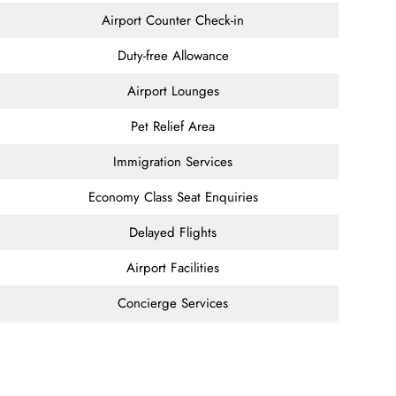
Airport Counter Check-in
Duty-free Allowance
Airport Lounges
Pet Relief Area
Immigration Services
Economy Class Seat Enquiries
Delayed Flights
Airport Facilities
Concierge Services