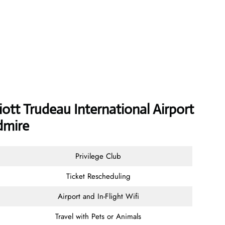
iott Trudeau International Airport
dmire
Privilege Club
Ticket Rescheduling
Airport and In-Flight Wifi
Travel with Pets or Animals