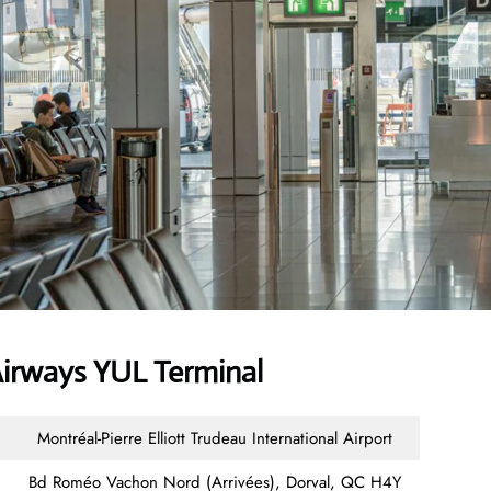
irways YUL Terminal
Montréal-Pierre Elliott Trudeau International Airport
Bd Roméo Vachon Nord (Arrivées), Dorval, QC H4Y