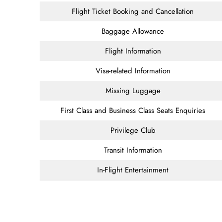
Flight Ticket Booking and Cancellation
Baggage Allowance
Flight Information
Visa-related Information
Missing Luggage
First Class and Business Class Seats Enquiries
Privilege Club
Transit Information
In-Flight Entertainment