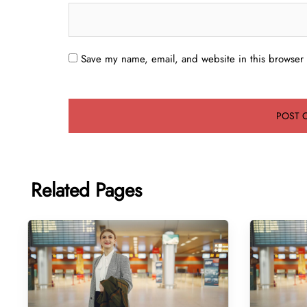
Save my name, email, and website in this browser 
Related Pages