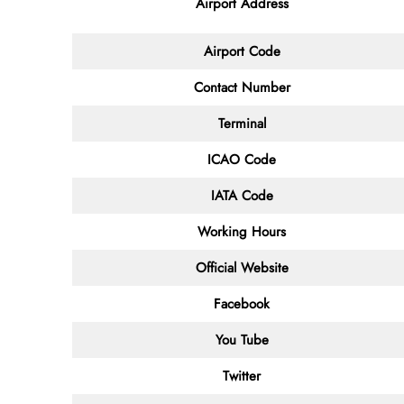
Airport Address
Airport Code
Contact
Number
Terminal
ICAO Code
IATA
Code
Working Hours
Official Website
Facebook
You Tube
Twitter